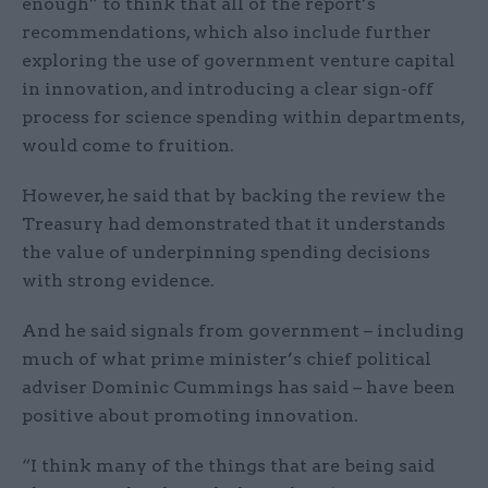
enough” to think that all of the report’s
recommendations, which also include further
exploring the use of government venture capital
in innovation, and introducing a clear sign-off
process for science spending within departments,
would come to fruition.
However, he said that by backing the review the
Treasury had demonstrated that it understands
the value of underpinning spending decisions
with strong evidence.
And he said signals from government – including
much of what prime minister’s chief political
adviser Dominic Cummings has said – have been
positive about promoting innovation.
“I think many of the things that are being said