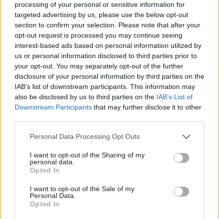
processing of your personal or sensitive information for
system, so everything that happens has some
targeted advertising by us, please use the below opt-out
economics input – and when you contrast that
section to confirm your selection. Please note that after your
opt-out request is processed you may continue seeing
with other branches of science, there is nowhere
interest-based ads based on personal information utilized by
near the same level of input,” Vallance said.
us or personal information disclosed to third parties prior to
your opt-out. You may separately opt-out of the further
To do that, departments must not only address
disclosure of your personal information by third parties on the
funding but also increase the proportion of
IAB’s list of downstream participants. This information may
also be disclosed by us to third parties on the
IAB’s List of
scientifically-trained civil servants they employ,
Downstream Participants
that may further disclose it to other
including in generalist roles, through routes such
third parties.
as the Fast Stream.
Personal Data Processing Opt Outs
“[Addressing funding] is fine but if we don’t get
I want to opt-out of the Sharing of my
more people in the general civil service with
personal data.
Opted In
science backgrounds then this won’t work. More
is needed to tackle the kinds of problems we’re
I want to opt-out of the Sale of my
Personal Data.
facing,” he said, pointing to figures in the GO
Opted In
Science report that showed just 45 out of 400