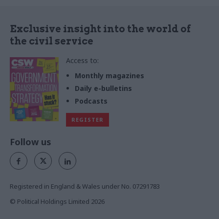
Exclusive insight into the world of
the civil service
Access to:
Monthly magazines
Daily e-bulletins
Podcasts
REGISTER
Follow us
Registered in England & Wales under No. 07291783
© Political Holdings Limited
2026