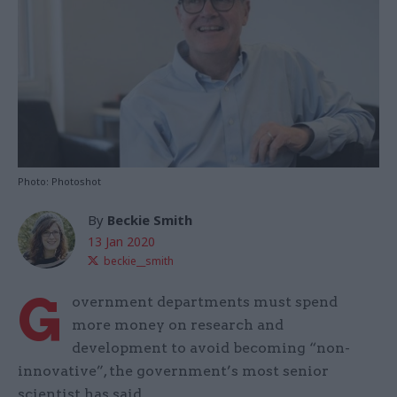
Photo: Photoshot
By
Beckie Smith
13 Jan 2020
beckie__smith
G
overnment departments must spend
more money on research and
development to avoid becoming “non-
innovative”, the government’s most senior
scientist has said.