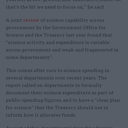
that’s the bit we need to focus on,” he said.
A joint
review
of science capability across
government by the Government Office for
Science and the Treasury last year found that
“science activity and expenditure is variable
across government and weak and fragmented in
some departments”.
This comes after cuts to science spending in
several departments over recent years. The
report called on departments to formally
document their science expenditure as part of
public spending figures, and to have a “clear plan
for science” that the Treasury should use to
inform how it allocates funds.