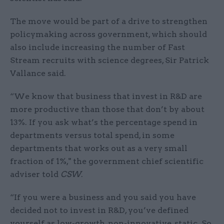
The move would be part of a drive to strengthen
policymaking across government, which should
also include increasing the number of Fast
Stream recruits with science degrees, Sir Patrick
Vallance said.
“We know that business that invest in R&D are
more productive than those that don’t by about
13%. If you ask what’s the percentage spend in
departments versus total spend, in some
departments that works out as a very small
fraction of 1%," the government chief scientific
adviser told
CSW
.
“If you were a business and you said you have
decided not to invest in R&D, you’ve defined
yourself as low-growth, non-innovative, static. So