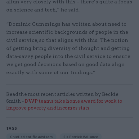
align very closely with this – there’s quite a focus
on science and tech,” he said.
“Dominic Cummings has written about need to
increase scientific backgrounds of people in the
civil service, so that aligns with this. The notion
of getting bring diversity of thought and getting
data-savvy people into the civil service to ensure
we get good decisions based on good data align
exactly with some of our findings.”
Read the most recent articles written by Beckie
Smith -
DWP teams take home award for work to
improve poverty and incomes stats
TAGS
Chief scientific advisers
Sir Patrick Vallance