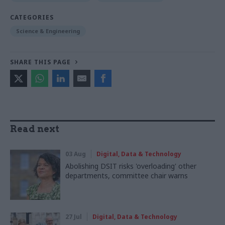
CATEGORIES
Science & Engineering
SHARE THIS PAGE
Read next
03 Aug
Digital, Data & Technology
Abolishing DSIT risks 'overloading' other
departments, committee chair warns
27 Jul
Digital, Data & Technology