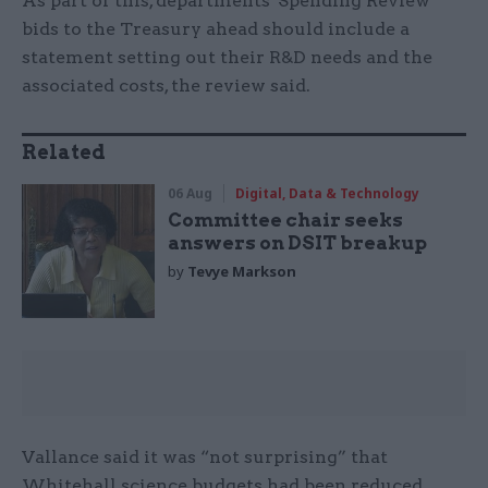
As part of this, departments' Spending Review
bids to the Treasury ahead should include a
statement setting out their R&D needs and the
associated costs, the review said.
Related
06 Aug
Digital, Data & Technology
Committee chair seeks
answers on DSIT breakup
by
Tevye Markson
Vallance said it was “not surprising” that
Whitehall science budgets had been reduced