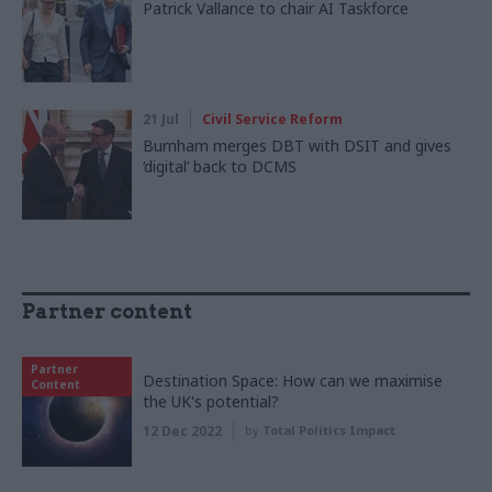
Patrick Vallance to chair AI Taskforce
21 Jul
Civil Service Reform
Burnham merges DBT with DSIT and gives
‘digital’ back to DCMS
Partner content
Partner
Destination Space: How can we maximise
Content
the UK's potential?
12 Dec 2022
by
Total Politics Impact