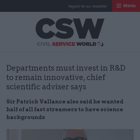
Menu
Register for our newsletter
Civil Service Worl
Departments must invest in R&D
to remain innovative, chief
scientific adviser says
Sir Patrick Vallance also said he wanted
half of all fast streamers to have science
backgrounds