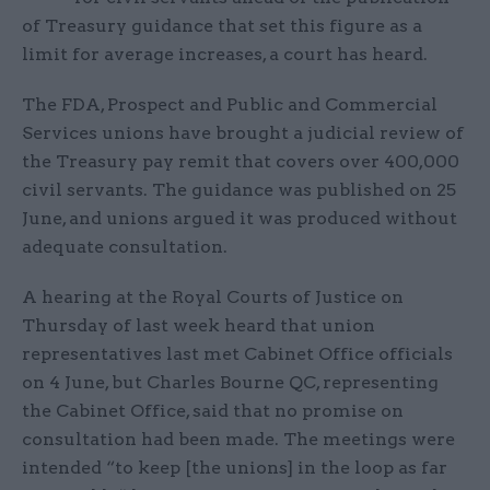
of Treasury guidance that set this figure as a
limit for average increases, a court has heard.
The FDA, Prospect and Public and Commercial
Services unions have brought a judicial review of
the Treasury pay remit that covers over 400,000
civil servants. The guidance was published on 25
June, and unions argued it was produced without
adequate consultation.
A hearing at the Royal Courts of Justice on
Thursday of last week heard that union
representatives last met Cabinet Office officials
on 4 June, but Charles Bourne QC, representing
the Cabinet Office, said that no promise on
consultation had been made. The meetings were
intended “to keep [the unions] in the loop as far