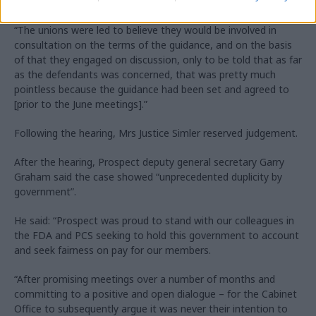
The unions said that the government was obliged to consult
with them before publishing the guidance, Westgate said.
“The unions were led to believe they would be involved in
consultation on the terms of the guidance, and on the basis
of that they engaged on discussion, only to be told that as far
as the defendants was concerned, that was pretty much
pointless because the guidance had been set and agreed to
[prior to the June meetings].”
Following the hearing, Mrs Justice Simler reserved judgement.
After the hearing, Prospect deputy general secretary Garry
Graham said the case showed “unprecedented duplicity by
government”.
He said: “Prospect was proud to stand with our colleagues in
the FDA and PCS seeking to hold this government to account
and seek fairness on pay for our members.
“After promising meetings over a number of months and
committing to a positive and open dialogue – for the Cabinet
Office to subsequently argue it was never their intention to