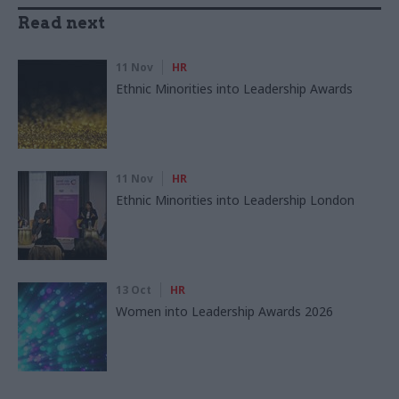
Read next
11 Nov
HR
Ethnic Minorities into Leadership Awards
11 Nov
HR
Ethnic Minorities into Leadership London
13 Oct
HR
Women into Leadership Awards 2026