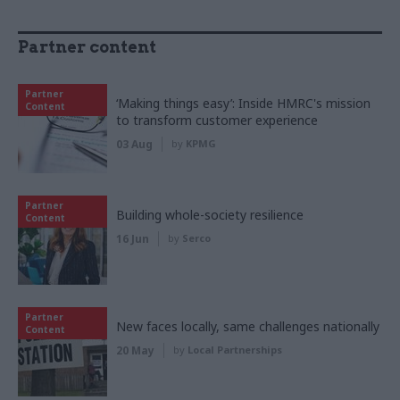
Partner content
Partner
‘Making things easy’: Inside HMRC's mission
Content
to transform customer experience
03 Aug
by
KPMG
Partner
Building whole-society resilience
Content
16 Jun
by
Serco
Partner
New faces locally, same challenges nationally
Content
20 May
by
Local Partnerships