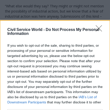
“What else would they say? They might or might not mention
the possibility of industrial action, but we know that a fear of
industrial action was here anyway. Submissions of this kind –
'make the figure higher as could be as affordable, this could
lead to industrial action' – these are arguments that unions
Civil Service World -
Do Not Process My Personal
could make without knowledge of the X figure.”
Information
Strike threat
If you wish to opt-out of the sale, sharing to third parties, or
processing of your personal or sensitive information for
The Cabinet Office decided not to share the planned increase
targeted advertising by us, please use the below opt-out
with unions due to concerns that the figure would leak,
section to confirm your selection. Please note that after your
despite inital indications that it would do so.
opt-out request is processed you may continue seeing
interest-based ads based on personal information utilized by
The decision came amid a PCS ballot for strike action in the
us or personal information disclosed to third parties prior to
civil service, which turned out to be in favour of action but
your opt-out. You may separately opt-out of the further
ultimately fell short of the threshold required by legislation.
disclosure of your personal information by third parties on the
IAB’s list of downstream participants. This information may
Bourne said that Cabinet Office minister David Lidington was
also be disclosed by us to third parties on the
IAB’s List of
concerned about the prospect of industrial action, adding:
Downstream Participants
that may further disclose it to other
“One could criticise the officials for not realising that their
third parties.
intention to disclose the X figure in advance might be