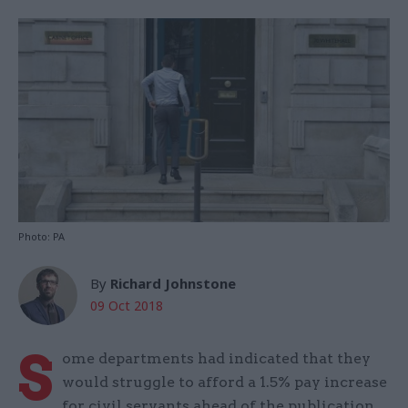
Photo: PA
By
Richard Johnstone
09 Oct 2018
S
ome departments had indicated that they
would struggle to afford a 1.5% pay increase
for civil servants ahead of the publication