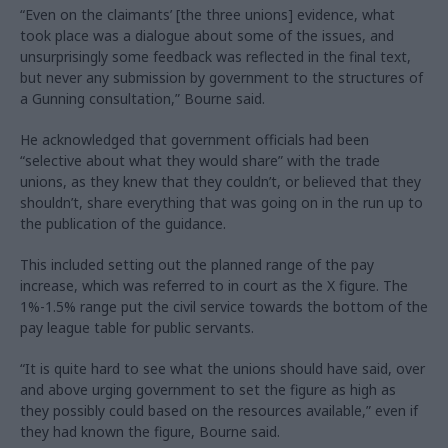
“Even on the claimants’ [the three unions] evidence, what
took place was a dialogue about some of the issues, and
unsurprisingly some feedback was reflected in the final text,
but never any submission by government to the structures of
a Gunning consultation,” Bourne said.
He acknowledged that government officials had been
“selective about what they would share” with the trade
unions, as they knew that they couldn’t, or believed that they
shouldn’t, share everything that was going on in the run up to
the publication of the guidance.
This included setting out the planned range of the pay
increase, which was referred to in court as the X figure. The
1%-1.5% range put the civil service towards the bottom of the
pay league table for public servants.
“It is quite hard to see what the unions should have said, over
and above urging government to set the figure as high as
they possibly could based on the resources available,” even if
they had known the figure, Bourne said.