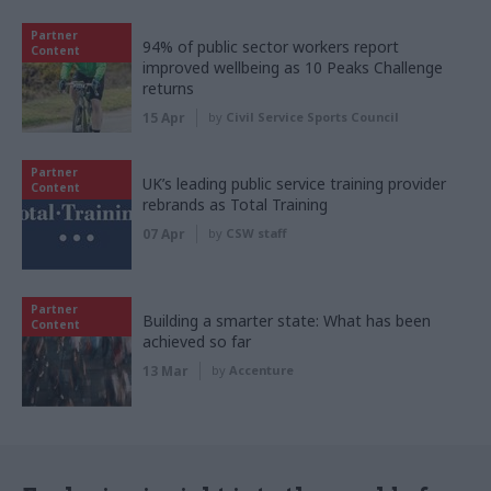
Partner
94% of public sector workers report
Content
improved wellbeing as 10 Peaks Challenge
returns
15 Apr
by
Civil Service Sports Council
Partner
UK’s leading public service training provider
Content
rebrands as Total Training
07 Apr
by
CSW staff
Partner
Building a smarter state: What has been
Content
achieved so far
13 Mar
by
Accenture