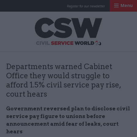
Menu
Register for our newsletter
Civil Service Worl
Departments warned Cabinet
Office they would struggle to
afford 1.5% civil service pay rise,
court hears
Government reversed plan to disclose civil
service pay figure to unions before
announcement amid fear of leaks, court
hears