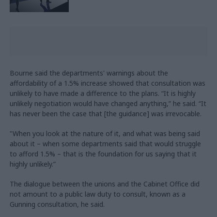
Bourne said the departments' warnings about the
affordability of a 1.5% increase showed that consultation was
unlikely to have made a difference to the plans. “It is highly
unlikely negotiation would have changed anything,” he said. “It
has never been the case that [the guidance] was irrevocable.
"When you look at the nature of it, and what was being said
about it – when some departments said that would struggle
to afford 1.5% – that is the foundation for us saying that it
highly unlikely.”
The dialogue between the unions and the Cabinet Office did
not amount to a public law duty to consult, known as a
Gunning consultation, he said.