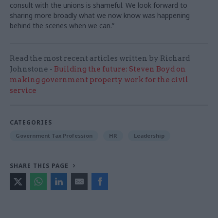
consult with the unions is shameful. We look forward to
sharing more broadly what we now know was happening
behind the scenes when we can.”
Read the most recent articles written by Richard
Johnstone -
Building the future: Steven Boyd on
making government property work for the civil
service
CATEGORIES
Government Tax Profession
HR
Leadership
SHARE THIS PAGE