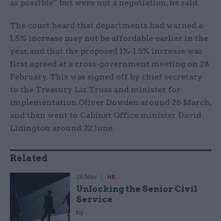
as possible” but were not a negotiation, he said.
The court heard that departments had warned a
1.5% increase may not be affordable earlier in the
year, and that the proposed 1%-1.5% increase was
first agreed at a cross-government meeting on 28
February. This was signed off by chief secretary
to the Treasury Liz Truss and minister for
implementation Oliver Dowden around 26 March,
and then went to Cabinet Office minister David
Lidington around 22 June.
Related
26 Nov
HR
Unlocking the Senior Civil
Service
by