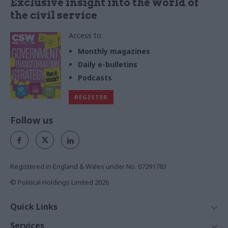
Exclusive insight into the world of
the civil service
Access to:
Monthly magazines
Daily e-bulletins
Podcasts
REGISTER
Follow us
Registered in England & Wales under No. 07291783
© Political Holdings Limited
2026
Quick Links
Home
Services