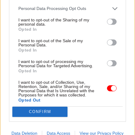
proposed by others in government – which is precisely what
Personal Data Processing Opt Outs
happened.
I want to opt-out of the Sharing of my
“But that doesn’t mean or wouldn’t mean that the change in
personal data.
direction was not proportionate. Just because officials fail to
Opted In
see a problem coming doesn’t mean it is not a real problem.”
I want to opt-out of the Sale of my
Personal Data.
Although he said the Cabinet Office acknowledged trade
Opted In
unions' objections to “officials saying one thing and then
doing another”, he said that “it wasn’t arbitrary”.
I want to opt-out of processing my
Personal Data for Targeted Advertising.
Opted In
“In the end it could be described as unfortunate,” he said.
I want to opt-out of Collection, Use,
However, Martin Westgate QC representing the unions said
Retention, Sale, and/or Sharing of my
Personal Data that Is Unrelated with the
that they had a legitimate expectation of a consultation over
Purposes for which it was collected.
the pay award that the government failed to meet.
Opted Out
He said that after meetings between the union
CONFIRM
representatives and the Cabinet Office “what all the claimants
say is they believed they would be consulted on the X figure”.
Data Deletion
Data Access
View our Privacy Policy