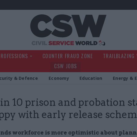
Civil Service Wo
PROFESSIONS
COUNTER FRAUD ZONE
TRAILBLAZING
CSW JOBS
curity & Defence
Economy
Education
Energy & 
 in 10 prison and probation st
py with early release sche
inds workforce is more optimistic about plan