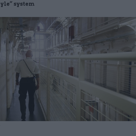
tyle” system
y