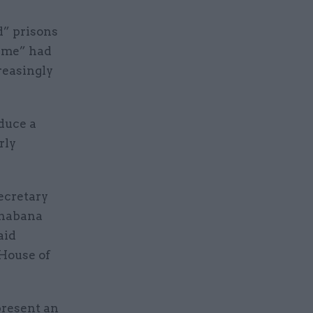
d” prisons
rame” had
reasingly
duce a
rly
ecretary
Shabana
aid
 House of
present an