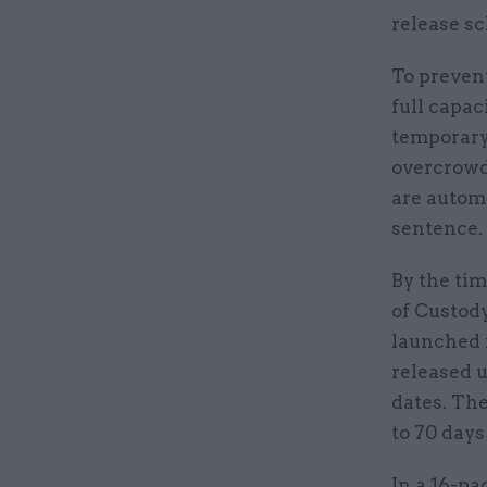
release sc
To preven
full capa
temporary
overcrowdi
are automa
sentence.
By the ti
of Custod
launched i
released u
dates. Th
to 70 days
In a 16-pa