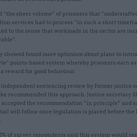
d “the sheer volume” of prisoners that “understaffe
tion services had to process “in such a short timef
ed to the sense that workloads in the sector are inc
able”.
y showed found more optimism about plans to intro
yle” points-based system whereby prisoners earn ea
 a reward for good behaviour.
n independent sentencing review by former justice s
ke recommended this approach. Justice secretary 
ccepted the recommendation “in principle” and s
tail will follow once legislation is placed before the
.
% of survey respondents said this system would re