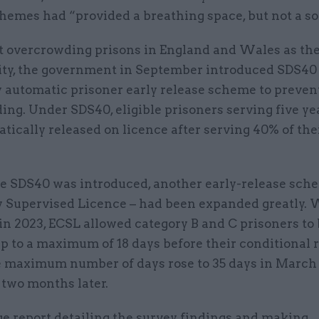
hemes had “provided a breathing space, but not a so
t overcrowding prisons in England and Wales as th
city, the government in September introduced SDS40 
 automatic prisoner early release scheme to preven
ng. Under SDS40, eligible prisoners serving five yea
tically released on licence after serving 40% of the
me SDS40 was introduced, another early-release sch
y Supervised Licence – had been expanded greatly.
n 2023, ECSL allowed category B and C prisoners to
p to a maximum of 18 days before their conditional 
e maximum number of days rose to 35 days in March
 two months later.
ge report detailing the survey findings and making