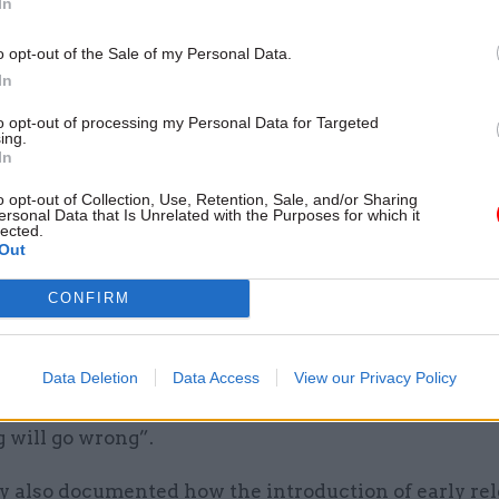
In
y said this “reportedly led to procedural errors and
o opt-out of the Sale of my Personal Data.
ng pre-release guidelines, instances of individuals b
In
without suitable accommodation and referrals to me
to opt-out of processing my Personal Data for Targeted
ing.
 addiction services not completed in time”.
In
ion worker who did not wish to be named told the s
o opt-out of Collection, Use, Retention, Sale, and/or Sharing
ersonal Data that Is Unrelated with the Purposes for which it
ushed. People were not being tagged or monitored. 
lected.
Out
 a shambles.”
CONFIRM
rison worker, who also wished to remain anonymous,
was released without suitable accommodation becau
ve enough time to complete a full risk assessment a
Data Deletion
Data Access
View our Privacy Policy
he appropriate resources to manage all the prison r
 will go wrong”.
y also documented how the introduction of early re