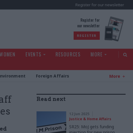
Register for our newsletter
rld
Register for
our newsletter
REGISTER
 WOMEN
EVENTS
RESOURCES
MORE
Environment
Foreign Affairs
More
aff
Read next
mes
12 Jun 2025
Justice & Home Affairs
SR25: MoJ gets funding
ned
injection for new prison