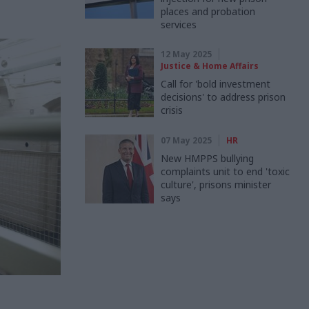
places and probation
services
12 May 2025
Justice & Home Affairs
Call for 'bold investment
decisions' to address prison
crisis
07 May 2025
HR
New HMPPS bullying
complaints unit to end 'toxic
culture', prisons minister
says