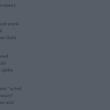
 to many
ened work-
0%
on their
used
ile
d spike
ment “acted
essary”
eme and