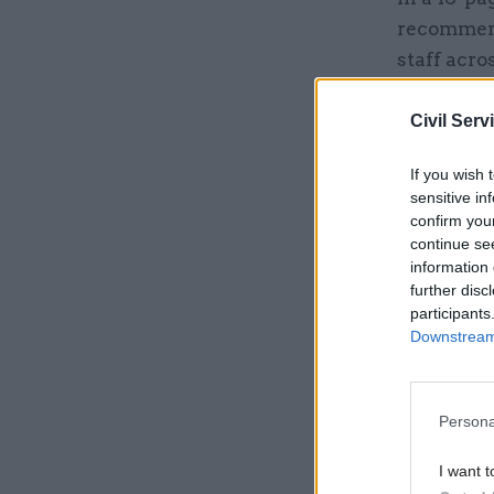
recommend
staff acro
place ris
prisoners 
Civil Serv
dedicated
If you wish 
sensitive in
confirm you
Related
continue se
information 
further disc
participants
Downstream 
Persona
I want t