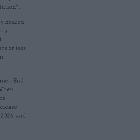
lution”.
ey neared
– a
t
rs or less
ir
eme – End
 When
 be
release
 2024, and