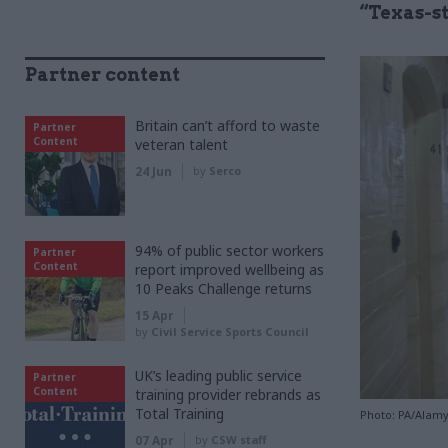
“Texas-s
Partner content
Britain can’t afford to waste
Partner
Content
veteran talent
24 Jun
by
Serco
94% of public sector workers
Partner
Content
report improved wellbeing as
10 Peaks Challenge returns
15 Apr
by
Civil Service Sports Council
UK’s leading public service
Partner
Content
training provider rebrands as
Total Training
Photo: PA/Alam
07 Apr
by
CSW staff