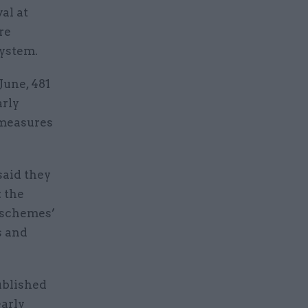
al at
re
system.
June, 481
arly
 measures
said they
: the
 schemes’
s and
ublished
early