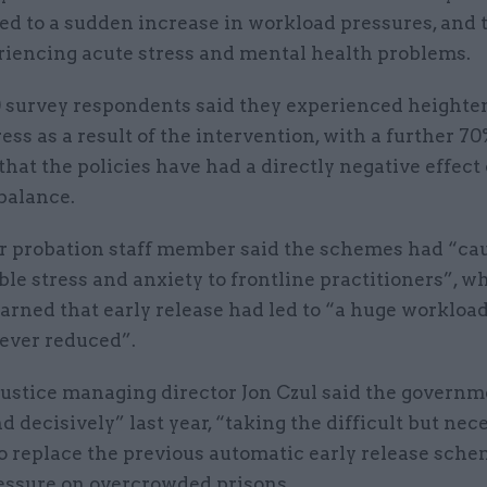
ed to a sudden increase in workload pressures, and
eriencing acute stress and mental health problems.
10 survey respondents said they experienced height
ress as a result of the intervention, with a further 7
that the policies have had a directly negative effect 
balance.
r probation staff member said the schemes had “ca
le stress and anxiety to frontline practitioners”, wh
rned that early release had led to “a huge workloa
never reduced”.
 Justice managing director Jon Czul said the govern
d decisively” last year, “taking the difficult but nec
to replace the previous automatic early release sch
ressure on overcrowded prisons.