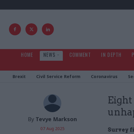
HOME
NEWS
COMMENT
IN DEPTH
Brexit
Civil Service Reform
Coronavirus
Se
Eight
unhap
By
Tevye Markson
07 Aug 2025
Survey f