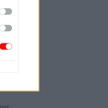
 oversights
eing
ntal
urvey: “It
The whole
 said a
se they
nd warned
eleases,
lease