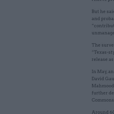
But he sai
and proba
“contribut
unmanage
The surve
“Texas-st
release as
In May, a
David Gau
Mahmood a
further de
Commons
Around 60