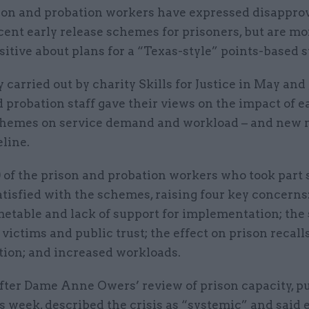
son and probation workers have expressed disapprov
cent early release schemes for prisoners, but are mo
sitive about plans for a “Texas-style” points-based 
y carried out by charity Skills for Justice in May and 
 probation staff gave their views on the impact of e
chemes on service demand and workload – and new
eline.
0 of the prison and probation workers who took part 
tisfied with the schemes, raising four key concerns
metable and lack of support for implementation; the
victims and public trust; the effect on prison recall
tion; and increased workloads.
after Dame Anne Owers’ review of prison capacity, p
is week, described the crisis as “systemic” and said 