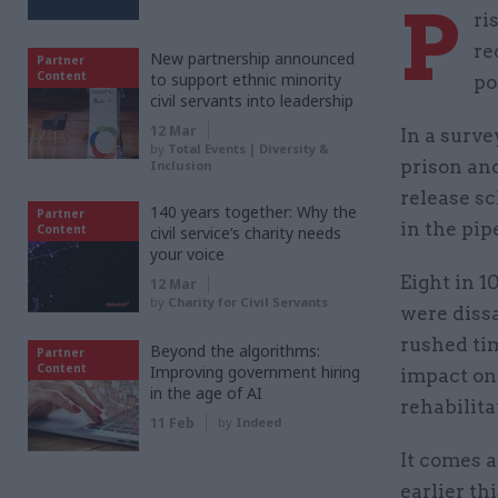
P
ri
re
New partnership announced
Partner
Content
to support ethnic minority
po
civil servants into leadership
12 Mar
In a surve
by
Total Events | Diversity &
prison and
Inclusion
release s
140 years together: Why the
Partner
in the pip
Content
civil service’s charity needs
your voice
Eight in 1
12 Mar
by
Charity for Civil Servants
were dissa
rushed ti
Beyond the algorithms:
Partner
Content
Improving government hiring
impact on 
in the age of AI
rehabilita
11 Feb
by
Indeed
It comes 
earlier th