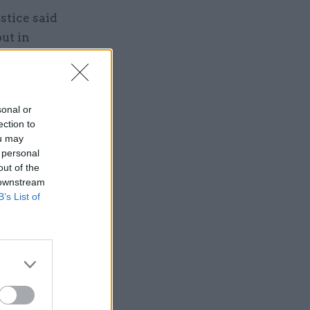
stice said
put in
s of
al
sonal or
ection to
ou may
 personal
out of the
 downstream
isons-
B’s List of