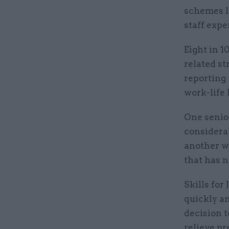
schemes l
staff exp
Eight in 
related st
reporting 
work-life 
One senio
considerab
another wa
that has 
Skills for
quickly an
decision 
relieve p