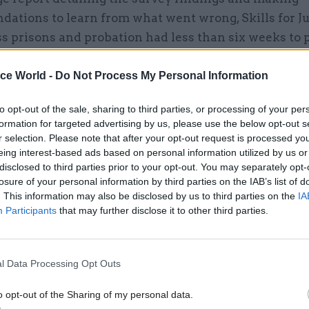
ations to learn from what went wrong, Skills for Ju
ss prisons and probation had less than six weeks to 
k assessment and supervision plans for the thousand
eligible for the SDS40 scheme, without any addition
ice World -
Do Not Process My Personal Information
 resources.
to opt-out of the sale, sharing to third parties, or processing of your per
formation for targeted advertising by us, please use the below opt-out s
r selection. Please note that after your opt-out request is processed y
eing interest-based ads based on personal information utilized by us or
disclosed to third parties prior to your opt-out. You may separately opt-
05 Aug 2025
Justice & Home Affairs
losure of your personal information by third parties on the IAB’s list of
Independent review dubs pr
. This information may also be disclosed by us to third parties on the
IA
capacity crisis ‘systemic’
Participants
that may further disclose it to other third parties.
by
Jim Dunton
l Data Processing Opt Outs
o opt-out of the Sharing of my personal data.