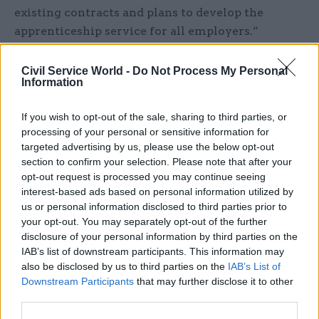
existing contracts and plans to develop the
apprenticeship service for all employers.”
The civil service’s own apprenticeship plans are
Civil Service World -
Do Not Process My Personal
not affected by the announcement.
Information
Whitehall has a longstanding commitment to
If you wish to opt-out of the sale, sharing to third parties, or
processing of your personal or sensitive information for
create 30,000 new apprenticeship places by 2020,
targeted advertising by us, please use the below opt-out
based on a target of delivering apprenticeship
section to confirm your selection. Please note that after your
starts at 2.3% of its workforce.
opt-out request is processed you may continue seeing
interest-based ads based on personal information utilized by
However figures in the
Office for National
us or personal information disclosed to third parties prior to
Statistics’ annual report on the civil service
your opt-out. You may separately opt-out of the further
disclosure of your personal information by third parties on the
showed earlier this month that the number of 16-
IAB’s list of downstream participants. This information may
19 year-olds employed by the civil service
also be disclosed by us to third parties on the
IAB’s List of
actually decreased by 14.3% between 2016-17 and
Downstream Participants
that may further disclose it to other
2017-18.
third parties.