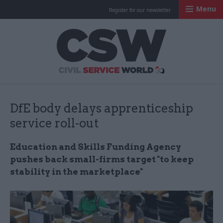
Menu
Register for our newsletter
Civil Service Worl
DfE body delays apprenticeship
service roll-out
Education and Skills Funding Agency
pushes back small-firms target "to keep
stability in the marketplace"