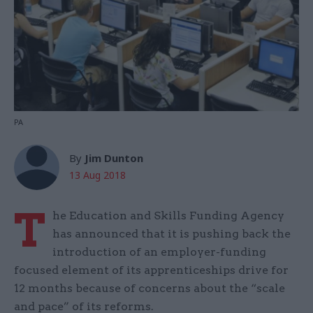
PA
By
Jim Dunton
13 Aug 2018
T
he Education and Skills Funding Agency
has announced that it is pushing back the
introduction of an employer-funding
focused element of its apprenticeships drive for
12 months because of concerns about the “scale
and pace” of its reforms.