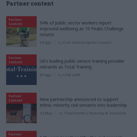
Partner content
Partner
94% of public sector workers report
Content
improved wellbeing as 10 Peaks Challenge
returns
15 Apr
by
Civil Service Sports Council
Partner
UK’s leading public service training provider
Content
rebrands as Total Training
07 Apr
by
CSW staff
Partner
New partnership announced to support
Content
ethnic minority civil servants into leadership
12 Mar
by
Total Events | Diversity & Inclusion
Partner