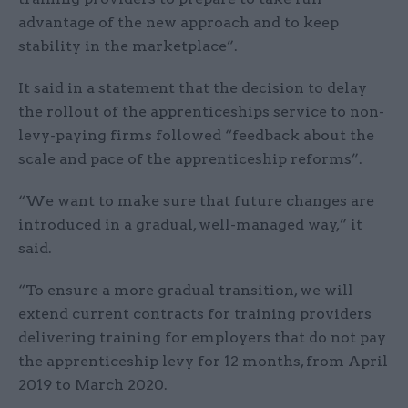
advantage of the new approach and to keep
stability in the marketplace”.
It said in a statement that the decision to delay
the rollout of the apprenticeships service to non-
levy-paying firms followed “feedback about the
scale and pace of the apprenticeship reforms”.
“We want to make sure that future changes are
introduced in a gradual, well-managed way,” it
said.
“To ensure a more gradual transition, we will
extend current contracts for training providers
delivering training for employers that do not pay
the apprenticeship levy for 12 months, from April
2019 to March 2020.