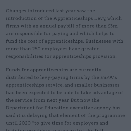
Changes introduced last year saw the
introduction of the Apprenticeships Levy, which
firms with an annual paybill of more than £3m
are responsible for paying and which helps to
fund the cost of apprenticeships. Businesses with
more than 250 employees have greater
responsibilities for apprenticeships provision.
Funds for apprenticeships are currently
distributed to levy-paying firms by the ESFA’s
apprenticeships service, and smaller businesses
had been expected to be able to take advantage of
the service from next year. But now the
Department for Education executive agency has
said it is delaying that element of the programme
until 2020 “to give time for employers and
training providers to prepare to take full