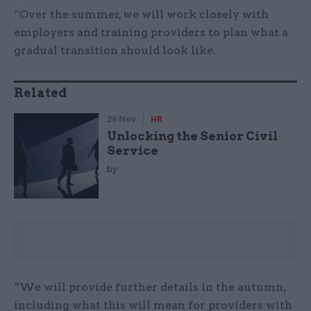
“Over the summer, we will work closely with
employers and training providers to plan what a
gradual transition should look like.
Related
26 Nov
HR
Unlocking the Senior Civil
Service
by
“We will provide further details in the autumn,
including what this will mean for providers with