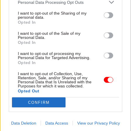
Personal Data Processing Opt Outs
The Cabinet Office told
Civil Service World
that it
was “committed to providing opportunities for
I want to opt-out of the Sharing of my
personal data.
younger workers to join the civil service” and
Opted In
suggested that the reduction in 16-19 year-olds,
I want to opt-out of the Sale of my
which equated to 270 fewer staff in that age
Personal Data.
bracket, could have been due to a reduction in the
Opted In
number of posts at lower grades across
I want to opt-out of processing my
Whitehall.
Personal Data for Targeted Advertising.
Opted In
Because apprenticeships are not limited to those
I want to opt-out of Collection, Use,
in the 16-19 age bracket, a reduction in staff
Retention, Sale, and/or Sharing of my
Personal Data that Is Unrelated with the
numbers in the demographic would not in itself
Purposes for which it was collected.
Opted Out
indicate a failure to make progress with the
30,000 target.
CONFIRM
Read the most recent articles written by Jim Dunton -
Data Deletion
Data Access
View our Privacy Policy
AI Security Institute flags ‘unsanctioned incident’