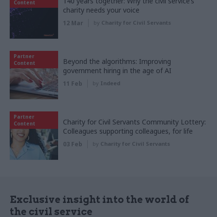
140 years together: Why the civil service’s
Content
charity needs your voice
12 Mar
by
Charity for Civil Servants
Partner
Beyond the algorithms: Improving
Content
government hiring in the age of AI
11 Feb
by
Indeed
Partner
Charity for Civil Servants Community Lottery:
Content
Colleagues supporting colleagues, for life
03 Feb
by
Charity for Civil Servants
Exclusive insight into the world of
the civil service