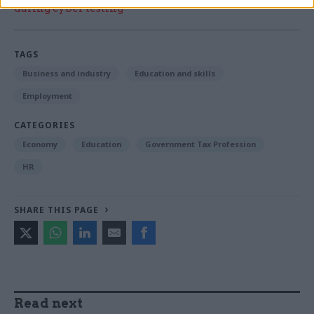
during cyber testing
TAGS
Business and industry
Education and skills
Employment
CATEGORIES
Economy
Education
Government Tax Profession
HR
SHARE THIS PAGE
Read next