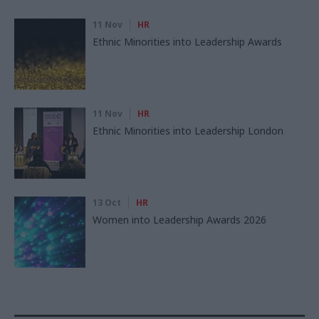
11 Nov
HR
Ethnic Minorities into Leadership Awards
11 Nov
HR
Ethnic Minorities into Leadership London
13 Oct
HR
Women into Leadership Awards 2026