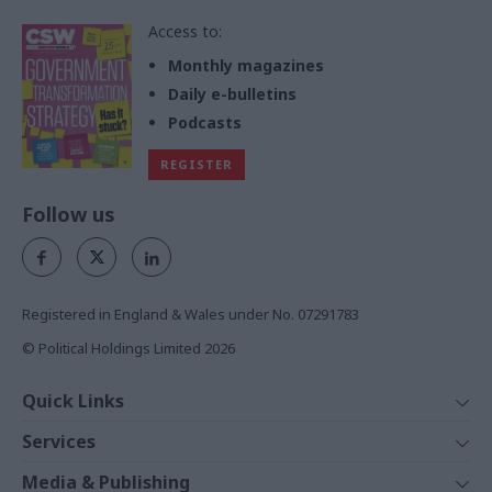
Access to:
Monthly magazines
Daily e-bulletins
Podcasts
REGISTER
Follow us
Registered in England & Wales under No. 07291783
© Political Holdings Limited
2026
Quick Links
Home
Services
News
Media
Media & Publishing
Comment