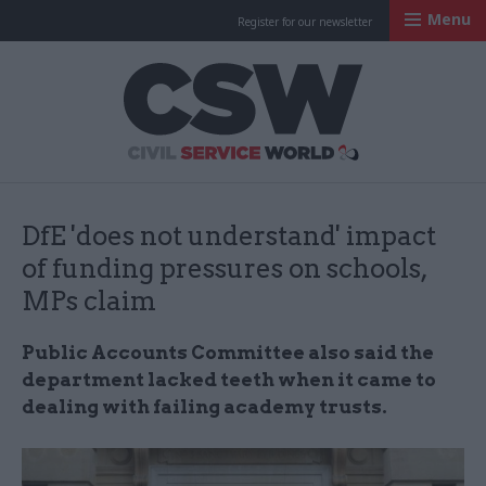
Menu
Register for our newsletter
Civil Service Worl
DfE 'does not understand' impact
of funding pressures on schools,
MPs claim
Public Accounts Committee also said the
department lacked teeth when it came to
dealing with failing academy trusts.