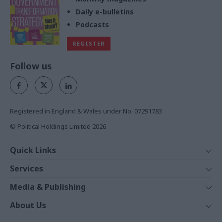
Daily e-bulletins
Podcasts
REGISTER
Follow us
Registered in England & Wales under No. 07291783
© Political Holdings Limited
2026
Quick Links
Home
Services
News
Media
Media & Publishing
Comment
Events
PoliticsHome
In Depth
About Us
Training
The Parliament
Total Politics Group
Professions