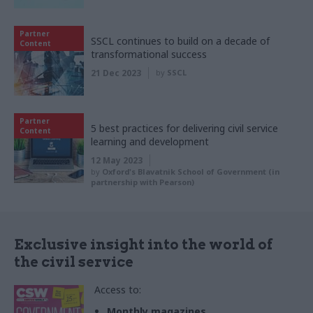
Partner
SSCL continues to build on a decade of
Content
transformational success
21 Dec 2023
by
SSCL
Partner
5 best practices for delivering civil service
Content
learning and development
12 May 2023
by
Oxford's Blavatnik School of Government (in
partnership with Pearson)
Exclusive insight into the world of
the civil service
Access to:
Monthly magazines