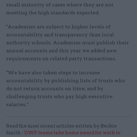
small minority of cases where they are not
meeting the high standards expected.
"Academies are subject to higher levels of
accountability and transparency than local
authority schools. Academies must publish their
annual accounts and this year we added new
requirements on related party transactions.
"We have also taken steps to increase
accountability by publishing lists of trusts who
do not return accounts on time; and by
challenging trusts who pay high executive
salaries.”
Read the most recent articles written by Beckie
Smith -
DWP teams take home award for work to