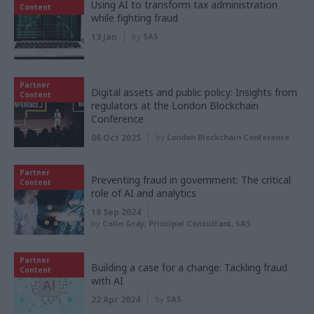
Using AI to transform tax administration
Content
while fighting fraud
13 Jan
by
SAS
Partner
Digital assets and public policy: Insights from
Content
regulators at the London Blockchain
Conference
06 Oct 2025
by
London Blockchain Conference
Partner
Preventing fraud in government: The critical
Content
role of AI and analytics
18 Sep 2024
by
Colin Gray, Principal Consultant, SAS
Partner
Building a case for a change: Tackling fraud
Content
with AI
22 Apr 2024
by
SAS