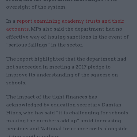
oversight of the system.
In a
report examining academy trusts and their
accounts
, MPs also said the department had no
effective way of issuing sanctions in the event of
“serious failings” in the sector.
The report highlighted that the department had
not succeeded in meeting a 2017 pledge to
improve its understanding of the squeeze on
schools.
The impact of the tight finances has
acknowledged by education secretary Damian
Hinds, who has said “it is challenging for schools
making the numbers add up” amid increasing
pensions and National Insurance costs alongside
rising pupil numbers.