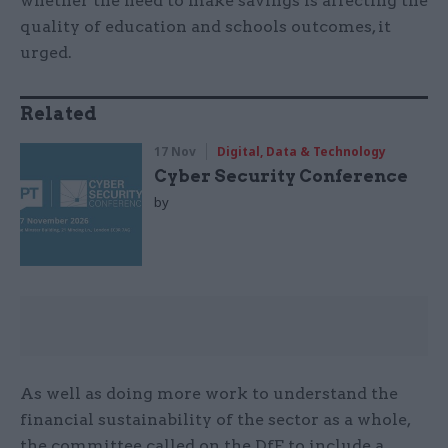
whether the need to make savings is affecting the
quality of education and schools outcomes, it
urged.
Related
17 Nov
Digital, Data & Technology
Cyber Security Conference
by
As well as doing more work to understand the
financial sustainability of the sector as a whole,
the committee called on the DfE to include a