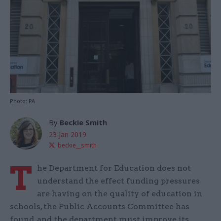
Photo: PA
By
Beckie Smith
23 Jan 2019
beckie__smith
T
he Department for Education does not
understand the effect funding pressures
are having on the quality of education in
schools, the Public Accounts Committee has
found, and the department must improve its