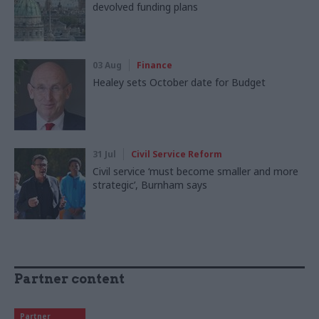
devolved funding plans
03 Aug
Finance
Healey sets October date for Budget
31 Jul
Civil Service Reform
Civil service ‘must become smaller and more
strategic’, Burnham says
Partner content
Partner