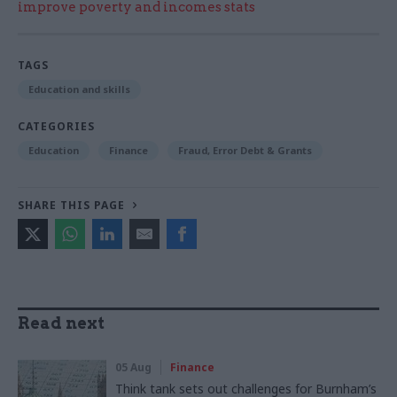
improve poverty and incomes stats
TAGS
Education and skills
CATEGORIES
Education
Finance
Fraud, Error Debt & Grants
SHARE THIS PAGE
Read next
05 Aug
Finance
Think tank sets out challenges for Burnham’s