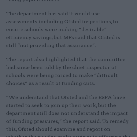
The department has said it would use
assessments including Ofsted inspections, to
ensure schools were making “desirable”
efficiency savings, but MPs said that Ofsted is
still “not providing that assurance”.
The report also highlighted that the committee
had since been told by the chief inspector of
schools were being forced to make “difficult
choices” as a result of funding cuts.
“We understand that Ofsted and the ESFA have
started to seek to join up their work, but the
department still does not understand the impact
of funding pressures,” the report said. To remedy
this, Ofsted should examine and report on