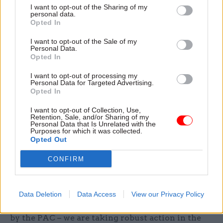
example at a further education college, or from
I want to opt-out of the Sharing of my
personal data.
setting up businesses that could trade with the
Opted In
education and training providers that it oversees
I want to opt-out of the Sale of my
and regulates”.
Personal Data.
Opted In
The department was told by the committee to set
I want to opt-out of processing my
out a plan to strengthen its oversight of academy
Personal Data for Targeted Advertising.
Opted In
trusts by March.
I want to opt-out of Collection, Use,
Responding to today’s report, a DfE spokesperson
Retention, Sale, and/or Sharing of my
Personal Data that Is Unrelated with the
said: “We do not accept the PAC’s negative
Purposes for which it was collected.
Opted Out
characterisation of academies, in which
standards of education have risen for thousands
CONFIRM
of pupils.”
They added: “The majority of academies are
Data Deletion
Data Access
View our Privacy Policy
delivering a great education and – as recognised
by the PAC – we are taking robust action in the