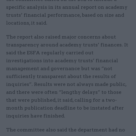
specific analysis in its annual report on academy
trusts’ financial performance, based on size and
locations, it said.
The report also raised major concerns about
transparency around academy trusts’ finances. It
said the ESFA regularly carried out
investigations into academy trusts’ financial
management and governance but was “not
sufficiently transparent about the results of
inquiries”. Results were not always made public,
and there were often “lengthy delays” to those
that were published, it said, calling for a two-
month publication deadline to be instated after
inquiries have finished.
The committee also said the department had no