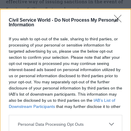
effective way of issuing sanctions in the event of
“serious failings” at academy trusts.
Civil Service World -
Do Not Process My Personal
It highlighted the example of Durand Academy
Information
Trust, which was judged “inadequate” by Ofsted
in a report last year that said it its leaders were
If you wish to opt-out of the sale, sharing to third parties, or
not “fulfilling their responsibilities to ensure
processing of your personal or sensitive information for
targeted advertising by us, please use the below opt-out
pupils’ welfare”. Its former executive
section to confirm your selection. Please note that after your
headteachers was awarded a lump sum payment
opt-out request is processed you may continue seeing
of £850,000 despite what the committee called a
interest-based ads based on personal information utilized by
“catastrophic failure of governance”.
us or personal information disclosed to third parties prior to
your opt-out. You may separately opt-out of the further
disclosure of your personal information by third parties on the
Although the department can issue a ban on
IAB’s list of downstream participants. This information may
teaching or being a school governor, the
also be disclosed by us to third parties on the
IAB’s List of
committee said it had been told by the Education
Downstream Participants
that may further disclose it to other
and Skills Funding Authority there was “nothing
third parties.
to stop people involved in malpractice from
Personal Data Processing Opt Outs
acting as trustees or governors elsewhere, for