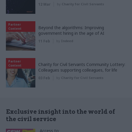
12 Mar
by
Charity for Civil Servants
Partner
Beyond the algorithms: Improving
Content
government hiring in the age of AI
11 Feb
by
Indeed
Partner
Charity for Civil Servants Community Lottery:
Content
Colleagues supporting colleagues, for life
03 Feb
by
Charity for Civil Servants
Exclusive insight into the world of
the civil service
Access to: