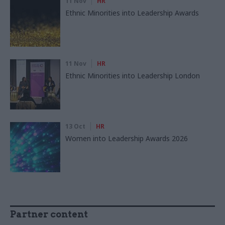
11 Nov
HR
Ethnic Minorities into Leadership Awards
11 Nov
HR
Ethnic Minorities into Leadership London
13 Oct
HR
Women into Leadership Awards 2026
Partner content