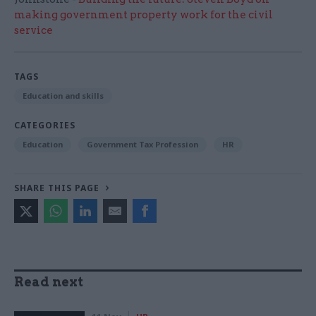
making government property work for the civil
service
TAGS
Education and skills
CATEGORIES
Education
Government Tax Profession
HR
SHARE THIS PAGE
Read next