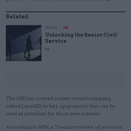
Related
26 Nov
HR
Unlocking the Senior Civil
Service
by
The DfE has created a state-owned company,
called LocatED, to buy up property that can be
used as premises for these new schools.
According to MPs, a Treasury review of previous