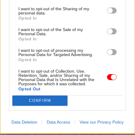
also creating spare capacity elsewhere, with some
I want to opt-out of the Sharing of my
personal data.
areas having as much as 20% additional places,
Opted In
according to the review. This has significant
I want to opt-out of the Sale of my
financial implications, and the committee called
Personal Data.
on government to review if prioritising free
Opted In
school expansion is the most coherent and cost-
I want to opt-out of processing my
effective way to meet the school places
Personal Data for Targeted Advertising.
Opted In
challenge.
I want to opt-out of Collection, Use,
Respdonding to the report, the DfE said it would
Retention, Sale, and/or Sharing of my
Personal Data that Is Unrelated with the
consider the report carefully and respond in due
Purposes for which it was collected.
Opted Out
course, and highlighted that more than three-
quarters of the free schools approved were in
CONFIRM
areas where new places were needed.
Data Deletion
Data Access
View our Privacy Policy
Read the most recent articles written by Richard
Johnstone -
Building the future: Steven Boyd on