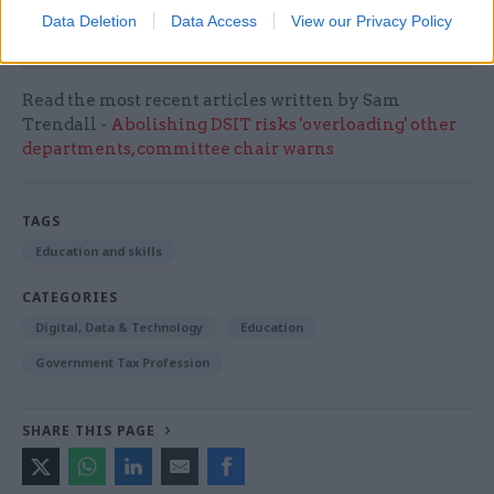
Data Deletion
Data Access
View our Privacy Policy
numeracy and socio-emotional skills”.
Read the most recent articles written by Sam
Trendall -
Abolishing DSIT risks 'overloading' other
departments, committee chair warns
TAGS
Education and skills
CATEGORIES
Digital, Data & Technology
Education
Government Tax Profession
SHARE THIS PAGE