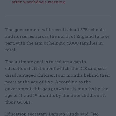
after watchdog's warning
The government will recruit about 375 schools
and nurseries across the north of England to take
part, with the aim of helping 6,000 families in
total.
The ultimate goal is to reduce a gap in
educational attainment which, the DfE said, sees
disadvantaged children four months behind their
peers at the age of five. According to the
government, this gap grows to six months by the
age of 11, and 19 months by the time children sit
their GCSEs.
Education secretary Damian Hinds said: “No