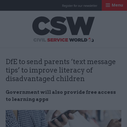
Menu
Register for our newsletter
Civil Service Worl
DfE to send parents ‘text message
tips’ to improve literacy of
disadvantaged children
Government will also provide free access
to learning apps