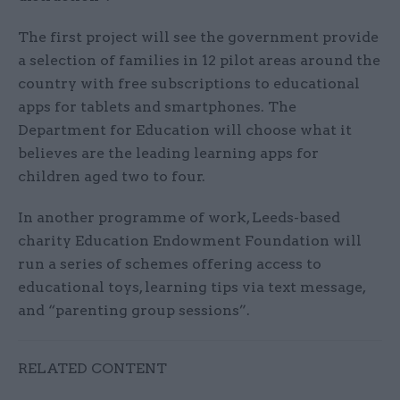
The first project will see the government provide
a selection of families in 12 pilot areas around the
country with free subscriptions to educational
apps for tablets and smartphones. The
Department for Education will choose what it
believes are the leading learning apps for
children aged two to four.
In another programme of work, Leeds-based
charity Education Endowment Foundation will
run a series of schemes offering access to
educational toys, learning tips via text message,
and “parenting group sessions”.
RELATED CONTENT