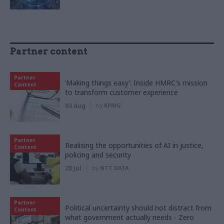
Partner content
Partner
‘Making things easy’: Inside HMRC's mission
Content
to transform customer experience
03 Aug
by
KPMG
Partner
Realising the opportunities of AI in justice,
Content
policing and security
28 Jul
by
NTT DATA
Partner
Political uncertainty should not distract from
Content
what government actually needs - Zero