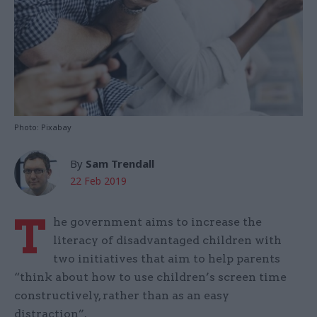
Photo: Pixabay
By
Sam Trendall
22 Feb 2019
T
he government aims to increase the
literacy of disadvantaged children with
two initiatives that aim to help parents
“think about how to use children’s screen time
constructively, rather than as an easy
distraction”.