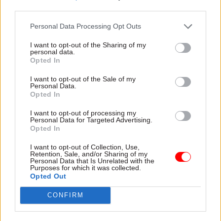
all backgrounds to feel able to embrace its
third parties.
benefits and use it in a measured, sensible way
Personal Data Processing Opt Outs
that helps improve children’s early development
at home. Screens can be an easy distraction for
I want to opt-out of the Sharing of my
personal data.
children, but harnessing the power of technology
Opted In
to support early communication and
I want to opt-out of the Sale of my
development means that we have another tool in
Personal Data.
our arsenal to help young kids develop those
Opted In
skills.”
I want to opt-out of processing my
Personal Data for Targeted Advertising.
Programmes run by EEF will include group
Opted In
classes for parents in which 1,800 families will
I want to opt-out of Collection, Use,
work with educational experts, as well as a home-
Retention, Sale, and/or Sharing of my
Personal Data that Is Unrelated with the
visit programme for 320 families in South
Purposes for which it was collected.
Opted Out
Yorkshire and 920 in Greater Manchester. The
Tips by Text project will see parents of 2,700 four-
CONFIRM
and five-year-old children sent three messages
each week containing advice on “literacy,