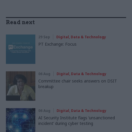
Read next
29 Sep
Digital, Data & Technology
PT Exchange: Focus
06 Aug
Digital, Data & Technology
Committee chair seeks answers on DSIT
breakup
06 Aug
Digital, Data & Technology
AI Security Institute flags ‘unsanctioned
incident’ during cyber testing