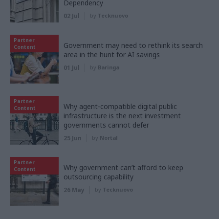
Dependency
02 Jul
by
Tecknuovo
Partner
Government may need to rethink its search
Content
area in the hunt for AI savings
01 Jul
by
Baringa
Partner
Why agent-compatible digital public
Content
infrastructure is the next investment
governments cannot defer
25 Jun
by
Nortal
Partner
Why government can’t afford to keep
Content
outsourcing capability
26 May
by
Tecknuovo