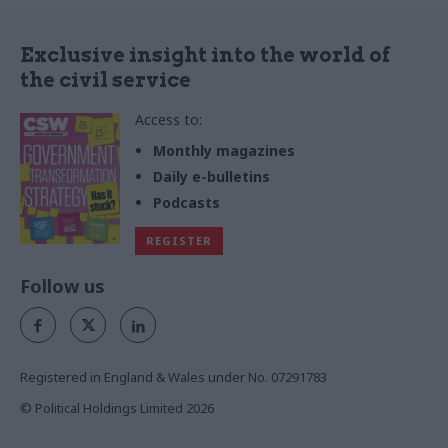
Exclusive insight into the world of
the civil service
Access to:
Monthly magazines
Daily e-bulletins
Podcasts
REGISTER
Follow us
Registered in England & Wales under No. 07291783
© Political Holdings Limited
2026