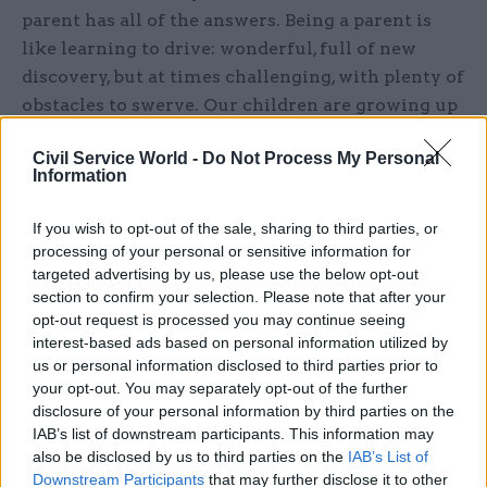
parent has all of the answers. Being a parent is
like learning to drive: wonderful, full of new
discovery, but at times challenging, with plenty of
obstacles to swerve. Our children are growing up
in a constantly changing world and it is hard to
Civil Service World -
Do Not Process My Personal
keep up. And when it comes to children and
Information
technology – that’s where a manual can be
helpful. Not all screen time is created equal: on
If you wish to opt-out of the sale, sharing to third parties, or
one side there are the pressures that come with
processing of your personal or sensitive information for
social media and the time spent looking at a
targeted advertising by us, please use the below opt-out
section to confirm your selection. Please note that after your
screen, which is a key worry for parents – but on
opt-out request is processed you may continue seeing
the other, the power of technology and the
interest-based ads based on personal information utilized by
internet can open up a whole new world when
us or personal information disclosed to third parties prior to
embraced properly.”
your opt-out. You may separately opt-out of the further
disclosure of your personal information by third parties on the
IAB’s list of downstream participants. This information may
He added: “But it’s also difficult to navigate, and
also be disclosed by us to third parties on the
IAB’s List of
often expensive, so I want to support parents of
Downstream Participants
that may further disclose it to other