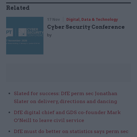
Related
17 Nov
Digital, Data & Technology
Cyber Security Conference
by
Slated for success: DfE perm sec Jonathan
Slater on delivery, directions and dancing
DfE digital chief and GDS co-founder Mark
O’Neill to leave civil service
DfE must do better on statistics says perm sec