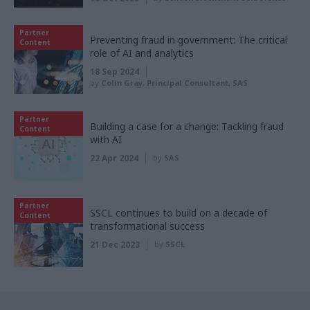
Partner
Preventing fraud in government: The critical
Content
role of AI and analytics
18 Sep 2024
by
Colin Gray, Principal Consultant, SAS
Partner
Building a case for a change: Tackling fraud
Content
with AI
22 Apr 2024
by
SAS
Partner
SSCL continues to build on a decade of
Content
transformational success
21 Dec 2023
by
SSCL