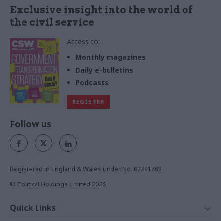
Exclusive insight into the world of
the civil service
Access to:
Monthly magazines
Daily e-bulletins
Podcasts
REGISTER
Follow us
Registered in England & Wales under No. 07291783
© Political Holdings Limited
2026
Quick Links
Home