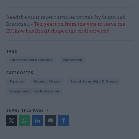
Read the most recent articles written by Suzannah
Brecknell -
Ten years on from the vote to leave the
EU, how has Brexit shaped the civil service?
TAGS
International Relations
Parliament
CATEGORIES
Finance
Foreign Affairs
Fraud, Error Debt & Grants
Government Tax Profession
SHARE THIS PAGE