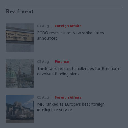
Read next
07 Aug
Foreign Affairs
FCDO restructure: New strike dates
announced
05 Aug
Finance
Think tank sets out challenges for Burnham’s
devolved funding plans
05 Aug
Foreign Affairs
MI6 ranked as Europe's best foreign
intelligence service