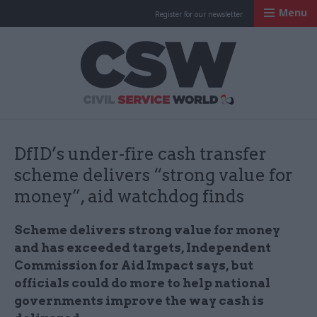
Menu
Register for our newsletter
Civil Service Worl
DfID’s under-fire cash transfer
scheme delivers “strong value for
money”, aid watchdog finds
Scheme delivers strong value for money
and has exceeded targets, Independent
Commission for Aid Impact says, but
officials could do more to help national
governments improve the way cash is