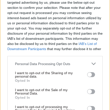
targeted advertising by us, please use the below opt-out
negative impacts such as increased risk of
section to confirm your selection. Please note that after your
domestic abuse to recipients.
opt-out request is processed you may continue seeing
interest-based ads based on personal information utilized by
us or personal information disclosed to third parties prior to
“DfID should do more to follow through on its
your opt-out. You may separately opt-out of the further
commitment to empowering women through
disclosure of your personal information by third parties on the
cash transfers by strengthening its monitoring of
IAB’s list of downstream participants. This information may
both results and risks, and using this data to
also be disclosed by us to third parties on the
IAB’s List of
Downstream Participants
that may further disclose it to other
inform innovations in programming,” the report
third parties.
says.
Personal Data Processing Opt Outs
ICAI did raise some further concerns about the
I want to opt-out of the Sharing of my
scheme, giving DfID an amber-red rating for its
personal data.
work to help partner governments improve their
Opted In
own systems of national support, and saying it
I want to opt-out of the Sale of my
could do more to challenge recipient countries.
Personal Data.
Opted In
In most cases, the report notes, DfID has chosen to
I want to opt-out of processing my