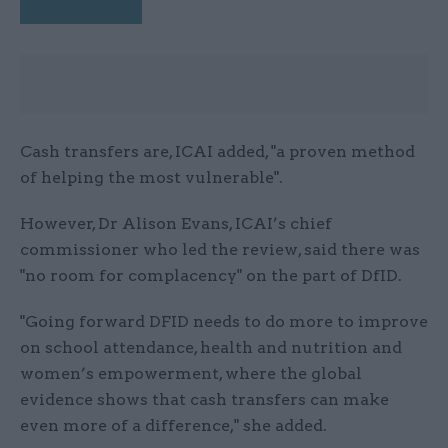
Cash transfers are, ICAI added, "a proven method
of helping the most vulnerable".
However, Dr Alison Evans, ICAI’s chief
commissioner who led the review, said there was
"no room for complacency" on the part of DfID.
"Going forward DFID needs to do more to improve
on school attendance, health and nutrition and
women’s empowerment, where the global
evidence shows that cash transfers can make
even more of a difference," she added.