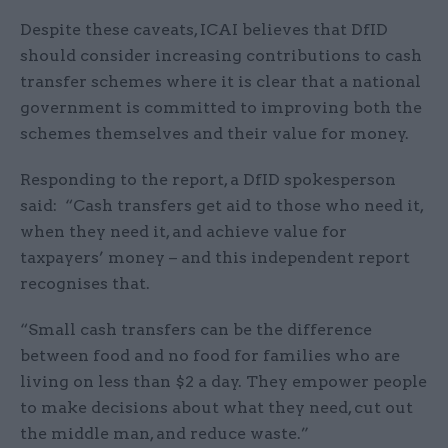
Despite these caveats, ICAI believes that DfID
should consider increasing contributions to cash
transfer schemes where it is clear that a national
government is committed to improving both the
schemes themselves and their value for money.
Responding to the report, a DfID spokesperson
said: “Cash transfers get aid to those who need it,
when they need it, and achieve value for
taxpayers’ money – and this independent report
recognises that.
“Small cash transfers can be the difference
between food and no food for families who are
living on less than $2 a day. They empower people
to make decisions about what they need, cut out
the middle man, and reduce waste.”