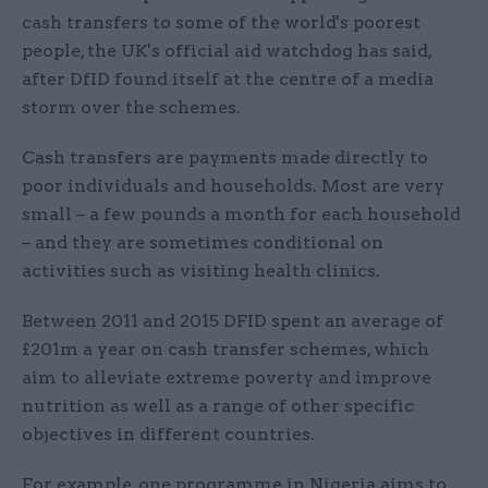
cash transfers to some of the world's poorest
people, the UK's official aid watchdog has said,
after DfID found itself at the centre of a media
storm over the schemes.
Cash transfers are payments made directly to
poor individuals and households. Most are very
small – a few pounds a month for each household
– and they are sometimes conditional on
activities such as visiting health clinics.
Between 2011 and 2015 DFID spent an average of
£201m a year on cash transfer schemes, which
aim to alleviate extreme poverty and improve
nutrition as well as a range of other specific
objectives in different countries.
For example, one programme in Nigeria aims to