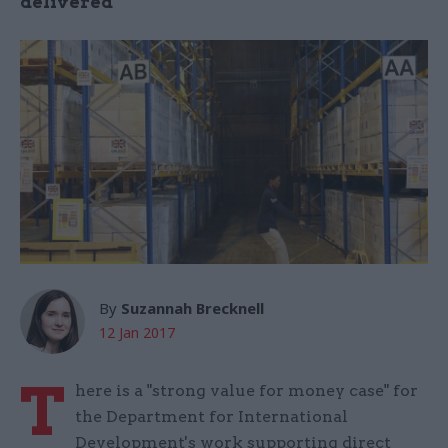
delivered
By
Suzannah Brecknell
12 Jan 2017
T
here is a "strong value for money case" for
the Department for International
Development's work supporting direct