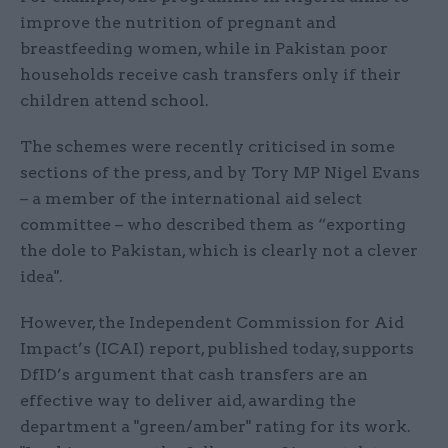
improve the nutrition of pregnant and
breastfeeding women, while in Pakistan poor
households receive cash transfers only if their
children attend school.
The schemes were recently criticised in some
sections of the press, and by Tory MP Nigel Evans
– a member of the international aid select
committee – who described them as “exporting
the dole to Pakistan, which is clearly not a clever
idea".
However, the Independent Commission for Aid
Impact’s (ICAI) report, published today, supports
DfID’s argument that cash transfers are an
effective way to deliver aid, awarding the
department a "green/amber" rating for its work.