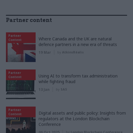
Partner content
Partner
Where Canada and the UK are natural
Content
defence partners in a new era of threats
19 Mar
by
AtkinsRéalis
Partner
Using AI to transform tax administration
Content
while fighting fraud
13 Jan
by
SAS
Partner
Digital assets and public policy: Insights from
Content
regulators at the London Blockchain
Conference
06 Oct 2025
by
London Blockchain Conference