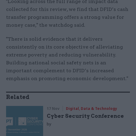
"Looking across the full range of impact data
collected for this review, we find that DFID’s cash
transfer programming offers a strong value for
money case," the watchdog said.
"There is solid evidence that it delivers
consistently on its core objective of alleviating
extreme poverty and reducing vulnerability.
Building national social safety nets is an
important complement to DFID’s increased
emphasis on promoting economic development."
Related
17 Nov
Digital, Data & Technology
Cyber Security Conference
by