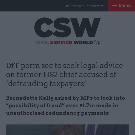
Menu
Register for our newsletter
Civil Service Worl
DfT perm sec to seek legal advice
on former HS2 chief accused of
‘defrauding taxpayers’
Bernadette Kelly asked by MPs to look into
“possibility of fraud” over £1.7m made in
unauthorised redundancy payments