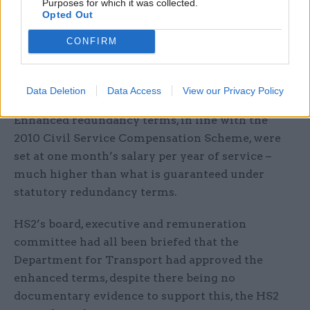
Purposes for which it was collected.
Opted Out
The scheme was put in place as part of the
company’s decision to relocate its headquarters
CONFIRM
from London to Birmingham, and Thurston said
HS2 had sought enhanced terms to encourage
staff to stay on until they could be replaced.
Data Deletion
Data Access
View our Privacy Policy
Enhanced redundancy terms, in line with the
2010 Civil Service Compensation Scheme, were
set at one month’s salary per year of service –
much higher than what is guaranteed under
statutory redundancy terms.
HS2’s board, executive and remuneration
committee had all been briefed that the
Department for Transport had approved the
enhanced terms, despite there being no
documentary evidence to support this, the HS2