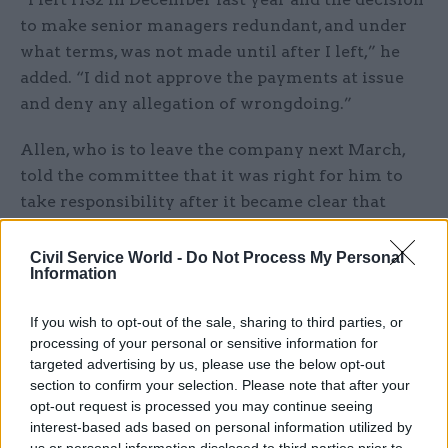
to make senior managers redundant, and under
what terms, was not made until after I left,” he
added. “I did not approve the payments at issue
and deny any allegation of wrongdoing.”
Allen, who is to leave the company next March,
told the committee that it was right for him to
take responsibility after it became clear that
teams that reported to him had misled the board
and executive of HS2.
Civil Service World -
Do Not Process My Personal
Information
But he denied that he had been involved in “what
If you wish to opt-out of the sale, sharing to third parties, or
has been alleged as a cover up” and insisted that
processing of your personal or sensitive information for
he’d cooperated fully with the NAO and DfT’s
targeted advertising by us, please use the below opt-out
internal audit. Allies of transport secretary Chris
section to confirm your selection. Please note that after your
Grayling were among those to accuse HS2 of a
opt-out request is processed you may continue seeing
interest-based ads based on personal information utilized by
“cover-up”.
us or personal information disclosed to third parties prior to