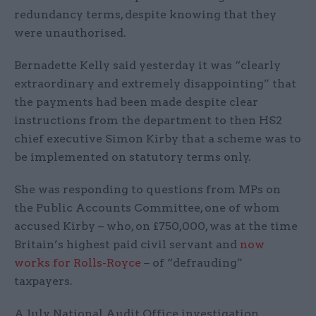
redundancy terms, despite knowing that they
were unauthorised.
Bernadette Kelly said yesterday it was “clearly
extraordinary and extremely disappointing” that
the payments had been made despite clear
instructions from the department to then HS2
chief executive Simon Kirby that a scheme was to
be implemented on statutory terms only.
She was responding to questions from MPs on
the Public Accounts Committee, one of whom
accused Kirby – who, on £750,000, was at the time
Britain’s highest paid civil servant and
now
works for Rolls-Royce
– of “defrauding”
taxpayers.
A July National Audit Office investigation