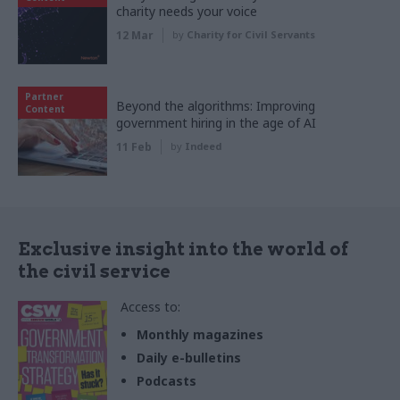
charity needs your voice
12 Mar
by
Charity for Civil Servants
Partner
Beyond the algorithms: Improving
Content
government hiring in the age of AI
11 Feb
by
Indeed
Exclusive insight into the world of
the civil service
Access to:
Monthly magazines
Daily e-bulletins
Podcasts