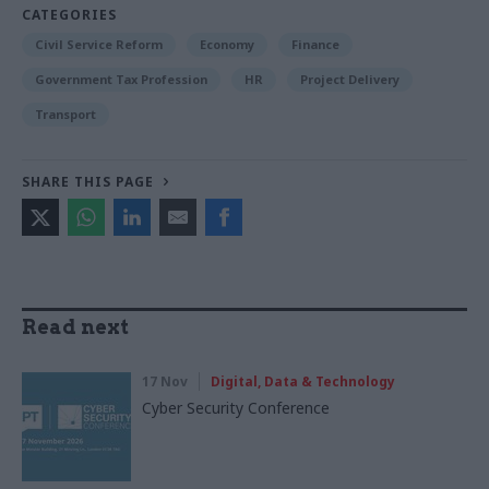
CATEGORIES
Civil Service Reform
Economy
Finance
Government Tax Profession
HR
Project Delivery
Transport
SHARE THIS PAGE
Read next
17 Nov
Digital, Data & Technology
Cyber Security Conference