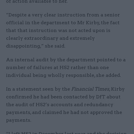
of action available to her.
“Despite a very clear instruction from a senior
official in the department to Mr Kirby, the fact
that that instruction was not acted upon is
clearly extraordinary and extremely
disappointing,” she said.
An internal audit by the department pointed to a
number of failures at HS2 rather than one
individual being wholly responsible, she added.
In a statement seen by the
Financial Times
, Kirby
confirmed he had been contacted by DfT about
the audit of HS2’s accounts and redundancy
payments, and claimed he had not approved the
payments.
“I left HS2 in December last year and the decision