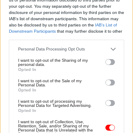
your opt-out. You may separately opt-out of the further
“I have been completely open and transparent
disclosure of your personal information by third parties on the
about what I knew of these payments at the time
IAB’s list of downstream participants. This information may
and subsequently,” Allen added.
also be disclosed by us to third parties on the
IAB’s List of
Downstream Participants
that may further disclose it to other
Allen also said that no-one involved in putting
third parties.
together the enhanced redundancy scheme
Personal Data Processing Opt Outs
received any payments under it.
I want to opt-out of the Sharing of my
personal data.
Asked by committee chair Meg Hillier whether
Opted In
there was any prospect of reclaiming some of the
I want to opt-out of the Sale of my
money, Mark Thurston, the current chief
Personal Data.
executive of HS2, confirmed there was not.
Opted In
I want to opt-out of processing my
“I think it’s worth saying up front that we got
Personal Data for Targeted Advertising.
Opted In
this wrong as a company,” he said, adding that
HS2 had accepted all recommendations made by
I want to opt-out of Collection, Use,
Retention, Sale, and/or Sharing of my
the NAO.
Personal Data that Is Unrelated with the