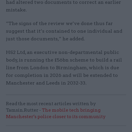
had altered two documents to correct an earlier
mistake.
“The signs of the review we’ve done thus far
suggest that it’s contained to one individual and
just those documents,” he added.
HS2 Ltd, an executive non-departmental public
body, is running the £56bn scheme to build a rail
line from London to Birmingham, which is due
for completion in 2026 and will be extended to
Manchester and Leeds in 2032-33.
Read the most recent articles written by
Tamsin.Rutter -
The mobile tech bringing
Manchester’s police closer to its community