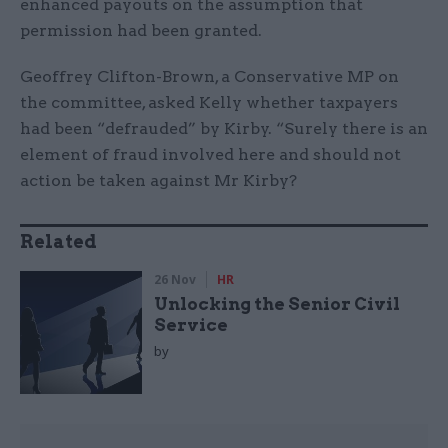
enhanced payouts on the assumption that
permission had been granted.
Geoffrey Clifton-Brown, a Conservative MP on
the committee, asked Kelly whether taxpayers
had been “defrauded” by Kirby. “Surely there is an
element of fraud involved here and should not
action be taken against Mr Kirby?
Related
26 Nov
HR
Unlocking the Senior Civil
Service
by