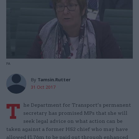
PA
By
Tamsin.Rutter
31 Oct 2017
T
he Department for Transport’s permanent
secretary has promised MPs that she will
seek legal advice on what action can be
taken against a former HS2 chief who may have
allowed £1.76m to be paid out through enhanced