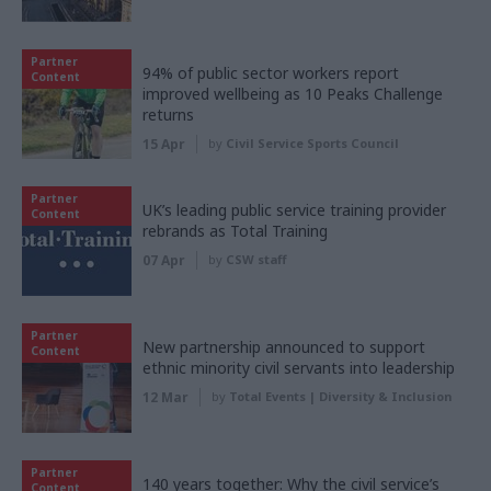
Partner
94% of public sector workers report
Content
improved wellbeing as 10 Peaks Challenge
returns
15 Apr
by
Civil Service Sports Council
Partner
UK’s leading public service training provider
Content
rebrands as Total Training
07 Apr
by
CSW staff
Partner
New partnership announced to support
Content
ethnic minority civil servants into leadership
12 Mar
by
Total Events | Diversity & Inclusion
Partner
140 years together: Why the civil service’s
Content