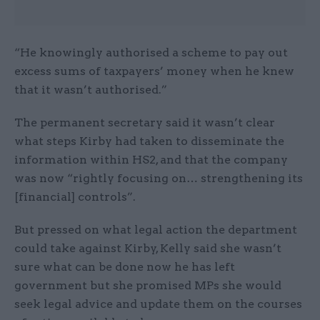
“He knowingly authorised a scheme to pay out
excess sums of taxpayers’ money when he knew
that it wasn’t authorised.”
The permanent secretary said it wasn’t clear
what steps Kirby had taken to disseminate the
information within HS2, and that the company
was now “rightly focusing on… strengthening its
[financial] controls”.
But pressed on what legal action the department
could take against Kirby, Kelly said she wasn’t
sure what can be done now he has left
government but she promised MPs she would
seek legal advice and update them on the courses