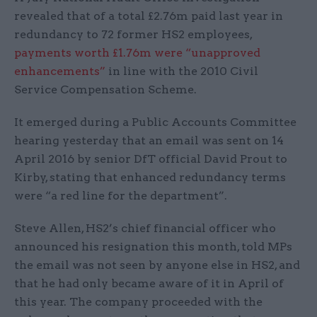
revealed that of a total £2.76m paid last year in
redundancy to 72 former HS2 employees,
payments worth £1.76m were “unapproved
enhancements”
in line with the 2010 Civil
Service Compensation Scheme.
It emerged during a Public Accounts Committee
hearing yesterday that an email was sent on 14
April 2016 by senior DfT official David Prout to
Kirby, stating that enhanced redundancy terms
were “a red line for the department”.
Steve Allen, HS2’s chief financial officer who
announced his resignation this month, told MPs
the email was not seen by anyone else in HS2, and
that he had only became aware of it in April of
this year. The company proceeded with the