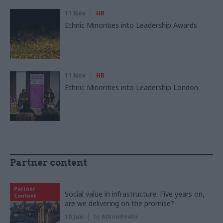
11 Nov
HR
Ethnic Minorities into Leadership Awards
11 Nov
HR
Ethnic Minorities into Leadership London
Partner content
Partner
Social value in infrastructure: Five years on,
Content
are we delivering on the promise?
10 Jun
by
AtkinsRéalis