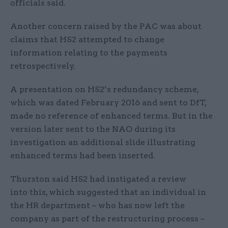
officials said.
Another concern raised by the PAC was about
claims that HS2 attempted to change
information relating to the payments
retrospectively.
A presentation on HS2’s redundancy scheme,
which was dated February 2016 and sent to DfT,
made no reference of enhanced terms. But in the
version later sent to the NAO during its
investigation an additional slide illustrating
enhanced terms had been inserted.
Thurston said HS2 had instigated a review
into this, which suggested that an individual in
the HR department – who has now left the
company as part of the restructuring process –