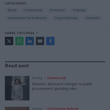
CATEGORIES
Brexit
Commercial
Economics
Economy
Government Tax Profession
Project Delivery
Transport
SHARE THIS PAGE
Read next
05 Aug
Commercial
Ministers announce changes to public
procurement spending rules
04 Aug
Civil Service Reform