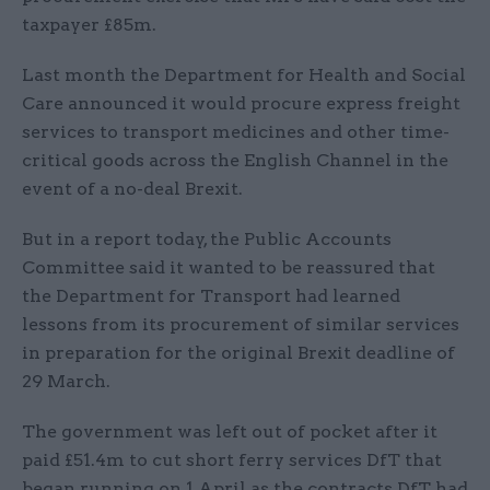
taxpayer £85m.
Last month the Department for Health and Social
Care announced it would procure express freight
services to transport medicines and other time-
critical goods across the English Channel in the
event of a no-deal Brexit.
But in a report today, the Public Accounts
Committee said it wanted to be reassured that
the Department for Transport had learned
lessons from its procurement of similar services
in preparation for the original Brexit deadline of
29 March.
The government was left out of pocket after it
paid £51.4m to cut short ferry services DfT that
began running on 1 April as the contracts DfT had