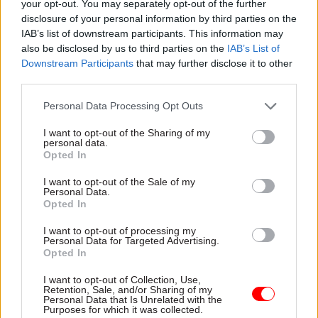
processes must begin “very soon”, PAC said today.
your opt-out. You may separately opt-out of the further
disclosure of your personal information by third parties on the
IAB’s list of downstream participants. This information may
And the MPs warned there was a “real risk that
also be disclosed by us to third parties on the
IAB’s List of
the short time left before 31 October will force
Downstream Participants
that may further disclose it to other
the department into further high-risk
third parties.
procurements”.
Personal Data Processing Opt Outs
While DHSC will handle medicines freight
I want to opt-out of the Sharing of my
preparations, DfT has said it will put a framework
personal data.
Opted In
in place for other departments to procure freight
services in the event the UK leaves the EU
I want to opt-out of the Sale of my
Personal Data.
without a deal on 31 October.
Opted In
Committee chair Meg Hillier said departments
I want to opt-out of processing my
Personal Data for Targeted Advertising.
“must urgently step up their preparations and
Opted In
ensure that the country is ready” for a potential
I want to opt-out of Collection, Use,
no-deal Brexit.
Retention, Sale, and/or Sharing of my
Personal Data that Is Unrelated with the
Purposes for which it was collected.