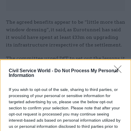
The agreed benefits appear to be “little more than
window dressing”, it said, as Eurotunnel has said
it would have spent at least £33m on upgrading
its infrastructure irrespective of the settlement.
The committee urged DfT to set out the lessons it
had learned from its original ferry services
Civil Service World -
Do Not Process My Personal
procurement exercise “to ensure it does not
Information
expose the taxpayer to unnecessary risk and
excessive cost in the future and particularly in its
If you wish to opt-out of the sale, sharing to third parties, or
processing of your personal or sensitive information for
preparations for 31 October”.
targeted advertising by us, please use the below opt-out
section to confirm your selection. Please note that after your
DfT has said putting the extra freight capacity
opt-out request is processed you may continue seeing
needed for a no-deal scenario in place could take
interest-based ads based on personal information utilized by
up to three months, which means procurement
us or personal information disclosed to third parties prior to