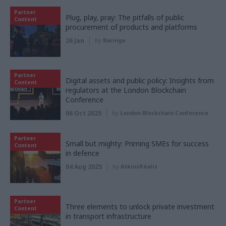
Partner
Plug, play, pray: The pitfalls of public
Content
procurement of products and platforms
26 Jan
by
Baringa
Partner
Digital assets and public policy: Insights from
Content
regulators at the London Blockchain
Conference
06 Oct 2025
by
London Blockchain Conference
Partner
Small but mighty: Priming SMEs for success
Content
in defence
04 Aug 2025
by
AtkinsRéalis
Partner
Three elements to unlock private investment
Content
in transport infrastructure