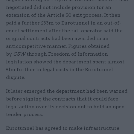
negotiated did not include provision for an
extension of the Article 50 exit process. It then
paid a further £33m to Eurotunnel in an out-of-
court settlement after the rail operator said the
original contracts had been awarded in an
anticompetitive manner. Figures obtained
by
CSW
through Freedom of Information
legislation showed the department spent almost
£1m further in legal costs in the Eurotunnel
dispute.
It later emerged the department had been warned
before signing the contracts that it could face
legal action over its decision not to hold an open
tender process.
Eurotunnel has agreed to make infrastructure