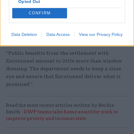
“The taxpayer has been landed with a £85m bill
Opted Out
with very little to show for it following the
CONFIRM
rushed procurement of ferry freight capacity.
This £33m Eurotunnel settlement comes on top
of the money paid to cancel the ill-fated ferries
Data Deletion
Data Access
View our Privacy Policy
deal,” she said.
“Public benefits from the settlement with
Eurotunnel amount to little more than window
dressing. The department needs to keep a close
eye and ensure that Eurotunnel deliver what is
promised.”
Read the most recent articles written by Beckie
Smith -
DWP teams take home award for work to
improve poverty and incomes stats