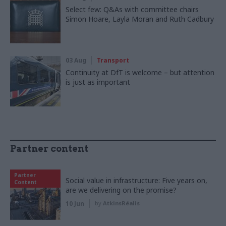
Select few: Q&As with committee chairs
Simon Hoare, Layla Moran and Ruth Cadbury
03 Aug
Transport
Continuity at DfT is welcome – but attention
is just as important
Partner content
Partner
Social value in infrastructure: Five years on,
Content
are we delivering on the promise?
10 Jun
by
AtkinsRéalis