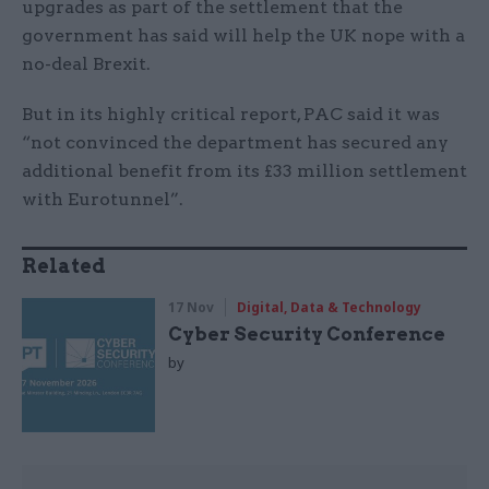
upgrades as part of the settlement that the
government has said will help the UK nope with a
no-deal Brexit.
But in its highly critical report, PAC said it was
“not convinced the department has secured any
additional benefit from its £33 million settlement
with Eurotunnel”.
Related
17 Nov
Digital, Data & Technology
Cyber Security Conference
by