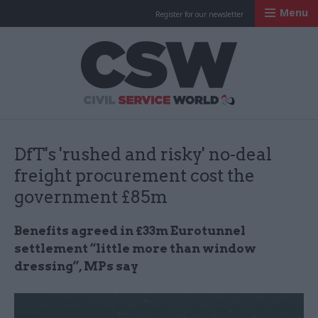
Menu
Register for our newsletter
Civil Service Worl
DfT's 'rushed and risky' no-deal
freight procurement cost the
government £85m
Benefits agreed in £33m Eurotunnel
settlement “little more than window
dressing”, MPs say