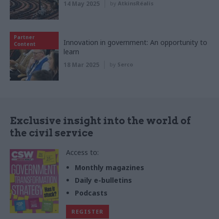
14 May 2025
by
AtkinsRéalis
Partner
Innovation in government: An opportunity to
Content
learn
18 Mar 2025
by
Serco
Exclusive insight into the world of
the civil service
Access to:
Monthly magazines
Daily e-bulletins
Podcasts
REGISTER