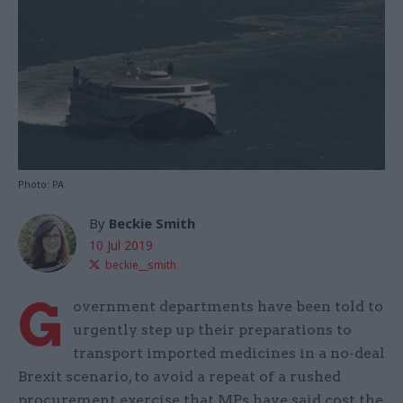
Photo: PA
By
Beckie Smith
10 Jul 2019
beckie__smith
G
overnment departments have been told to
urgently step up their preparations to
transport imported medicines in a no-deal
Brexit scenario, to avoid a repeat of a rushed
procurement exercise that MPs have said cost the