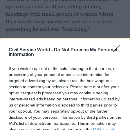
opened up to his staff, including holding
meetings with small groups of women where
they would share problems and discuss issues,
something he said was “humbling.”
Being open with your colleagues is vital in
Civil Service World -
Do Not Process My Personal
creating mutual trust within teams, he argued: “I
Information
found they responded to me better because I told
them who I really was, including my
If you wish to opt-out of the sale, sharing to third parties, or
vulnerabilities.”
processing of your personal or sensitive information for
targeted advertising by us, please use the below opt-out
Donnelly commented: “The most important
section to confirm your selection. Please note that after your
opt-out request is processed you may continue seeing
thing was that there was no trade-off when it
interest-based ads based on personal information utilized by
came to appraisals between behaviours and
us or personal information disclosed to third parties prior to
outputs.
your opt-out. You may separately opt-out of the further
disclosure of your personal information by third parties on the
"You weren’t allowed to be brilliant at dealing
IAB’s list of downstream participants. This information may
with ministerial crises and just occasionally
also be disclosed by us to third parties on the
IAB’s List of