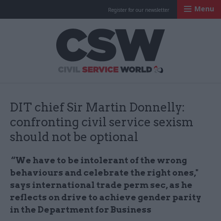
Menu
Register for our newsletter
Civil Service Worl
DIT chief Sir Martin Donnelly:
confronting civil service sexism
should not be optional
“We have to be intolerant of the wrong
behaviours and celebrate the right ones,"
says international trade perm sec, as he
reflects on drive to achieve gender parity
in the Department for Business