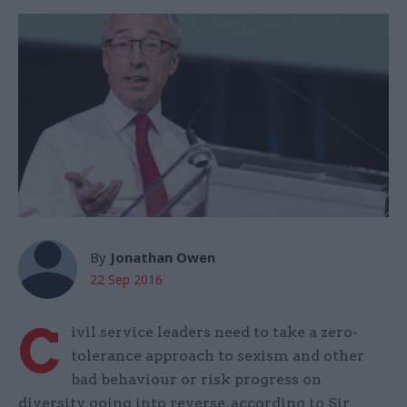
By
Jonathan Owen
22 Sep 2016
C
ivil service leaders need to take a zero-
tolerance approach to sexism and other
bad behaviour or risk progress on
diversity going into reverse, according to Sir