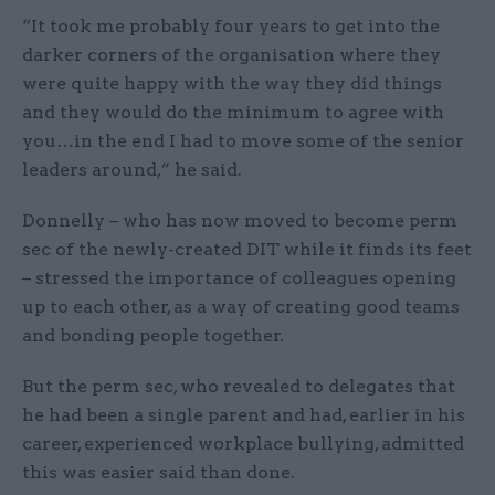
“It took me probably four years to get into the
darker corners of the organisation where they
were quite happy with the way they did things
and they would do the minimum to agree with
you…in the end I had to move some of the senior
leaders around,” he said.
Donnelly – who has now moved to become perm
sec of the newly-created DIT while it finds its feet
– stressed the importance of colleagues opening
up to each other, as a way of creating good teams
and bonding people together.
But the perm sec, who revealed to delegates that
he had been a single parent and had, earlier in his
career, experienced workplace bullying, admitted
this was easier said than done.