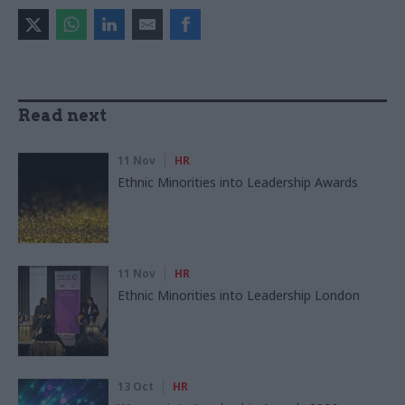
Read next
11 Nov
HR
Ethnic Minorities into Leadership Awards
11 Nov
HR
Ethnic Minorities into Leadership London
13 Oct
HR