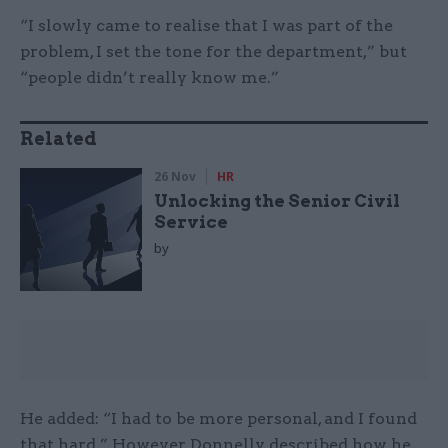
“I slowly came to realise that I was part of the
problem, I set the tone for the department,” but
“people didn’t really know me.”
Related
26 Nov
HR
Unlocking the Senior Civil
Service
by
He added: “I had to be more personal, and I found
that hard.” However, Donnelly described how he