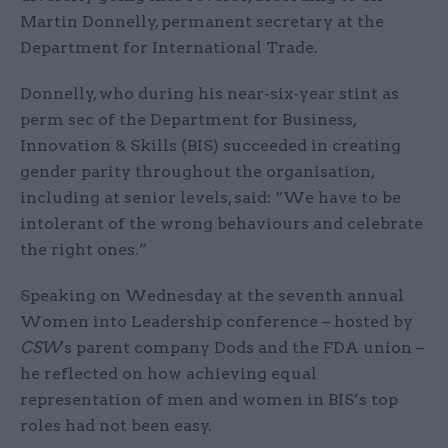
Martin Donnelly, permanent secretary at the
Department for International Trade.
Donnelly, who during his near-six-year stint as
perm sec of the Department for Business,
Innovation & Skills (BIS) succeeded in creating
gender parity throughout the organisation,
including at senior levels, said: “We have to be
intolerant of the wrong behaviours and celebrate
the right ones.”
Speaking on Wednesday at the seventh annual
Women into Leadership conference – hosted by
CSW
's parent company Dods and the FDA union –
he reflected on how achieving equal
representation of men and women in BIS’s top
roles had not been easy.