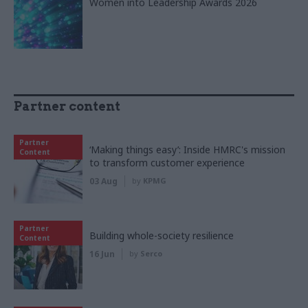
Women into Leadership Awards 2026
Partner content
Partner
‘Making things easy’: Inside HMRC's mission
Content
to transform customer experience
03 Aug
by
KPMG
Partner
Building whole-society resilience
Content
16 Jun
by
Serco