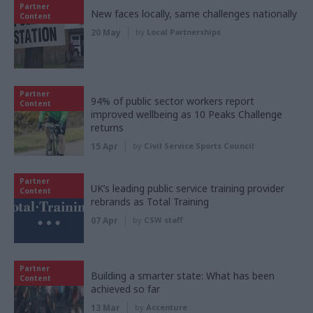
Partner
New faces locally, same challenges nationally
Content
20 May
by
Local Partnerships
Partner
94% of public sector workers report
Content
improved wellbeing as 10 Peaks Challenge
returns
15 Apr
by
Civil Service Sports Council
Partner
UK’s leading public service training provider
Content
rebrands as Total Training
07 Apr
by
CSW staff
Partner
Building a smarter state: What has been
Content
achieved so far
13 Mar
by
Accenture