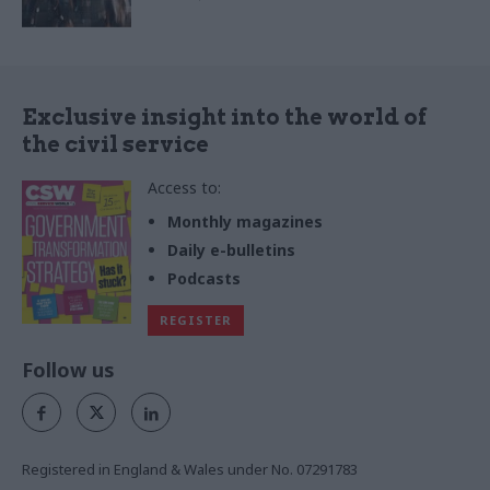
Exclusive insight into the world of
the civil service
Access to:
Monthly magazines
Daily e-bulletins
Podcasts
REGISTER
Follow us
Registered in England & Wales under No. 07291783