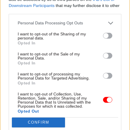
Downstream Participants
that may further disclose it to other
shouting at people because they were useless in
third parties.
your team […] that wasn’t how we did things. And
if you want to behave like that you have to go
Personal Data Processing Opt Outs
somewhere else.”
I want to opt-out of the Sharing of my
personal data.
The key to organisational change is that “it’s not
Opted In
optional,” he said.
I want to opt-out of the Sale of my
Personal Data.
Opted In
“If we want to have a genuinely diverse,
welcoming, supportive environment we have got
I want to opt-out of processing my
Personal Data for Targeted Advertising.
to call it when it’s not there. And if people want
Opted In
to be great solo artists they can go somewhere
else. I was really very clear about that,” the perm
I want to opt-out of Collection, Use,
Retention, Sale, and/or Sharing of my
sec added.
Personal Data that Is Unrelated with the
Purposes for which it was collected.
Opted Out
He concluded his remarks by appealing to
delegates: “I want you to promise to be intolerant
CONFIRM