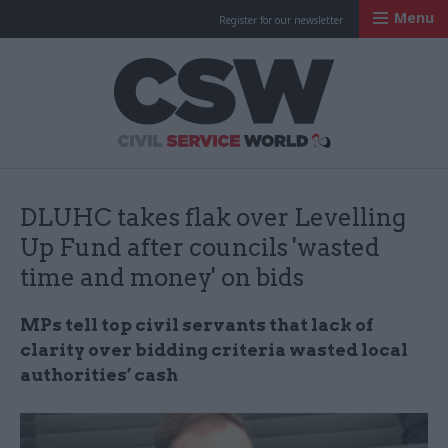
Menu
Register for our newsletter
Civil Service Worl
DLUHC takes flak over Levelling
Up Fund after councils 'wasted
time and money' on bids
MPs tell top civil servants that lack of
clarity over bidding criteria wasted local
authorities’ cash