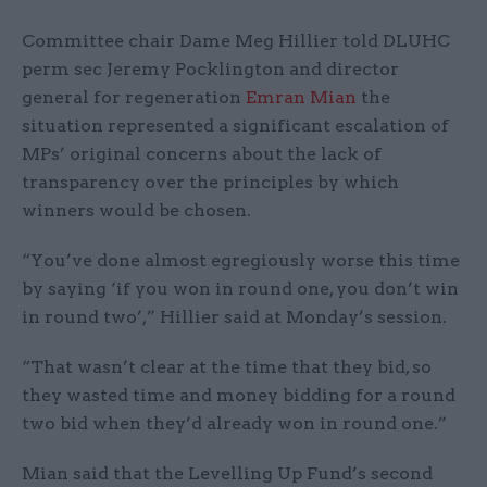
Committee chair Dame Meg Hillier told DLUHC
perm sec Jeremy Pocklington and director
general for regeneration
Emran Mian
the
situation represented a significant escalation of
MPs’ original concerns about the lack of
transparency over the principles by which
winners would be chosen.
“You’ve done almost egregiously worse this time
by saying ‘if you won in round one, you don’t win
in round two’,” Hillier said at Monday’s session.
“That wasn’t clear at the time that they bid, so
they wasted time and money bidding for a round
two bid when they’d already won in round one.”
Mian said that the Levelling Up Fund’s second