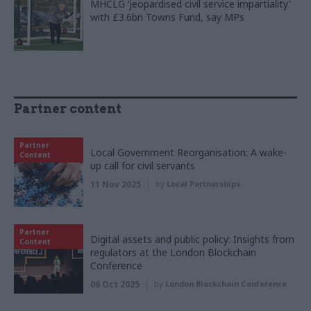
MHCLG ‘jeopardised civil service impartiality’
with £3.6bn Towns Fund, say MPs
Partner content
Partner
Local Government Reorganisation: A wake-
Content
up call for civil servants
11 Nov 2025
by
Local Partnerships
Partner
Digital assets and public policy: Insights from
Content
regulators at the London Blockchain
Conference
06 Oct 2025
by
London Blockchain Conference