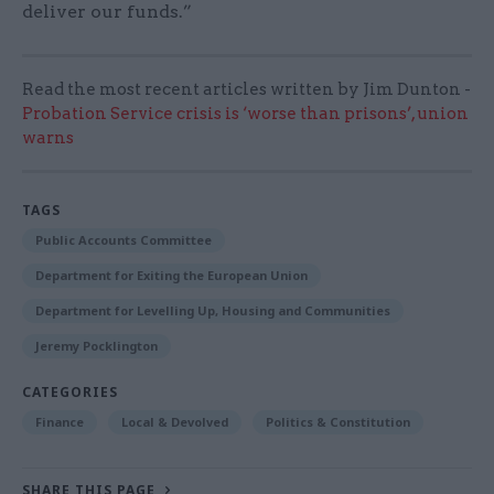
deliver our funds.”
Read the most recent articles written by Jim Dunton -
Probation Service crisis is ‘worse than prisons’, union
warns
TAGS
Public Accounts Committee
Department for Exiting the European Union
Department for Levelling Up, Housing and Communities
Jeremy Pocklington
CATEGORIES
Finance
Local & Devolved
Politics & Constitution
SHARE THIS PAGE