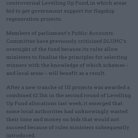
controversial Levelling Up Fund, in which areas
bid to get government support for flagship
regeneration projects.
Members of parliament’s Public Accounts
Committee have previously criticised DLUHC’s
oversight of the fund because its rules allow
ministers to finalise the principles for selecting
winners with the knowledge of which schemes –
and local areas – will benefit as a result.
After a new tranche of 111 projects was awarded a
combined £2.1bn in the second round of Levelling
Up Fund allocations last week, it emerged that
some local authorities had unknowingly wasted
their time and money on bids that would not
succeed because of rules ministers subsequently
introduced.