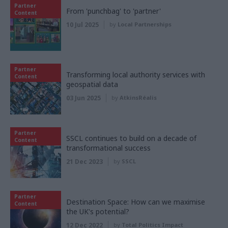
Partner
From 'punchbag' to 'partner'
Content
10 Jul 2025
by
Local Partnerships
Partner
Transforming local authority services with
Content
geospatial data
03 Jun 2025
by
AtkinsRéalis
Partner
SSCL continues to build on a decade of
Content
transformational success
21 Dec 2023
by
SSCL
Partner
Destination Space: How can we maximise
Content
the UK's potential?
12 Dec 2022
by
Total Politics Impact