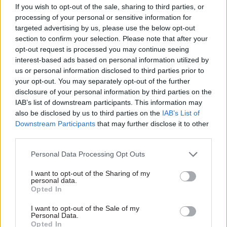
if it’s a very good project that’s desperately
If you wish to opt-out of the sale, sharing to third parties, or
processing of your personal or sensitive information for
needed that doesn’t stop people putting the bid
targeted advertising by us, please use the below opt-out
in,” she said.
section to confirm your selection. Please note that after your
opt-out request is processed you may continue seeing
“And they did put the bids in. But it became
interest-based ads based on personal information utilized by
apparent very quickly after they put the bids in
us or personal information disclosed to third parties prior to
your opt-out. You may separately opt-out of the further
that they would not be successful.”
disclosure of your personal information by third parties on the
IAB’s list of downstream participants. This information may
Mian was asked for information on the amount
also be disclosed by us to third parties on the
IAB’s List of
of money local areas had spent on preparing their
Downstream Participants
that may further disclose it to other
Levelling Up Fund bids. He said bidders did not
third parties.
need to provide that information to DLUHC.
Personal Data Processing Opt Outs
After the Levelling Up Fund’s round-two winners
I want to opt-out of the Sharing of my
personal data.
were announced last week, Conservative mayor
Opted In
of the West Midlands Combined Authority
Andy
Street described the process as a “broken”
.
I want to opt-out of the Sale of my
Personal Data.
Former Department for Exiting the European
Opted In