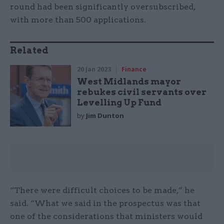
round had been significantly oversubscribed,
with more than 500 applications.
Related
20 Jan 2023
Finance
West Midlands mayor
rebukes civil servants over
Levelling Up Fund
by
Jim Dunton
“There were difficult choices to be made,” he
said. “What we said in the prospectus was that
one of the considerations that ministers would