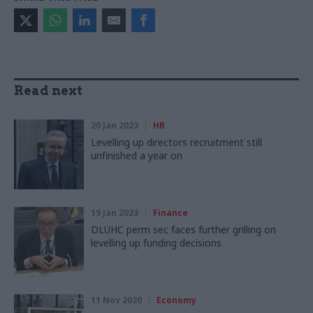
Read next
20 Jan 2023
HR
Levelling up directors recruitment still
unfinished a year on
19 Jan 2023
Finance
DLUHC perm sec faces further grilling on
levelling up funding decisions
11 Nov 2020
Economy