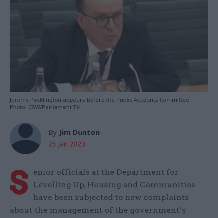
Jeremy Pocklington appears before the Public Accounts Committee.
Photo: CSW/Parliament TV
By
Jim Dunton
25 Jan 2023
S
enior officials at the Department for
Levelling Up, Housing and Communities
have been subjected to new complaints
about the management of the government’s