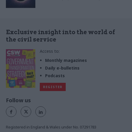
Exclusive insight into the world of
the civil service
Access to:
Monthly magazines
Daily e-bulletins
Podcasts
REGISTER
Follow us
Registered in England & Wales under No. 07291783