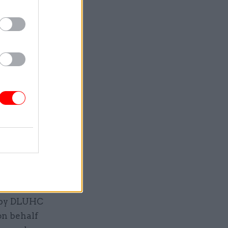
hn Hutton,
Tony Blair
orough of
ingham
ay lead
thority.
ate of
 expenses”
n by DLUHC
on behalf