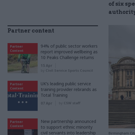
of six sp
authorit
Partner content
94% of public sector workers
Partner
Content
report improved wellbeing as
10 Peaks Challenge returns
15 Apr
by
Civil Service Sports Council
UK’s leading public service
Partner
Content
training provider rebrands as
Total Training
07 Apr
by
CSW staff
New partnership announced
Partner
Content
to support ethnic minority
civil servants into leadership
Birmingham City