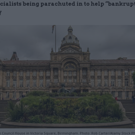
ecialists being parachuted in to help “bankrup
y
 Council House in Victoria Square, Birmingham. Photo: Rob Carter/Alamy Stock P