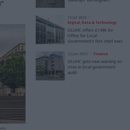
t”
12 Jul 2023
Digital, Data & Technology
DLUHC offers £149k for
Office for Local
Government’s first chief exec
23 Jun 2023
Finance
DLUHC gets new warning on
crisis in local government
audit
hoto