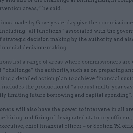
ty and size of the challenge at Birmingham, in comp
rvention areas,” he said.
tions made by Gove yesterday give the commissione
 including “all functions” associated with the gove
f strategic decision making by the authority and als
 financial decision-making.
ions list a range of areas where commissioners are e
 “challenge” the authority, such as on preparing an
ng a detailed action plan to achieve financial susta
includes the production of “a robust multi-year sa
tly limiting future borrowing and capital spending”.
ers will also have the power to intervene in all ar
the hiring and firing of designated statutory officers,
executive, chief financial officer – or Section 151 offi