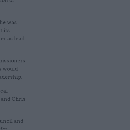
ion of
 he was
t its
er as lead
missioners
rs would
adership.
ocal
 and Chris
uncil and
 for