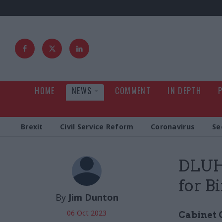
HOME
NEWS
COMMENT
IN DEPTH
Brexit
Civil Service Reform
Coronavirus
Se
DLUHC
for B
By
Jim Dunton
06 Oct 2023
Cabinet O