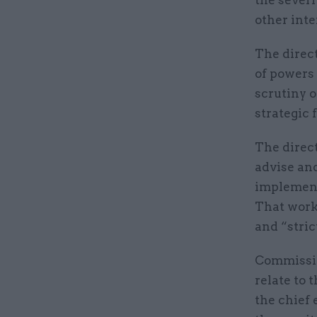
the severi
other inte
The direc
of powers
scrutiny o
strategic
The direct
advise and
implementi
That work 
and “stric
Commission
relate to 
the chief 