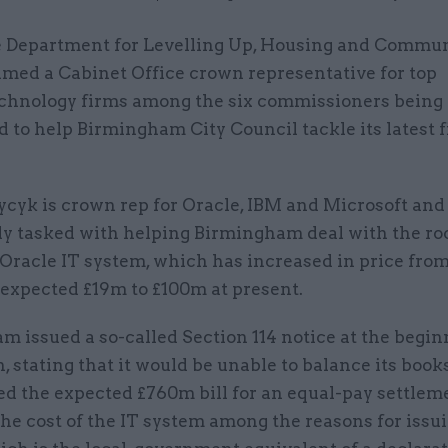
 Department for Levelling Up, Housing and Commun
med a Cabinet Office crown representative for top
chnology firms among the six commissioners being
 to help Birmingham City Council tackle its latest 
cyk is crown rep for Oracle, IBM and Microsoft and
lly tasked with helping Birmingham deal with the ro
s Oracle IT system, which has increased in price fro
 expected £19m to £100m at present.
 issued a so-called Section 114 notice at the begin
, stating that it would be unable to balance its books
ited the expected £760m bill for an equal-pay settlem
the cost of the IT system among the reasons for issu