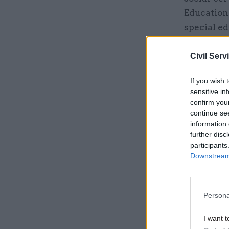
Education
special ed
executive 
for people
Civil Serv
former dir
If you wish 
Council.
sensitive in
confirm you
continue se
Related
information 
further disc
participants
Downstream 
Persona
I want t