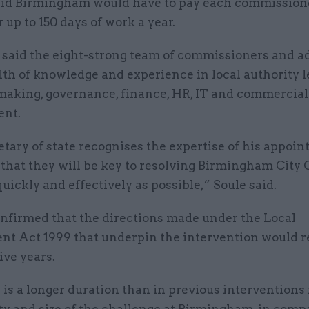
aid Birmingham would have to pay each commission
r up to 150 days of work a year.
r said the eight-strong team of commissioners and a
th of knowledge and experience in local authority l
making, governance, finance, HR, IT and commercial
ent.
tary of state recognises the expertise of his appoin
that they will be key to resolving Birmingham City 
quickly and effectively as possible,” Soule said.
onfirmed that the directions made under the Local
t Act 1999 that underpin the intervention would r
five years.
 is a longer duration than in previous interventions 