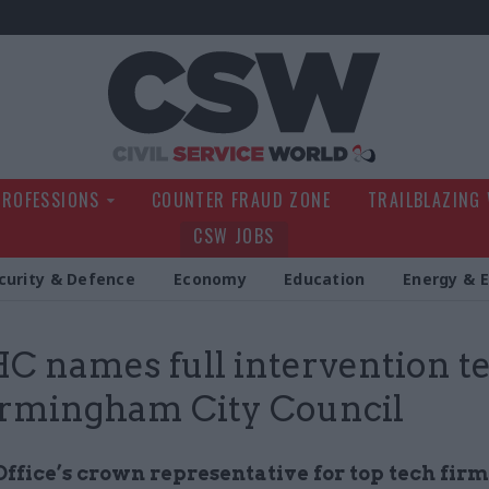
Civil Service Wo
PROFESSIONS
COUNTER FRAUD ZONE
TRAILBLAZING
CSW JOBS
curity & Defence
Economy
Education
Energy & 
 names full intervention 
irmingham City Council
ffice’s crown representative for top tech firm