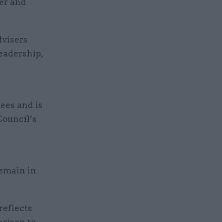
er and
dvisers
eadership,
tees and is
Council’s
emain in
reflects