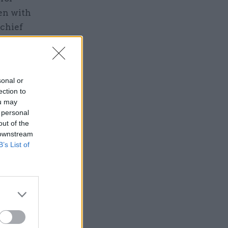
en with
 chief
e director
ambini is a
ty
sonal or
ection to
ou may
 personal
out of the
 downstream
B’s List of
ped for
ee