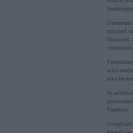
notice, wh
bankruptc
Communiti
minded t
finances.
commissi
Yesterday
who would 
also be se
In additio
governmen
Tambini.
Coughlan 
social-ser