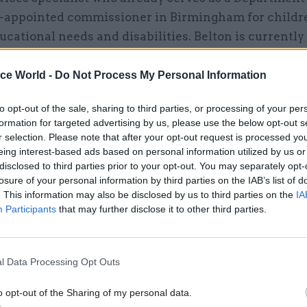
-appointed commissioner in Birmingham for childr
ucational needs and disabilities. Belton is currently
of the London Borough of Bexley; Parkes is executiv
 and transformation at Essex County Council; and T
ice World -
Do Not Process My Personal Information
ector of corporate resources at Leicestershire Coun
to opt-out of the sale, sharing to third parties, or processing of your per
formation for targeted advertising by us, please use the below opt-out s
r selection. Please note that after your opt-out request is processed y
eing interest-based ads based on personal information utilized by us or
disclosed to third parties prior to your opt-out. You may separately opt-
losure of your personal information by third parties on the IAB’s list of
21 Sep 2023
Communications
. This information may also be disclosed by us to third parties on the
IA
'Repeat offender' DLUHC rap
Participants
that may further disclose it to other third parties.
slow responses to committ
reports
by
Beckie Smith
l Data Processing Opt Outs
o opt-out of the Sharing of my personal data.