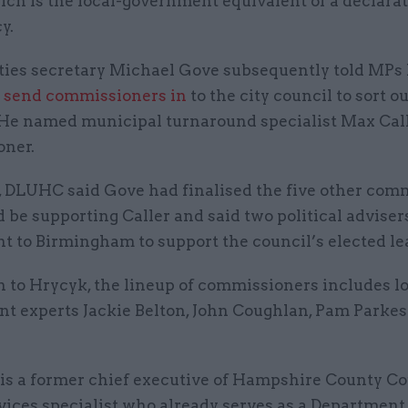
ich is the local-government equivalent of a declarat
y.
es secretary Michael Gove subsequently told MPs
o
send commissioners in
to the city council to sort ou
 He named municipal turnaround specialist Max Call
oner.
, DLUHC said Gove had finalised the five other com
be supporting Caller and said two political advise
nt to Birmingham to support the council’s elected le
n to Hrycyk, the lineup of commissioners includes l
t experts Jackie Belton, John Coughlan, Pam Parkes
is a former chief executive of Hampshire County Co
vices specialist who already serves as a Department