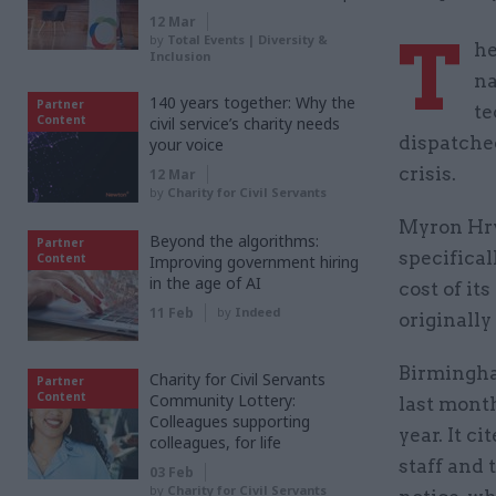
12 Mar
T
by
Total Events | Diversity &
he
Inclusion
na
140 years together: Why the
Partner
te
Content
civil service’s charity needs
dispatched
your voice
crisis.
12 Mar
by
Charity for Civil Servants
Myron Hry
Beyond the algorithms:
Partner
specifica
Content
Improving government hiring
in the age of AI
cost of it
11 Feb
by
Indeed
originally
Birmingham
Charity for Civil Servants
Partner
Content
Community Lottery:
last month
Colleagues supporting
year. It c
colleagues, for life
staff and 
03 Feb
by
Charity for Civil Servants