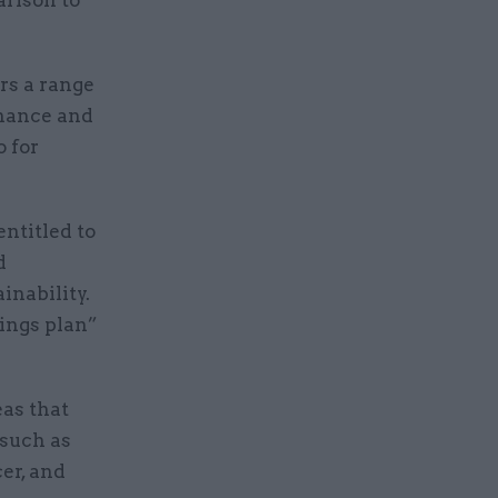
arison to
rs a range
rnance and
o for
ntitled to
d
inability.
vings plan”
eas that
 such as
cer, and