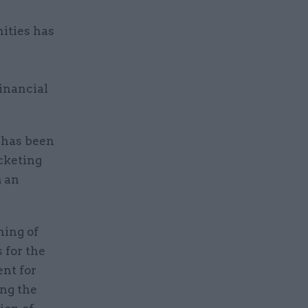
ities has
financial
 has been
cketing
m an
ning of
 for the
ent for
ing the