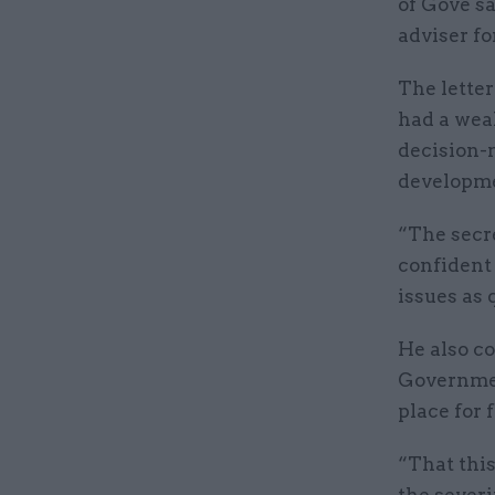
of Gove s
adviser fo
The lette
had a weal
decision-
developm
“The secre
confident 
issues as 
He also c
Governmen
place for 
“That this