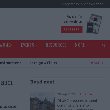
Register for our newsletter
rld
Register for
our newsletter
REGISTER
 WOMEN
EVENTS
RESOURCES
MORE
Environment
Foreign Affairs
More
team
Read next
20 Sep 2023
Finance
DLUHC prepares to send
commissioners into
s is one
‘bankrupt’ Birmingham