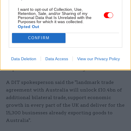
concern about the precedent the deal sets for
I want to opt-out of Collection, Use,
future agreements with major food-exporting
Retention, Sale, and/or Sharing of my
nations.
Personal Data that Is Unrelated with the
Purposes for which it was collected.
Opted Out
Responding, DIT pointed to the Trade
CONFIRM
and Agriculture Commission's independent
report into the trade deal, published in April,
which said there was no evidence that the deal
Data Deletion
Data Access
View our Privacy Policy
would undermine the UK’s domestic protections
or put UK farmers at an advantage.
A DIT spokesperson said the "landmark trade
agreement with Australia will unlock £10.4bn of
additional bilateral trade, support economic
growth in every part of the UK and deliver for the
15,300 businesses already exporting goods to
Australia".