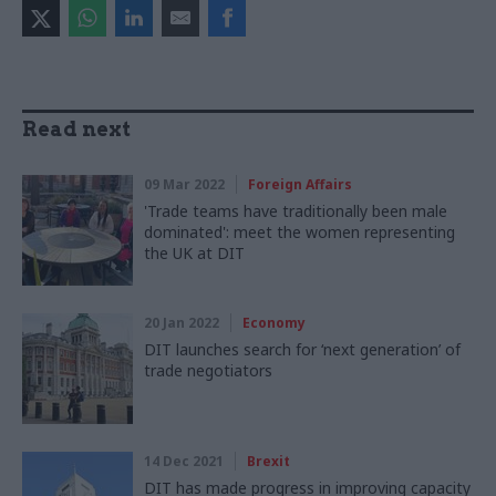
Read next
09 Mar 2022
Foreign Affairs
'Trade teams have traditionally been male
dominated': meet the women representing
the UK at DIT
20 Jan 2022
Economy
DIT launches search for ‘next generation’ of
trade negotiators
14 Dec 2021
Brexit
DIT has made progress in improving capacity