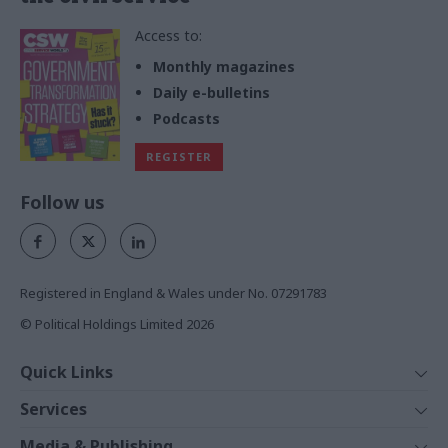
Access to:
Monthly magazines
Daily e-bulletins
Podcasts
REGISTER
Follow us
Registered in England & Wales under No. 07291783
© Political Holdings Limited
2026
Quick Links
Home
Services
News
Media
Media & Publishing