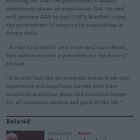
Pointing out that the government’s impact
assessment shows an expectation that the deal
will increase GDP by just 0.08%, MacNeil urged
the government to improve its negotiating in
future deals.
“As the first wholly new trade deal since Brexit,
this agreement sets a precedent for the future,”
he said.
“It is vital that the government learns from this
experience and negotiates harder next time
around to maximise gains and minimise losses
for all economic sectors and parts of the UK.”
Related
05 May 2022
Brexit