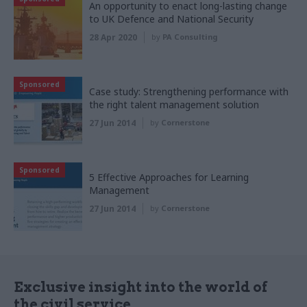
An opportunity to enact long-lasting change
to UK Defence and National Security
28 Apr 2020
by
PA Consulting
Sponsored
Case study: Strengthening performance with
the right talent management solution
27 Jun 2014
by
Cornerstone
Sponsored
5 Effective Approaches for Learning
Management
27 Jun 2014
by
Cornerstone
Exclusive insight into the world of
the civil service