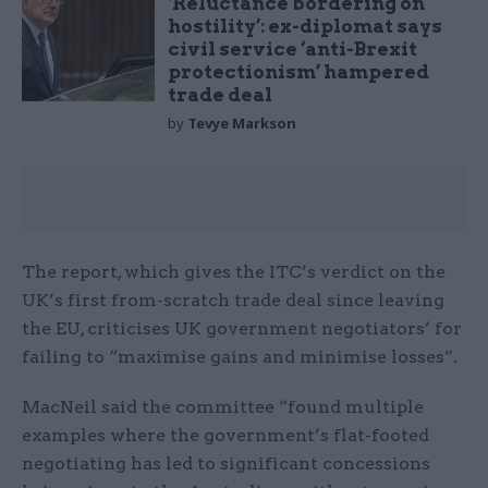
‘Reluctance bordering on
hostility’: ex-diplomat says
civil service ‘anti-Brexit
protectionism’ hampered
trade deal
by
Tevye Markson
The report, which gives the ITC’s verdict on the
UK’s first from-scratch trade deal since leaving
the EU, criticises UK government negotiators’ for
failing to “maximise gains and minimise losses”.
MacNeil said the committee “found multiple
examples where the government’s flat-footed
negotiating has led to significant concessions