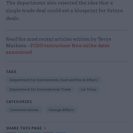
The department also rejected the idea that a
single trade deal could set a blueprint for future
deals.
Read the most recent articles written by Tevye
Markson -
FCDO restructure: New strike dates
announced
TAGS
Department for Environment, Food and Rural Affairs
Department for International Trade
Liz Truss
CATEGORIES
Communications
Foreign Affairs
SHARE THIS PAGE