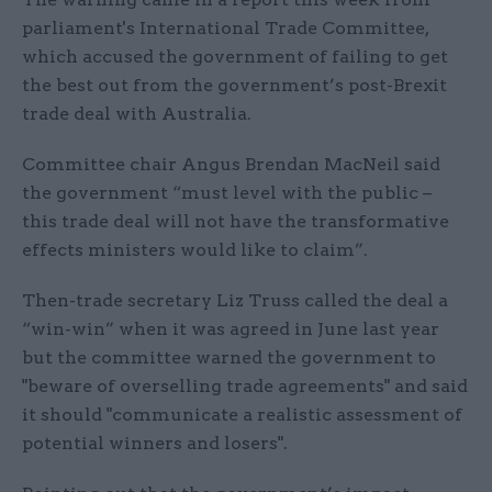
parliament's International Trade Committee,
which accused the government of failing to get
the best out from the government’s post-Brexit
trade deal with Australia.
Committee chair Angus Brendan MacNeil said
the government “must level with the public –
this trade deal will not have the transformative
effects ministers would like to claim”.
Then-trade secretary Liz Truss called the deal a
“win-win” when it was agreed in June last year
but the committee warned the government to
"beware of overselling trade agreements" and said
it should "communicate a realistic assessment of
potential winners and losers".