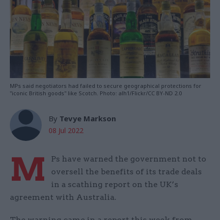
MPs said negotiators had failed to secure geographical protections for
"iconic British goods" like Scotch. Photo: alh1/Flickr/CC BY-ND 2.0
By
Tevye Markson
08 Jul 2022
M
Ps have warned the government not to
oversell the benefits of its trade deals
in a scathing report on the UK’s
agreement with Australia.
The warning came in a report this week from