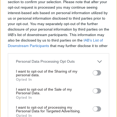
section to confirm your selection. Please note that after your
A Department for International Trade
opt-out request is processed you may continue seeing
interest-based ads based on personal information utilized by
spokesperson said this criticism "fundamentally
us or personal information disclosed to third parties prior to
misunderstands the fact that Australia does not
your opt-out. You may separately opt-out of the further
currently have a geographical indications
disclosure of your personal information by third parties on the
scheme for agricultural products, foodstuffs or
IAB’s list of downstream participants. This information may
also be disclosed by us to third parties on the
IAB’s List of
spirits."
Downstream Participants
that may further disclose it to other
third parties.
The department said both countries have agreed
to review the trade deal if Australia sets up a
Personal Data Processing Opt Outs
geographical protection scheme, calling this "the
I want to opt-out of the Sharing of my
strongest commitment that Australia has made
personal data.
Opted In
towards setting up a GI scheme in any of its trade
deals".
I want to opt-out of the Sale of my
Personal Data.
Opted In
The report also warned of that the concessions
offered to Australia could give an unfair
I want to opt-out of processing my
Personal Data for Targeted Advertising.
advantage, impacting on UK farmers, and raised
Opted In