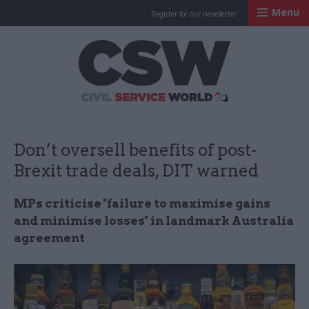
Menu
Register for our newsletter
Civil Service Worl
Don’t oversell benefits of post-
Brexit trade deals, DIT warned
MPs criticise "failure to maximise gains
and minimise losses" in landmark Australia
agreement