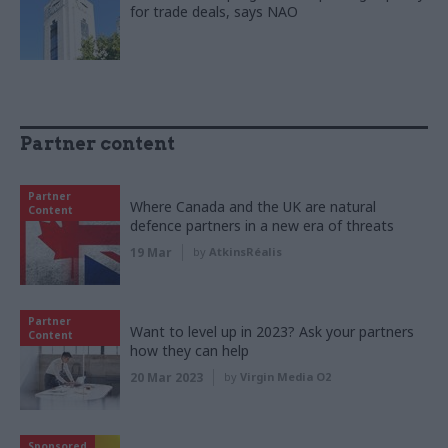
for trade deals, says NAO
Partner content
Partner
Where Canada and the UK are natural
Content
defence partners in a new era of threats
19 Mar
by
AtkinsRéalis
Partner
Want to level up in 2023? Ask your partners
Content
how they can help
20 Mar 2023
by
Virgin Media O2
Sponsored