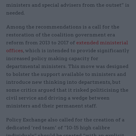
ministers and special advisers from the outset” is
needed.
Among the recommendations is a call for the
restoration of the coalition government era
reform from 2013 to 2017 of
extended ministerial
offices
, which is intended to provide significantly
increased policy making capacity for
departmental ministers. This move was designed
to bolster the support available to ministers and
introduce new thinking into departments, but
some critics argued that it risked politicising the
civil service and driving a wedge between
ministers and their permanent staff.
Policy Exchange also called for the creation of a
dedicated ‘red team’ of “10-15 high calibre
individuals” should be created “with an explicit