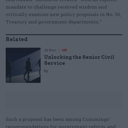
mandate to challenge received wisdom and
critically examine new policy proposals in No. 10,
Treasury and government departments.”
Related
26 Nov
HR
Unlocking the Senior Civil
Service
by
Such a proposal has been among Cummings’
recommendations for government reform, and