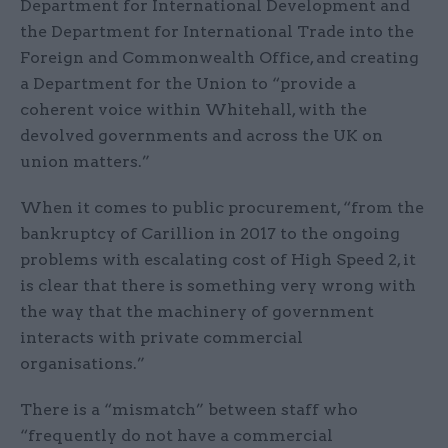
Department for International Development and
the Department for International Trade into the
Foreign and Commonwealth Office, and creating
a Department for the Union to “provide a
coherent voice within Whitehall, with the
devolved governments and across the UK on
union matters.”
When it comes to public procurement, “from the
bankruptcy of Carillion in 2017 to the ongoing
problems with escalating cost of High Speed 2, it
is clear that there is something very wrong with
the way that the machinery of government
interacts with private commercial
organisations.”
There is a “mismatch” between staff who
“frequently do not have a commercial