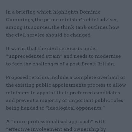
In a briefing which highlights Dominic
Cummings, the prime minister’s chief adviser,
among its sources, the think tank outlines how
the civil service should be changed.
It warns that the civil service is under
“unprecedented strain” and needs to modernise
to face the challenges of a post-Brexit Britain.
Proposed reforms include a complete overhaul of
the existing public appointments process to allow
ministers to appoint their preferred candidates
and prevent a majority of important public roles
being handed to “ideological opponents.”
A “more professionalised approach” with
“effective involvement and ownership by