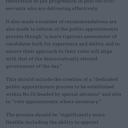
restoration of pay progression in post for civil
servants who are delivering effectively.
It also made a number of recommendations are
also made to reform of the public appointments
process though “a more rigorous assessment of
candidates both for experience and ability and to
ensure their approach to their roles will align
with that of the democratically elected
government of the day.”
This should include the creation of a “dedicated
public appointments process to be established
within No.10, headed by special advisers” and able
to “veto appointments where necessary.”
The process should be “significantly more
flexible, including the ability to appoint