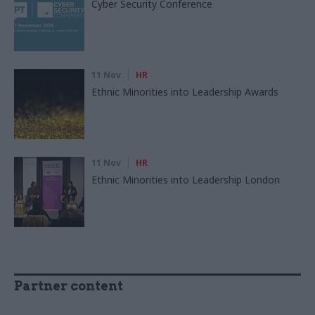
Cyber Security Conference
11 Nov
HR
Ethnic Minorities into Leadership Awards
11 Nov
HR
Ethnic Minorities into Leadership London
Partner content