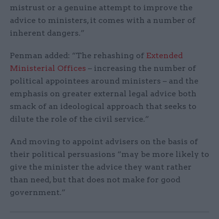
mistrust or a genuine attempt to improve the
advice to ministers, it comes with a number of
inherent dangers.”
Penman added: “The rehashing of
Extended
Ministerial Offices
– increasing the number of
political appointees around ministers – and the
emphasis on greater external legal advice both
smack of an ideological approach that seeks to
dilute the role of the civil service.”
And moving to appoint advisers on the basis of
their political persuasions “may be more likely to
give the minister the advice they want rather
than need, but that does not make for good
government.”