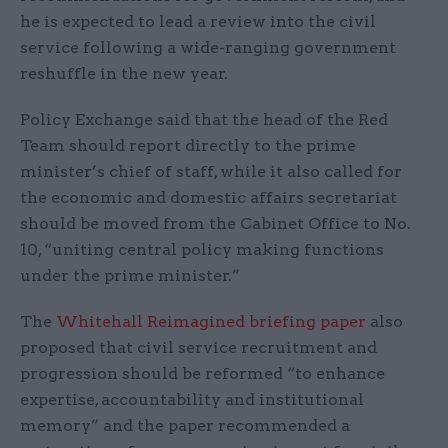
he is expected to lead a review into the civil
service following a wide-ranging government
reshuffle in the new year.
Policy Exchange said that the head of the Red
Team should report directly to the prime
minister’s chief of staff, while it also called for
the economic and domestic affairs secretariat
should be moved from the Cabinet Office to No.
10, “uniting central policy making functions
under the prime minister.”
The
Whitehall Reimagined briefing paper
also
proposed that civil service recruitment and
progression should be reformed “to enhance
expertise, accountability and institutional
memory” and the paper recommended a