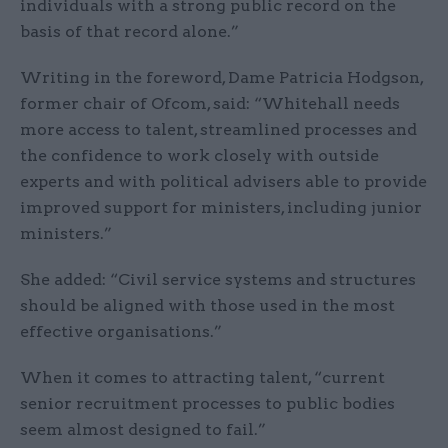
individuals with a strong public record on the
basis of that record alone.”
Writing in the foreword, Dame Patricia Hodgson,
former chair of Ofcom, said: “Whitehall needs
more access to talent, streamlined processes and
the confidence to work closely with outside
experts and with political advisers able to provide
improved support for ministers, including junior
ministers.”
She added: “Civil service systems and structures
should be aligned with those used in the most
effective organisations.”
When it comes to attracting talent, “current
senior recruitment processes to public bodies
seem almost designed to fail.”