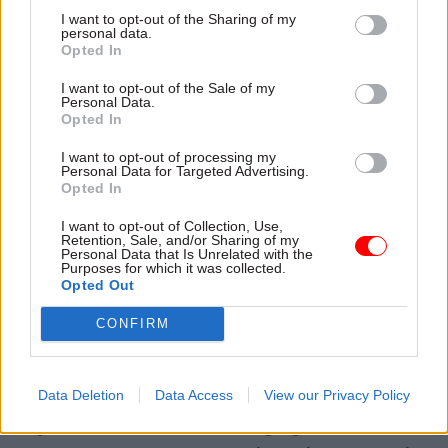
I want to opt-out of the Sharing of my
department, while the Department for
personal data.
International Trade could merge with the
Opted In
Department for Business, Energy and Industrial
I want to opt-out of the Sale of my
Strategy.
Personal Data.
Opted In
Climate change policy could be moved from BEIS
I want to opt-out of processing my
Personal Data for Targeted Advertising.
into a new ministerial department, while the
Opted In
Department for International Development could
be absorbed by the Foreign Office.
I want to opt-out of Collection, Use,
Retention, Sale, and/or Sharing of my
Other changes reportedly being discussed within
Personal Data that Is Unrelated with the
Purposes for which it was collected.
government include giving the prime minister’s
Opted Out
office more power and encouraging the
CONFIRM
recruitment of external experts into the civil
service.
Data Deletion
Data Access
View our Privacy Policy
The Policy Exchange briefing echoes the recent
reports and recommends merging the