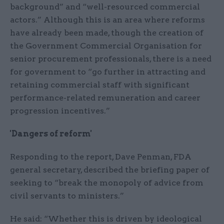
background” and “well-resourced commercial
actors.” Although this is an area where reforms
have already been made, though the creation of
the Government Commercial Organisation for
senior procurement professionals, there is a need
for government to “go further in attracting and
retaining commercial staff with significant
performance-related remuneration and career
progression incentives.”
'Dangers of reform'
Responding to the report, Dave Penman, FDA
general secretary, described the briefing paper of
seeking to “break the monopoly of advice from
civil servants to ministers.”
He said: “Whether this is driven by ideological