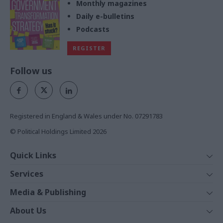
Monthly magazines
Daily e-bulletins
Podcasts
REGISTER
Follow us
Registered in England & Wales under No. 07291783
© Political Holdings Limited
2026
Quick Links
Home
Services
News
Media
Media & Publishing
Comment
Events
PoliticsHome
In Depth
About Us
Training
The Parliament
Total Politics Group