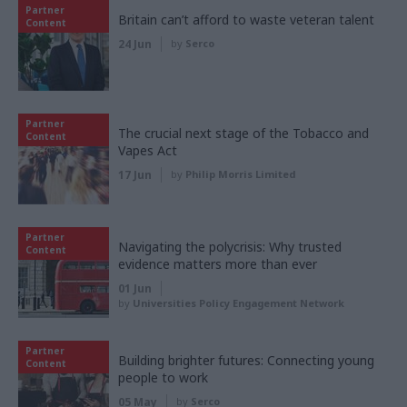
Partner
Britain can’t afford to waste veteran talent
Content
24 Jun
by
Serco
Partner
The crucial next stage of the Tobacco and
Content
Vapes Act
17 Jun
by
Philip Morris Limited
Partner
Navigating the polycrisis: Why trusted
Content
evidence matters more than ever
01 Jun
by
Universities Policy Engagement Network
Partner
Building brighter futures: Connecting young
Content
people to work
05 May
by
Serco