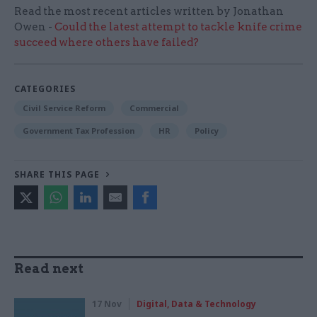
Read the most recent articles written by Jonathan
Owen -
Could the latest attempt to tackle knife crime
succeed where others have failed?
CATEGORIES
Civil Service Reform
Commercial
Government Tax Profession
HR
Policy
SHARE THIS PAGE
Read next
17 Nov
Digital, Data & Technology