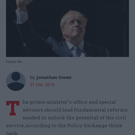
Photo: PA
By
Jonathan Owen
31 Dec 2019
T
he prime minister’s office and special
advisers should lead fundamental reforms
needed to unlock the potential of the civil
service, according to the Policy Exchange think
tank.