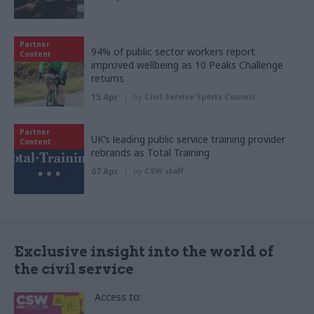
Partner
94% of public sector workers report
Content
improved wellbeing as 10 Peaks Challenge
returns
15 Apr
by
Civil Service Sports Council
Partner
UK’s leading public service training provider
Content
rebrands as Total Training
07 Apr
by
CSW staff
Exclusive insight into the world of
the civil service
Access to: