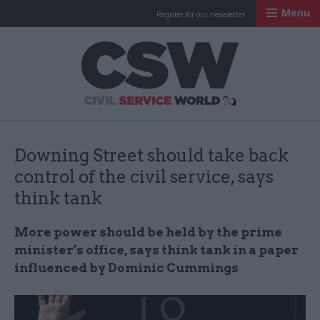
Menu
Register for our newsletter
Civil Service Worl
Downing Street should take back
control of the civil service, says
think tank
More power should be held by the prime
minister’s office, says think tank in a paper
influenced by Dominic Cummings