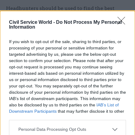
Headhunters should be used to find the best
candidates and appointments to public bodies
Civil Service World -
Do Not Process My Personal
should be speeded up, she said.
Information
“This paper is designed not to overturn the civil
If you wish to opt-out of the sale, sharing to third parties, or
service, but to strengthen it. The civil service can
processing of your personal or sensitive information for
only deliver if we recruit the best, require the
targeted advertising by us, please use the below opt-out
section to confirm your selection. Please note that after your
best and properly manage and reward the best.”
opt-out request is processed you may continue seeing
interest-based ads based on personal information utilized by
Reorganisation plans
us or personal information disclosed to third parties prior to
your opt-out. You may separately opt-out of the further
The paper comes after several recent media
disclosure of your personal information by third parties on the
reports claiming Boris Johnson is planning to
IAB’s list of downstream participants. This information may
restructure several government departments.
also be disclosed by us to third parties on the
IAB’s List of
Downstream Participants
that may further disclose it to other
third parties.
Responsibility for Britain’s borders and
immigration system could be taken from the
Personal Data Processing Opt Outs
Home Office and placed in a standalone