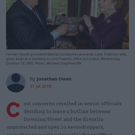
Former Soviet president Mikhail Gorbachev presents Lady Thatcher with
glass bowl at a meeting in Lord Powell's office in London, Wednesday
October 19, 2005. Photo: Michael Stephens/PA
By
Jonathan Owen
31 Jul 2018
C
ost concerns resulted in senior officials
deciding to leave a hotline between
Downing Street and the Kremlin
unprotected and open to eavesdroppers,
according to newly released Cabinet Office