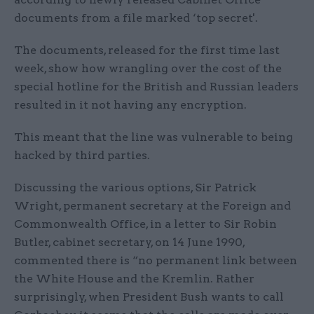
documents from a file marked ‘top secret'.
The documents, released for the first time last
week, show how wrangling over the cost of the
special hotline for the British and Russian leaders
resulted in it not having any encryption.
This meant that the line was vulnerable to being
hacked by third parties.
Discussing the various options, Sir Patrick
Wright, permanent secretary at the Foreign and
Commonwealth Office, in a letter to Sir Robin
Butler, cabinet secretary, on 14 June 1990,
commented there is “no permanent link between
the White House and the Kremlin. Rather
surprisingly, when President Bush wants to call