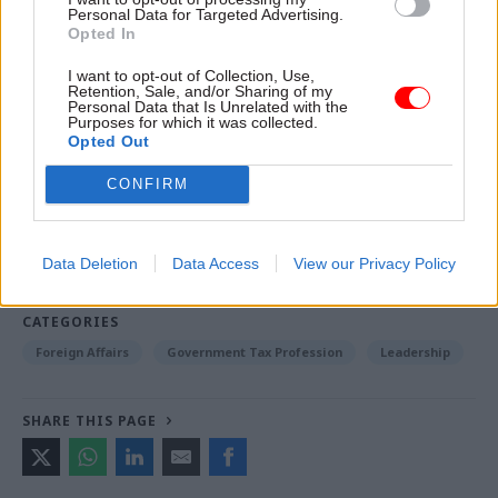
without it.”
Personal Data for Targeted Advertising.
Opted In
I want to opt-out of Collection, Use,
Read the most recent articles written by Jonathan
Retention, Sale, and/or Sharing of my
Personal Data that Is Unrelated with the
Owen -
Could the latest attempt to tackle knife crime
Purposes for which it was collected.
succeed where others have failed?
Opted Out
CONFIRM
TAGS
International Relations
Science & Technology
Data Deletion
Data Access
View our Privacy Policy
Science, technology and research
CATEGORIES
Foreign Affairs
Government Tax Profession
Leadership
SHARE THIS PAGE