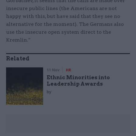
Gorbachev, it seems that the calls are made over
insecure public lines (the Americans are not
happy with this, but have said that they see no
alternative for the moment). The Germans also
use the insecure open system direct to the
Kremlin.”
Related
11 Nov
HR
Ethnic Minorities into
Leadership Awards
by