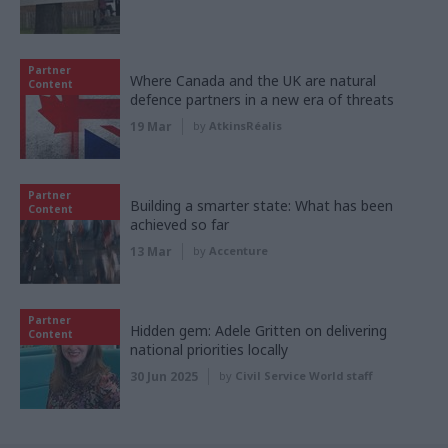
Partner
Where Canada and the UK are natural
Content
defence partners in a new era of threats
19 Mar
by
AtkinsRéalis
Partner
Building a smarter state: What has been
Content
achieved so far
13 Mar
by
Accenture
Partner
Hidden gem: Adele Gritten on delivering
Content
national priorities locally
30 Jun 2025
by
Civil Service World staff