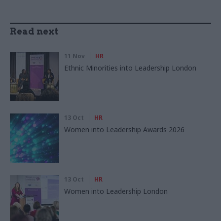
Read next
11 Nov
HR
Ethnic Minorities into Leadership London
13 Oct
HR
Women into Leadership Awards 2026
13 Oct
HR
Women into Leadership London