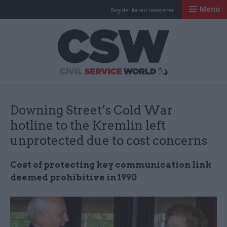
Menu
Register for our newsletter
Civil Service Worl
Downing Street’s Cold War
hotline to the Kremlin left
unprotected due to cost concerns
Cost of protecting key communication link
deemed prohibitive in 1990