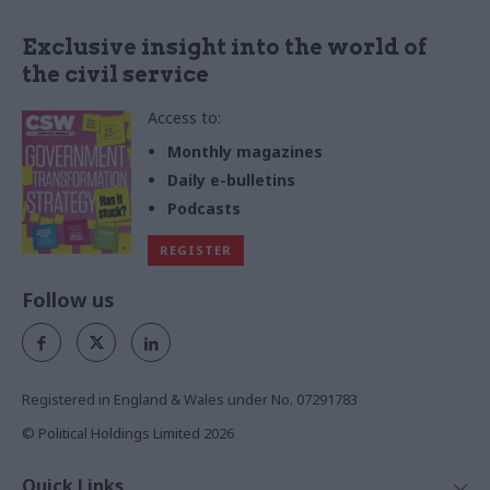
Exclusive insight into the world of
the civil service
Access to:
Monthly magazines
Daily e-bulletins
Podcasts
REGISTER
Follow us
Registered in England & Wales under No. 07291783
© Political Holdings Limited
2026
Quick Links