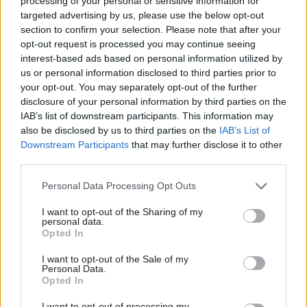
processing of your personal or sensitive information for
targeted advertising by us, please use the below opt-out
Powell, in a note on telephone communications
section to confirm your selection. Please note that after your
with Moscow sent to Sir Robin on 12 July 1990,
opt-out request is processed you may continue seeing
said: “I have seen Patrick Wright’s letter of 11
interest-based ads based on personal information utilized by
July to you about the proposed installation of a
us or personal information disclosed to third parties prior to
your opt-out. You may separately opt-out of the further
direct telephone line to the Kremlin, and his
disclosure of your personal information by third parties on the
recommendation that we should drop the idea of
IAB’s list of downstream participants. This information may
protecting the line due to the considerable cost.”
also be disclosed by us to third parties on the
IAB’s List of
Downstream Participants
that may further disclose it to other
He added: “In view of the snags, I agree that we
third parties.
should go ahead without encryption, at least
Personal Data Processing Opt Outs
initially. Certainly we could not find the funds
from No.10.”
I want to opt-out of the Sharing of my
personal data.
Opted In
And on 27 July 1990, Sir Robin wrote to Sir
Patrick: “I agree with you and Charles Powell that
I want to opt-out of the Sale of my
Personal Data.
if the extra cost of encryption turns out to be as
Opted In
high as suggested in your letter, we should do
I want to opt-out of processing my