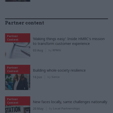
Partner content
Partner
‘Making things easy’: Inside HMRC's mission
Content
to transform customer experience
03 Aug
by
KPMG
Partner
Building whole-society resilience
Content
16 Jun
by
Serco
Partner
New faces locally, same challenges nationally
Content
20 May
by
Local Partnerships