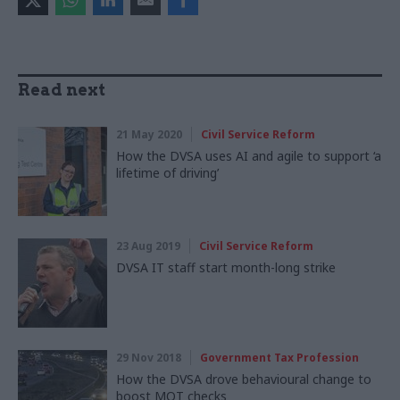
Read next
21 May 2020
Civil Service Reform
How the DVSA uses AI and agile to support ‘a
lifetime of driving’
23 Aug 2019
Civil Service Reform
DVSA IT staff start month-long strike
29 Nov 2018
Government Tax Profession
How the DVSA drove behavioural change to
boost MOT checks