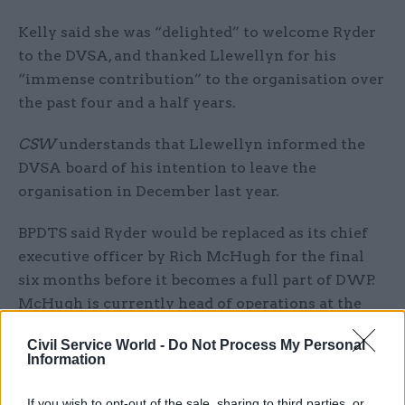
Kelly said she was “delighted” to welcome Ryder
to the DVSA, and thanked Llewellyn for his
“immense contribution” to the organisation over
the past four and a half years.
CSW
understands that Llewellyn informed the
DVSA board of his intention to leave the
organisation in December last year.
BPDTS said Ryder would be replaced as its chief
executive officer by Rich McHugh for the final
six months before it becomes a full part of DWP.
McHugh is currently head of operations at the
organisation.
Civil Service World -
Do Not Process My Personal
Information
The non-departmental public body was created in
2016 with the sole remit of providing digital and
If you wish to opt-out of the sale, sharing to third parties, or