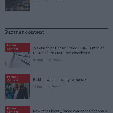
Partner content
Partner
‘Making things easy’: Inside HMRC's mission
Content
to transform customer experience
03 Aug
by
KPMG
Partner
Building whole-society resilience
Content
16 Jun
by
Serco
Partner
New faces locally, same challenges nationally
Content