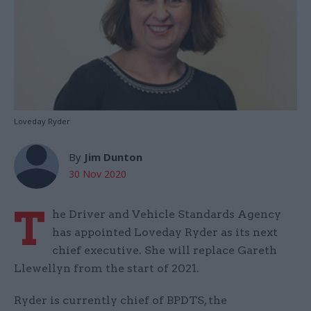
Loveday Ryder
By
Jim Dunton
30 Nov 2020
T
he Driver and Vehicle Standards Agency
has appointed Loveday Ryder as its next
chief executive. She will replace Gareth
Llewellyn from the start of 2021.
Ryder is currently chief of BPDTS, the