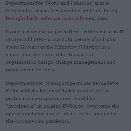
Department for Work and Pensions’ arm’s-
length digital services provider,
which is being
brought back in-house from July
next year.
Ryder has led the organisation – which has a staff
of around 1,000 – since 2018, before which she
spent 12 years at the Ministry of Justice in a
succession of senior roles focused on
organisation design, change management and
programme delivery.
Department for Transport perm sec Bernadette
Kelly said she believed Ryder’s expertise in
performance-improvement would be
“invaluable” in helping DVSA to “overcome the
operational challenges” dealt to the agency by
the coronavirus pandemic.