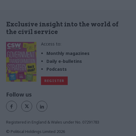
Exclusive insight into the world of
the civil service
Access to:
Monthly magazines
Daily e-bulletins
Podcasts
REGISTER
Follow us
Registered in England & Wales under No. 07291783
© Political Holdings Limited
2026