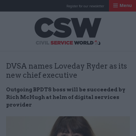
Menu
Register for our newsletter
Civil Service Worl
DVSA names Loveday Ryder as its
new chief executive
Outgoing BPDTS boss will be succeeded by
Rich McHugh at helm of digital services
provider