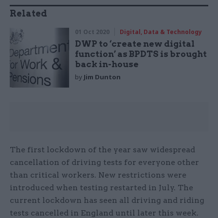
Related
01 Oct 2020
Digital, Data & Technology
DWP to ‘create new digital
function’ as BPDTS is brought
back in-house
by
Jim Dunton
The first lockdown of the year saw widespread
cancellation of driving tests for everyone other
than critical workers. New restrictions were
introduced when testing restarted in July. The
current lockdown has seen all driving and riding
tests cancelled in England until later this week.