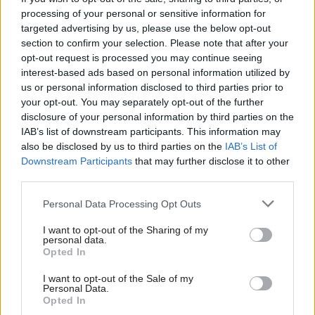
technology services to DWP. The work had been
processing of your personal or sensitive information for
outsourced under various private-sector
targeted advertising by us, please use the below opt-out
section to confirm your selection. Please note that after your
contracts since the 1990s and BPDTS’s
opt-out request is processed you may continue seeing
establishment aimed to generate annual savings
interest-based ads based on personal information utilized by
of £45m compared with the outsourced contracts
us or personal information disclosed to third parties prior to
and provide competitive pay for skilled IT staff –
your opt-out. You may separately opt-out of the further
something the civil service struggled to do.
disclosure of your personal information by third parties on the
IAB’s list of downstream participants. This information may
also be disclosed by us to third parties on the
IAB’s List of
An official “tailored review” of BPDTS’s work
,
Downstream Participants
that may further disclose it to other
commissioned by DWP and led by Hazel Hobbs,
third parties.
found that BPDTS had been “very successful” in
Personal Data Processing Opt Outs
achieving the primary objectives of its business
case and had delivered savings that beat original
I want to opt-out of the Sharing of my
personal data.
forecasts.
Opted In
It concluded that as government departments
I want to opt-out of the Sale of my
Personal Data.
were now better able to “flex their pay and
Opted In
reward offer” to attract staff with the right