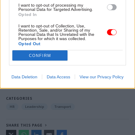
I want to opt-out of processing my
digital skills, the time was right to create a single
Personal Data for Targeted Advertising.
digital service within DWP.
Opted In
I want to opt-out of Collection, Use,
Retention, Sale, and/or Sharing of my
Personal Data that Is Unrelated with the
Read the most recent articles written by Jim Dunton -
Purposes for which it was collected.
Probation Service crisis is ‘worse than prisons’, union
Opted Out
warns
CONFIRM
TAGS
Department for Work and Pensions
Data Deletion
Data Access
View our Privacy Policy
Department for Transport
BPDTS
CATEGORIES
HR
Leadership
Transport
SHARE THIS PAGE