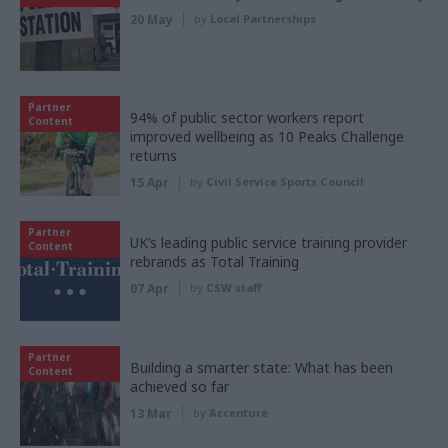
20 May
by
Local Partnerships
Partner
94% of public sector workers report
Content
improved wellbeing as 10 Peaks Challenge
returns
15 Apr
by
Civil Service Sports Council
Partner
UK’s leading public service training provider
Content
rebrands as Total Training
07 Apr
by
CSW staff
Partner
Building a smarter state: What has been
Content
achieved so far
13 Mar
by
Accenture