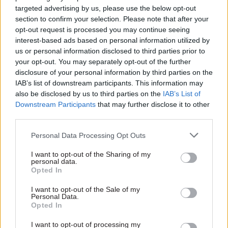
in advanced analytics that is expected to generate
targeted advertising by us, please use the below opt-out
savings "of around £1.6bn" by 2030-31.
section to confirm your selection. Please note that after your
opt-out request is processed you may continue seeing
"Sophisticated criminals already utilise such
interest-based ads based on personal information utilized by
us or personal information disclosed to third parties prior to
tools to analyse large amounts of data to exploit
your opt-out. You may separately opt-out of the further
existing weaknesses and vulnerabilities in public
disclosure of your personal information by third parties on the
sector systems," it said. "In DWP these tools can
IAB’s list of downstream participants. This information may
play a crucial role in detecting and preventing
also be disclosed by us to third parties on the
IAB’s List of
Downstream Participants
that may further disclose it to other
fraudulent activities in DWPs benefit systems.
third parties.
Going forward we want to maximise the benefits
that advanced analytics and machine learning
Personal Data Processing Opt Outs
can offer."
I want to opt-out of the Sharing of my
personal data.
Other measures include commissioning research
Opted In
to shape future communications approaches and
I want to opt-out of the Sale of my
"counter the assumption that there are no
Personal Data.
Opted In
consequences of benefit fraud".
I want to opt-out of processing my