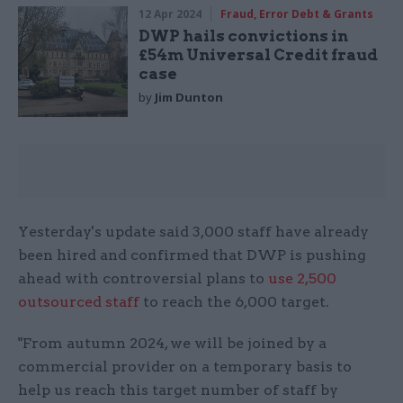
12 Apr 2024
Fraud, Error Debt & Grants
DWP hails convictions in
£54m Universal Credit fraud
case
by
Jim Dunton
Yesterday's update said 3,000 staff have already
been hired and confirmed that DWP is pushing
ahead with controversial plans to
use 2,500
outsourced staff
to reach the 6,000 target.
"From autumn 2024, we will be joined by a
commercial provider on a temporary basis to
help us reach this target number of staff by