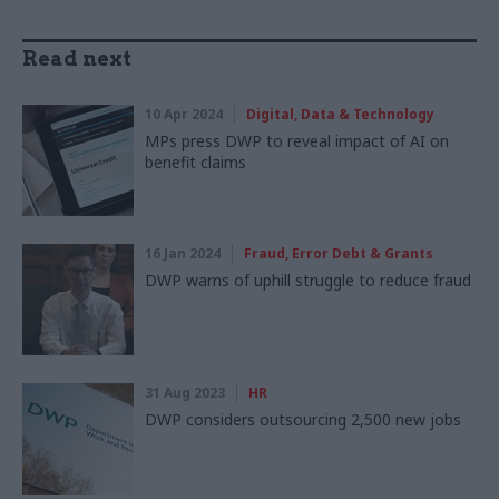
Read next
10 Apr 2024
Digital, Data & Technology
MPs press DWP to reveal impact of AI on
benefit claims
16 Jan 2024
Fraud, Error Debt & Grants
DWP warns of uphill struggle to reduce fraud
31 Aug 2023
HR
DWP considers outsourcing 2,500 new jobs