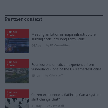
Partner content
Partner
Meeting ambition in major infrastructure:
Content
Turning scale into long-term value
04 Aug
by
PA Consulting
Partner
Four lessons on citizen experience from
Content
Sunderland – one of the UK's smartest cities
15 Jun
by
CSW staff
Partner
Citizen experience is flatlining. Can a system
Content
shift change that?
21 May
by
CSW staff