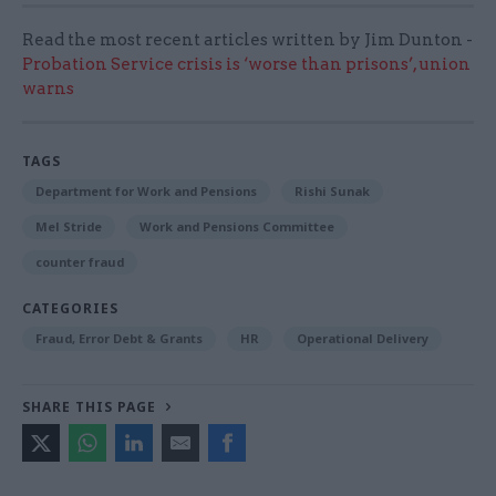
Read the most recent articles written by Jim Dunton -
Probation Service crisis is ‘worse than prisons’, union
warns
TAGS
Department for Work and Pensions
Rishi Sunak
Mel Stride
Work and Pensions Committee
counter fraud
CATEGORIES
Fraud, Error Debt & Grants
HR
Operational Delivery
SHARE THIS PAGE