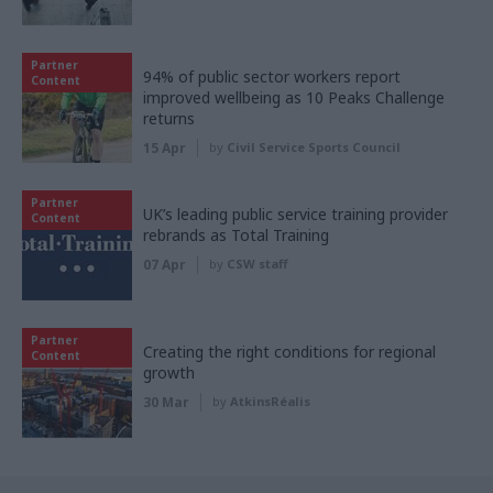
Partner
94% of public sector workers report
Content
improved wellbeing as 10 Peaks Challenge
returns
15 Apr
by
Civil Service Sports Council
Partner
UK’s leading public service training provider
Content
rebrands as Total Training
07 Apr
by
CSW staff
Partner
Creating the right conditions for regional
Content
growth
30 Mar
by
AtkinsRéalis