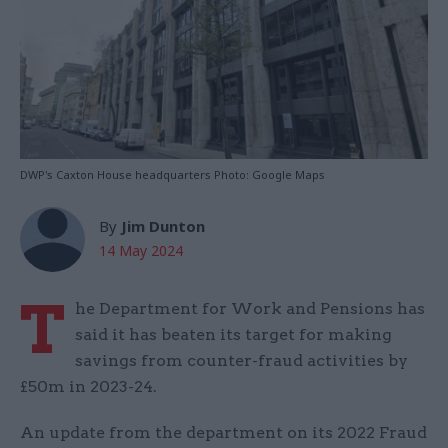
DWP's Caxton House headquarters Photo: Google Maps
By
Jim Dunton
14 May 2024
T
he Department for Work and Pensions has
said it has beaten its target for making
savings from counter-fraud activities by
£50m in 2023-24.
An update from the department on its 2022 Fraud