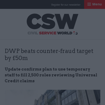
Menu
Register for our newsletter
Civil Service Worl
DWP beats counter-fraud target
by £50m
Update confirms plan to use temporary
staff to fill 2,500 roles reviewing Universal
Credit claims