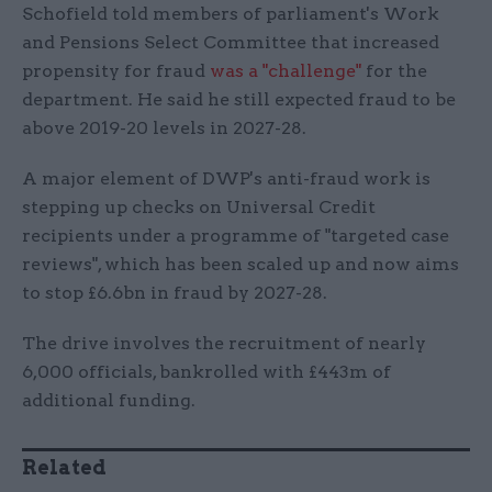
Schofield told members of parliament's Work
and Pensions Select Committee that increased
propensity for fraud
was a "challenge"
for the
department. He said he still expected fraud to be
above 2019-20 levels in 2027-28.
A major element of DWP's anti-fraud work is
stepping up checks on Universal Credit
recipients under a programme of "targeted case
reviews", which has been scaled up and now aims
to stop £6.6bn in fraud by 2027-28.
The drive involves the recruitment of nearly
6,000 officials, bankrolled with £443m of
additional funding.
Related