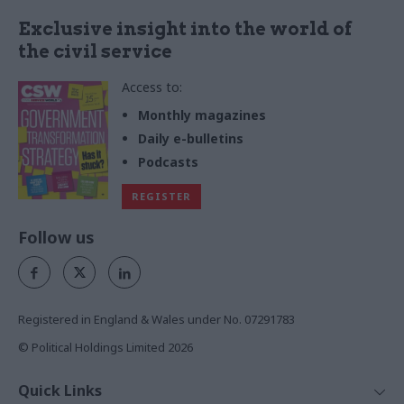
Exclusive insight into the world of
the civil service
Access to:
Monthly magazines
Daily e-bulletins
Podcasts
REGISTER
Follow us
Registered in England & Wales under No. 07291783
© Political Holdings Limited
2026
Quick Links