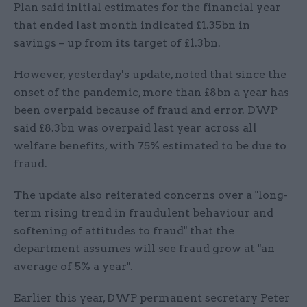
Plan said initial estimates for the financial year
that ended last month indicated £1.35bn in
savings – up from its target of £1.3bn.
However, yesterday's update, noted that since the
onset of the pandemic, more than £8bn a year has
been overpaid because of fraud and error. DWP
said £8.3bn was overpaid last year across all
welfare benefits, with 75% estimated to be due to
fraud.
The update also reiterated concerns over a "long-
term rising trend in fraudulent behaviour and
softening of attitudes to fraud" that the
department assumes will see fraud grow at "an
average of 5% a year".
Earlier this year, DWP permanent secretary Peter