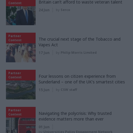
Britain can’t afford to waste veteran talent
Content
24 Jun
by
Serco
Partner
The crucial next stage of the Tobacco and
Content
Vapes Act
17 Jun
by
Philip Morris Limited
Partner
Four lessons on citizen experience from
Content
Sunderland – one of the UK's smartest cities
15 Jun
by
CSW staff
Partner
Navigating the polycrisis: Why trusted
Content
evidence matters more than ever
01 Jun
by
Universities Policy Engagement Network