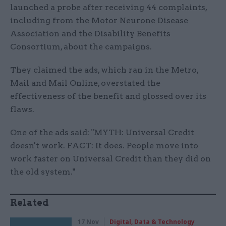
launched a probe after receiving 44 complaints,
including from the Motor Neurone Disease
Association and the Disability Benefits
Consortium, about the campaigns.
They claimed the ads, which ran in the Metro,
Mail and Mail Online, overstated the
effectiveness of the benefit and glossed over its
flaws.
One of the ads said: "MYTH: Universal Credit
doesn't work. FACT: It does. People move into
work faster on Universal Credit than they did on
the old system."
Related
17 Nov
Digital, Data & Technology