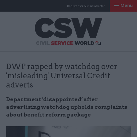
Menu
Register for our newsletter
Civil Service Worl
DWP rapped by watchdog over
'misleading' Universal Credit
adverts
Department ‘disappointed’ after
advertising watchdog upholds complaints
about benefit reform package