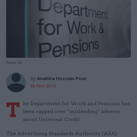
Photo: PA
By
Anahita Hossein-Pour
06 Nov 2019
T
he Department for Work and Pensions has
been rapped over “misleading” adverts
about Universal Credit.
The Advertising Standards Authority (ASA)