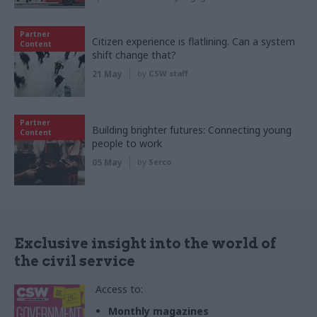
Partner
Citizen experience is flatlining. Can a system
Content
shift change that?
21 May
by
CSW staff
Partner
Building brighter futures: Connecting young
Content
people to work
05 May
by
Serco
Exclusive insight into the world of
the civil service
Access to:
Monthly magazines