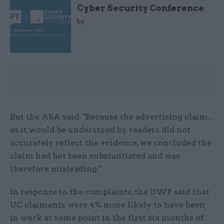
Cyber Security Conference
by
But the ASA said: "Because the advertising claim...
as it would be understood by readers did not
accurately reflect the evidence, we concluded the
claim had bot been substantiated and was
therefore misleading."
In response to the complaints, the DWP said that
UC claimants were 4% more likely to have been
in work at some point in the first six months of