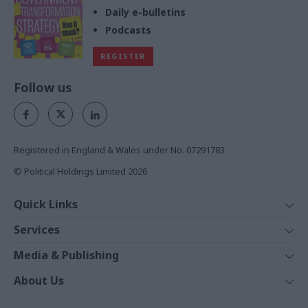
Daily e-bulletins
Podcasts
REGISTER
Follow us
Registered in England & Wales under No. 07291783
© Political Holdings Limited
2026
Quick Links
Home
Services
News
Media
Media & Publishing
Comment
Events
PoliticsHome
In Depth
About Us
Training
The Parliament
Total Politics Group
Professions