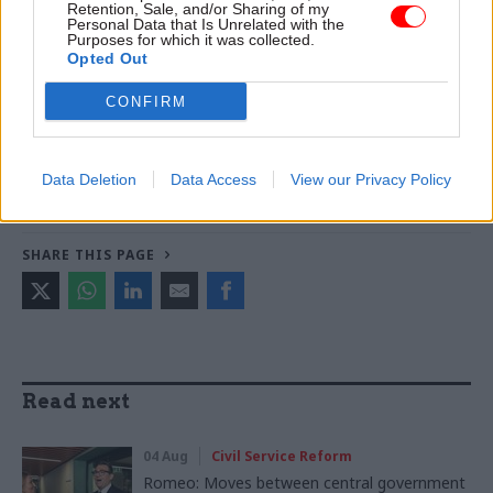
Retention, Sale, and/or Sharing of my
Personal Data that Is Unrelated with the
Purposes for which it was collected.
TAGS
Opted Out
Society and welfare
CONFIRM
CATEGORIES
Communications
Government Tax Profession
Data Deletion
Data Access
View our Privacy Policy
Operational Delivery
Policy
SHARE THIS PAGE
Read next
04 Aug
Civil Service Reform
Romeo: Moves between central government