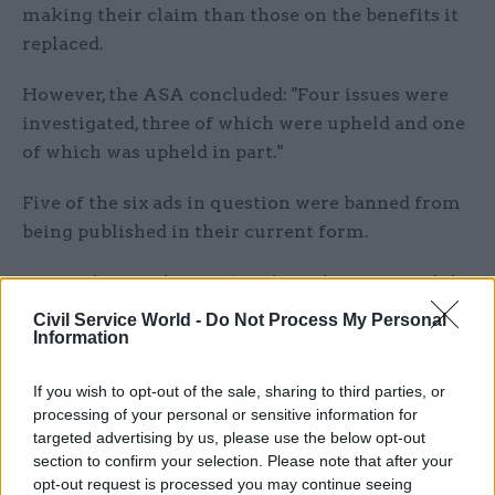
making their claim than those on the benefits it
replaced.
However, the ASA concluded: "Four issues were
investigated, three of which were upheld and one
of which was upheld in part."
Five of the six ads in question were banned from
being published in their current form.
Responding to the ASA’s ruling, the DWP said the
ads aimed to raise awareness of the benefits that
Civil Service World -
Do Not Process My Personal
Information
claimants could be entitled to, and help signpost
to further information.
If you wish to opt-out of the sale, sharing to third parties, or
processing of your personal or sensitive information for
It also defended claims it conveyed misleading
targeted advertising by us, please use the below opt-out
statements on aspects of UC, saying the ads also
section to confirm your selection. Please note that after your
contained more detailed terms and conditions,
opt-out request is processed you may continue seeing