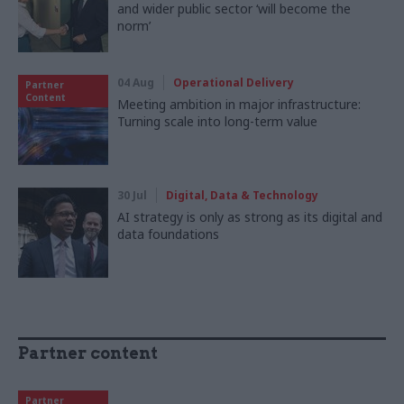
and wider public sector ‘will become the
norm’
04 Aug
Operational Delivery
Partner
Content
Meeting ambition in major infrastructure:
Turning scale into long-term value
30 Jul
Digital, Data & Technology
AI strategy is only as strong as its digital and
data foundations
Partner content
Partner