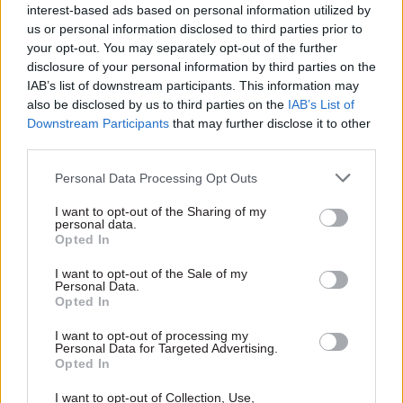
"although it was not possible to convey all
interest-based ads based on personal information utilized by
us or personal information disclosed to third parties prior to
qualifying criteria in the ads."
your opt-out. You may separately opt-out of the further
disclosure of your personal information by third parties on the
A DWP spokesperson added: "We are
IAB’s list of downstream participants. This information may
disappointed with this decision and have
also be disclosed by us to third parties on the
IAB’s List of
responded to the Advertising Standards
Downstream Participants
that may further disclose it to other
Authority.
third parties.
Personal Data Processing Opt Outs
"We consulted at length with the ASA as we
created the adverts, which have explained to
I want to opt-out of the Sharing of my
personal data.
hundreds of thousands of people how Universal
Opted In
Credit is helping more than 2.5 million people
I want to opt-out of the Sale of my
across the country."
Personal Data.
Opted In
I want to opt-out of processing my
Read the most recent articles written by Anahita
Personal Data for Targeted Advertising.
Hossein-Pour -
Chief Brexit negotiator says UK won’t
Opted In
accept EU's 'level playing field' in trade talks
I want to opt-out of Collection, Use,