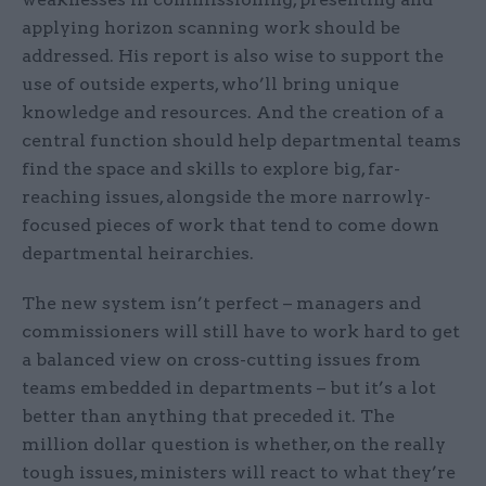
applying horizon scanning work should be
addressed. His report is also wise to support the
use of outside experts, who’ll bring unique
knowledge and resources. And the creation of a
central function should help departmental teams
find the space and skills to explore big, far-
reaching issues, alongside the more narrowly-
focused pieces of work that tend to come down
departmental heirarchies.
The new system isn’t perfect – managers and
commissioners will still have to work hard to get
a balanced view on cross-cutting issues from
teams embedded in departments – but it’s a lot
better than anything that preceded it. The
million dollar question is whether, on the really
tough issues, ministers will react to what they’re