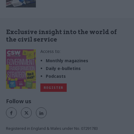
Exclusive insight into the world of
the civil service
Access to:
Monthly magazines
Daily e-bulletins
Podcasts
REGISTER
Follow us
Registered in England & Wales under No. 07291783