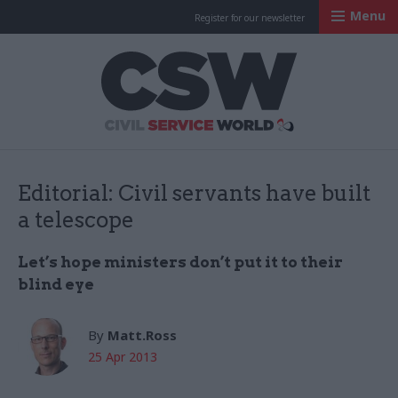
Menu
Register for our newsletter
Civil Service Worl
Editorial: Civil servants have built
a telescope
Let’s hope ministers don’t put it to their
blind eye
By
Matt.Ross
25 Apr 2013