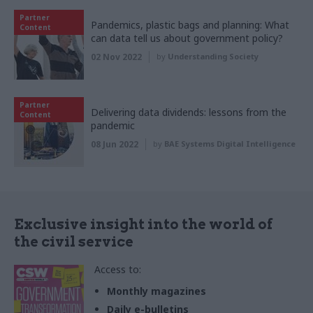
Partner
Pandemics, plastic bags and planning: What
Content
can data tell us about government policy?
02 Nov 2022
by
Understanding Society
Partner
Delivering data dividends: lessons from the
Content
pandemic
08 Jun 2022
by
BAE Systems Digital Intelligence
Exclusive insight into the world of
the civil service
Access to:
Monthly magazines
Daily e-bulletins