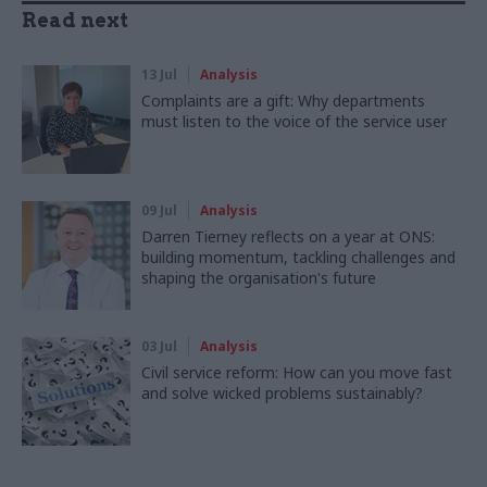
Read next
13 Jul
Analysis
Complaints are a gift: Why departments
must listen to the voice of the service user
09 Jul
Analysis
Darren Tierney reflects on a year at ONS:
building momentum, tackling challenges and
shaping the organisation's future
03 Jul
Analysis
Civil service reform: How can you move fast
and solve wicked problems sustainably?