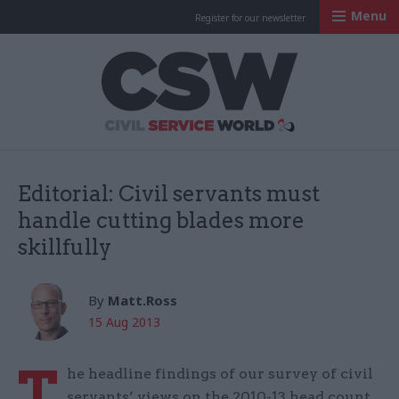
Menu
Register for our newsletter
Civil Service Worl
Editorial: Civil servants must
handle cutting blades more
skillfully
By
Matt.Ross
15 Aug 2013
T
he headline findings of our survey of civil
servants’ views on the 2010-13 head count