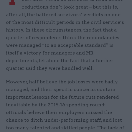
reductions don’t look great – but this is,
after all, the battered survivors’ verdicts on one
of the most difficult periods in the civil service’s
history. In these circumstances, the fact that a
quarter of respondents think the redundancies
were managed “to an acceptable standard” is
itself a victory for managers and HR
departments, let alone the fact that a further
quarter said they were handled well.
However, half believe the job losses were badly
managed; and their specific concerns contain
important lessons for the future cuts rendered
inevitable by the 2015-16 spending round:
officials believe their employers missed the
chance to ditch under-performing staff, and lost
too many talented and skilled people. The lack of