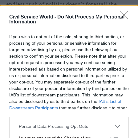
endless rush of politics doesn’t forestall the
planning of savings programmes that leave staff
Civil Service World -
Do Not Process My Personal
more content with decision-making and
Information
implementation in this incredibly difficult field.
If you wish to opt-out of the sale, sharing to third parties, or
processing of your personal or sensitive information for
Related
targeted advertising by us, please use the below opt-out
section to confirm your selection. Please note that after your
29 Jul
Analysis
opt-out request is processed you may continue seeing
'Immigration policies often
interest-based ads based on personal information utilized by
just don’t work very well':
us or personal information disclosed to third parties prior to
Interview with migration
your opt-out. You may separately opt-out of the further
expert Madeleine Sumption
disclosure of your personal information by third parties on the
by
Susan Allott
IAB’s list of downstream participants. This information may
also be disclosed by us to third parties on the
IAB’s List of
Downstream Participants
that may further disclose it to other
third parties.
Personal Data Processing Opt Outs
Matt Ross, Editor.
matt.ross@dods.co.uk
I want to opt-out of the Sharing of my