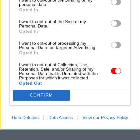
personal data.
Opted In
See also:
Poll: Redundancy programmes let too
many good staff leave
I want to opt-out of the Sale of my
Personal Data.
Opted In
Read the most recent articles written by Matt.Ross -
I want to opt-out of processing my
Personal Data for Targeted Advertising.
Kerslake sets out ‘unfinished business’ in civil
Opted In
service reform
I want to opt-out of Collection, Use,
Retention, Sale, and/or Sharing of my
Personal Data that Is Unrelated with the
CATEGORIES
Purposes for which it was collected.
Opted Out
Analysis
CONFIRM
SHARE THIS PAGE
Data Deletion
Data Access
View our Privacy Policy