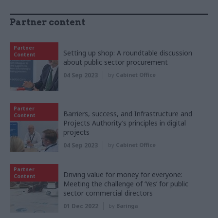
Partner content
Partner
Setting up shop: A roundtable discussion
Content
about public sector procurement
04 Sep 2023
by
Cabinet Office
Partner
Barriers, success, and Infrastructure and
Content
Projects Authority’s principles in digital
projects
04 Sep 2023
by
Cabinet Office
Partner
Driving value for money for everyone:
Content
Meeting the challenge of ‘Yes’ for public
sector commercial directors
01 Dec 2022
by
Baringa