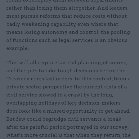
rather than losing them altogether. And leaders
must pursue reforms that reduce costs without
badly weakening capability, even where that
means losing autonomy and control: the pooling
of functions such as legal services is an obvious
example.
This will all require careful planning, of course,
and the guts to take tough decisions before the
Treasury rings last orders. In this context, from a
private sector perspective the current vista of a
civil service slowed to a crawl by the long,
overlapping holidays of key decision-makers
does look like a missed opportunity to get ahead.
But few could begrudge civil servants a break
after the painful period portrayed in our survey;
what’s more crucial is that when they return, the