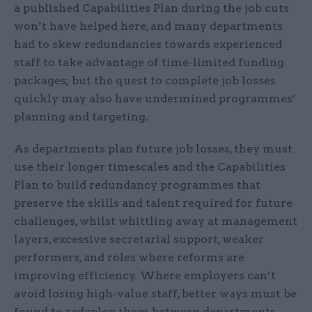
a published Capabilities Plan during the job cuts
won’t have helped here, and many departments
had to skew redundancies towards experienced
staff to take advantage of time-limited funding
packages; but the quest to complete job losses
quickly may also have undermined programmes’
planning and targeting.
As departments plan future job losses, they must
use their longer timescales and the Capabilities
Plan to build redundancy programmes that
preserve the skills and talent required for future
challenges, whilst whittling away at management
layers, excessive secretarial support, weaker
performers, and roles where reforms are
improving efficiency. Where employers can’t
avoid losing high-value staff, better ways must be
found to redeploy them between departments