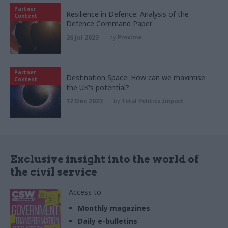
Partner
Resilience in Defence: Analysis of the
Content
Defence Command Paper
26 Jul 2023
by
Proxima
Partner
Destination Space: How can we maximise
Content
the UK's potential?
12 Dec 2022
by
Total Politics Impact
Exclusive insight into the world of
the civil service
Access to:
Monthly magazines
Daily e-bulletins