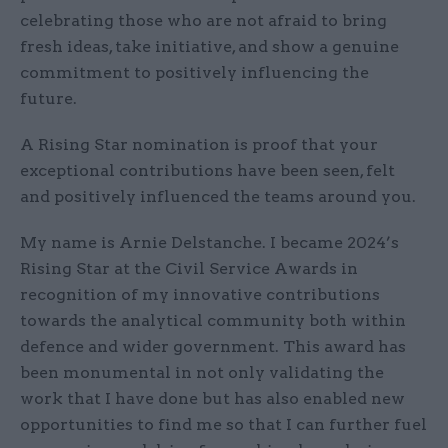
celebrating those who are not afraid to bring
fresh ideas, take initiative, and show a genuine
commitment to positively influencing the
future.
A Rising Star nomination is proof that your
exceptional contributions have been seen, felt
and positively influenced the teams around you.
My name is Arnie Delstanche. I became 2024’s
Rising Star at the Civil Service Awards in
recognition of my innovative contributions
towards the analytical community both within
defence and wider government. This award has
been monumental in not only validating the
work that I have done but has also enabled new
opportunities to find me so that I can further fuel