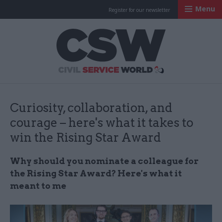
Menu
Register for our newsletter
Civil Service Worl
Curiosity, collaboration, and
courage – here's what it takes to
win the Rising Star Award
Why should you nominate a colleague for
the Rising Star Award? Here's what it
meant to me