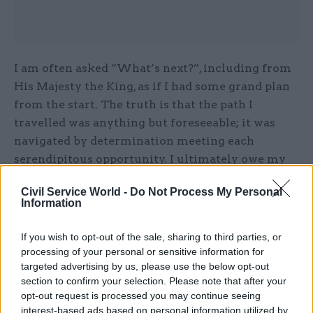
I am often asked “What’s next?”, including from
His Majesty the King, as if I had some grand plan
from the start. The truth is that the path I
travelled was anything but foreseeable; it was
navigated by determination meeting each
serendipitous opportunity. I ultimately owe my
successes to my willingness to talk with others
Civil Service World -
Do Not Process My Personal
about my ideas. I learnt a great deal, including
Information
that innovation can only be developed through
conversation and can only thrive if it can be
If you wish to opt-out of the sale, sharing to third parties, or
shared beyond yourself.
processing of your personal or sensitive information for
targeted advertising by us, please use the below opt-out
section to confirm your selection. Please note that after your
Since winning the award I’ve had time to reflect
opt-out request is processed you may continue seeing
on what I believe makes a strong candidate: it is
interest-based ads based on personal information utilized by