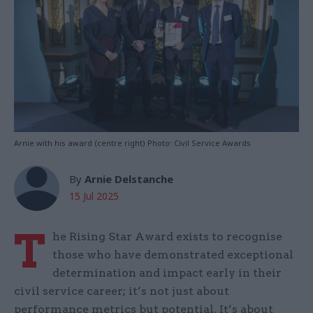
Arnie with his award (centre right) Photo: Civil Service Awards
By
Arnie Delstanche
15 Jul 2025
T
he Rising Star Award exists to recognise
those who have demonstrated exceptional
determination and impact early in their
civil service career; it’s not just about
performance metrics but potential. It’s about