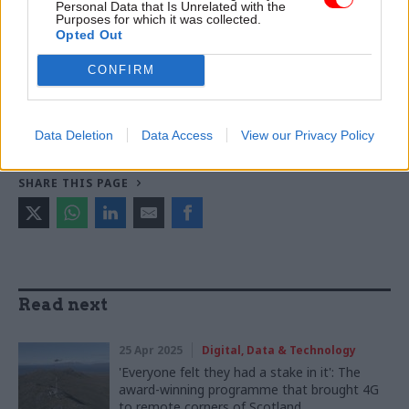
Personal Data that Is Unrelated with the
Purposes for which it was collected.
Opted Out
TAGS
Ministry of Defence
Civil Service Awards
Dstl
CONFIRM
CATEGORIES
Analysis
Security & Defence
Data Deletion
Data Access
View our Privacy Policy
SHARE THIS PAGE
Read next
25 Apr 2025
Digital, Data & Technology
'Everyone felt they had a stake in it': The
award-winning programme that brought 4G
to remote corners of Scotland