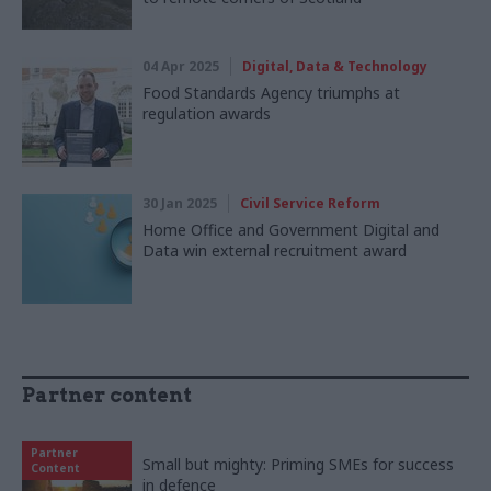
04 Apr 2025
Digital, Data & Technology
Food Standards Agency triumphs at
regulation awards
30 Jan 2025
Civil Service Reform
Home Office and Government Digital and
Data win external recruitment award
Partner content
Partner
Small but mighty: Priming SMEs for success
Content
in defence