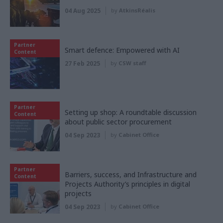
04 Aug 2025
by
AtkinsRéalis
Partner
Smart defence: Empowered with AI
Content
27 Feb 2025
by
CSW staff
Partner
Setting up shop: A roundtable discussion
Content
about public sector procurement
04 Sep 2023
by
Cabinet Office
Partner
Barriers, success, and Infrastructure and
Content
Projects Authority’s principles in digital
projects
04 Sep 2023
by
Cabinet Office