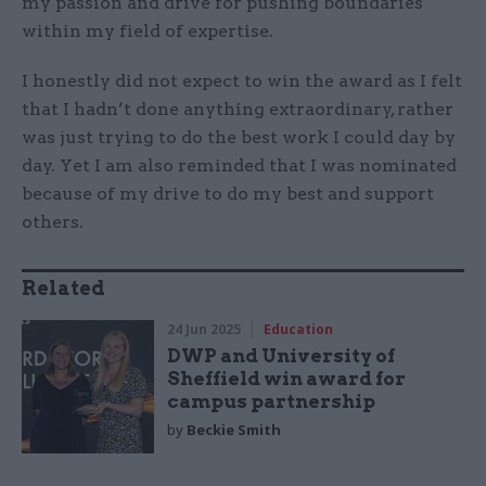
my passion and drive for pushing boundaries
within my field of expertise.
I honestly did not expect to win the award as I felt
that I hadn’t done anything extraordinary, rather
was just trying to do the best work I could day by
day. Yet I am also reminded that I was nominated
because of my drive to do my best and support
others.
Related
24 Jun 2025
Education
DWP and University of
Sheffield win award for
campus partnership
by
Beckie Smith