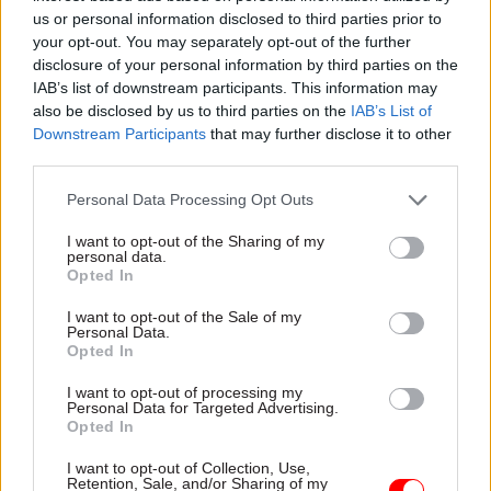
someone curious, collaborative, and courageous.
us or personal information disclosed to third parties prior to
Someone who doesn’t just do their job well, but
your opt-out. You may separately opt-out of the further
who lifts others up and challenges the status quo.
disclosure of your personal information by third parties on the
IAB’s list of downstream participants. This information may
It is about those who took risks, made mistakes,
also be disclosed by us to third parties on the
IAB’s List of
and learnt from them rather than being
Downstream Participants
that may further disclose it to other
dissuaded. That kind of growth mindset is what
third parties.
makes someone prove they have great potential –
Personal Data Processing Opt Outs
a Rising Star.
I want to opt-out of the Sharing of my
personal data.
Arnie Delstanche, a senior data analyst at Dstl, was
Opted In
the winner of the Rising Star Award at the
2024 Civil Service Awards. He is also the category's
I want to opt-out of the Sale of my
Personal Data.
co-champion for this year's event alongside Home
Opted In
Office permanent secretary Antonia Romeo.
Get
I want to opt-out of processing my
your nominations in here
for the 2025 awards – a
Personal Data for Targeted Advertising.
Opted In
special 20th anniversary edition. Entries can be
made until 5pm on Friday 18 July.
Click here
for the
I want to opt-out of Collection, Use,
Retention, Sale, and/or Sharing of my
full list of last year's winners