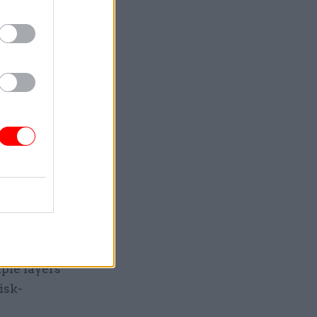
hat
 civil
).
identially
department
 concerns
in the way.
is
 put any
 many SCS
ple layers
isk-