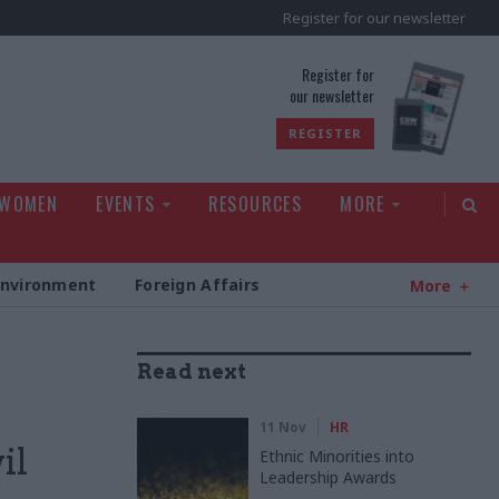
Register for our newsletter
rld
Register for
our newsletter
REGISTER
 WOMEN
EVENTS
RESOURCES
MORE
Environment
Foreign Affairs
More
Read next
11 Nov
HR
il
Ethnic Minorities into
Leadership Awards