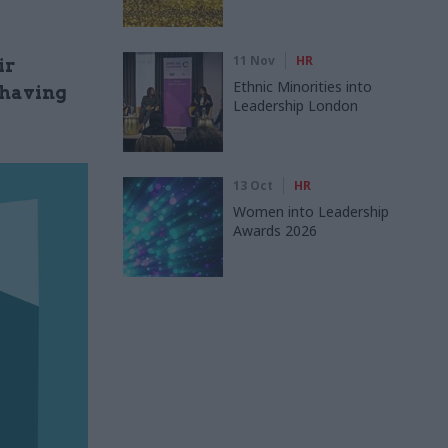
11 Nov
HR
ir
Ethnic Minorities into
 having
Leadership London
13 Oct
HR
Women into Leadership
Awards 2026