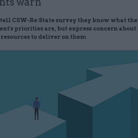
nts warn
s tell CSW-Re:State survey they know what the
nt's priorities are, but express concern about
 resources to deliver on them