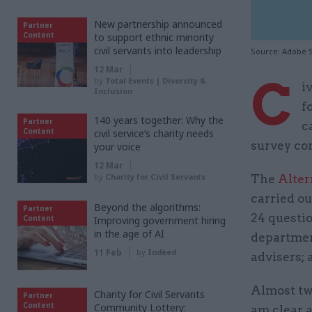
New partnership announced
Partner
Content
to support ethnic minority
civil servants into leadership
Source: Adobe 
12 Mar
C
by
Total Events | Diversity &
i
Inclusion
f
140 years together: Why the
Partner
c
Content
civil service’s charity needs
survey co
your voice
12 Mar
by
Charity for Civil Servants
The
Alter
carried ou
Beyond the algorithms:
Partner
24 questi
Content
Improving government hiring
in the age of AI
departmen
11 Feb
by
Indeed
advisers; 
Almost tw
Charity for Civil Servants
Partner
Content
Community Lottery:
am clear 