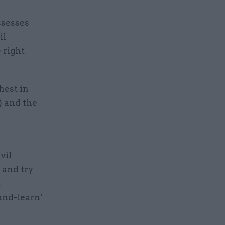
ssesses
il
 right
hest in
) and the
vil
 and try
n
and-learn’