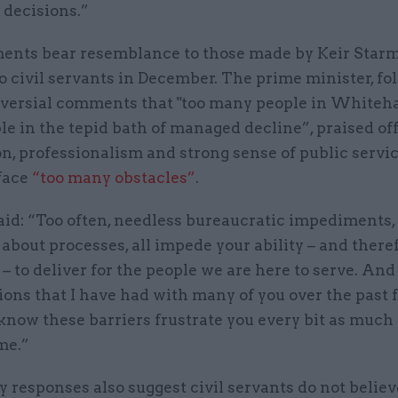
 decisions.”
nts bear resemblance to those made by Keir Starm
 civil servants in December. The prime minister, fo
oversial comments that "too many people in Whiteha
e in the tepid bath of managed decline”, praised off
n, professionalism and strong sense of public servic
 face
“too many obstacles”
.
id: “Too often, needless bureaucratic impediments, 
about processes, all impede your ability – and there
 – to deliver for the people we are here to serve. An
ons that I have had with many of you over the past 
know these barriers frustrate you every bit as much
me.”
 responses also suggest civil servants do not believ