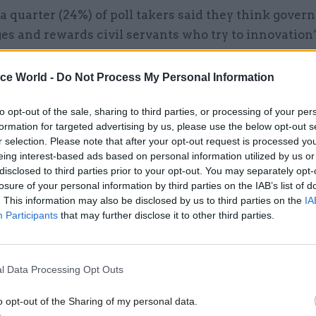
a quarter (24%) of poll takers said they think gove
s and rewards civil servants who try to innovation”
reeing.
ice World -
Do Not Process My Personal Information
to opt-out of the sale, sharing to third parties, or processing of your per
formation for targeted advertising by us, please use the below opt-out s
26 Nov
HR
r selection. Please note that after your opt-out request is processed y
Unlocking the Senior Civil 
eing interest-based ads based on personal information utilized by us or
by
disclosed to third parties prior to your opt-out. You may separately opt-
losure of your personal information by third parties on the IAB’s list of
. This information may also be disclosed by us to third parties on the
IA
Participants
that may further disclose it to other third parties.
l Data Processing Opt Outs
o opt-out of the Sharing of my personal data.
s also felt processses were hurting their ability to c