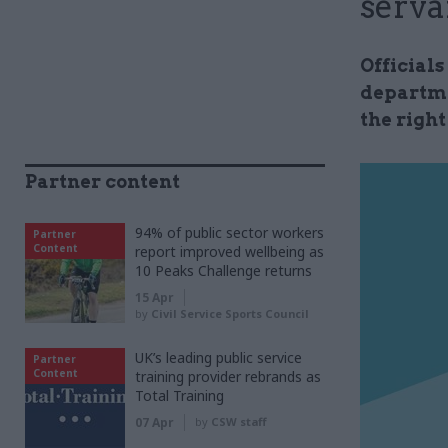
serva
Official
departme
the right
Partner content
94% of public sector workers
Partner
Content
report improved wellbeing as
10 Peaks Challenge returns
15 Apr
by
Civil Service Sports Council
UK’s leading public service
Partner
Content
training provider rebrands as
Total Training
07 Apr
by
CSW staff