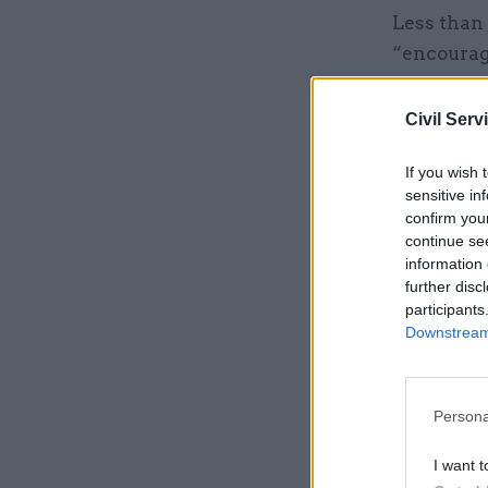
Less than 
“encourage
52% disag
Civil Serv
Related
If you wish 
sensitive in
confirm you
continue se
information 
further disc
participants
Downstream 
Persona
I want t
Poll-taker