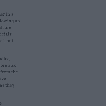
er in a
llowing up
ll are
icials’
e”, but
silos,
fore also
d from the
five
 as they
e