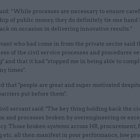
aid: “While processes are necessary to ensure caref
ip of public money, they do definitely tie one hand
ack on occasion in delivering innovative results."
rvant who had come in from the private sector said 
ess of the civil service processes and procedures ve
g" and that it had "stopped me in being able to comp
ny times".
d that "people are great and super motivated despit
arriers put before them".
vil servant said: "The key thing holding back the civ
ms and processes broken by overengineering or exce
cy. Those broken systems across HR, procurement, 
g etc. all then manifest in poor performance, low pr