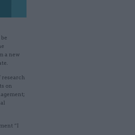
 be
he
om a new
te.
f research
ts on
nagement;
al
ment “I