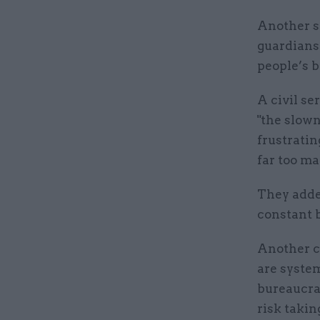
Another s
guardiansh
people’s b
A civil se
"the slown
frustratin
far too ma
They adde
constant b
Another ci
are syste
bureaucra
risk takin