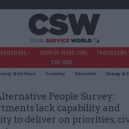
Civil Service Wo
PROFESSIONS
COUNTER FRAUD ZONE
TRAILBLAZING
CSW JOBS
curity & Defence
Economy
Education
Energy & 
lternative People Survey:
tments lack capability and
ty to deliver on priorities, civ