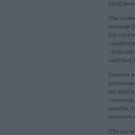
[and] poor
The comme
message to
his contr
comfortabl
“dedicatio
said they
Starmer sa
processes 
my ability
conversati
months, I 
frustrate 
The survey