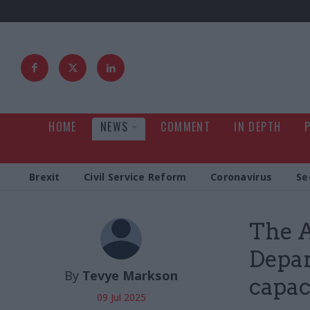
HOME
NEWS
COMMENT
IN DEPTH
Brexit
Civil Service Reform
Coronavirus
Se
The A
Depar
By
Tevye Markson
capaci
09 Jul 2025