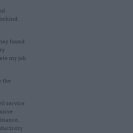
ul
 behind
they found
ry
lete my job
e the
il service
ssive
finance,
oductivity