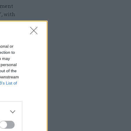
rnment
, with
sonal or
ection to
ou may
Service
 personal
out of the
 downstream
B’s List of
arry out