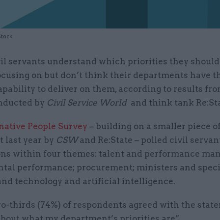
Stock
vil servants understand which priorities they should
ocusing on but don’t think their departments have t
apability to deliver on them, according to results fr
nducted by
Civil Service World
and think tank Re:Sta
native People Survey
– building on a smaller piece o
t last year by
CSW
and Re:State – polled civil servan
ons within four themes: talent and performance ma
tal performance; procurement; ministers and speci
and technology and artificial intelligence.
o-thirds (74%) of respondents agreed with the state
about what my department’s priorities are”.