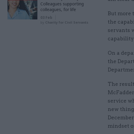
Colleagues supporting
colleagues, for life
But more 
03 Feb
the capabi
by
Charity for Civil Servants
servants w
capability
On a depa
the Depar
Departmen
The result
McFadden’
service w
new thing
December t
mindset of