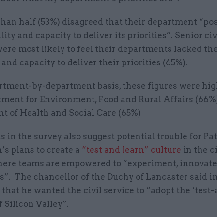
than half (53%) disagreed that their department “po
lity and capacity to deliver its priorities”. Senior civ
ere most likely to feel their departments lacked the
 and capacity to deliver their priorities (65%).
rtment-by-department basis, these figures were hig
tment for Environment, Food and Rural Affairs (66%
t of Health and Social Care (65%)
s in the survey also suggest potential trouble for Pat
s plans to create a
“test and learn” culture
in the ci
here teams are empowered to “experiment, innovate
s”. The chancellor of the Duchy of Lancaster said i
hat he wanted the civil service to “adopt the ‘test-
 Silicon Valley”.