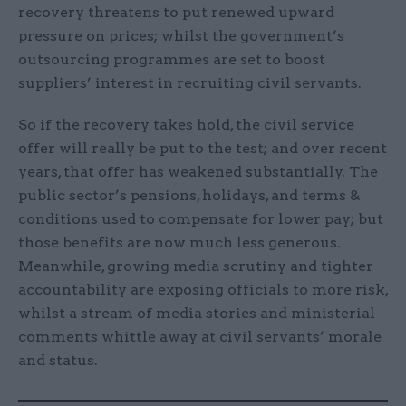
recovery threatens to put renewed upward
pressure on prices; whilst the government’s
outsourcing programmes are set to boost
suppliers’ interest in recruiting civil servants.
So if the recovery takes hold, the civil service
offer will really be put to the test; and over recent
years, that offer has weakened substantially. The
public sector’s pensions, holidays, and terms &
conditions used to compensate for lower pay; but
those benefits are now much less generous.
Meanwhile, growing media scrutiny and tighter
accountability are exposing officials to more risk,
whilst a stream of media stories and ministerial
comments whittle away at civil servants’ morale
and status.