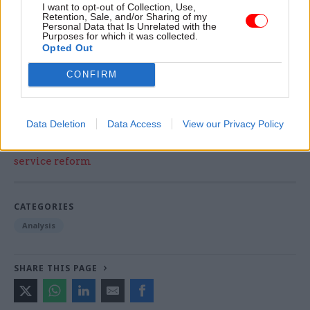
I want to opt-out of Collection, Use,
do people choose the civil service? How do we
Retention, Sale, and/or Sharing of my
Personal Data that Is Unrelated with the
attract them?’” It is time for ministers to ask that
Purposes for which it was collected.
Opted Out
question – and, loudly, to answer it.
CONFIRM
Matt Ross, Editor. matt.ross@dods.co.uk
Data Deletion
Data Access
View our Privacy Policy
Read the most recent articles written by Matt.Ross -
Kerslake sets out ‘unfinished business’ in civil
service reform
CATEGORIES
Analysis
SHARE THIS PAGE