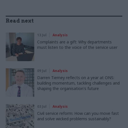
Read next
13 Jul
Analysis
Complaints are a gift: Why departments
must listen to the voice of the service user
09 Jul
Analysis
Darren Tierney reflects on a year at ONS:
building momentum, tackling challenges and
shaping the organisation's future
03 Jul
Analysis
Civil service reform: How can you move fast
and solve wicked problems sustainably?