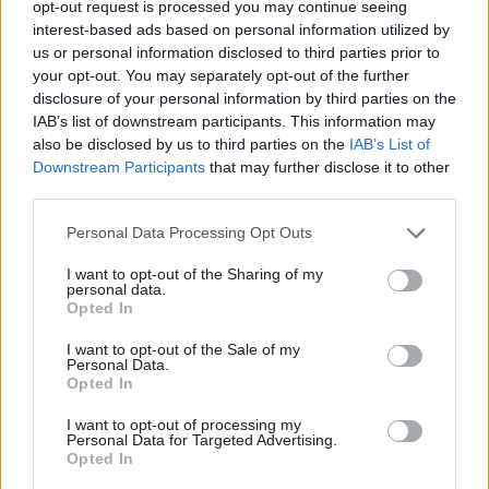
further weaken civil service recruitment and
opt-out request is processed you may continue seeing
interest-based ads based on personal information utilized by
retention – and as rising tax takes enable the
us or personal information disclosed to third parties prior to
government to pay a little more – ministers will
your opt-out. You may separately opt-out of the further
have to play their hand. If the recovery takes
disclosure of your personal information by third parties on the
hold, as the election looms ministers will have to
IAB’s list of downstream participants. This information may
also be disclosed by us to third parties on the
IAB’s List of
explain whether civil servants face a future of
Downstream Participants
that may further disclose it to other
never-ending pay caps and growing workloads, or
third parties.
whether their standards of living and staffing
levels will strengthen as the national income
Personal Data Processing Opt Outs
begins to grow again.
I want to opt-out of the Sharing of my
personal data.
Opted In
Two years ago, head of the civil service
Sir Bob
Kerslake reminded CSW that civil servants are
I want to opt-out of the Sale of my
Personal Data.
not “locked into their jobs
”. When labour
Opted In
markets recover, he warned, departments might
I want to opt-out of processing my
“turn around after a little while and say: ‘Hang on
Personal Data for Targeted Advertising.
a minute, where are all these people going?’” The
Opted In
solution, he argued, is to “constantly think: ‘Why