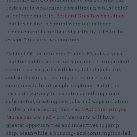
restraint is weakening recruitment; whilst chief
of defence materiel
Bernard Gray has explained
that his desire to commission out defence
procurement is motivated partly by a desire to
escape Treasury pay controls.
Cabinet Office minister Francis Maude argues
that the public sector mission and reformed civil
service career paths will keep talent on board;
and so they may – as long as the recession
continues to limit people’s options. But if the
nascent recovery turns into something more
substantial, creating new jobs and wage inflation
in the private sector, then – as
NAO chief Amyas
Morse has warned
– civil servants will have
greater opportunities and incentives to jump
ship. Meanwhile, a housing- and consumption-led