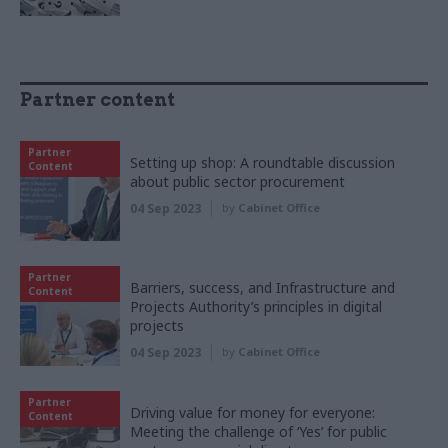
Partner content
Partner
Setting up shop: A roundtable discussion
Content
about public sector procurement
04 Sep 2023
by
Cabinet Office
Partner
Barriers, success, and Infrastructure and
Content
Projects Authority’s principles in digital
projects
04 Sep 2023
by
Cabinet Office
Partner
Driving value for money for everyone:
Content
Meeting the challenge of ‘Yes’ for public