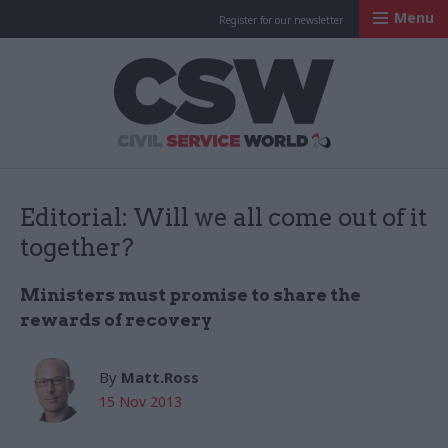
Menu
Register for our newsletter
Civil Service Worl
Editorial: Will we all come out of it
together?
Ministers must promise to share the
rewards of recovery
By
Matt.Ross
15 Nov 2013