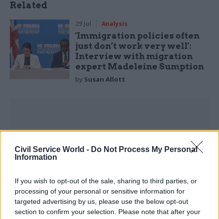
Related
29 Jul
Analysis
'Immigration policies often
just don’t work very well':
Interview with migration
expert Madeleine Sumption
by
Susan Allott
Optimistic observers believe that those media
Civil Service World -
Do Not Process My Personal
Information
stories and ministerial comments aren’t
symptoms of a deep hostility to the public sector,
If you wish to opt-out of the sale, sharing to third parties, or
but tactical devices designed to build support for
processing of your personal or sensitive information for
efficiency reforms. We will soon find out the
targeted advertising by us, please use the below opt-out
truth. For as stronger private jobs markets
section to confirm your selection. Please note that after your