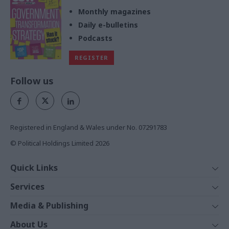
Monthly magazines
Daily e-bulletins
Podcasts
REGISTER
Follow us
Registered in England & Wales under No. 07291783
© Political Holdings Limited
2026
Quick Links
Home
Services
News
Media
Media & Publishing
Comment
Events
PoliticsHome
In Depth
About Us
Training