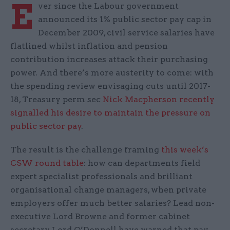
E
ver since the Labour government
announced its 1% public sector pay cap in
December 2009, civil service salaries have
flatlined whilst inflation and pension
contribution increases attack their purchasing
power. And there’s more austerity to come: with
the spending review envisaging cuts until 2017-
18, Treasury perm sec
Nick Macpherson recently
signalled his desire to maintain the pressure on
public sector pay
.
The result is the challenge framing
this week’s
CSW round table
: how can departments field
expert specialist professionals and brilliant
organisational change managers, when private
employers offer much better salaries? Lead non-
executive Lord Browne and former cabinet
secretary Lord O’Donnell have warned that pay