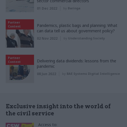
sector commercial directors
01 Dec 2022
by
Baringa
Partner
Pandemics, plastic bags and planning: What
Content
can data tell us about government policy?
02 Nov 2022
by
Understanding Society
Partner
Delivering data dividends: lessons from the
Content
pandemic
08 Jun 2022
by
BAE Systems Digital Intelligence
Exclusive insight into the world of
the civil service
Access to: