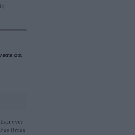
in
wers on
than ever
hree times