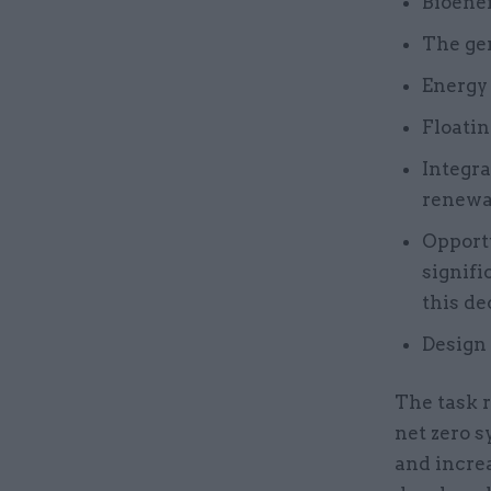
Bioene
The gen
Energy
Floatin
Integra
renewa
Opportu
signifi
this de
Design 
The task r
net zero s
and incre