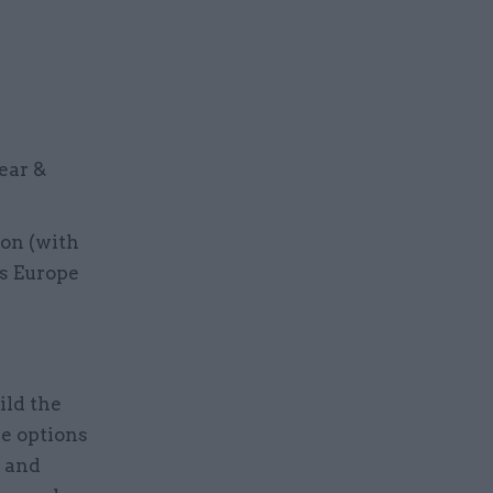
ear &
ion (with
ss Europe
ild the
re options
d and