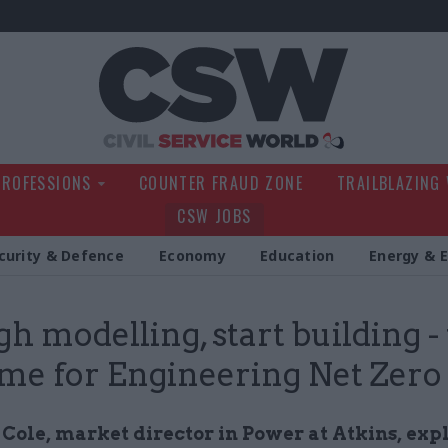
Civil Service Wo
PROFESSIONS
COUNTER FRAUD ZONE
TRAILBLAZING
CSW JOBS
curity & Defence
Economy
Education
Energy & 
h modelling, start building 
 time for Engineering Net Zero
 Cole, market director in Power at Atkins, exp