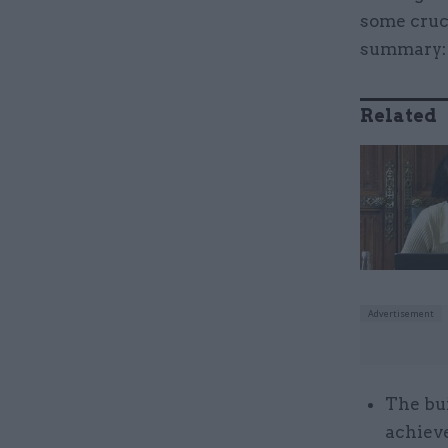
some cruci
summary
Related
The bui
achieve