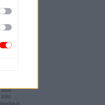
alance of
ted with
come.
lly – but
et the
s set
to Net
able,
e must
l 2050
dership is