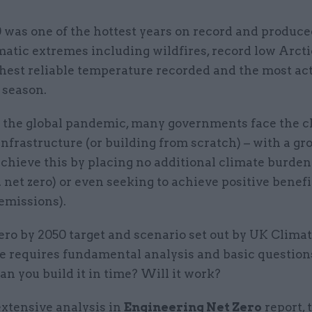
 was one of the hottest years on record and produc
matic extremes including wildfires, record low Arctic
hest reliable temperature recorded and the most ac
 season.
s the global pandemic, many governments face the c
infrastructure (or building from scratch) – with a g
achieve this by placing no additional climate burden
e. net zero) or even seeking to achieve positive benefi
emissions).
ero by 2050 target and scenario set out by UK Clim
 requires fundamental analysis and basic question
Can you build it in time? Will it work?
xtensive analysis in
Engineering Net Zero
report, 