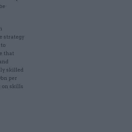
 be
m
e strategy
 to
e that
 and
y skilled
0bn per
on skills