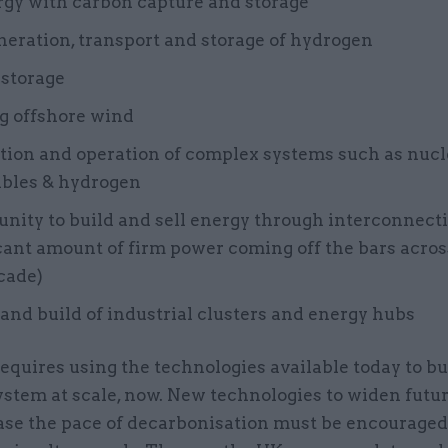
rgy with carbon capture and storage
eration, transport and storage of hydrogen
 storage
g offshore wind
tion and operation of complex systems such as nucl
bles & hydrogen
nity to build and sell energy through interconnect
cant amount of firm power coming off the bars acro
cade)
and build of industrial clusters and energy hubs
equires using the technologies available today to bu
ystem at scale, now. New technologies to widen futu
ase the pace of decarbonisation must be encourage