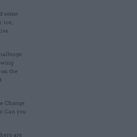
ed some
 ice,
tive
hallenge
rowing
 on the
t
ate Change
s: Can you
there are