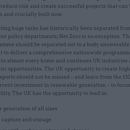
reduce risk and create successful projects that can
n and crucially built now.
ing huge tasks has historically been separated fro
t policy departments; Net Zero is no exception. Th
amme should be separated out to a body answerable
t to deliver a comprehensive nationwide programm
nto almost every home and continues UK industries
t opportunities. The UK opportunity to create highl
xports should not be missed – and learn from the £1
rent investment in renewable generation – to focus 
lity. The UK has the opportunity to lead in:
 generation of all sizes
 capture and storage