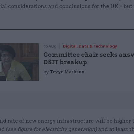
al considerations and conclusions for the UK – but 
:
06 Aug
Digital, Data & Technology
Committee chair seeks ans
DSIT breakup
by
Tevye Markson
ld rate of new energy infrastructure will be higher 
d (
see figure for electricity generation)
and at least t