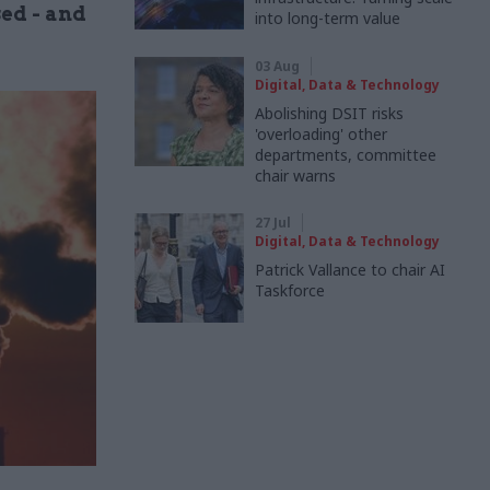
ed - and
into long-term value
03 Aug
Digital, Data & Technology
Abolishing DSIT risks
'overloading' other
departments, committee
chair warns
27 Jul
Digital, Data & Technology
Patrick Vallance to chair AI
Taskforce