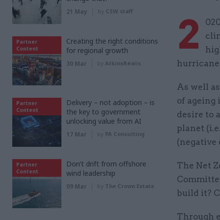
21 May
by
CSW staff
2
020
cli
Creating the right conditions
Partner
hig
Content
for regional growth
hurricane
30 Mar
by
AtkinsRéalis
As well a
of ageing 
Delivery – not adoption – is
Partner
Content
the key to government
desire to 
unlocking value from AI
planet (i.
17 Mar
by
PA Consulting
(negative 
Don’t drift from offshore
The Net Z
Partner
Content
wind leadership
Committee
09 Mar
by
The Crown Estate
build it? 
Through e