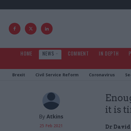
HOME
NEWS
COMMENT
IN DEPTH
Brexit
Civil Service Reform
Coronavirus
Se
Enoug
it is
By
Atkins
25 Feb 2021
Dr David