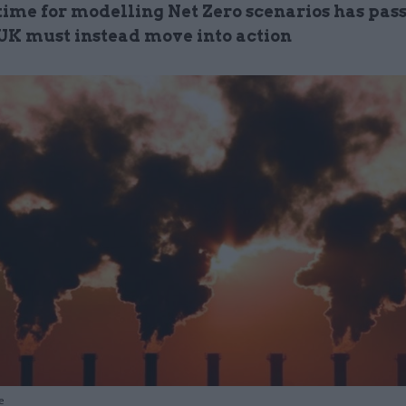
time for modelling Net Zero scenarios has pass
UK must instead move into action
e