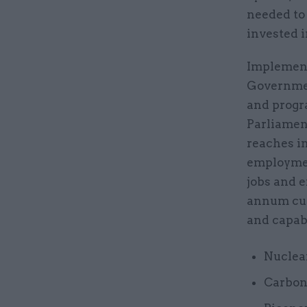
needed to 
invested i
Implement
Governmen
and progr
Parliamen
reaches i
employmen
jobs and e
annum cur
and capabi
Nuclear
Carbon