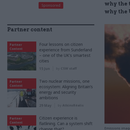
why the 
Sponsored
why the 
Partner content
Four lessons on citizen
Partner
Content
experience from Sunderland
– one of the UK's smartest
cities
15 Jun
by
CSW staff
Two nuclear missions, one
Partner
Content
ecosystem: Aligning Britain’s
energy and security
ambitions
29 May
by
AtkinsRéalis
Citizen experience is
Partner
Content
flatlining. Can a system shift
Emissions imag
change that?