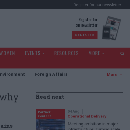
Register for our newsletter
rld
Register for
our newsletter
REGISTER
 WOMEN
EVENTS
RESOURCES
MORE
Environment
Foreign Affairs
More
- why
Read next
04 Aug
Partner
Operational Delivery
Content
Meeting ambition in major
lains
infrastructure: Turning scale