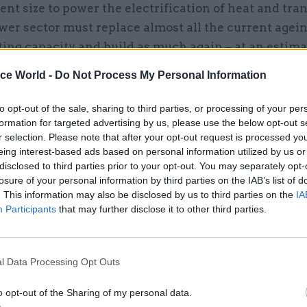
rent size to power the electrification of heat and tra
er sector must replace almost all the current agei
ing capacity and build as much again – at an estima
 9-12 GW every year, for 29 years.
ice World -
Do Not Process My Personal Information
ential make-up of this capacity continues to change 
to opt-out of the sale, sharing to third parties, or processing of your per
ed increase of 75 to 95GW in offshore wind), but ev
formation for targeted advertising by us, please use the below opt-out s
g long term goals will hinder the ability to track prog
r selection. Please note that after your opt-out request is processed y
g and building. The system can’t easily be split up 
eing interest-based ads based on personal information utilized by us or
disclosed to third parties prior to your opt-out. You may separately opt-
te parts – energy supply and demand systems must 
losure of your personal information by third parties on the IAB’s list of
ed together and the ways how they’ll work togethe
. This information may also be disclosed by us to third parties on the
IA
vely. Electrification of transport cannot be planned o
Participants
that may further disclose it to other third parties.
ed without considering the impact on the electrici
ed to power it.
Up to eighty percent of today’s infra
l Data Processing Opt Outs
ll exist in 2050
– these must be retrofitted to be ener
nt and new infrastructure developments should fol
o opt-out of the Sharing of my personal data.
l and construction standards according to climate