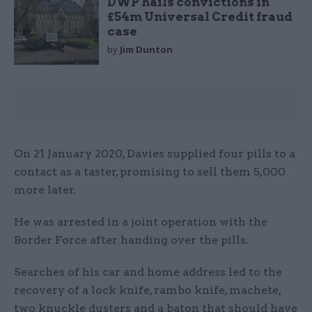
DWP hails convictions in
£54m Universal Credit fraud
case
by
Jim Dunton
On 21 January 2020, Davies supplied four pills to a
contact as a taster, promising to sell them 5,000
more later.
He was arrested in a joint operation with the
Border Force after handing over the pills.
Searches of his car and home address led to the
recovery of a lock knife, rambo knife, machete,
two knuckle dusters and a baton that should have