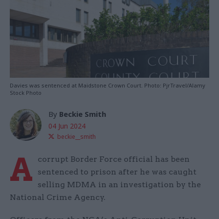
Davies was sentenced at Maidstone Crown Court. Photo: PjrTravel/Alamy
Stock Photo
By
Beckie Smith
04 Jun 2024
beckie__smith
A
corrupt Border Force official has been
sentenced to prison after he was caught
selling MDMA in an investigation by the
National Crime Agency.