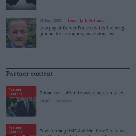
08 Sep 2023
Security & Defence
Low pay at Border Force creates 'breeding
ground' for corruption, watchdog says
Partner content
Partner
Britain can’t afford to waste veteran talent
Content
24 Jun
by
Serco
Partner
Transforming HMP Ashfield: How Serco and
Content