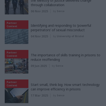
the Ministry of Justice delivered change
through collaboration
06 Nov 2025
by
Serco
Partner
Identifying and responding to ‘powerful
Content
perpetrators’ of sexual misconduct
04 Nov 2025
by
University of Bristol
Partner
The importance of skills training in prisons to
Content
reduce reoffending
09 Jun 2025
by
Serco
Partner
Start small, think big: How smart technology
Content
can improve efficiency in prisons
17 Mar 2025
by
Serco