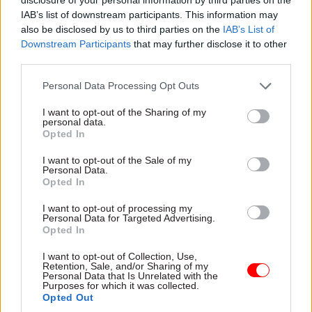
law, willingly disclosing information that
IAB’s list of downstream participants. This information may
revealed his criminality.
also be disclosed by us to third parties on the
IAB’s List of
Downstream Participants
that may further disclose it to other
third parties.
“The class A drugs trade has a devastating impact
on communities across the country, and Davies’
Personal Data Processing Opt Outs
conviction today is a reminder to anyone
I want to opt-out of the Sharing of my
involved that all those who play a part in it,
personal data.
however large or small, will face justice.”
Opted In
I want to opt-out of the Sale of my
Personal Data.
Opted In
Read the most recent articles written by Beckie
Smith -
DWP teams take home award for work to
I want to opt-out of processing my
improve poverty and incomes stats
Personal Data for Targeted Advertising.
Opted In
I want to opt-out of Collection, Use,
TAGS
Retention, Sale, and/or Sharing of my
Personal Data that Is Unrelated with the
National Crime Agency
Border Force
Purposes for which it was collected.
Opted Out
CATEGORIES