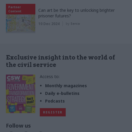
Partner
Can art be the key to unlocking brighter
Content
prisoner futures?
10 Dec 2024
by
Serco
Exclusive insight into the world of
the civil service
Access to:
Monthly magazines
Daily e-bulletins
Podcasts
REGISTER
Follow us