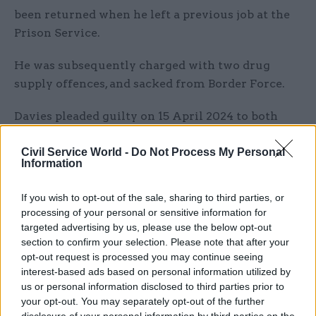
been returned when he left a previous job at the
Prison Service.
He was subsequently charged with two drug
supply offences, and sacked from Border Force.
Davies pleaded guilty on 15 April 2024 to both
counts on the indictment, ahead of his sentencing
Civil Service World -
Do Not Process My Personal
last week.
Information
Dave Rock, from the NCA’s Anti-Corruption Unit,
If you wish to opt-out of the sale, sharing to third parties, or
said: “It is a priority for the NCA to tackle insider
processing of your personal or sensitive information for
threat and corruption at the border, and we work
targeted advertising by us, please use the below opt-out
extremely closely with our colleagues at Border
section to confirm your selection. Please note that after your
opt-out request is processed you may continue seeing
Force every day to prevent illegal drugs entering
interest-based ads based on personal information utilized by
the UK.
us or personal information disclosed to third parties prior to
your opt-out. You may separately opt-out of the further
“Davies thought he was beyond the reach of the
disclosure of your personal information by third parties on the