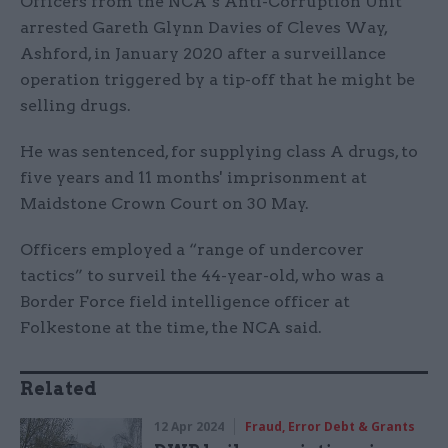
Officers from the NCA’s Anti-Corruption Unit
arrested Gareth Glynn Davies of Cleves Way,
Ashford, in January 2020 after a surveillance
operation triggered by a tip-off that he might be
selling drugs.
He was sentenced, for supplying class A drugs, to
five years and 11 months' imprisonment at
Maidstone Crown Court on 30 May.
Officers employed a “range of undercover
tactics” to surveil the 44-year-old, who was a
Border Force field intelligence officer at
Folkestone at the time, the NCA said.
Related
12 Apr 2024
Fraud, Error Debt & Grants