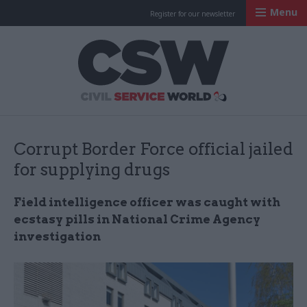
Menu
Register for our newsletter
Civil Service Worl
Corrupt Border Force official jailed
for supplying drugs
Field intelligence officer was caught with
ecstasy pills in National Crime Agency
investigation