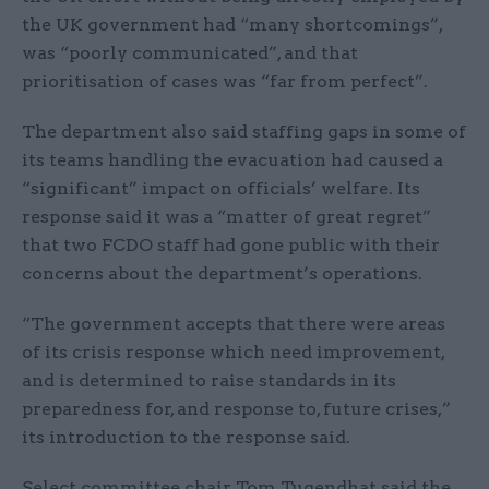
the UK government had “many shortcomings”,
was “poorly communicated”, and that
prioritisation of cases was “far from perfect”.
The department also said staffing gaps in some of
its teams handling the evacuation had caused a
“significant” impact on officials’ welfare. Its
response said it was a “matter of great regret”
that two FCDO staff had gone public with their
concerns about the department’s operations.
“The government accepts that there were areas
of its crisis response which need improvement,
and is determined to raise standards in its
preparedness for, and response to, future crises,”
its introduction to the response said.
Select committee chair Tom Tugendhat said the