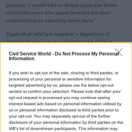
position. I would like to thank again the brave
whistleblowers who came forward for their
contribution to exposing these facts.”
Tugendhat said last summer’s departure of
western forces was a tragedy for the Afghan
people, who were now suffering through a
Civil Service World -
Do Not Process My Personal
humanitarian crisis and the return of a brutal
Information
and oppressive regime.
If you wish to opt-out of the sale, sharing to third parties, or
“After two decades of direct involvement, the UK
processing of your personal or sensitive information for
targeted advertising by us, please use the below opt-out
has a duty to the people of Afghanistan,” he said.
section to confirm your selection. Please note that after your
opt-out request is processed you may continue seeing
Fellow committee member Chris Bryant said that
interest-based ads based on personal information utilized by
despite a multitude of concessions, the FCDO
us or personal information disclosed to third parties prior to
response did not explain the contrasting versions
your opt-out. You may separately opt-out of the further
of events relating to the evacuation from
disclosure of your personal information by third parties on the
IAB’s list of downstream participants. This information may
Afghanistan of cats and dogs supported by the