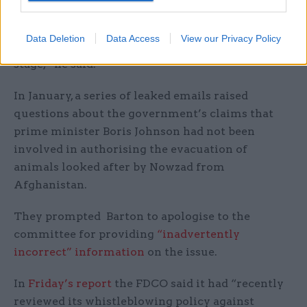
“If this continues, we risk another catastrophe
Data Deletion
Data Access
View our Privacy Policy
further undermining our standing on the world
stage,” he said.
In January, a series of leaked emails raised
questions about the government’s claims that
prime minister Boris Johnson had not been
involved in authorising the evacuation of
animals looked after by Nowzad from
Afghanistan.
They prompted Barton to apologise to the
committee for providing
“inadvertently
incorrect” information
on the issue.
In
Friday’s report
the FDCO said it had “recently
reviewed its whistleblowing policy against