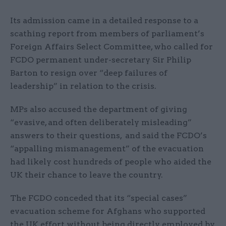
Its admission came in a detailed response to a
scathing report from members of parliament’s
Foreign Affairs Select Committee, who called for
FCDO permanent under-secretary Sir Philip
Barton to resign over “deep failures of
leadership” in relation to the crisis.
MPs also accused the department of giving
“evasive, and often deliberately misleading”
answers to their questions, and said the FCDO’s
“appalling mismanagement” of the evacuation
had likely cost hundreds of people who aided the
UK their chance to leave the country.
The FCDO conceded that its “special cases”
evacuation scheme for Afghans who supported
the UK effort without being directly employed by