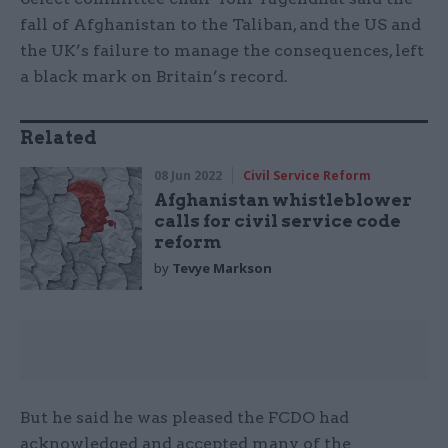
fall of Afghanistan to the Taliban, and the US and
the UK’s failure to manage the consequences, left
a black mark on Britain’s record.
Related
08 Jun 2022
Civil Service Reform
Afghanistan whistleblower
calls for civil service code
reform
by
Tevye Markson
But he said he was pleased the FCDO had
acknowledged and accepted many of the