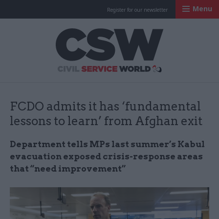
Menu
Register for our newsletter
Civil Service Worl
FCDO admits it has ‘fundamental
lessons to learn’ from Afghan exit
Department tells MPs last summer’s Kabul
evacuation exposed crisis-response areas
that “need improvement”