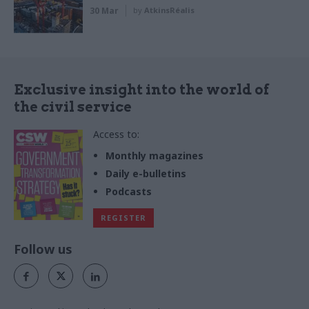
30 Mar
by
AtkinsRéalis
Exclusive insight into the world of
the civil service
Access to:
Monthly magazines
Daily e-bulletins
Podcasts
REGISTER
Follow us