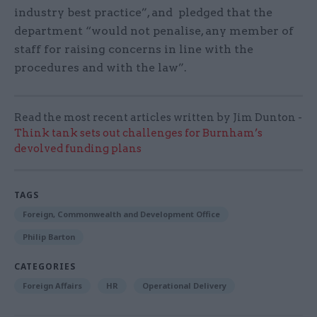
industry best practice”, and pledged that the
department “would not penalise, any member of
staff for raising concerns in line with the
procedures and with the law”.
Read the most recent articles written by Jim Dunton -
Think tank sets out challenges for Burnham’s
devolved funding plans
TAGS
Foreign, Commonwealth and Development Office
Philip Barton
CATEGORIES
Foreign Affairs
HR
Operational Delivery