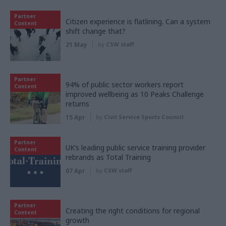
Partner
Citizen experience is flatlining. Can a system
Content
shift change that?
21 May
by
CSW staff
Partner
94% of public sector workers report
Content
improved wellbeing as 10 Peaks Challenge
returns
15 Apr
by
Civil Service Sports Council
Partner
UK’s leading public service training provider
Content
rebrands as Total Training
07 Apr
by
CSW staff
Partner
Creating the right conditions for regional
Content
growth