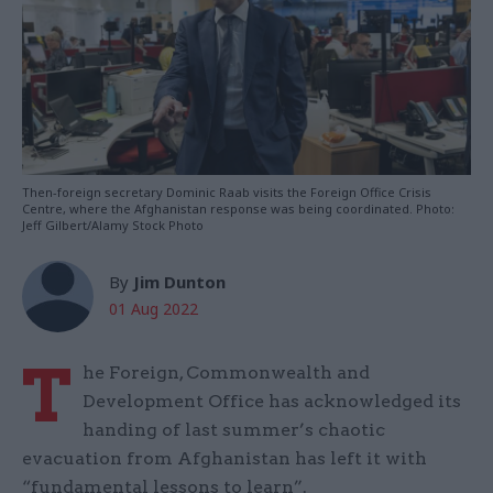
Then-foreign secretary Dominic Raab visits the Foreign Office Crisis
Centre, where the Afghanistan response was being coordinated. Photo:
Jeff Gilbert/Alamy Stock Photo
By
Jim Dunton
01 Aug 2022
T
he Foreign, Commonwealth and
Development Office has acknowledged its
handing of last summer’s chaotic
evacuation from Afghanistan has left it with
“fundamental lessons to learn”.