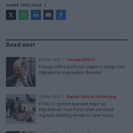
SHARE THIS PAGE
Read next
24 May 2022
Foreign Affairs
Foreign Office perm sec urged to resign over
Afghanistan evacuation ‘disaster’
23 Mar 2022
Digital, Data & Technology
FCDO IT system branded ‘inept’ as
Afghanistan Task Force chief admitted
regularly deleting emails to save space