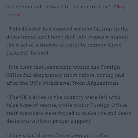
criticisms put forward in the committee’s
May
report
.
“This disaster has exposed serious failings in the
department and I hope that this response signals
the start of a sincere attempt to remedy these
failures,” he said.
“It is clear that leadership within the Foreign
Office fell desperately short before, during and
after the UK’s withdrawal from Afghanistan.
“The UK’s allies in the country were left with
false hope of rescue, while junior Foreign Office
staff members were forced to make life and death
decisions without proper support.
“They should never have been put in this