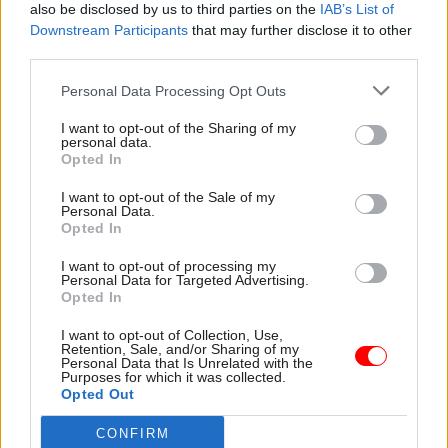
also be disclosed by us to third parties on the
IAB’s List of
Nowzad charity, run by Pen Farthing.
Downstream Participants
that may further disclose it to other
third parties.
“The information we received from the Foreign
Office on the Nowzad case in the course of the
Personal Data Processing Opt Outs
inquiry varied between intentionally evasive and
I want to opt-out of the Sharing of my
deliberately misleading,” Bryant said.
personal data.
Opted In
“Our report called on the political and diplomatic
I want to opt-out of the Sale of my
Personal Data.
leadership of the Foreign Office to make a fresh
Opted In
start and re-commit to transparency and positive
engagement with parliament after this
I want to opt-out of processing my
Personal Data for Targeted Advertising.
experience. Judging by the continuing evasions in
Opted In
this response, they are not listening.”
I want to opt-out of Collection, Use,
Retention, Sale, and/or Sharing of my
Personal Data that Is Unrelated with the
He said there had been “few signs” that foreign
Purposes for which it was collected.
secretary Liz Truss –
installed to replace Dominic
Opted Out
Raab in September last year
following the crisis –
CONFIRM
and the Foreign Office were able to learn lessons.