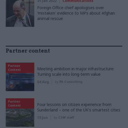
31 Jan 2022
Communications
Foreign Office chief apologises over
'mistaken' evidence to MPs about Afghan
animal rescue
Partner content
Partner
Meeting ambition in major infrastructure:
Content
Turning scale into long-term value
04 Aug
by
PA Consulting
Partner
Four lessons on citizen experience from
Content
Sunderland – one of the UK's smartest cities
15 Jun
by
CSW staff