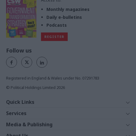
Monthly magazines
Daily e-bulletins
Podcasts
REGISTER
Follow us
Registered in England & Wales under No. 07291783
© Political Holdings Limited
2026
Quick Links
Home
Services
News
Media
Media & Publishing
Comment
Events
PoliticsHome
In Depth
About Us