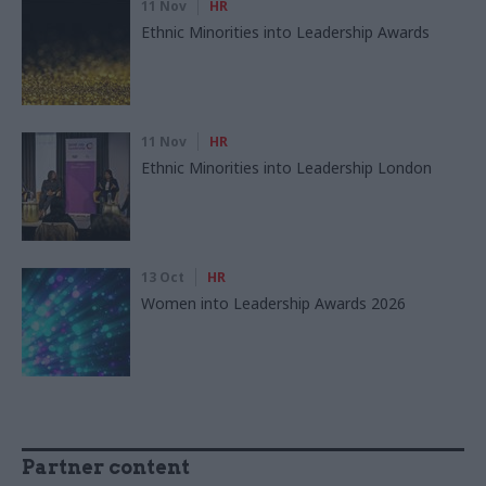
11 Nov
HR
Ethnic Minorities into Leadership Awards
11 Nov
HR
Ethnic Minorities into Leadership London
13 Oct
HR
Women into Leadership Awards 2026
Partner content