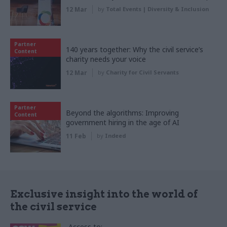
12 Mar
by
Total Events | Diversity & Inclusion
Partner
140 years together: Why the civil service’s
Content
charity needs your voice
12 Mar
by
Charity for Civil Servants
Partner
Beyond the algorithms: Improving
Content
government hiring in the age of AI
11 Feb
by
Indeed
Exclusive insight into the world of
the civil service
Access to: