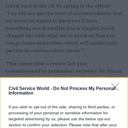
travel back to the UK by saying to the officer:
‘You will not get the level of accommodation that
we would all expect to have, you’ll have
something much smaller, much simpler, much
cheaper but with what we’ve saved on that you
can go home more often which will enable your
partner to continue their career.’”
This comes after a review last year,
commissioned by permanent secretary Sir Simon
McDonald, recommended more flexible working
and said: “In order to generate a diverse pipeline
Civil Service World -
Do Not Process My Personal
Information
of next generation ambassadors and senior
diplomats, the FCO should ensure that 21st
If you wish to opt-out of the sale, sharing to third parties, or
century lifestyle/family considerations are
processing of your personal or sensitive information for
catered for.”
targeted advertising by us, please use the below opt-out
section to confirm your selection. Please note that after your