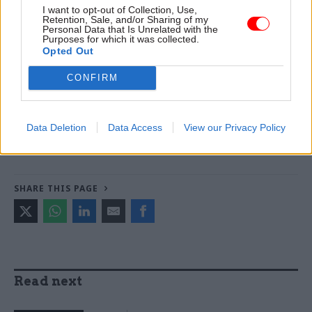
Read the most recent articles written by Jonathan
I want to opt-out of Collection, Use,
Owen -
Could the latest attempt to tackle knife crime
Retention, Sale, and/or Sharing of my
Personal Data that Is Unrelated with the
succeed where others have failed?
Purposes for which it was collected.
Opted Out
TAGS
CONFIRM
International Relations
CATEGORIES
Data Deletion
Data Access
View our Privacy Policy
Foreign Affairs
Government Tax Profession
HR
SHARE THIS PAGE
Read next