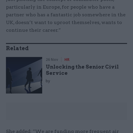
particularly in Europe, for people who have a
partner who has a fantastic job somewhere in the
UK, doesn’t want to uproot themselves, wants to
continue their career.”
Related
26 Nov
HR
Unlocking the Senior Civil
Service
by
She added: “We are funding more frequent air