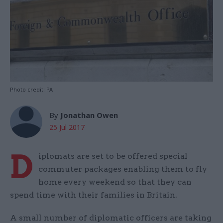
Photo credit: PA
By
Jonathan Owen
25 Jul 2017
D
iplomats are set to be offered special
commuter packages enabling them to fly
home every weekend so that they can
spend time with their families in Britain.
A small number of diplomatic officers are taking