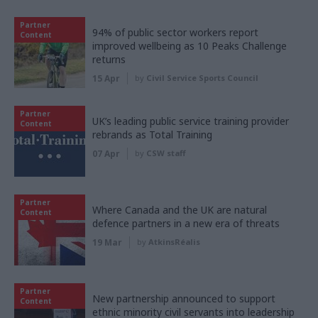
Partner
94% of public sector workers report
Content
improved wellbeing as 10 Peaks Challenge
returns
15 Apr
by
Civil Service Sports Council
Partner
UK’s leading public service training provider
Content
rebrands as Total Training
07 Apr
by
CSW staff
Partner
Where Canada and the UK are natural
Content
defence partners in a new era of threats
19 Mar
by
AtkinsRéalis
Partner
New partnership announced to support
Content
ethnic minority civil servants into leadership