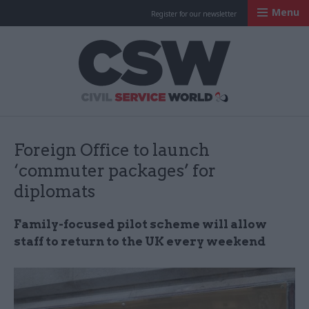
Menu
Register for our newsletter
Civil Service Worl
Foreign Office to launch
‘commuter packages’ for
diplomats
Family-focused pilot scheme will allow
staff to return to the UK every weekend