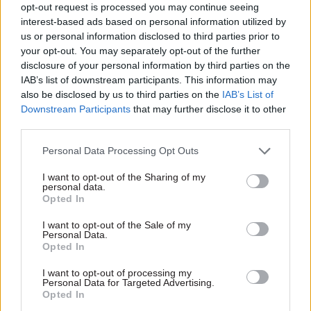
The new commuter roles being piloted are part of
opt-out request is processed you may continue seeing
a wider approach by the FCO to helping improve
interest-based ads based on personal information utilized by
us or personal information disclosed to third parties prior to
work/life balance. This includes proactive
your opt-out. You may separately opt-out of the further
consideration given to job share roles – including
disclosure of your personal information by third parties on the
having couples share the job of being an
IAB’s list of downstream participants. This information may
ambassador.
also be disclosed by us to third parties on the
IAB’s List of
Downstream Participants
that may further disclose it to other
Arnold said: “My colleagues in other countries
third parties.
are always very jealous of the fact that we even
Personal Data Processing Opt Outs
have job share ambassadors around the world.”
I want to opt-out of the Sharing of my
personal data.
She added: “The Foreign Office has been very
Opted In
good at listening to feedback to say: ‘How can we
I want to opt-out of the Sale of my
make what we’re offering something genuinely
Personal Data.
st
21
century and not something that’s the same as
Opted In
[what] we were doing 150 years ago?”
I want to opt-out of processing my
Personal Data for Targeted Advertising.
Opted In