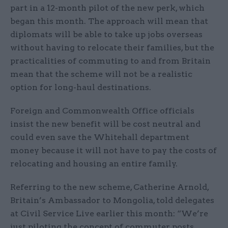
part in a 12-month pilot of the new perk, which
began this month. The approach will mean that
diplomats will be able to take up jobs overseas
without having to relocate their families, but the
practicalities of commuting to and from Britain
mean that the scheme will not be a realistic
option for long-haul destinations.
Foreign and Commonwealth Office officials
insist the new benefit will be cost neutral and
could even save the Whitehall department
money because it will not have to pay the costs of
relocating and housing an entire family.
Referring to the new scheme, Catherine Arnold,
Britain’s Ambassador to Mongolia, told delegates
at Civil Service Live earlier this month: “We’re
just piloting the concept of commuter posts,