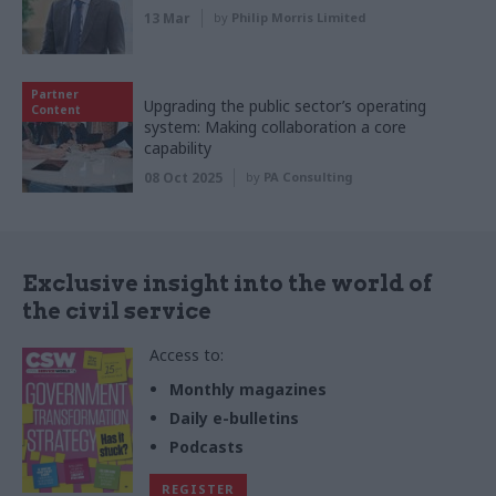
13 Mar
by
Philip Morris Limited
Partner
Upgrading the public sector’s operating
Content
system: Making collaboration a core
capability
08 Oct 2025
by
PA Consulting
Exclusive insight into the world of
the civil service
Access to:
Monthly magazines
Daily e-bulletins
Podcasts
REGISTER