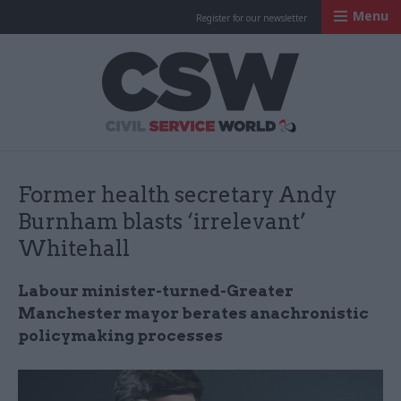
Menu
Register for our newsletter
Civil Service Worl
Former health secretary Andy
Burnham blasts ‘irrelevant’
Whitehall
Labour minister-turned-Greater
Manchester mayor berates anachronistic
policymaking processes