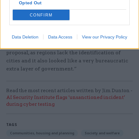
Opted Out
“I was actually involved in a body called ‘Yes for
CONFIRM
the North West’ but we never got the chance to
go public with our campaign after voters in the
North East rejected it. So, we had an instinct to do
Data Deletion
Data Access
View our Privacy Policy
something but it was probably the wrong
proposal, as regions lack the identification of
cities and it also looked like a very bureaucratic
extra layer of government.”
Read the most recent articles written by Jim Dunton -
AI Security Institute flags ‘unsanctioned incident’
during cyber testing
TAGS
Communities, housing and planning
Society and welfare