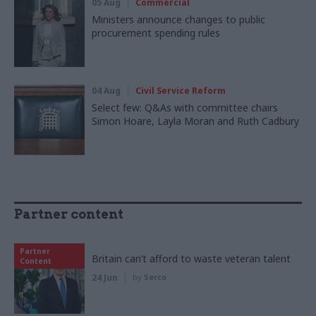
05 Aug
Commercial
Ministers announce changes to public
procurement spending rules
04 Aug
Civil Service Reform
Select few: Q&As with committee chairs
Simon Hoare, Layla Moran and Ruth Cadbury
Partner content
Partner
Britain can’t afford to waste veteran talent
Content
24 Jun
by
Serco