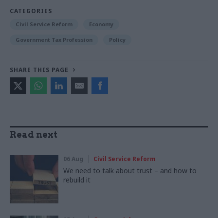
CATEGORIES
Civil Service Reform
Economy
Government Tax Profession
Policy
SHARE THIS PAGE
Read next
06 Aug
Civil Service Reform
We need to talk about trust – and how to
rebuild it