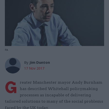
PA
By
Jim Dunton
17 Nov 2017
G
reater Manchester mayor Andy Burnham
has described Whitehall policymaking
processes as incapable of delivering
tailored solutions to many of the social problems
faced by the UK today.