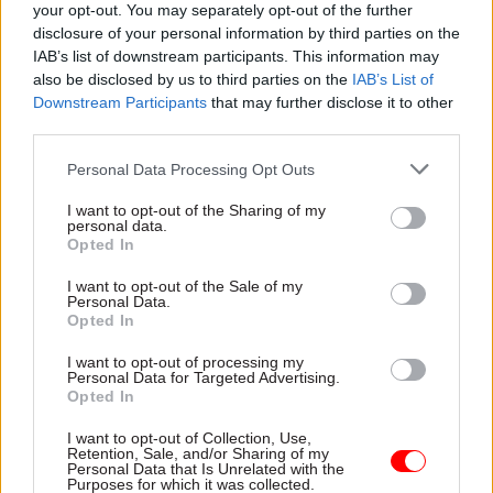
your opt-out. You may separately opt-out of the further
have more influence on policies that have
disclosure of your personal information by third parties on the
traditionally been out of our reach.”
IAB’s list of downstream participants. This information may
also be disclosed by us to third parties on the
IAB’s List of
Elsewhere in the interview, Burnham accepted
Downstream Participants
that may further disclose it to other
that the Labour governments in which he served
third parties.
had missed opportunities to pursue the regional
Personal Data Processing Opt Outs
devolution agenda with the fervour that George
I want to opt-out of the Sharing of my
Osborne and David Cameron did from 2010.
personal data.
Opted In
“Where devolution was delivered by Labour 20
I want to opt-out of the Sale of my
years ago – London, Wales, Northern Ireland and
Personal Data.
Scotland – I would say it has worked for those
Opted In
places; it has built a more vibrant culture,” he
I want to opt-out of processing my
said.
Personal Data for Targeted Advertising.
Opted In
“Devolution was meant to come to England,
I want to opt-out of Collection, Use,
Retention, Sale, and/or Sharing of my
starting in the North East, and then the North
Personal Data that Is Unrelated with the
West would come afterwards.
Purposes for which it was collected.