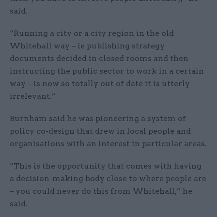
said.
“Running a city or a city region in the old
Whitehall way – ie publishing strategy
documents decided in closed rooms and then
instructing the public sector to work in a certain
way – is now so totally out of date it is utterly
irrelevant.”
Burnham said he was pioneering a system of
policy co-design that drew in local people and
organisations with an interest in particular areas.
“This is the opportunity that comes with having
a decision-making body close to where people are
– you could never do this from Whitehall,” he
said.