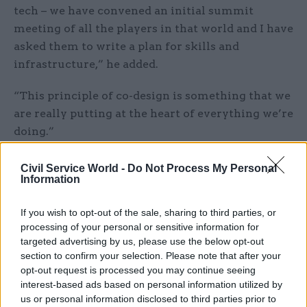
tech – we have convened an initial summit
meeting of all the players in that world and I have
asked them to write a plan for skills and
infrastructure,” he added.
“This principle of co-design is something that we
are really putting at the heart of everything we’re
doing.”
Burnham said there was a “massive appetite” for
Civil Service World -
Do Not Process My Personal
Information
grassroots-driven policymaking.
“In many ways we’re probably not opening up
If you wish to opt-out of the sale, sharing to third parties, or
processing of your personal or sensitive information for
quickly enough for people,” he said. “But
targeted advertising by us, please use the below opt-out
remember it’s not year zero – Greater
section to confirm your selection. Please note that after your
Manchester has had a strong partnership culture
opt-out request is processed you may continue seeing
over a long period of time. However, there is a
interest-based ads based on personal information utilized by
us or personal information disclosed to third parties prior to
feeling we can take it to the next level and also