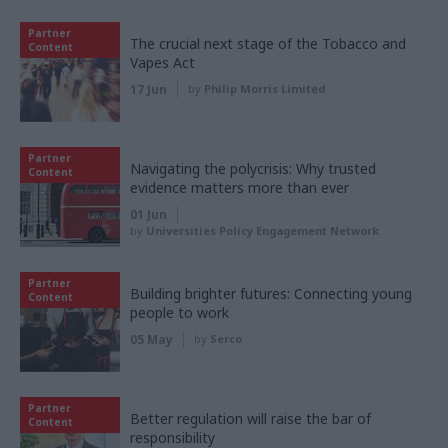
Partner
The crucial next stage of the Tobacco and
Content
Vapes Act
17 Jun
by
Philip Morris Limited
Partner
Navigating the polycrisis: Why trusted
Content
evidence matters more than ever
01 Jun
by
Universities Policy Engagement Network
Partner
Building brighter futures: Connecting young
Content
people to work
05 May
by
Serco
Partner
Better regulation will raise the bar of
Content
responsibility