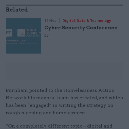
Related
17 Nov
Digital, Data & Technology
Cyber Security Conference
by
Burnham pointed to the Homelessness Action
Network his mayoral team has created, and which
has been “engaged” in writing the strategy on
rough-sleeping and homelessness.
“On a completely different topic – digital and