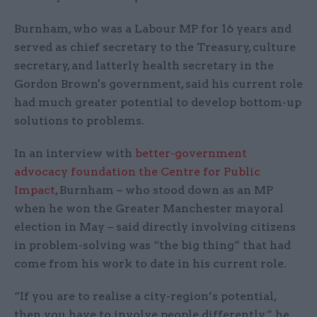
Burnham, who was a Labour MP for 16 years and
served as chief secretary to the Treasury, culture
secretary, and latterly health secretary in the
Gordon Brown's government, said his current role
had much greater potential to develop bottom-up
solutions to problems.
In an interview with
better-government
advocacy foundation the Centre for Public
Impact
, Burnham – who stood down as an MP
when he won the Greater Manchester mayoral
election in May – said directly involving citizens
in problem-solving was “the big thing” that had
come from his work to date in his current role.
“If you are to realise a city-region’s potential,
then you have to involve people differently,” he