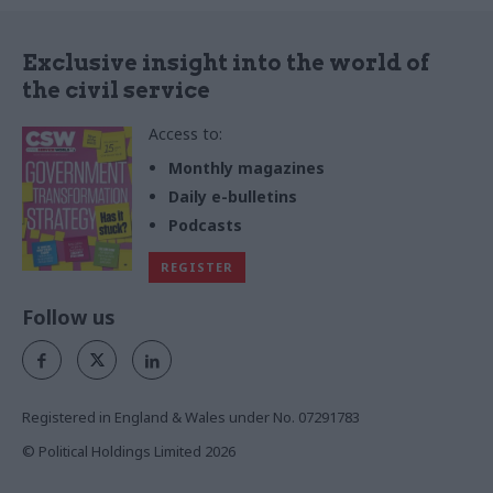
Exclusive insight into the world of
the civil service
Access to:
Monthly magazines
Daily e-bulletins
Podcasts
REGISTER
Follow us
Registered in England & Wales under No. 07291783
© Political Holdings Limited
2026