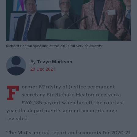
Richard Heaton speaking at the 2019 Civil Service Awards
By
Tevye Markson
20 Dec 2021
F
ormer Ministry of Justice permanent
secretary Sir Richard Heaton received a
£262,185 payout when he left the role last
year, the department’s annual accounts have
revealed.
The MoJ’s annual report and accounts for 2020-21