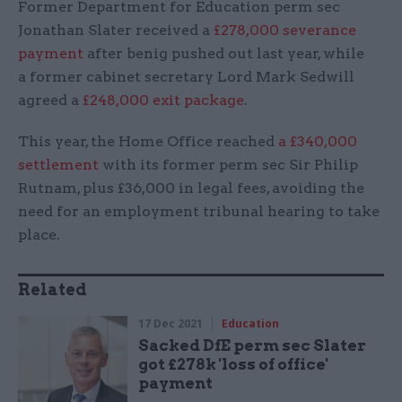
Former Department for Education perm sec
Jonathan Slater received a
£278,000 severance
payment
after benig pushed out last year, while
a former cabinet secretary Lord Mark Sedwill
agreed a
£248,000 exit package
.
This year, the Home Office reached
a £340,000
settlement
with its former perm sec Sir Philip
Rutnam, plus £36,000 in legal fees, avoiding the
need for an employment tribunal hearing to take
place.
Related
17 Dec 2021
Education
Sacked DfE perm sec Slater
got £278k 'loss of office'
payment