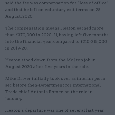
said the fee was compensation for “loss of office”
and that he left on voluntary exit terms on 28
August, 2020.
The compensation means Heaton earned more
than £370,000 in 2020-21, having left five months
into the financial year, compared to £210-215,000
in 2019-20.
Heaton stood down from the MoJ top job in
August 2020 after five years in the role.
Mike Driver initially took over as interim perm
sec before then-Department for International
Trade chief Antonia Romeo on the role in
January.
Heaton’s departure was one of several last year.