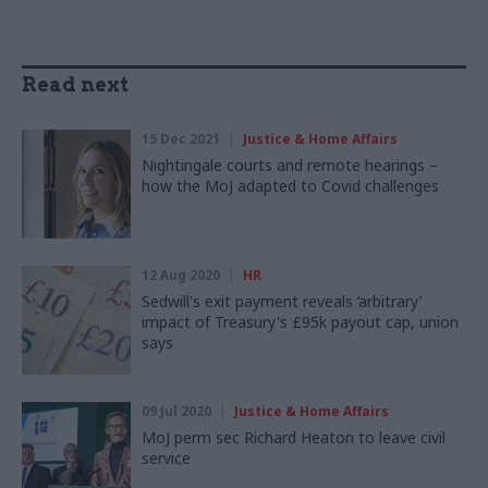
Read next
15 Dec 2021
Justice & Home Affairs
Nightingale courts and remote hearings –
how the MoJ adapted to Covid challenges
12 Aug 2020
HR
Sedwill's exit payment reveals ‘arbitrary’
impact of Treasury's £95k payout cap, union
says
09 Jul 2020
Justice & Home Affairs
MoJ perm sec Richard Heaton to leave civil
service