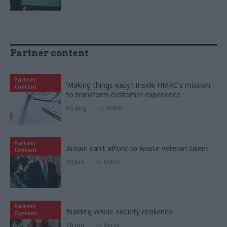
Partner content
Partner
‘Making things easy’: Inside HMRC's mission
Content
to transform customer experience
03 Aug
by
KPMG
Partner
Britain can’t afford to waste veteran talent
Content
24 Jun
by
Serco
Partner
Building whole-society resilience
Content
16 Jun
by
Serco