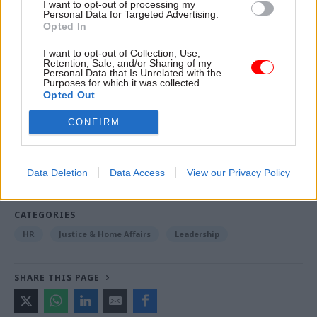
people from every part of the department and its
I want to opt-out of processing my
Personal Data for Targeted Advertising.
partner organisations work together to get
Opted In
things done," he said.
I want to opt-out of Collection, Use,
Retention, Sale, and/or Sharing of my
Personal Data that Is Unrelated with the
Purposes for which it was collected.
Read the most recent articles written by Tevye
Opted Out
Markson -
FCDO restructure: New strike dates
announced
CONFIRM
TAGS
Data Deletion
Data Access
View our Privacy Policy
Ministry of Justice
CATEGORIES
HR
Justice & Home Affairs
Leadership
SHARE THIS PAGE