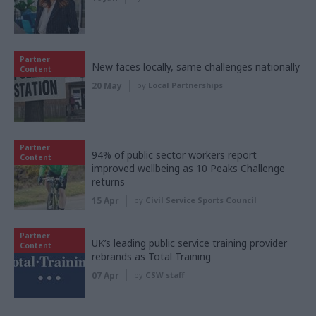
Partner
New faces locally, same challenges nationally
Content
20 May
by
Local Partnerships
Partner
94% of public sector workers report
Content
improved wellbeing as 10 Peaks Challenge
returns
15 Apr
by
Civil Service Sports Council
Partner
UK’s leading public service training provider
Content
rebrands as Total Training
07 Apr
by
CSW staff