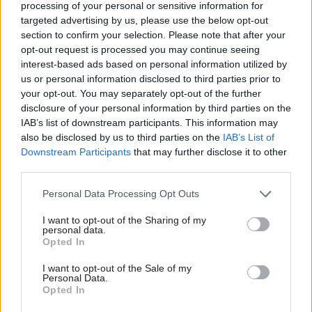
and Pensions; and DWP’s director general for
processing of your personal or sensitive information for
targeted advertising by us, please use the below opt-out
pensions and ageing society.
section to confirm your selection. Please note that after your
opt-out request is processed you may continue seeing
As head of the MoJ, Heaton oversaw work to
interest-based ads based on personal information utilized by
improve prison safety and security, including the
us or personal information disclosed to third parties prior to
ministry’s takeover of HMP Birmingham from
your opt-out. You may separately opt-out of the further
disclosure of your personal information by third parties on the
the contractor G4S in 2018; efforts to modernise
IAB’s list of downstream participants. This information may
courts and tribunals; and the ongoing work to
also be disclosed by us to third parties on the
IAB’s List of
renationalise probation management.
Downstream Participants
that may further disclose it to other
third parties.
When his departure was announced, Heaton said
Personal Data Processing Opt Outs
it had been a “privilege to lead” the MoJ.
I want to opt-out of the Sharing of my
He said he was proud of delivering on the
personal data.
Opted In
priorities of successive governments and
securing investment for the justice system.
I want to opt-out of the Sale of my
Personal Data.
Opted In
"But what I am most proud of is the way in which