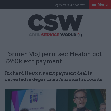
Menu
Register for our newsletter
Civil Service Worl
Former MoJ perm sec Heaton got
£260k exit payment
Richard Heaton's exit payment deal is
revealed in department's annual accounts