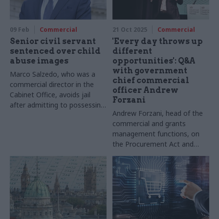
09 Feb
Commercial
21 Oct 2025
Commercial
Senior civil servant
'Every day throws up
sentenced over child
different
abuse images
opportunities': Q&A
with government
Marco Salzedo, who was a
chief commercial
commercial director in the
officer Andrew
Cabinet Office, avoids jail
Forzani
after admitting to possessing
Andrew Forzani, head of the
hundreds of indecent images
commercial and grants
of children
management functions, on
the Procurement Act and
building skills. Words by
Suzannah Brecknell