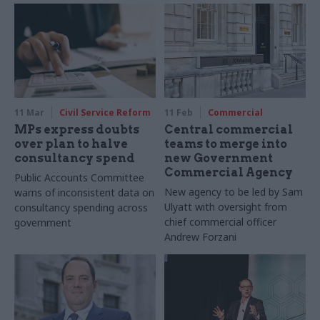
11 Mar
Civil Service Reform
11 Feb
Commercial
MPs express doubts
Central commercial
over plan to halve
teams to merge into
consultancy spend
new Government
Commercial Agency
Public Accounts Committee
New agency to be led by Sam
warns of inconsistent data on
Ulyatt with oversight from
consultancy spending across
chief commercial officer
government
Andrew Forzani