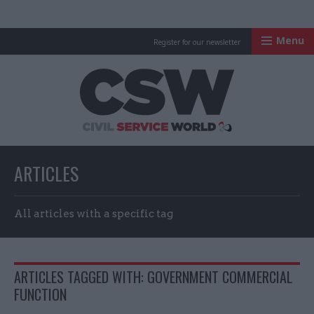
Menu
Register for our newsletter
Civil Service Worl
ARTICLES
All articles with a specific tag
ARTICLES TAGGED WITH: GOVERNMENT COMMERCIAL
FUNCTION