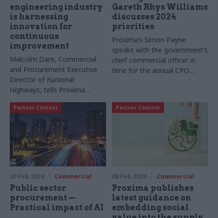
engineering industry
Gareth Rhys Williams
is harnessing
discusses 2024
innovation for
priorities
continuous
Proxima’s Simon Payne
improvement
speaks with the government's
Malcolm Dare, Commercial
chief commercial officer in
and Procurement Executive
time for the annual CPO
Director of National
report, setting out priorities
Highways, tells Proxima
for the year ahead
about the supplier ecosystem
Partner Content
Partner Content
and efficient procurement
emerging from the upcoming
Road Period 3 under the
Government’s Road
Investment Strategy
20 Feb 2024
Commercial
08 Feb 2024
Commercial
Public sector
Proxima publishes
procurement —
latest guidance on
Practical impact of AI
embedding social
value into the supply