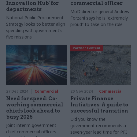
Innovation Hub' for
commercial officer
departments
MoD director general Andrew
National Public Procurement
Forzani says he is “extremely
Strategy looks to better align
proud” to take on the role
spending with government's
five missions
Partner Content
27 Dec 2024
Commercial
20 Nov 2024
Commercial
Need for speed: Co-
Private Finance
working commercial
Initiatives: A guide to
chiefs look ahead to
successful transition
busy 2025
Did you know the
Joint interim government
government recommends a
chief commercial officers
seven-year lead time for PFI