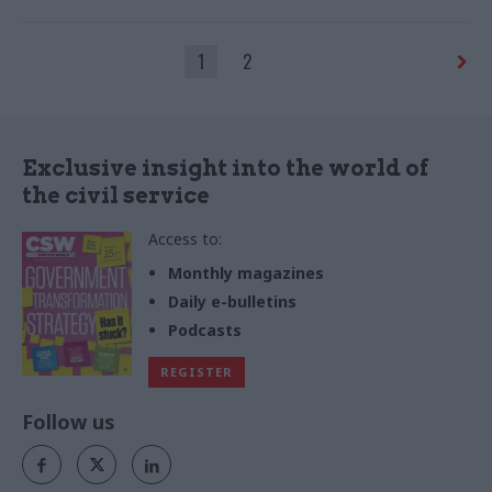
says
1
2
Exclusive insight into the world of
the civil service
Access to:
Monthly magazines
Daily e-bulletins
Podcasts
REGISTER
Follow us