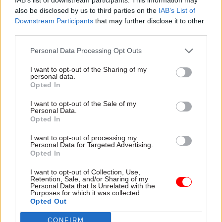
practical guidance on
also be disclosed by us to third parties on the
IAB’s List of
addressing sustainability
Downstream Participants
that may further disclose it to other
initiatives
third parties.
Personal Data Processing Opt Outs
20 Sep 2024
Commercial
20 Sep 2024
Commercial
I want to opt-out of the Sharing of my
Recruitment for
Government could
personal data.
government chief
save billions on
Opted In
commercial officer
procurement – IfG
opens seven months
I want to opt-out of the Sale of my
Report calls for end to
Personal Data.
after departure
automatic renewal of
Opted In
announced
management consultancy
Job advert goes live for £250k
contracts and increased
I want to opt-out of processing my
Personal Data for Targeted Advertising.
chief commercial officer job
transparency over spending
Opted In
vacated by Gareth Rhys
Williams
I want to opt-out of Collection, Use,
Retention, Sale, and/or Sharing of my
Personal Data that Is Unrelated with the
Partner Content
Partner Content
Purposes for which it was collected.
Opted Out
CONFIRM