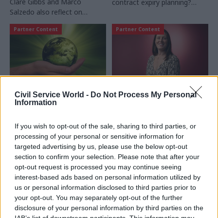
Clare Gibbs and Marco
contract expiry planning?
Salzedo also reflect on
Proxima reviews the
"incredible opportunity" to
practicalities of managing
Partner Content
Partner Content
lead the Government
these long-term agreements
Commercial Function
and avoiding costly mistakes
Civil Service World -
Do Not Process My Personal
27 Sep 2024
Commercial
23 Sep 2024
Leadership
Information
A practical guide to
Crown Commercial
addressing Scope 3
Service’s new CEO
If you wish to opt-out of the sale, sharing to third parties, or
within the public
Sam Ulyatt sets out
processing of your personal or sensitive information for
sector
her vision and
targeted advertising by us, please use the below opt-out
priorities
Using insights from the 2024
section to confirm your selection. Please note that after your
Two months into her new
Scope 3 Maturity Benchmark
opt-out request is processed you may continue seeing
role as CEO, Sam Ulyatt sits
Report, Beth Bradley-Smith,
interest-based ads based on personal information utilized by
down with Susan Allott to
Principal Consultant at
us or personal information disclosed to third parties prior to
talk all things procurement
Proxima, discusses public
your opt-out. You may separately opt-out of the further
sector decarbonisation
disclosure of your personal information by third parties on the
challenges and offers
IAB’s list of downstream participants. This information may