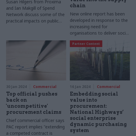
Susan Hilgers from Proxima
chain
and Ian Makgill of Spend
New online report has been
Network discuss some of the
developed in response to the
practical impacts on public
increasing need for
sector buyers and suppliers
organisations to deliver social
that the increasingly used
value
new technology is having
Partner Content
30 Jan 2024
Commercial
16 Jan 2024
Commercial
Top official pushes
Embedding social
back on
value into
'uncompetitive'
procurement:
procurement claims
National Highways’
social enterprise
Chief commercial officer says
dynamic purchasing
PAC report implies "extending
system
a competed contract is