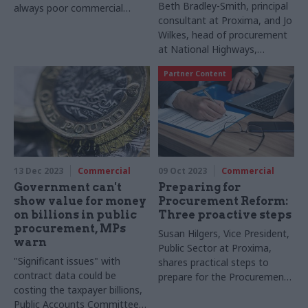
Beth Bradley-Smith, principal
always poor commercial
consultant at Proxima, and Jo
practice"
Wilkes, head of procurement
at National Highways,
describe how National
Partner Content
Highways has enabled social
enterprises to bid for
contracts with the public
sector that are typically out
of reach
13 Dec 2023
Commercial
09 Oct 2023
Commercial
Government can't
Preparing for
show value for money
Procurement Reform:
on billions in public
Three proactive steps
procurement, MPs
Susan Hilgers, Vice President,
warn
Public Sector at Proxima,
"Significant issues" with
shares practical steps to
contract data could be
prepare for the Procurement
costing the taxpayer billions,
Bill
Public Accounts Committee