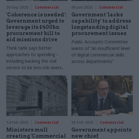
26 Sep 2025
Commercial
06 Jun 2025
Commercial
'Coherence is needed':
Government 'lacks
Government urged to
capability' to address
leverage its £400bn
longstanding digital
procurement bill to
procurement issues
aid missions drive
Public Accounts Committee
Think tank says better
warns of “an insufficient level
approaches to spending –
of digital commercial skills
including backing the civil
across departments”
service to be less risk-averse
– can deliver results
14 Feb 2025
Commercial
05 Feb 2025
Commercial
Ministers mull
Government appoints
creating 'Commercial
new chief