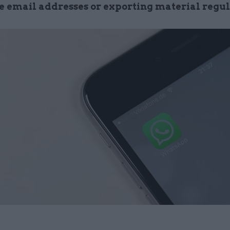
e email addresses or exporting material regu