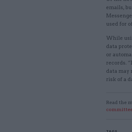
emails, b
Messenger
used for o
While usi
data prote
or automat
records. “
data may n
risk of a
Read the m
committee
TAGS