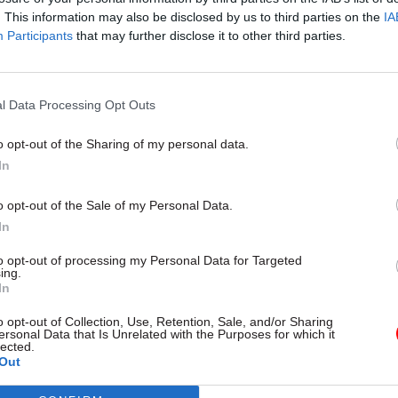
. This information may also be disclosed by us to third parties on the
IA
Participants
that may further disclose it to other third parties.
cation comes after several discussions about how re
ministers or officials conduct business via non-tra
.
l Data Processing Opt Outs
ial Cabinet Office guidance on the use of instant m
o opt-out of the Sharing of my personal data.
made public last month, revealing staff were
told no
In
 “routine communications” unless there is an identi
o opt-out of the Sale of my Personal Data.
nce was handed over as part of a High Court case in
In
t’s use of instant-messaging services. The case, br
to opt-out of processing my Personal Data for Targeted
ing.
ng law group Foxglove and non-profit organisation 
In
argues the use of apps like WhatsApp and Signal are
o opt-out of Collection, Use, Retention, Sale, and/or Sharing
reat to democratic accountability and to the future 
ersonal Data that Is Unrelated with the Purposes for which it
lected.
ord” given that there may be no official records of t
Out
ions.