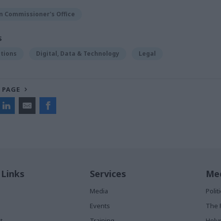
n Commissioner's Office
S
tions
Digital, Data & Technology
Legal
 PAGE
 Links
Services
Med
Media
Poli
Events
The 
t
Training
Holy