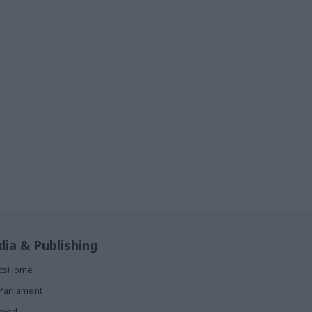
ia & Publishing
ticsHome
Parliament
rood