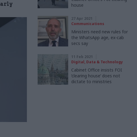
larly
house
27 Apr 2021
Communications
Ministers need new rules for
the WhatsApp age, ex-cab
secs say
11 Feb 2021
Digital, Data & Technology
Cabinet Office insists FOI
‘clearing house’ does not
dictate to ministries