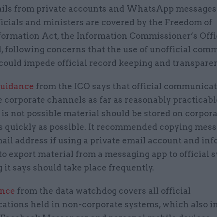
ils from private accounts and WhatsApp message
ficials and ministers are covered by the Freedom of
formation Act, the Information Commissioner’s Offi
, following concerns that the use of unofficial com
could impede official record keeping and transpare
guidance
from the ICO says that official communica
 corporate channels as far as reasonably practicabl
is not possible material should be stored on corpor
s quickly as possible. It recommended copying mess
mail address if using a private email account and in
to export material from a messaging app to official 
it says should take place frequently.
ance
from the data watchdog covers all official
tions held in non-corporate systems, which also i