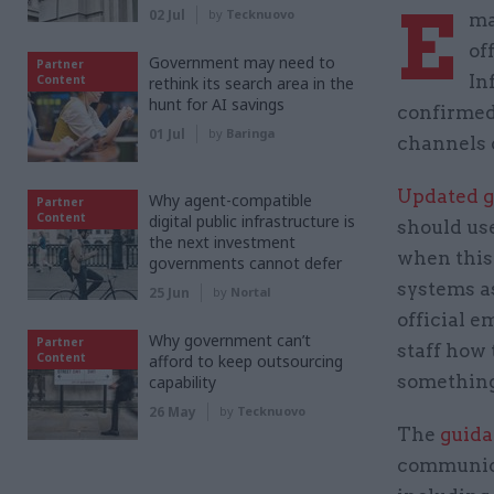
E
02 Jul
by
Tecknuovo
ma
of
Government may need to
Partner
In
Content
rethink its search area in the
hunt for AI savings
confirmed
01 Jul
by
Baringa
channels 
Updated 
Why agent-compatible
Partner
Content
digital public infrastructure is
should use
the next investment
when this 
governments cannot defer
systems a
25 Jun
by
Nortal
official e
Why government can’t
Partner
staff how 
Content
afford to keep outsourcing
something 
capability
26 May
by
Tecknuovo
The
guid
communica