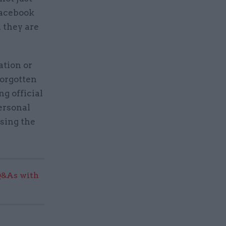
Facebook
 they are
ation or
forgotten
ng official
personal
sing the
Q&As with