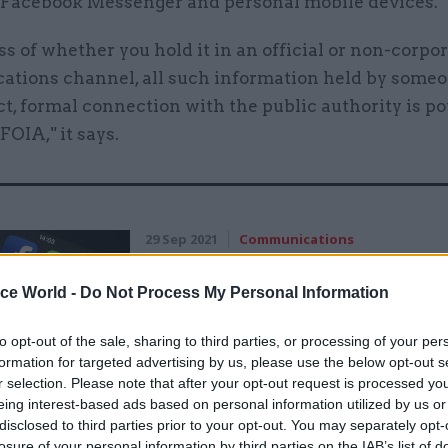
 Facebook Messenger and personal mobile devices.
s of whether you hold it in an official or non-corpo
tions channel, all such information held by some
ct, formal connection with the public authority is po
FOIA," it says.
29 Sep 2021
Communications
Departments told to hand o
records of WhatsApp chats 
ice World -
Do Not Process My Personal Information
official business
to opt-out of the sale, sharing to third parties, or processing of your per
by
Beckie Smith
formation for targeted advertising by us, please use the below opt-out s
r selection. Please note that after your opt-out request is processed y
eing interest-based ads based on personal information utilized by us or
disclosed to third parties prior to your opt-out. You may separately opt-
losure of your personal information by third parties on the IAB’s list of