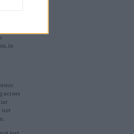
parate
cation
p
n, in
demic
g across
iar
s not
n.
not just