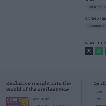
Informatio
CATEGORIE
Communica
SHARE THIS
Quick
Exclusive insight into the
world of the civil service
Home
Access to:
News
Commen