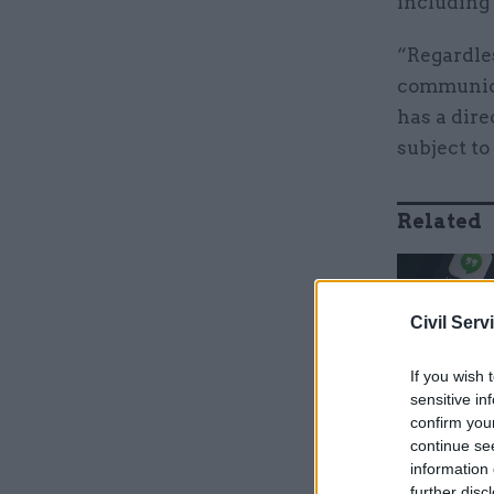
including
“Regardles
communica
has a dire
subject to 
Related
Civil Serv
If you wish 
sensitive in
confirm you
continue se
information 
further disc