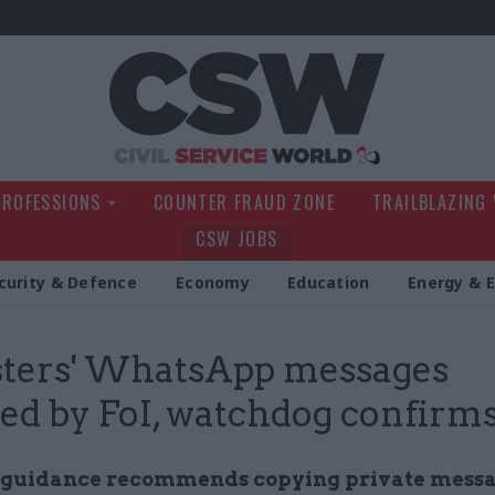
Civil Service Wo
PROFESSIONS
COUNTER FRAUD ZONE
TRAILBLAZING
CSW JOBS
curity & Defence
Economy
Education
Energy & 
sters' WhatsApp messages
ed by FoI, watchdog confirm
guidance recommends copying private messa