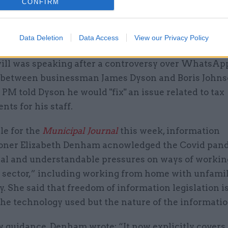
CONFIRM
former cabinet secretary Mark Sedwill
called for "se
on how official records should be kept for communi
Data Deletion
Data Access
View our Privacy Policy
App or text messages, for example.
ill was speaking after a controversy over WhatsAp
between businessman James Dyson and Boris Johnso
PM told Dyson he would "fix" an issue related to tax
ts for his staff.
cle for the
Municipal Journal
this week, information
ner Elizabeth Denham acnowledged the Covid pan
eal and understandable pressures on ways of workin
c sector,” including working from home with unfamil
. She said that freedom of information legislation i
he technology used but the nature of the informatio
 guidance, Denham wrote: “It now explicitly covers 