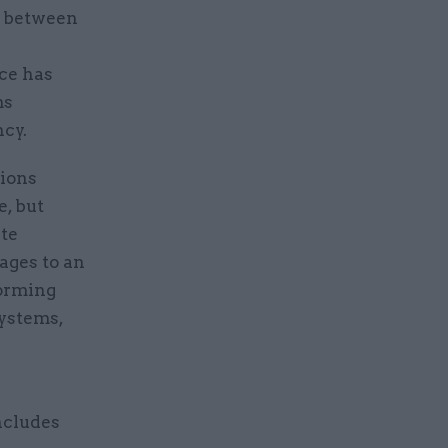
s between
ce has
ms
ncy.
tions
e, but
ate
ages to an
forming
systems,
ncludes