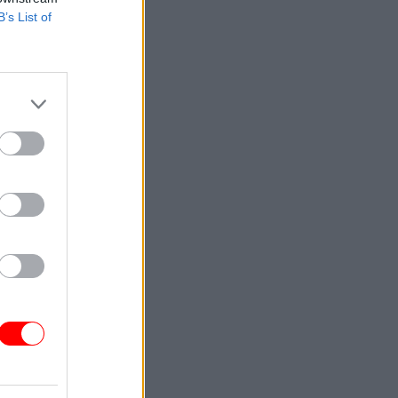
B’s List of
cords are
ditional
essaging
t to retain
fied need.
to the
ought by
the
 an
of the
hose