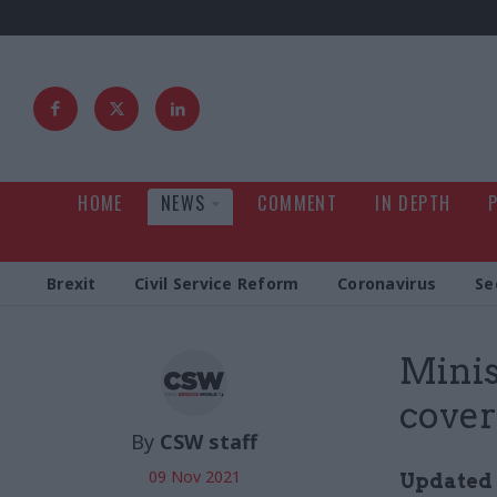
HOME
NEWS
COMMENT
IN DEPTH
Brexit
Civil Service Reform
Coronavirus
Se
Mini
cover
By
CSW staff
09 Nov 2021
Updated 