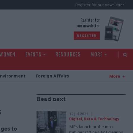
Register for our newsletter
rld
Register for
our newsletter
REGISTER
 WOMEN
EVENTS
RESOURCES
MORE
Environment
Foreign Affairs
More
Read next
s
12 Jul 2021
Digital, Data & Technology
MPs launch probe into
ges to
Cabinet Office’s FoI clearing