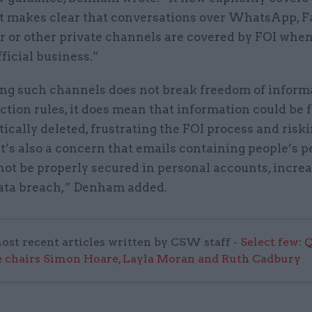
ut makes clear that conversations over WhatsApp, 
 or other private channels are covered by FOI when
fficial business.”
ng such channels does not break freedom of inform
ction rules, it does mean that information could be 
ically deleted, frustrating the FOI process and riski
It’s also a concern that emails containing people’s 
ot be properly secured in personal accounts, increa
 data breach,” Denham added.
ost recent articles written by CSW staff -
Select few: 
 chairs Simon Hoare, Layla Moran and Ruth Cadbury