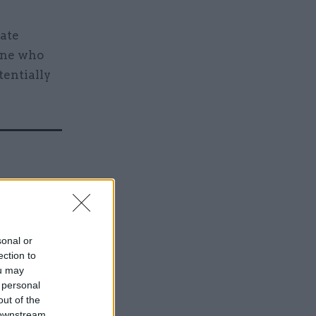
rate
one who
tentially
ver
used for
sonal or
ection to
ou may
 personal
out of the
 downstream