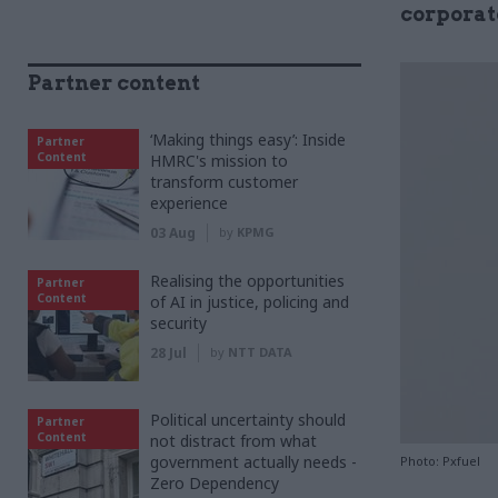
corporat
Partner content
‘Making things easy’: Inside
Partner
Content
HMRC's mission to
transform customer
experience
03 Aug
by
KPMG
Realising the opportunities
Partner
Content
of AI in justice, policing and
security
28 Jul
by
NTT DATA
Political uncertainty should
Partner
Content
not distract from what
government actually needs -
Photo: Pxfuel
Zero Dependency