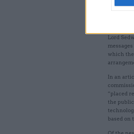
In April, 
guidance"
via Whats
Lord Sedw
messages 
which the 
arrangemen
In an arti
commissio
“placed r
the publi
technology
based on t
Of the new