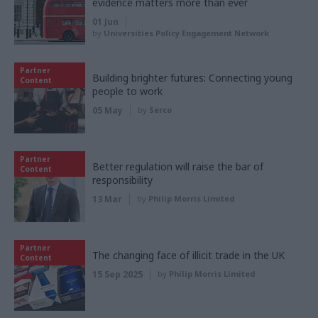
evidence matters more than ever
01 Jun
by
Universities Policy Engagement Network
Partner
Building brighter futures: Connecting young
Content
people to work
05 May
by
Serco
Partner
Better regulation will raise the bar of
Content
responsibility
13 Mar
by
Philip Morris Limited
Partner
The changing face of illicit trade in the UK
Content
15 Sep 2025
by
Philip Morris Limited