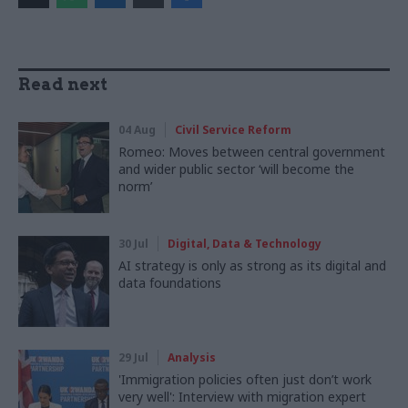
Read next
04 Aug
Civil Service Reform
Romeo: Moves between central government
and wider public sector ‘will become the
norm’
30 Jul
Digital, Data & Technology
AI strategy is only as strong as its digital and
data foundations
29 Jul
Analysis
'Immigration policies often just don’t work
very well': Interview with migration expert