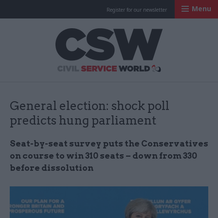
Menu
Register for our newsletter
Civil Service Worl
General election: shock poll
predicts hung parliament
Seat-by-seat survey puts the Conservatives
on course to win 310 seats – down from 330
before dissolution