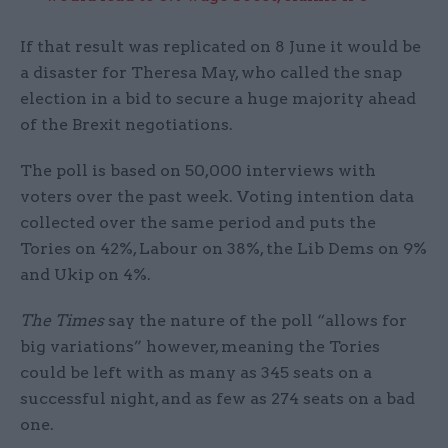
If that result was replicated on 8 June it would be
a disaster for Theresa May, who called the snap
election in a bid to secure a huge majority ahead
of the Brexit negotiations.
The poll is based on 50,000 interviews with
voters over the past week. Voting intention data
collected over the same period and puts the
Tories on 42%, Labour on 38%, the Lib Dems on 9%
and Ukip on 4%.
The Times
say the nature of the poll “allows for
big variations” however, meaning the Tories
could be left with as many as 345 seats on a
successful night, and as few as 274 seats on a bad
one.