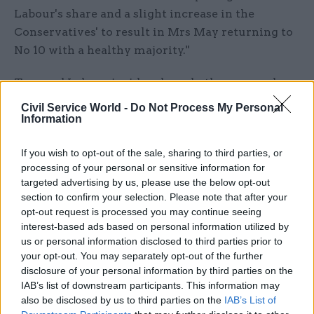
Labour's share and a slight increase in the
Conservatives' to result in Mrs May returning to
No 10 with a healthy majority."
Tory and Labour insiders have both expressed
scepticism of the study, with one Conservative
Civil Service World -
Do Not Process My Personal
telling the paper the party they still expected a
Information
majority of around 50, despite an “atrocious”
If you wish to opt-out of the sale, sharing to third parties, or
campaign.
processing of your personal or sensitive information for
targeted advertising by us, please use the below opt-out
One Labour source told PoliticsHome: "It doesn't
section to confirm your selection. Please note that after your
feel right. It has definitely got better out there
opt-out request is processed you may continue seeing
because of the dementia tax and also school
interest-based ads based on personal information utilized by
meals getting taken away, but I don't believe that
us or personal information disclosed to third parties prior to
your opt-out. You may separately opt-out of the further
poll."
disclosure of your personal information by third parties on the
IAB’s list of downstream participants. This information may
Another said the shock study is “bollocks - but
also be disclosed by us to third parties on the
IAB’s List of
would be hilarious", while another insisted "it