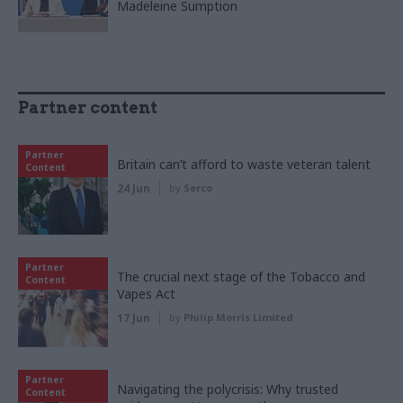
Madeleine Sumption
Partner content
Partner
Britain can’t afford to waste veteran talent
Content
24 Jun
by
Serco
Partner
The crucial next stage of the Tobacco and
Content
Vapes Act
17 Jun
by
Philip Morris Limited
Partner
Navigating the polycrisis: Why trusted
Content