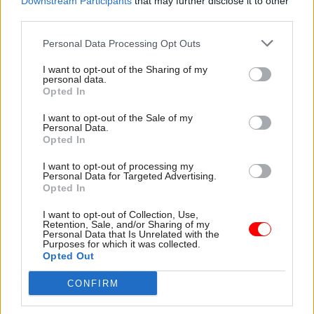
Downstream Participants
that may further disclose it to other
doesn't chime with the reports we're getting from
third parties.
the doorstep."
Personal Data Processing Opt Outs
Meanwhile a senior Scottish Tory source
I want to opt-out of the Sharing of my
personal data.
predicted that the SNP will get "nothing like" 50
Opted In
seats.
I want to opt-out of the Sale of my
Personal Data.
The Tories’ humiliating U-turn over social care
Opted In
following last week’s manifesto launch, has seen
I want to opt-out of processing my
Labour close the gap in a number of polls in
Personal Data for Targeted Advertising.
recent days.
Opted In
I want to opt-out of Collection, Use,
The latest of ICM's weekly polls for The Guardian
Retention, Sale, and/or Sharing of my
Personal Data that Is Unrelated with the
still puts the Tories 12 points ahead of their
Purposes for which it was collected.
Opted Out
opponents, although that is well down on the 22-
point advantage they enjoyed earlier this month.
CONFIRM
Its findings are in keeping with a range of polls