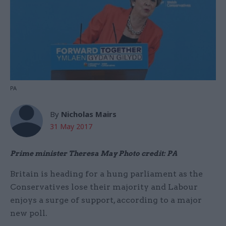
PA
By
Nicholas Mairs
31 May 2017
Prime minister Theresa May Photo credit: PA
Britain is heading for a hung parliament as the
Conservatives lose their majority and Labour
enjoys a surge of support, according to a major
new poll.