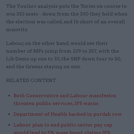
The YouGov analysis puts the Tories on course to
win 310 seats - down from the 330 they held when
the election was called, and 16 short of an overall
majority.
Labour, on the other hand, would see their
number of MPs jump from 229 to 257, with the
Lib Dems up one to 10, the SNP down four to 50,
and the Greens staying on one.
RELATED CONTENT
Both Conservative and Labour manifestos
threaten public services, IFS warns
Department of Health backed in purdah row
Labour plan to end public sector pay cap
would lead to 5% wage boost, claims IFS