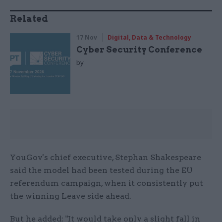
Related
17 Nov
Digital, Data & Technology
Cyber Security Conference
by
YouGov's chief executive, Stephan Shakespeare
said the model had been tested during the EU
referendum campaign, when it consistently put
the winning Leave side ahead.
But he added: "It would take only a slight fall in