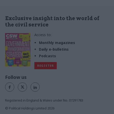
Exclusive insight into the world of
the civil service
Access to:
Monthly magazines
Daily e-bulletins
Podcasts
REGISTER
Follow us
Registered in England & Wales under No. 07291783
© Political Holdings Limited
2026