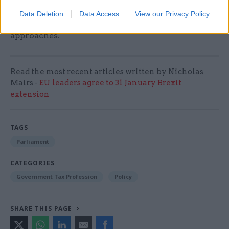
over the past four weeks, which have all shown
Data Deletion
Data Access
View our Privacy Policy
that the election race is tightening as polling day
approaches.
Read the most recent articles written by Nicholas
Mairs -
EU leaders agree to 31 January Brexit
extension
TAGS
Parliament
CATEGORIES
Government Tax Profession
Policy
SHARE THIS PAGE