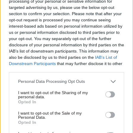
processing of your personal or sensitive information for
At the start of yesterday’s session, Betts asked
targeted advertising by us, please use the below opt-out
section to confirm your selection. Please note that after your
Gove what levelling up meant.
opt-out request is processed you may continue seeing
interest-based ads based on personal information utilized by
"In a sentence, it's making opportunity more
us or personal information disclosed to third parties prior to
equal across the country,” Gove replied.
your opt-out. You may separately opt-out of the further
disclosure of your personal information by third parties on the
He went on to say that four critical elements for
IAB’s list of downstream participants. This information may
the agenda were: helping to strengthen and
also be disclosed by us to third parties on the
IAB’s List of
Downstream Participants
that may further disclose it to other
improve local leadership; improving living
third parties.
standards; improving the quality of public
services; and helping to restore and enhance
Personal Data Processing Opt Outs
pride in place.
I want to opt-out of the Sharing of my
personal data.
Department faces ‘very, very painful’ time at
Opted In
Grenfell Inquiry
I want to opt-out of the Sale of my
Personal Data.
Opted In
MPs also spent a great deal of time questioning
Gove about the 2017 Grenfell Tower tragedy and