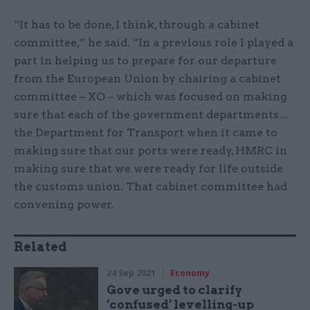
“It has to be done, I think, through a cabinet
committee,” he said. “In a previous role I played a
part in helping us to prepare for our departure
from the European Union by chairing a cabinet
committee – XO – which was focused on making
sure that each of the government departments...
the Department for Transport when it came to
making sure that our ports were ready, HMRC in
making sure that we were ready for life outside
the customs union. That cabinet committee had
convening power.
Related
24 Sep 2021
Economy
Gove urged to clarify
‘confused’ levelling-up