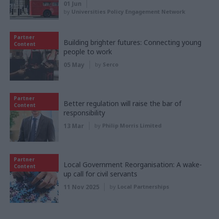
01 Jun
by
Universities Policy Engagement Network
Partner
Building brighter futures: Connecting young
Content
people to work
05 May
by
Serco
Partner
Better regulation will raise the bar of
Content
responsibility
13 Mar
by
Philip Morris Limited
Partner
Local Government Reorganisation: A wake-
Content
up call for civil servants
11 Nov 2025
by
Local Partnerships