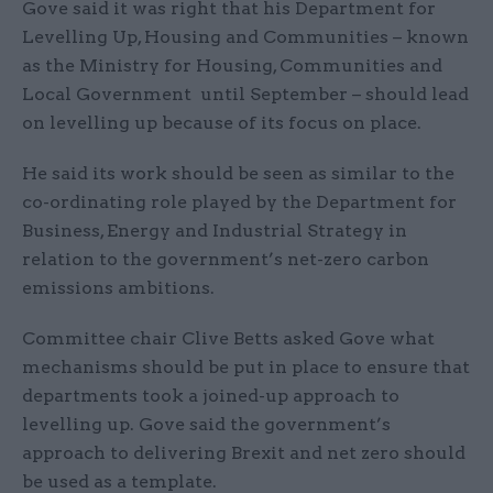
Gove said it was right that his Department for
Levelling Up, Housing and Communities – known
as the Ministry for Housing, Communities and
Local Government until September – should lead
on levelling up because of its focus on place.
He said its work should be seen as similar to the
co-ordinating role played by the Department for
Business, Energy and Industrial Strategy in
relation to the government’s net-zero carbon
emissions ambitions.
Committee chair Clive Betts asked Gove what
mechanisms should be put in place to ensure that
departments took a joined-up approach to
levelling up. Gove said the government’s
approach to delivering Brexit and net zero should
be used as a template.