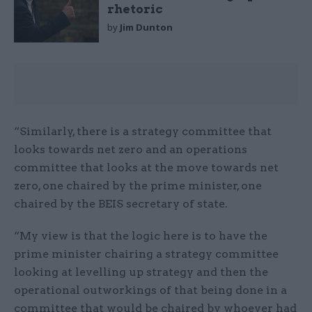
rhetoric
by
Jim Dunton
“Similarly, there is a strategy committee that
looks towards net zero and an operations
committee that looks at the move towards net
zero, one chaired by the prime minister, one
chaired by the BEIS secretary of state.
“My view is that the logic here is to have the
prime minister chairing a strategy committee
looking at levelling up strategy and then the
operational outworkings of that being done in a
committee that would be chaired by whoever had