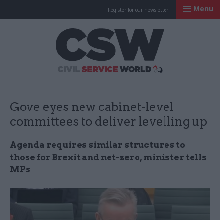
Menu
Register for our newsletter
Civil Service Worl
Gove eyes new cabinet-level
committees to deliver levelling up
Agenda requires similar structures to
those for Brexit and net-zero, minister tells
MPs