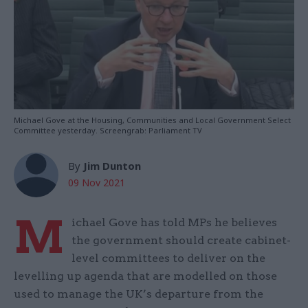
Michael Gove at the Housing, Communities and Local Government Select
Committee yesterday. Screengrab: Parliament TV
By
Jim Dunton
09 Nov 2021
M
ichael Gove has told MPs he believes
the government should create cabinet-
level committees to deliver on the
levelling up agenda that are modelled on those
used to manage the UK’s departure from the