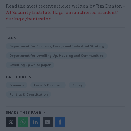
Read the most recent articles written by Jim Dunton -
AI Security Institute flags ‘unsanctioned incident’
during cyber testing
TAGS
Department for Business, Energy and Industrial Strategy
Department for Levelling Up, Housing and Communities
Levelling up white paper
CATEGORIES
Economy
Local & Devolved
Policy
Politics & Constitution
SHARE THIS PAGE