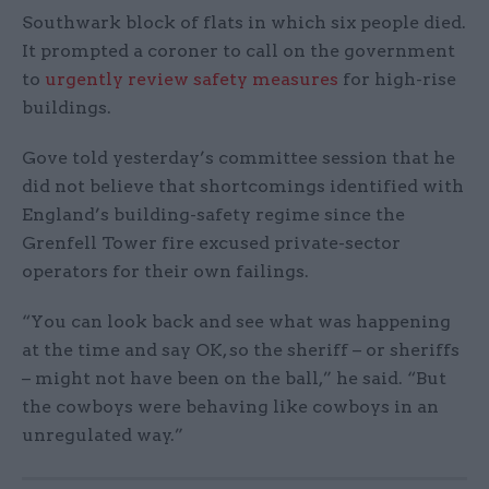
Southwark block of flats in which six people died.
It prompted a coroner to call on the government
to
urgently review safety measures
for high-rise
buildings.
Gove told yesterday’s committee session that he
did not believe that shortcomings identified with
England’s building-safety regime since the
Grenfell Tower fire excused private-sector
operators for their own failings.
“You can look back and see what was happening
at the time and say OK, so the sheriff – or sheriffs
– might not have been on the ball,” he said. “But
the cowboys were behaving like cowboys in an
unregulated way.”