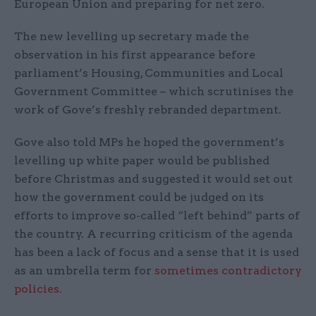
European Union and preparing for net zero.
The new levelling up secretary made the
observation in his first appearance before
parliament’s Housing, Communities and Local
Government Committee – which scrutinises the
work of Gove’s freshly rebranded department.
Gove also told MPs he hoped the government’s
levelling up white paper would be published
before Christmas and suggested it would set out
how the government could be judged on its
efforts to improve so-called “left behind” parts of
the country. A recurring criticism of the agenda
has been a lack of focus and a sense that it is used
as an umbrella term for
sometimes contradictory
policies
.