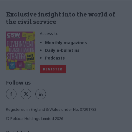
Exclusive insight into the world of
the civil service
Access to:
Monthly magazines
Daily e-bulletins
Podcasts
REGISTER
Follow us
Registered in England & Wales under No. 07291783
© Political Holdings Limited
2026