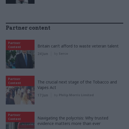
Partner content
Partner
Britain can’t afford to waste veteran talent
Content
24 Jun
by
Serco
Partner
The crucial next stage of the Tobacco and
Content
Vapes Act
17 Jun
by
Philip Morris Limited
Partner
Navigating the polycrisis: Why trusted
Content
evidence matters more than ever