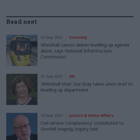
Read next
23 Sep 2021
Economy
Whitehall cannot deliver levelling-up agenda
alone, says National Infrastructure
Commission
21 Sep 2021
HR
'Whitehall titan' Sue Gray takes union brief to
levelling up department
16 Sep 2021
Justice & Home Affairs
Civil service ‘complacency’ contributed to
Grenfell tragedy, inquiry told