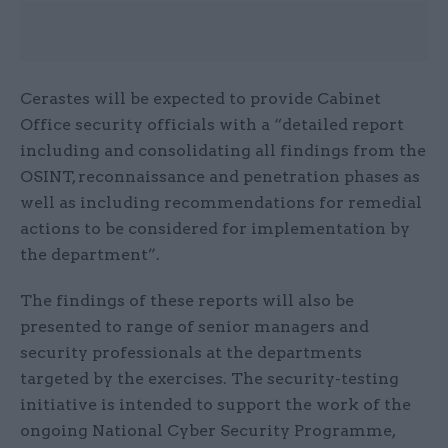
Cerastes will be expected to provide Cabinet
Office security officials with a “detailed report
including and consolidating all findings from the
OSINT, reconnaissance and penetration phases as
well as including recommendations for remedial
actions to be considered for implementation by
the department”.
The findings of these reports will also be
presented to range of senior managers and
security professionals at the departments
targeted by the exercises. The security-testing
initiative is intended to support the work of the
ongoing National Cyber Security Programme,