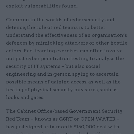
exploit vulnerabilities found.
Common in the worlds of cybersecurity and
defence, the role of red teams is to better
understand the effectiveness of an organisation’s
defences by mimicking attackers or other hostile
actors. Red-teaming exercises can often involve
not just cyber penetration testing to analyse the
security of IT systems – but also social
engineering and in-person spying to ascertain
possible means of gaining access, as well as the
testing of physical security measures, such as
locks and gates.
The Cabinet Office-based Government Security
Red Team – known as GSRT or OPEN WATER –
has just signed a six-month £150,000 deal with