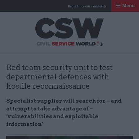
Menu
Register for our newsletter
Civil Service Worl
Red team security unit to test
departmental defences with
hostile reconnaissance
Specialist supplier will search for – and
attempt to take advantage of –
‘vulnerabilities and exploitable
information’