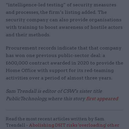
“intelligence-led testing” of security measures
and processes, the firm’s listing added. The
security company can also provide organisations
with training to boost awareness of hostile actors
and their methods.
Procurement records indicate that that company
has won one previous public-sector deal: a
£600,000 contract awarded in 2020 to provide the
Home Office with support for its red-teaming
activities over a period of almost three years.
Sam Trendall is editor of CSW's sister title
PublicTechnology, where this story
first appeared
Read the most recent articles written by Sam
Trendall -
Abolishing DSIT risks 'overloading' other