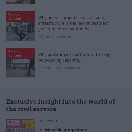
Partner
Why agent-compatible digital public
Content
infrastructure is the next investment
governments cannot defer
25 Jun
by
Nortal
Partner
Why government can’t afford to keep
Content
outsourcing capability
26 May
by
Tecknuovo
Exclusive insight into the world of
the civil service
Access to:
Monthly magazines