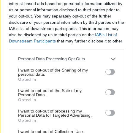
interest-based ads based on personal information utilized by
'Influenced and disrupted'
us or personal information disclosed to third parties prior to
your opt-out. You may separately opt-out of the further
disclosure of your personal information by third parties on the
After its initial six-month term, “approval is
IAB’s list of downstream participants. This information may
being awaited” for a potential six-month
also be disclosed by us to third parties on the
IAB’s List of
extension to the department’s contract with
Downstream Participants
that may further disclose it to other
Cerastes. This would be worth a further £150,000
third parties.
to the central London-based outfit.
Personal Data Processing Opt Outs
Staff provided by the company to fulfil the
I want to opt-out of the Sharing of my
personal data.
Cabinet Office engagement will earn £940 for a
Opted In
day for team-leader duties, £740 for work as an
I want to opt-out of the Sale of my
reconnaissance or testing operative, and £475 for
Personal Data.
researchers. All prices exclude VAT.
Opted In
I want to opt-out of processing my
The deal, which covers the provision of the
Personal Data for Targeted Advertising.
covers the provision of Cerastes’ "Hostile
Opted In
Perspective Security – Red Teaming and physical
I want to opt-out of Collection, Use,