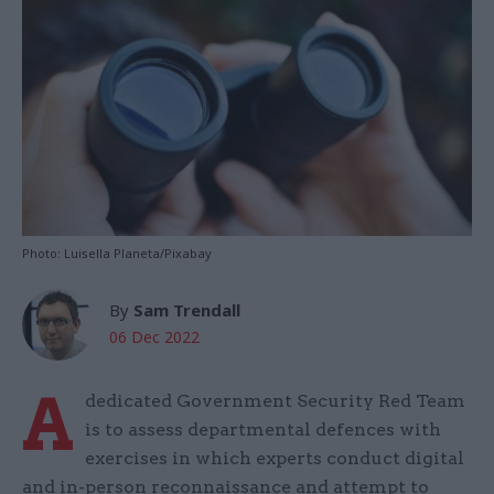
Photo: Luisella Planeta/Pixabay
By
Sam Trendall
06 Dec 2022
A
dedicated Government Security Red Team
is to assess departmental defences with
exercises in which experts conduct digital
and in-person reconnaissance and attempt to