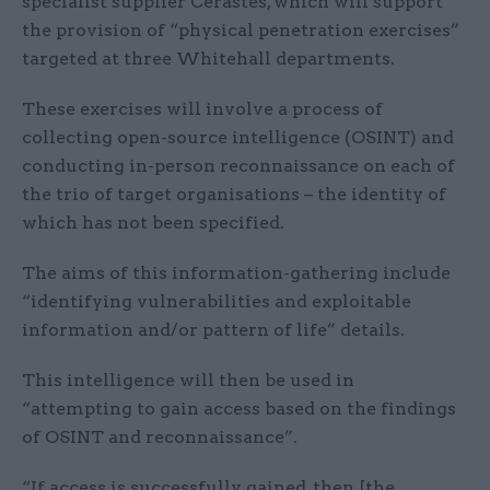
specialist supplier Cerastes, which will support
the provision of “physical penetration exercises”
targeted at three Whitehall departments.
These exercises will involve a process of
collecting open-source intelligence (OSINT) and
conducting in-person reconnaissance on each of
the trio of target organisations – the identity of
which has not been specified.
The aims of this information-gathering include
“identifying vulnerabilities and exploitable
information and/or pattern of life” details.
This intelligence will then be used in
“attempting to gain access based on the findings
of OSINT and reconnaissance”.
“If access is successfully gained, then [the