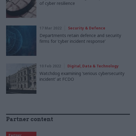
of cyber resilience
17 Mar 2022
Security & Defence
Departments retain defence and security
firms for ‘cyber incident response’
10 Feb 2022
Digital, Data & Technology
Watchdog examining ‘serious cybersecurity
incident’ at FCDO
Partner content
Partner