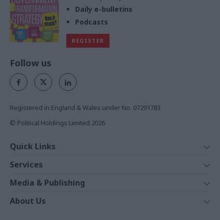
Daily e-bulletins
Podcasts
REGISTER
Follow us
Registered in England & Wales under No. 07291783
© Political Holdings Limited
2026
Quick Links
Home
Services
News
Media
Media & Publishing
Comment
Events
PoliticsHome
In Depth
About Us
Training
The Parliament
Total Politics Group
Professions