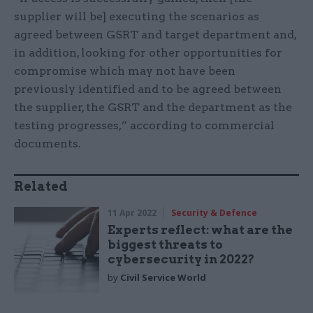
supplier will be] executing the scenarios as
agreed between GSRT and target department and,
in addition, looking for other opportunities for
compromise which may not have been
previously identified and to be agreed between
the supplier, the GSRT and the department as the
testing progresses,” according to commercial
documents.
Related
11 Apr 2022
Security & Defence
Experts reflect: what are the
biggest threats to
cybersecurity in 2022?
by
Civil Service World