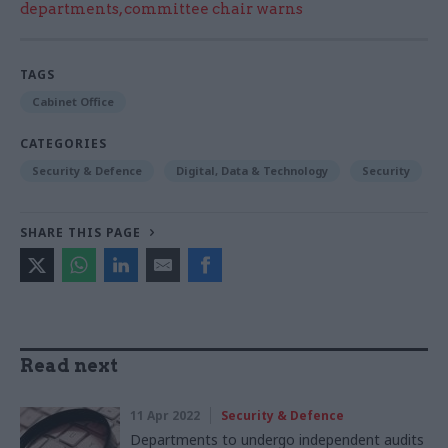
departments, committee chair warns
TAGS
Cabinet Office
CATEGORIES
Security & Defence
Digital, Data & Technology
Security
SHARE THIS PAGE
Read next
11 Apr 2022
Security & Defence
Departments to undergo independent audits