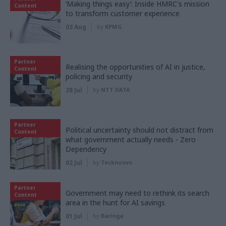
‘Making things easy’: Inside HMRC's mission
Content
to transform customer experience
03 Aug
by
KPMG
Partner
Realising the opportunities of AI in justice,
Content
policing and security
28 Jul
by
NTT DATA
Partner
Political uncertainty should not distract from
Content
what government actually needs - Zero
Dependency
02 Jul
by
Tecknuovo
Partner
Government may need to rethink its search
Content
area in the hunt for AI savings
01 Jul
by
Baringa