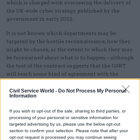
which is charged with overseeing the delivery of
the UK-wide cyber strategy published by the
government in early 2022.
It is not known which departments may be
targeted by the hostile reconnaissance, how they
might be chosen, or the extent to which they may
be forewarned about what is to happen – although
the text of the contract suggests that the GSRT
will reach some kind of agreement with the
agencies in question concerning the proposed
testing “scenario”.
Civil Service World -
Do Not Process My Personal
Information
In response to a request from
CSW
's sister
If you wish to opt-out of the sale, sharing to third parties, or
title
PublicTechnology
for these details and any
processing of your personal or sensitive information for
other available information on this initiative, the
targeted advertising by us, please use the below opt-out
Cabinet Office indicated that it did not comment
section to confirm your selection. Please note that after your
on security matters.
opt-out request is processed you may continue seeing