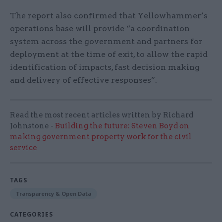
The report also confirmed that Yellowhammer’s
operations base will provide “a coordination
system across the government and partners for
deployment at the time of exit, to allow the rapid
identification of impacts, fast decision making
and delivery of effective responses”.
Read the most recent articles written by Richard
Johnstone -
Building the future: Steven Boyd on
making government property work for the civil
service
TAGS
Transparency & Open Data
CATEGORIES