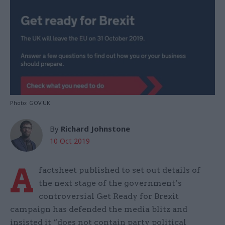
Photo: GOV.UK
By
Richard Johnstone
10 Oct 2019
A
factsheet published to set out details of
the next stage of the government’s
controversial Get Ready for Brexit
campaign has defended the media blitz and
insisted it “does not contain party political