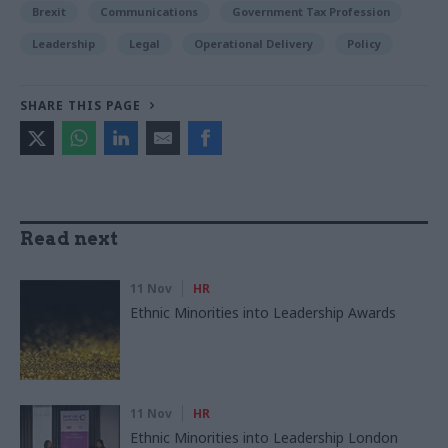
Brexit
Communications
Government Tax Profession
Leadership
Legal
Operational Delivery
Policy
SHARE THIS PAGE
Read next
11 Nov
HR
Ethnic Minorities into Leadership Awards
11 Nov
HR
Ethnic Minorities into Leadership London