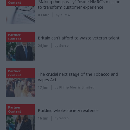
‘Making things easy’: Inside HMRC's mission
Content
to transform customer experience
03 Aug
by
KPMG
Partner
Britain can’t afford to waste veteran talent
Content
24 Jun
by
Serco
Partner
The crucial next stage of the Tobacco and
Content
Vapes Act
17 Jun
by
Philip Morris Limited
Partner
Building whole-society resilience
Content
16 Jun
by
Serco