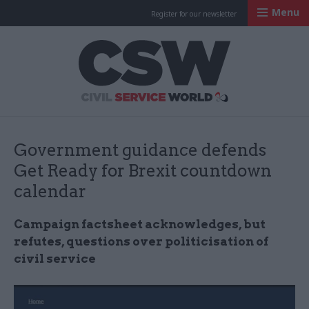
Menu
Register for our newsletter
Civil Service Worl
Government guidance defends
Get Ready for Brexit countdown
calendar
Campaign factsheet acknowledges, but
refutes, questions over politicisation of
civil service