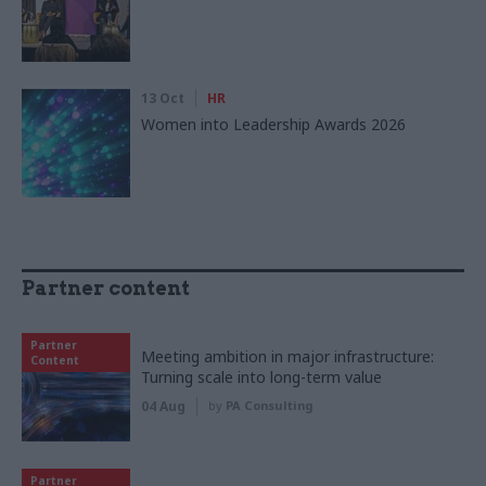
13 Oct
HR
Women into Leadership Awards 2026
Partner content
Partner
Meeting ambition in major infrastructure:
Content
Turning scale into long-term value
04 Aug
by
PA Consulting
Partner