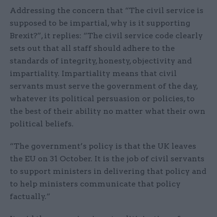
Addressing the concern that “The civil service is
supposed to be impartial, why is it supporting
Brexit?”, it replies: “The civil service code clearly
sets out that all staff should adhere to the
standards of integrity, honesty, objectivity and
impartiality. Impartiality means that civil
servants must serve the government of the day,
whatever its political persuasion or policies, to
the best of their ability no matter what their own
political beliefs.
“The government’s policy is that the UK leaves
the EU on 31 October. It is the job of civil servants
to support ministers in delivering that policy and
to help ministers communicate that policy
factually.”