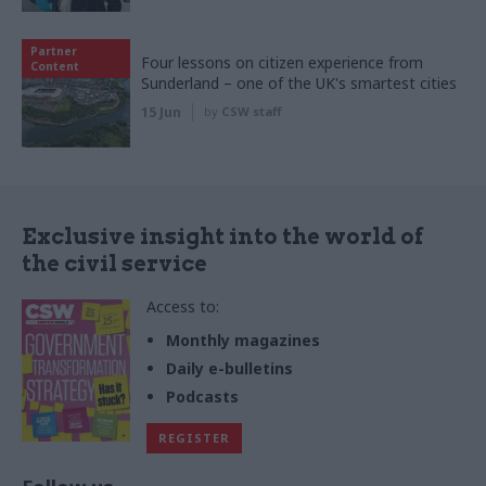
Partner
Four lessons on citizen experience from
Content
Sunderland – one of the UK's smartest cities
15 Jun
by
CSW staff
Exclusive insight into the world of
the civil service
Access to:
Monthly magazines
Daily e-bulletins
Podcasts
REGISTER