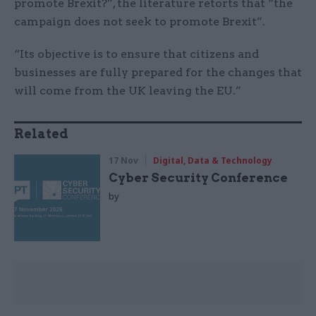
promote Brexit?”, the literature retorts that “the
campaign does not seek to promote Brexit”.
“Its objective is to ensure that citizens and
businesses are fully prepared for the changes that
will come from the UK leaving the EU.”
Related
17 Nov
Digital, Data & Technology
Cyber Security Conference
by