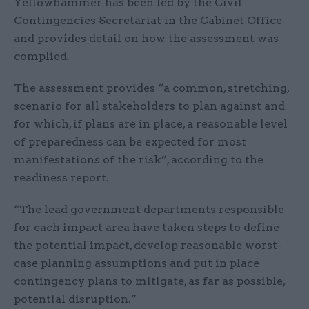
Yellowhammer has been led by the Civil
Contingencies Secretariat in the Cabinet Office
and provides detail on how the assessment was
complied.
The assessment provides “a common, stretching,
scenario for all stakeholders to plan against and
for which, if plans are in place, a reasonable level
of preparedness can be expected for most
manifestations of the risk”, according to the
readiness report.
“The lead government departments responsible
for each impact area have taken steps to define
the potential impact, develop reasonable worst-
case planning assumptions and put in place
contingency plans to mitigate, as far as possible,
potential disruption.”