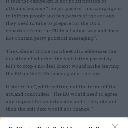
It said the campaign is not politicisation of
officials because “the purpose of this campaign is
to inform people and businesses of the actions
they need to take to prepare for the UK’s
departure from the EU in a factual way and does
not contain party political messaging”.
The Cabinet Office factsheet also addresses the
question of whether the legislation passed by
MPs to stop a no-deal Brexit would make leaving
the EU on the 31 October against the law.
It states “no”, while setting out the terms of the
act, and concludes: “The EU would need to agree
any request for an extension and if they did not
then the exit date would not change.”
The pamphlet adds: “It is important that