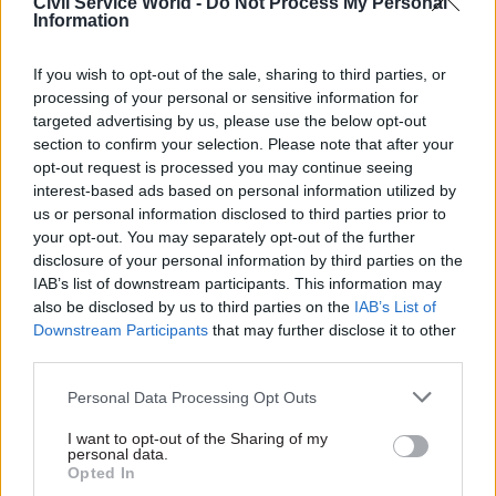
Civil Service World -
Do Not Process My Personal
businesses and citizens prepare themselves for
Information
leaving the EU on 31 October and do not assume
that they can put off preparations until a later
If you wish to opt-out of the sale, sharing to third parties, or
date.”
processing of your personal or sensitive information for
targeted advertising by us, please use the below opt-out
The new stage of the campaign heralded by the
section to confirm your selection. Please note that after your
opt-out request is processed you may continue seeing
factsheet will include the introduction of a
interest-based ads based on personal information utilized by
countdown calendar to 31 October on billboards
us or personal information disclosed to third parties prior to
and other communications.
your opt-out. You may separately opt-out of the further
disclosure of your personal information by third parties on the
“Our creative approach was tested across the UK.
IAB’s list of downstream participants. This information may
also be disclosed by us to third parties on the
IAB’s List of
This research showed that action was more likely
Downstream Participants
that may further disclose it to other
to be taken when it was made clear that there
third parties.
were fewer than thirty days to do so,” according
to the Cabinet Office.
Personal Data Processing Opt Outs
I want to opt-out of the Sharing of my
“We continually optimise the campaign to make
personal data.
Opted In
sure the right messages reach all of our