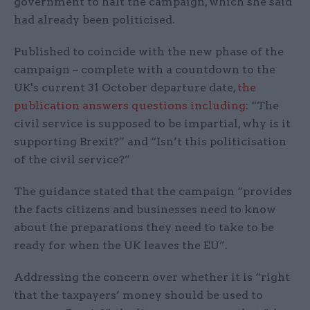
government to halt the campaign, which she said
had already been politicised.
Published to coincide with the new phase of the
campaign – complete with a countdown to the
UK's current 31 October departure date,
the
publication answers questions including
: “The
civil service is supposed to be impartial, why is it
supporting Brexit?” and “Isn’t this politicisation
of the civil service?”
The guidance stated that the campaign “provides
the facts citizens and businesses need to know
about the preparations they need to take to be
ready for when the UK leaves the EU”.
Addressing the concern over whether it is “right
that the taxpayers’ money should be used to