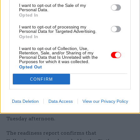
audiences.”
I want to opt-out of the Sale of my
Personal Data.
Opted In
Yellowhammer details
I want to opt-out of processing my
The details of the comms campaign come
after
Personal Data for Targeted Advertising.
Opted In
the government revealed more details of its
Operation Yellowhammer plans
that will kick in
I want to opt-out of Collection, Use,
Retention, Sale, and/or Sharing of my
if the UK leaves the European Union without a
Personal Data that Is Unrelated with the
Purposes for which it was collected.
deal and which have been developed across
Opted Out
Whitehall.
CONFIRM
Chancellor of the Duchy of Lancaster Michael
Gove, who is heading up the government’s no-
Data Deletion
Data Access
View our Privacy Policy
deal preparations in the Cabinet Office, published
a government no-deal readiness report on
Tuesday afternoon.
The readiness report confirms that