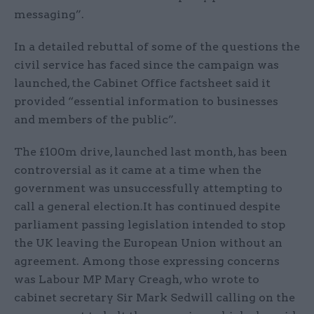
messaging”.
In a detailed rebuttal of some of the questions the
civil service has faced since the campaign was
launched, the Cabinet Office factsheet said it
provided “essential information to businesses
and members of the public”.
The £100m drive, launched last month, has been
controversial as it came at a time when the
government was unsuccessfully attempting to
call a general election.It has continued despite
parliament passing legislation intended to stop
the UK leaving the European Union without an
agreement. Among those expressing concerns
was Labour MP Mary Creagh, who wrote to
cabinet secretary Sir Mark Sedwill calling on the