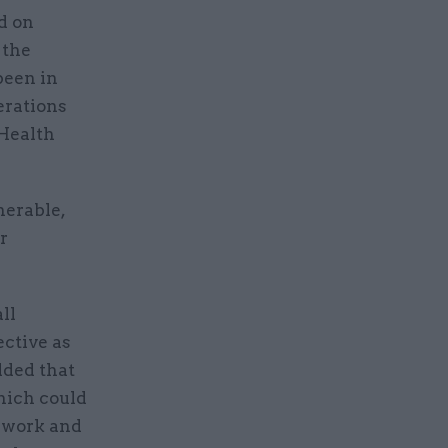
d on
 the
been in
erations
 Health
nerable,
r
ll
ective as
dded that
hich could
o work and