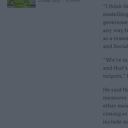
23 May 2025
by
Serco
“I think t
modelling,
government
any way, 
as a reaso
and Socia
“We’re int
and that’s
outputs,” 
He said th
measures a
other meas
closing s
include m