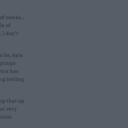
of weeks...
le of
 I don’t
 be, data
 groups
vice has
ng testing
mp that up
hat very
virus