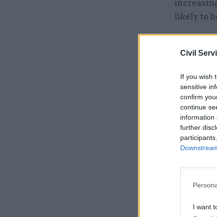
increasin
likely to 
He said th
significan
Civil Serv
If you wish 
Related
sensitive in
confirm you
continue se
information 
further disc
participants
Downstream 
Persona
I want t