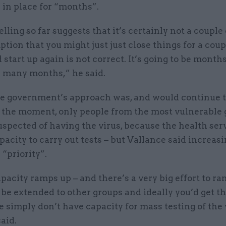
 in place for “months”.
ling so far suggests that it’s certainly not a couple 
tion that you might just just close things for a coup
start up again is not correct. It’s going to be months,
many months,” he said.
he government’s approach was, and would continue to
t the moment, only people from the most vulnerable
spected of having the virus, because the health ser
pacity to carry out tests – but Vallance said increasi
“priority”.
pacity ramps up – and there’s a very big effort to ra
l be extended to other groups and ideally you’d get t
simply don’t have capacity for mass testing of the 
aid.