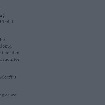
w
ing
fted if
the
 doing,
ht need to
to monitor
ck off it
ing as we