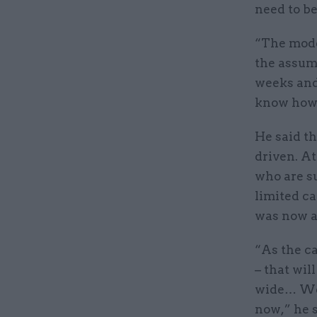
need to be
“The model
the assump
weeks and 
know how 
He said t
driven. A
who are su
limited ca
was now a 
“As the ca
– that wil
wide… We 
now,” he s