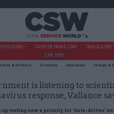
Civil Service Wo
PROFESSIONS
COUNTER FRAUD ZONE
TRAILBLAZING
CSW JOBS
curity & Defence
Economy
Education
Energy & 
nment is listening to scienti
avirus response, Vallance sa
p testing now a priority for ‘data-driven’ str