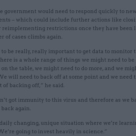
he government would need to respond quickly to ne
nts – which could include further actions like clos
r reimplementing restrictions once they have been li
r of cases climbs again.
g to be really, really important to get data to monitor 
here is a whole range of things we might need to be
l on the table, we might need to do more, and we mig
We will need to back off at some point and we need 
 of backing off,” he said.
t got immunity to this virus and therefore as we ba
back again.
 daily changing, unique situation where we’re learn
We’re going to invest heavily in science.”