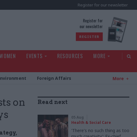
Register for our newsletter
rld
Register for
our newsletter
REGISTER
 WOMEN
EVENTS
RESOURCES
MORE
Environment
Foreign Affairs
More
sts on
Read next
ys
05 Aug
Health & Social Care
'There's no such thing as too
ategy,
much creativity': Ex-chief