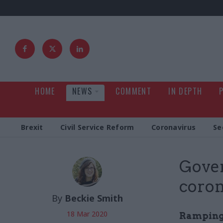
HOME
NEWS
COMMENT
IN DEPTH
Brexit
Civil Service Reform
Coronavirus
Se
Gover
coron
By
Beckie Smith
18 Mar 2020
Ramping u