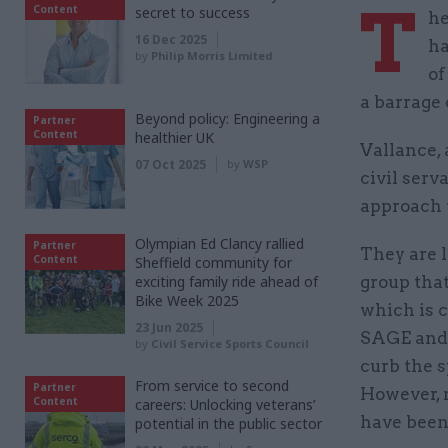
T
Content
secret to success
he
16 Dec 2025
ha
by
Philip Morris Limited
of
a barrage 
Beyond policy: Engineering a
Partner
Content
healthier UK
Vallance, 
07 Oct 2025
by
WSP
civil serv
approach 
Olympian Ed Clancy rallied
Partner
They are 
Content
Sheffield community for
exciting family ride ahead of
group that
Bike Week 2025
which is c
23 Jun 2025
SAGE and 
by
Civil Service Sports Council
curb the s
From service to second
Partner
However, 
Content
careers: Unlocking veterans’
have been 
potential in the public sector