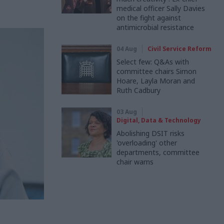
medical officer Sally Davies
on the fight against
antimicrobial resistance
04 Aug
Civil Service Reform
Select few: Q&As with
committee chairs Simon
Hoare, Layla Moran and
Ruth Cadbury
03 Aug
Digital, Data & Technology
Abolishing DSIT risks
'overloading' other
departments, committee
chair warns