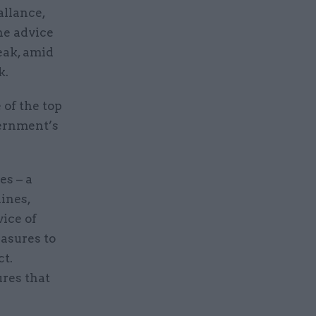
allance,
he advice
eak, amid
k.
 of the top
vernment’s
es – a
lines,
vice of
asures to
ct.
res that