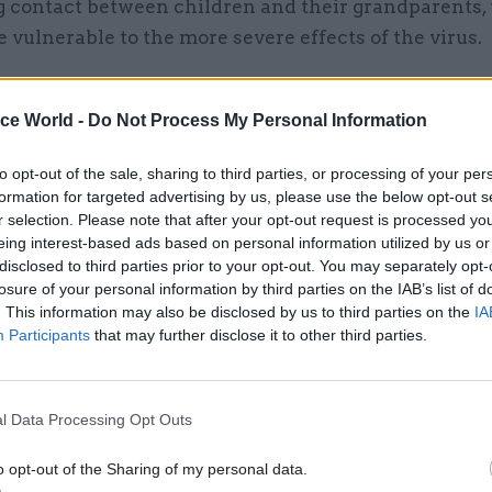
g contact between children and their grandparents,
be vulnerable to the more severe effects of the virus.
e measures already in place could be expected to ha
t effect on the peak” of the virus.
ice World -
Do Not Process My Personal Information
to opt-out of the sale, sharing to third parties, or processing of your per
formation for targeted advertising by us, please use the below opt-out s
r selection. Please note that after your opt-out request is processed y
06 Aug
Digital, Data & Technology
eing interest-based ads based on personal information utilized by us or
Committee chair seeks ans
disclosed to third parties prior to your opt-out. You may separately opt-
losure of your personal information by third parties on the IAB’s list of
DSIT breakup
. This information may also be disclosed by us to third parties on the
IA
by
Tevye Markson
Participants
that may further disclose it to other third parties.
l Data Processing Opt Outs
o opt-out of the Sharing of my personal data.