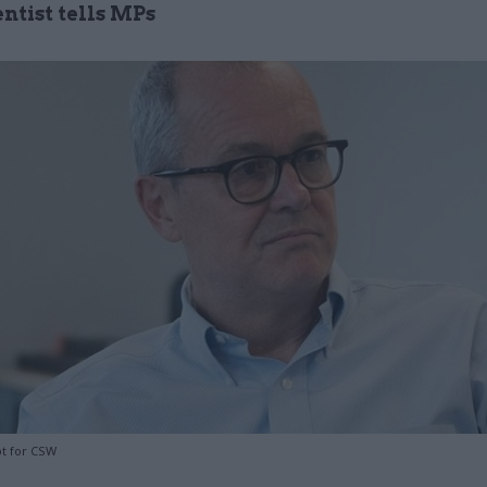
entist tells MPs
t for CSW