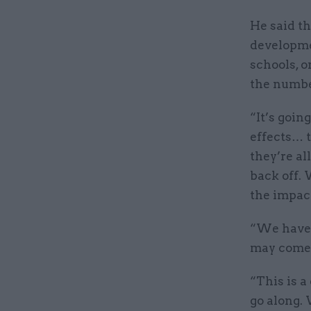
He said t
developme
schools, o
the numbe
“It’s goin
effects… t
they’re al
back off. 
the impact
“We haven’
may come 
“This is a
go along. 