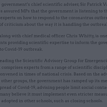
 government’s chief scientific adviser, Sir Patrick V
s assured MPs that the government is listening to t
 experts on how to respond to the coronavirus outbr
of criticism about the way it is handling the outbrea
along with chief medical officer Chris Whitty, is one
ants providing scientific expertise to inform the go
to Covid-19 outbreak.
leading the Scientific Advisory Group for Emergenci
 comprises experts from a range of scientific discip
onvened in times of national crisis. Based on the ad
other groups, the government has ramped up its me
pread of Covid-19, advising people limit social conta
many believe it must implement even stricter measu
adopted in other schools, such as closing schools.