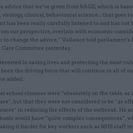
he advice that we’ve given from SAGE, which is base
 virology, clinical, behavioural science... that goes to
 has been really carefully listened to and has not 
from our perspective, overlain with economic consid
n to change the advice,” Vallance told parliament’s
l Care Committee yesterday.
erested in saving lives and protecting the most vul
 been the driving force that will continue in all of ou
he added.
at school closures were “absolutely on the table, as a
re”, but that they were not considered to be “as eff
ures” in reducing the effects of the outbreak. He a
chools would have “quite complex consequences”, w
aking it harder for key workers such as NHS staff t