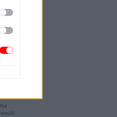
 to
ackling the
us of
n’t try to
k at the
the topic
m a range
 the
g would