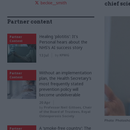
beckie__smith
chief sci
Partner content
Healing 'pilotitis': It's
Partner
Content
Personal hears about the
NHS’s AI success story
13 Jul
by
KPMG
Without an implementation
Partner
Content
plan, the Health Secretary’s
most frequently stated
prevention policy will
become undeliverable
20 Apr
by
Professor Neil Gittoes, Chair
of the Board of Trustees, Royal
Osteoporosis Society
Photo: Photosho
A ‘smoke-free country’: The
Partner