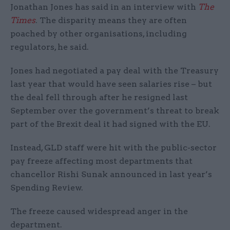
Jonathan Jones has said in an interview with
The
Times
. The disparity means they are often
poached by other organisations, including
regulators, he said.
Jones had negotiated a pay deal with the Treasury
last year that would have seen salaries rise – but
the deal fell through after he resigned last
September over the government’s threat to break
part of the Brexit deal it had signed with the EU.
Instead, GLD staff were hit with the public-sector
pay freeze affecting most departments that
chancellor Rishi Sunak announced in last year’s
Spending Review.
The freeze caused widespread anger in the
department.