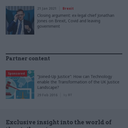
21 Jan 2021
Brexit
Closing argument: ex-legal chief Jonathan
Jones on Brexit, Covid and leaving
government
Partner content
Sponsored
“Joined-Up Justice”: How can Technology
enable the Transformation of the UK Justice
Landscape?
29 Feb 2016
by
BT
Exclusive insight into the world of