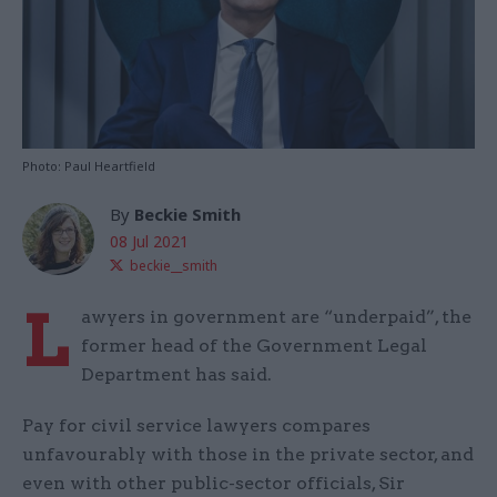
Photo: Paul Heartfield
By
Beckie Smith
08 Jul 2021
beckie__smith
L
awyers in government are “underpaid”, the
former head of the Government Legal
Department has said.
Pay for civil service lawyers compares
unfavourably with those in the private sector, and
even with other public-sector officials, Sir