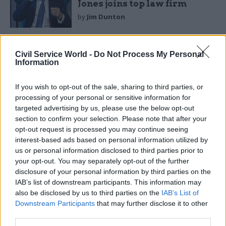
Jones joins top law firm
by
Jim Dunton
Civil Service World -
Do Not Process My Personal
Information
If you wish to opt-out of the sale, sharing to third parties, or
“The rejection of the case was based on a
processing of your personal or sensitive information for
financial decision in the context of the current
targeted advertising by us, please use the below opt-out
economic situation and public sector spending
section to confirm your selection. Please note that after your
opt-out request is processed you may continue seeing
constraints," the spokesperson said.
interest-based ads based on personal information utilized by
us or personal information disclosed to third parties prior to
In the
Times
interview, Jones also reiterated his
your opt-out. You may separately opt-out of the further
previously-stated concerns about the
disclosure of your personal information by third parties on the
government’s attitude to the law.
IAB’s list of downstream participants. This information may
also be disclosed by us to third parties on the
IAB’s List of
“There are question marks over the
Downstream Participants
that may further disclose it to other
third parties.
government’s commitment to the rule of law,”