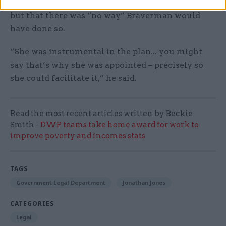
they failed, they should have resigned,” he said,
but that there was “no way” Braverman would
have done so.
“She was instrumental in the plan... you might
say that’s why she was appointed – precisely so
she could facilitate it,” he said.
Read the most recent articles written by Beckie
Smith -
DWP teams take home award for work to
improve poverty and incomes stats
TAGS
Government Legal Department
Jonathan Jones
CATEGORIES
Legal