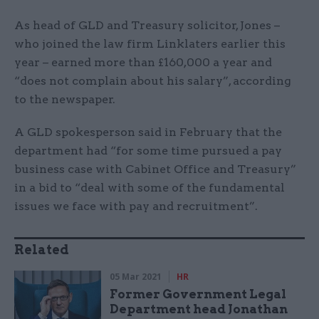
As head of GLD and Treasury solicitor, Jones –
who joined the law firm Linklaters earlier this
year – earned more than £160,000 a year and
“does not complain about his salary”, according
to the newspaper.
A GLD spokesperson said in February that the
department had “for some time pursued a pay
business case with Cabinet Office and Treasury”
in a bid to “deal with some of the fundamental
issues we face with pay and recruitment”.
Related
05 Mar 2021
HR
Former Government Legal
Department head Jonathan