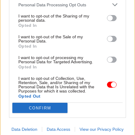
he said. “I don’t really think the prime minister
Personal Data Processing Opt Outs
cares about the law or the rule of law at all – and
I want to opt-out of the Sharing of my
probably others take their lead from him.”
personal data.
Opted In
Jones
told
CSW
in January
that the government’s
I want to opt-out of the Sale of my
threat to use the internal market bill to back out
Personal Data.
Opted In
of parts of the Brexit withdrawal agreement was
“utterly disreputable” and “absolutely bonkers”.
I want to opt-out of processing my
Personal Data for Targeted Advertising.
Opted In
He said at the time he disagreed “completely”
with statements by attorney general Suella
I want to opt-out of Collection, Use,
Retention, Sale, and/or Sharing of my
Braverman justifying the move.
Personal Data that Is Unrelated with the
Purposes for which it was collected.
Opted Out
He has now gone a step further, saying Braverman
“completely failed to do what an attorney-
CONFIRM
general should have done”.
“An attorney should have stopped this, and if
Data Deletion
Data Access
View our Privacy Policy