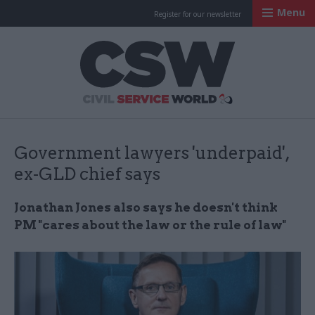
Menu
Register for our newsletter
Civil Service Worl
Government lawyers 'underpaid',
ex-GLD chief says
Jonathan Jones also says he doesn't think
PM "cares about the law or the rule of law"