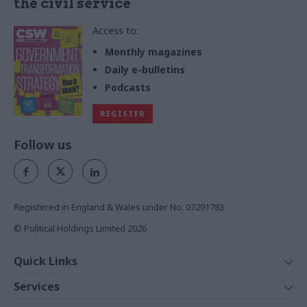
the civil service
Access to:
Monthly magazines
Daily e-bulletins
Podcasts
REGISTER
Follow us
Registered in England & Wales under No. 07291783
© Political Holdings Limited
2026
Quick Links
Home
Services
News
Media