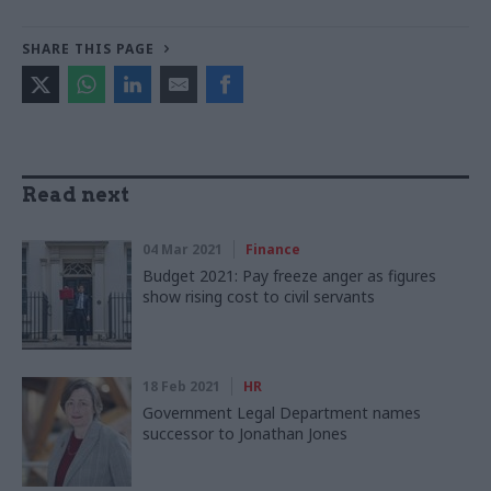
SHARE THIS PAGE
Read next
04 Mar 2021
Finance
Budget 2021: Pay freeze anger as figures
show rising cost to civil servants
18 Feb 2021
HR
Government Legal Department names
successor to Jonathan Jones