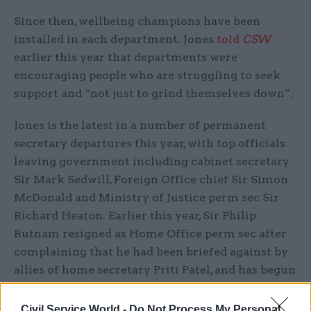
Since then, wellbeing champions have been
installed in each department. Jones
told
CSW
earlier this year that departments were
encouraging people who are struggling to seek
support and “not just to grind themselves down”.
Jones is the latest in a number of permanent
secretary departures this year, with top officials
leaving government including cabinet secretary
Sir Mark Sedwill, Foreign Office chief Sir Simon
McDonald and Ministry of Justice perm sec Sir
Richard Heaton. Earlier this year, Sir Philip
Rutnam resigned as Home Office perm sec after
complaining that he had been briefed against by
allies of home secretary Priti Patel, and has begun
a claim against the Home Office for constructive
dismissal.
Civil Service World -
Do Not Process My Personal