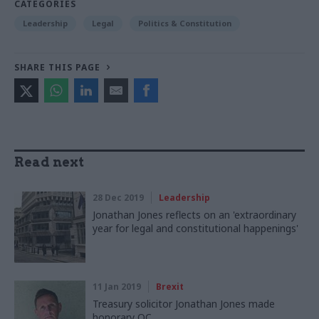
CATEGORIES
Leadership
Legal
Politics & Constitution
SHARE THIS PAGE
Read next
28 Dec 2019
Leadership
Jonathan Jones reflects on an 'extraordinary
year for legal and constitutional happenings'
11 Jan 2019
Brexit
Treasury solicitor Jonathan Jones made
honorary QC