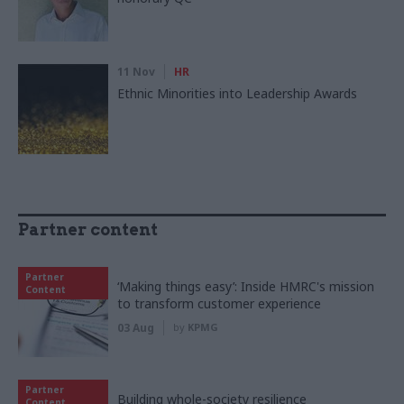
11 Nov
HR
Ethnic Minorities into Leadership Awards
Partner content
Partner
‘Making things easy’: Inside HMRC's mission
Content
to transform customer experience
03 Aug
by
KPMG
Partner
Building whole-society resilience
Content