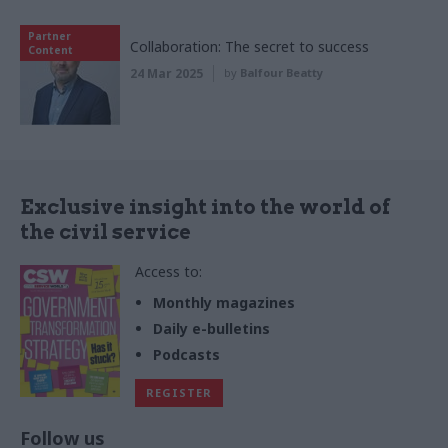
Partner
Collaboration: The secret to success
Content
24 Mar 2025
by
Balfour Beatty
Exclusive insight into the world of
the civil service
Access to:
Monthly magazines
Daily e-bulletins
Podcasts
REGISTER
Follow us