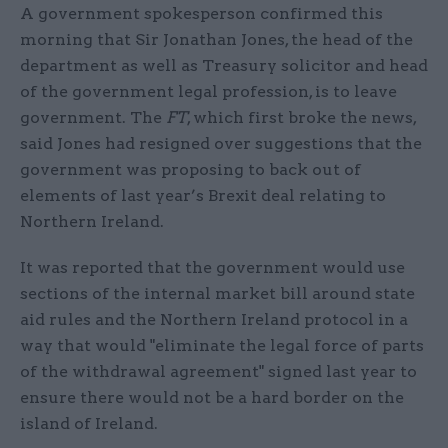
A government spokesperson confirmed this
morning that Sir Jonathan Jones, the head of the
department as well as Treasury solicitor and head
of the government legal profession, is to leave
government. The
FT
, which first broke the news,
said Jones had resigned over suggestions that the
government was proposing to back out of
elements of last year’s Brexit deal relating to
Northern Ireland.
It was reported that the government would use
sections of the internal market bill around state
aid rules and the Northern Ireland protocol in a
way that would "eliminate the legal force of parts
of the withdrawal agreement" signed last year to
ensure there would not be a hard border on the
island of Ireland.