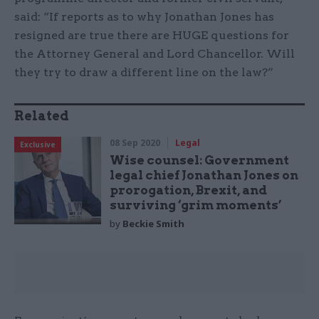
said: “If reports as to why Jonathan Jones has
resigned are true there are HUGE questions for
the Attorney General and Lord Chancellor. Will
they try to draw a different line on the law?”
Related
08 Sep 2020
Legal
Exclusive
Wise counsel: Government
legal chief Jonathan Jones on
prorogation, Brexit, and
surviving ‘grim moments’
by
Beckie Smith