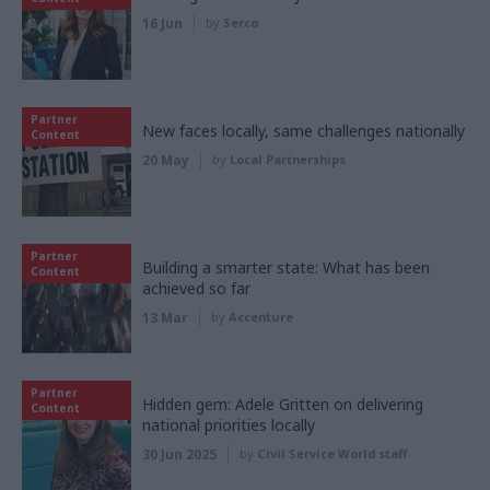
16 Jun
by
Serco
Partner
New faces locally, same challenges nationally
Content
20 May
by
Local Partnerships
Partner
Building a smarter state: What has been
Content
achieved so far
13 Mar
by
Accenture
Partner
Hidden gem: Adele Gritten on delivering
Content
national priorities locally
30 Jun 2025
by
Civil Service World staff