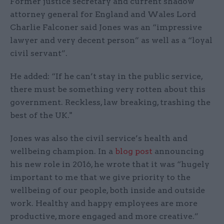
Former justice secretary and current shadow
attorney general for England and Wales Lord
Charlie Falconer said Jones was an “impressive
lawyer and very decent person” as well as a “loyal
civil servant”.
He added: “If he can’t stay in the public service,
there must be something very rotten about this
government. Reckless, law breaking, trashing the
best of the UK."
Jones was also the civil service’s health and
wellbeing champion. In a
blog post
announcing
his new role in 2016, he wrote that it was “hugely
important to me that we give priority to the
wellbeing of our people, both inside and outside
work. Healthy and happy employees are more
productive, more engaged and more creative.”