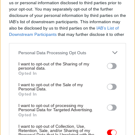
us or personal information disclosed to third parties prior to
public servants are required to demonstrate
your opt-out. You may separately opt-out of the further
leadership, which includes treating others with
disclosure of your personal information by third parties on the
respect and challenging poor behaviour wherever
IAB’s list of downstream participants. This information may
also be disclosed by us to third parties on the
IAB’s List of
it occurs. They are also required to act with
Downstream Participants
that may further disclose it to other
selflessness, by acting solely in the public
third parties.
interest, and with honesty by being truthful,” the
charter says.
Personal Data Processing Opt Outs
I want to opt-out of the Sharing of my
It also underlines “the importance of individuals
personal data.
Opted In
being able to explain the rationale for their
actions in the face of public scrutiny, including in
I want to opt-out of the Sale of my
Personal Data.
the context of public inquiries”.
Opted In
In signing the charter, the government has also
I want to opt-out of processing my
Personal Data for Targeted Advertising.
committed to activating its emergency plan in
Opted In
the event of a public tragedy and deploy its
I want to opt-out of Collection, Use,
resources to rescue victims, support the bereaved
Retention, Sale, and/or Sharing of my
and to protect the vulnerable; and to ensure all
Personal Data that Is Unrelated with the