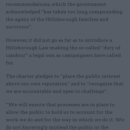
recommendations, which the government
acknowledged “has taken too long, compounding
the agony of the Hillsborough families and
survivors”.
However, it did not go as far as to introduce a
Hillsborough Law making the so-called “duty of
candour” a legal one, as campaigners have called
for.
The charter pledges to “place the public interest
above our own reputation” and to “recognise that
we are accountable and open to challenge”.
“We will ensure that processes are in place to
allow the public to hold us to account for the
work we do and for the way in which we do it. We
do not knowingly mislead the public or the