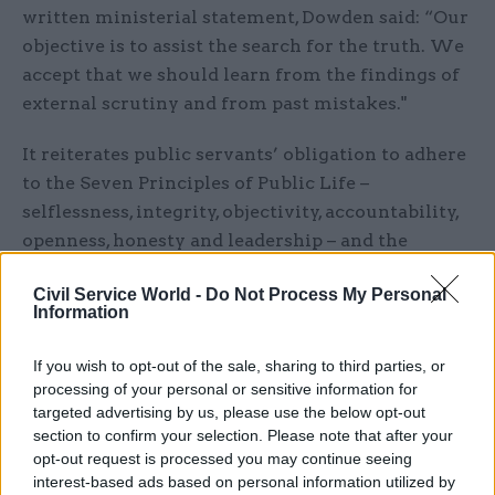
written ministerial statement, Dowden said: “Our
objective is to assist the search for the truth. We
accept that we should learn from the findings of
external scrutiny and from past mistakes."
It reiterates public servants’ obligation to adhere
to the Seven Principles of Public Life –
selflessness, integrity, objectivity, accountability,
openness, honesty and leadership – and the
obligations of the civil service code and
Civil Service World -
Do Not Process My Personal
ministerial code.
Information
Another of the charter pledges is to “avoid
If you wish to opt-out of the sale, sharing to third parties, or
seeking to defend the indefensible or to dismiss
processing of your personal or sensitive information for
or disparage those who may have suffered where
targeted advertising by us, please use the below opt-out
we have fallen short”.
section to confirm your selection. Please note that after your
opt-out request is processed you may continue seeing
interest-based ads based on personal information utilized by
“Under the Seven Principles of Public Life, all