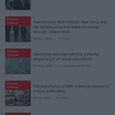
Partner
Transforming HMP Ashfield: How Serco and
Content
the Ministry of Justice delivered change
through collaboration
06 Nov 2025
by
Serco
Partner
Identifying and responding to ‘powerful
Content
perpetrators’ of sexual misconduct
04 Nov 2025
by
University of Bristol
Partner
The importance of skills training in prisons to
Content
reduce reoffending
09 Jun 2025
by
Serco