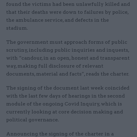
found the victims had been unlawfully killed and
that their deaths were down to failures by police,
the ambulance service, and defects in the
stadium.
The government must approach forms of public
scrutiny, including public inquiries and inquests,
with “candour, in an open, honest and transparent
way, making full disclosure of relevant
documents, material and facts”, reads the charter.
The signing of the document last week coincided
with the last few days of hearings in the second
module of the ongoing Covid Inquiry, which is
currently looking at core decision making and
political governance.
Announcing the signing of the charter in a