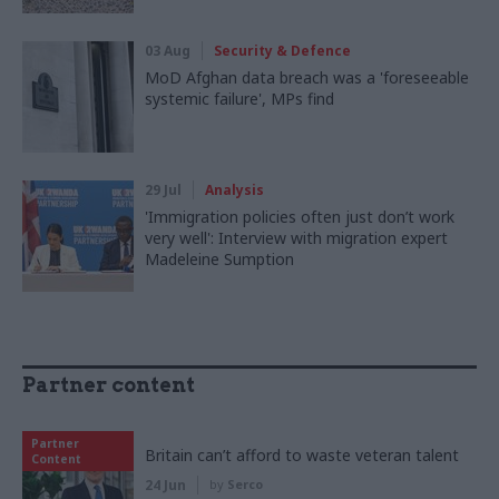
03 Aug
Security & Defence
MoD Afghan data breach was a 'foreseeable
systemic failure', MPs find
29 Jul
Analysis
'Immigration policies often just don’t work
very well': Interview with migration expert
Madeleine Sumption
Partner content
Partner
Britain can’t afford to waste veteran talent
Content
24 Jun
by
Serco