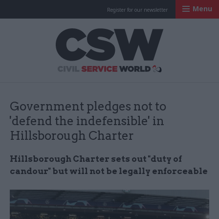
Menu
Register for our newsletter
Civil Service Worl
Government pledges not to
'defend the indefensible' in
Hillsborough Charter
Hillsborough Charter sets out "duty of
candour" but will not be legally enforceable