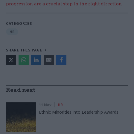
progression are a crucial step in the right direction
CATEGORIES
HR
SHARE THIS PAGE
Read next
11 Nov
HR
Ethnic Minorities into Leadership Awards