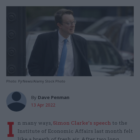
Photo: PjrNews/Alamy Stock Photo
By
Dave Penman
13 Apr 2022
I
n many ways,
Simon Clarke’s speech
to the
Institute of Economic Affairs last month felt
like a breath of fresh air. After two long