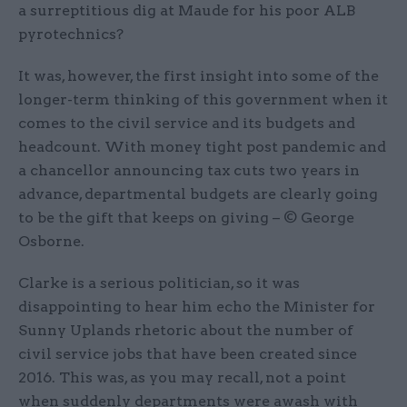
a surreptitious dig at Maude for his poor ALB
pyrotechnics?
It was, however, the first insight into some of the
longer-term thinking of this government when it
comes to the civil service and its budgets and
headcount. With money tight post pandemic and
a chancellor announcing tax cuts two years in
advance, departmental budgets are clearly going
to be the gift that keeps on giving – © George
Osborne.
Clarke is a serious politician, so it was
disappointing to hear him echo the Minister for
Sunny Uplands rhetoric about the number of
civil service jobs that have been created since
2016. This was, as you may recall, not a point
when suddenly departments were awash with