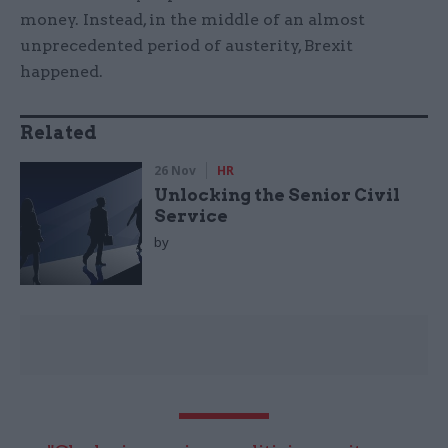
money. Instead, in the middle of an almost
unprecedented period of austerity, Brexit
happened.
Related
26 Nov
HR
Unlocking the Senior Civil
Service
by