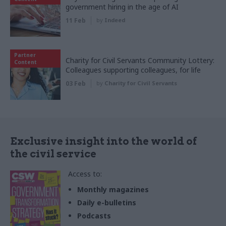
government hiring in the age of AI
11 Feb
by
Indeed
Partner
Charity for Civil Servants Community Lottery:
Content
Colleagues supporting colleagues, for life
03 Feb
by
Charity for Civil Servants
Exclusive insight into the world of
the civil service
Access to:
Monthly magazines
Daily e-bulletins
Podcasts