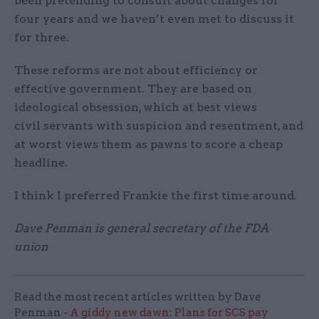
been pretending to consult about changes for
four years and we haven’t even met to discuss it
for three.
These reforms are not about efficiency or
effective government. They are based on
ideological obsession, which at best views
civil servants with suspicion and resentment, and
at worst views them as pawns to score a cheap
headline.
I think I preferred Frankie the first time around.
Dave Penman is general secretary of the FDA
union
Read the most recent articles written by Dave
Penman -
A giddy new dawn: Plans for SCS pay