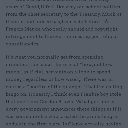
years of Covid, it felt like very old school politics
from the chief secretary to the Treasury. Much of
it could, and indeed has, been said before – ©
Francis Maude, who really should add copyright
infringement to his ever-increasing portfolio of
consultancies.
It’s what you normally get from spending
ministers, the usual rhetoric of “how, not how
much”, as if civil servants only look to spend
money, regardless of how wisely. There was, of
course, a “bonfire of the quangos” that I’m calling
bingo on. Honestly, I think even Frankie boy stole
that one from Gordon Brown. What gets me is
every government announces these things as if it
was someone else who created the arm’s-length
vodies in the first place. Is Clarke actually having