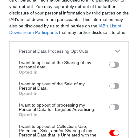
us or personal information disclosed to third parties prior to
your opt-out. You may separately opt-out of the further
With Brexit still a thing and backlogs across
disclosure of your personal information by third parties on the
public services as a result of Covid, Clarke was
IAB’s list of downstream participants. This information may
short on detail for how those extra demands
also be disclosed by us to third parties on the
IAB’s List of
would be met. “Streamlining”, “freeing up
Downstream Participants
that may further disclose it to other
third parties.
resources for the frontline” or “digital by
default” – ©Frankie goes to Singapore – are just
Personal Data Processing Opt Outs
soundbites. If,in reality, you’re just saying
I want to opt-out of the Sharing of my
departments will get less and have to live with it,
personal data.
at least be honest.
Opted In
I want to opt-out of the Sale of my
His speech also laid bare the hypocrisy of this
Personal Data.
government. He lauded the move of 22,000 civil
Opted In
servants out of London under Places for Growth,
I want to opt-out of processing my
which was predicated on the very idea that
Personal Data for Targeted Advertising.
Opted In
ministers and civil servants didn’t need to be in
the same building to work effectively. How does
I want to opt-out of Collection, Use,
Retention, Sale, and/or Sharing of my
that fit in with the cabinet’s fixation on where
Personal Data that Is Unrelated with the