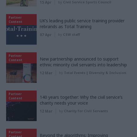
15 Apr
by
Civil Service Sports Council
Partner
UK’s leading public service training provider
Content
rebrands as Total Training
07 Apr
by
CSW staff
Partner
New partnership announced to support
Content
ethnic minority civil servants into leadership
12 Mar
by
Total Events | Diversity & Inclusion
Partner
140 years together: Why the civil service’s
Content
charity needs your voice
12 Mar
by
Charity for Civil Servants
Partner
Beyond the algorithms: Improving
Content