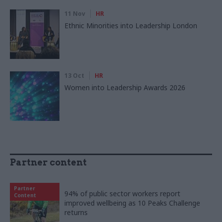
11 Nov
HR
Ethnic Minorities into Leadership London
13 Oct
HR
Women into Leadership Awards 2026
Partner content
Partner
94% of public sector workers report
Content
improved wellbeing as 10 Peaks Challenge
returns