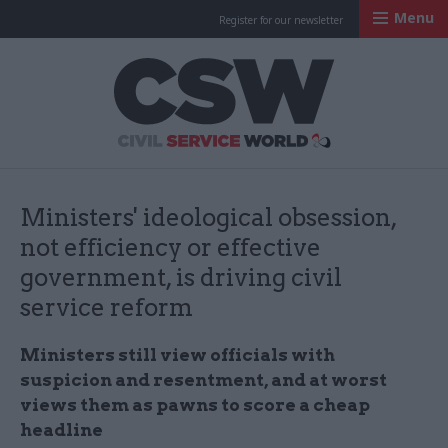
Menu
Register for our newsletter
Civil Service Worl
Ministers' ideological obsession,
not efficiency or effective
government, is driving civil
service reform
Ministers still view officials with
suspicion and resentment, and at worst
views them as pawns to score a cheap
headline