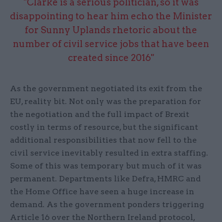
"Clarke is a serious politician, so it was
disappointing to hear him echo the Minister
for Sunny Uplands rhetoric about the
number of civil service jobs that have been
created since 2016"
As the government negotiated its exit from the
EU, reality bit. Not only was the preparation for
the negotiation and the full impact of Brexit
costly in terms of resource, but the significant
additional responsibilities that now fell to the
civil service inevitably resulted in extra staffing.
Some of this was temporary but much of it was
permanent. Departments like Defra, HMRC and
the Home Office have seen a huge increase in
demand. As the government ponders triggering
Article 16 over the Northern Ireland protocol,