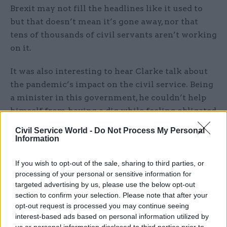
Brexit may not fill the headlines like it used to
but that doesn’t mean it’s gone away, nor that
tens of thousands of civil servants aren’t working
on it.
It was also interesting to hear Clarke talk about
the pandemic’s impact on the civil service. Being
a minister in this government, he couldn’t help
himself from having a dig while feeling obligated
to say something nice, saying it showed “the best
Civil Service World -
Do Not Process My Personal
and worst" of the civil service. 11 million workers
Information
supported through furlough, a sixfold increase in
Universal Credit claims and supporting the NHS
If you wish to opt-out of the sale, sharing to third parties, or
processing of your personal or sensitive information for
and local authorities to cope with a once in a
targeted advertising by us, please use the below opt-out
century pandemic was apparently cancelled by
section to confirm your selection. Please note that after your
some parts of Whitehall being resistant to
opt-out request is processed you may continue seeing
change.
interest-based ads based on personal information utilized by