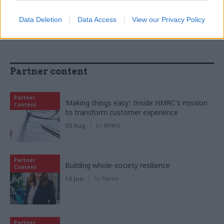
Data Deletion
Data Access
View our Privacy Policy
Partner content
Partner
‘Making things easy’: Inside HMRC's mission
Content
to transform customer experience
03 Aug
by
KPMG
Partner
Building whole-society resilience
Content
16 Jun
by
Serco
Partner