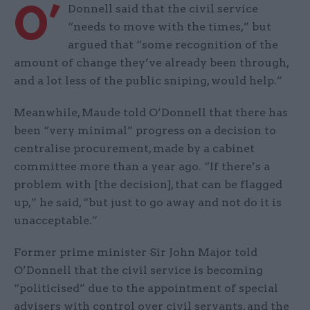
O’
Donnell said that the civil service
“needs to move with the times,” but
argued that “some recognition of the
amount of change they’ve already been through,
and a lot less of the public sniping, would help.”
Meanwhile, Maude told O’Donnell that there has
been “very minimal” progress on a decision to
centralise procurement, made by a cabinet
committee more than a year ago. “If there’s a
problem with [the decision], that can be flagged
up,” he said, “but just to go away and not do it is
unacceptable.”
Former prime minister Sir John Major told
O’Donnell that the civil service is becoming
“politicised” due to the appointment of special
advisers with control over civil servants, and the