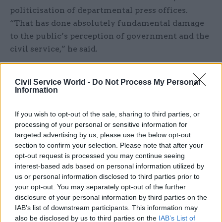
politicisation of departmental press offices.
“That has done absolutely fundamental damage
to the public’s perception of government and the
civil service,” he said.
Civil Service World -
Do Not Process My Personal
Information
If you wish to opt-out of the sale, sharing to third parties, or
processing of your personal or sensitive information for
Read the most recent articles written by
targeted advertising by us, please use the below opt-out
Joshua.Chambers -
Civil Service Awards
section to confirm your selection. Please note that after your
opt-out request is processed you may continue seeing
interest-based ads based on personal information utilized by
CATEGORIES
us or personal information disclosed to third parties prior to
HR
Leadership
your opt-out. You may separately opt-out of the further
disclosure of your personal information by third parties on the
IAB’s list of downstream participants. This information may
SHARE THIS PAGE
also be disclosed by us to third parties on the
IAB’s List of