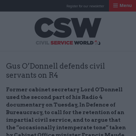
Menu
Register for our newsletter
Civil Service Worl
Gus O’Donnell defends civil
servants on R4
Former cabinet secretary Lord O’Donnell
used the second part of his Radio 4
documentary on Tuesday, In Defence of
Bureaucracy, to call for the retention of an
impartial civil service, and to argue that
the “occasionally intemperate tone” taken
by Cabinet Office minister Francis Maude