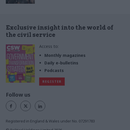
Exclusive insight into the world of
the civil service
Access to:
Monthly magazines
Daily e-bulletins
Podcasts
REGISTER
Follow us
Registered in England & Wales under No. 07291783