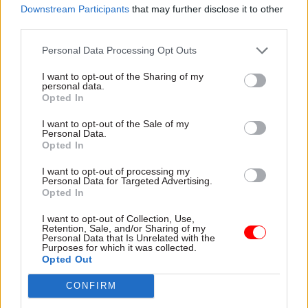
Downstream Participants
that may further disclose it to other
third parties.
Personal Data Processing Opt Outs
I want to opt-out of the Sharing of my
Read next
personal data.
Opted In
11 Nov
HR
I want to opt-out of the Sale of my
Ethnic Minorities into Leadership Awards
Personal Data.
Opted In
I want to opt-out of processing my
Personal Data for Targeted Advertising.
Opted In
11 Nov
HR
Ethnic Minorities into Leadership London
I want to opt-out of Collection, Use,
Retention, Sale, and/or Sharing of my
Personal Data that Is Unrelated with the
Purposes for which it was collected.
Opted Out
13 Oct
HR
CONFIRM
Women into Leadership Awards 2026