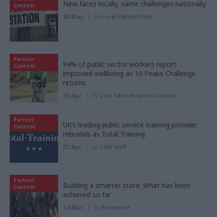
New faces locally, same challenges nationally
Content
20 May
by
Local Partnerships
Partner
94% of public sector workers report
Content
improved wellbeing as 10 Peaks Challenge
returns
15 Apr
by
Civil Service Sports Council
Partner
UK’s leading public service training provider
Content
rebrands as Total Training
07 Apr
by
CSW staff
Partner
Building a smarter state: What has been
Content
achieved so far
13 Mar
by
Accenture