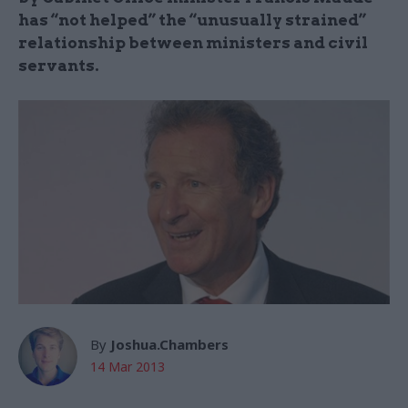
has “not helped” the “unusually strained”
relationship between ministers and civil
servants.
By
Joshua.Chambers
14 Mar 2013