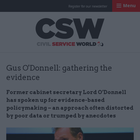
Menu
Register for our newsletter
Civil Service Worl
Gus O'Donnell: gathering the
evidence
Former cabinet secretary Lord O’Donnell
has spoken up for evidence-based
policymaking – an approach often distorted
by poor data or trumped by anecdotes