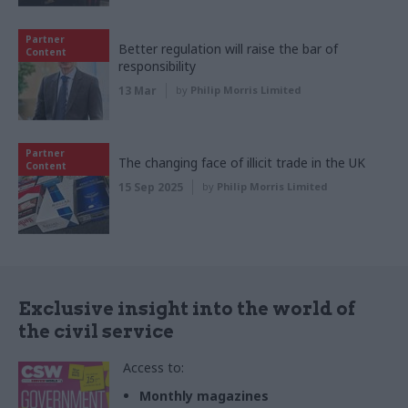
Partner
Better regulation will raise the bar of
Content
responsibility
13 Mar
by
Philip Morris Limited
Partner
The changing face of illicit trade in the UK
Content
15 Sep 2025
by
Philip Morris Limited
Exclusive insight into the world of
the civil service
Access to:
Monthly magazines