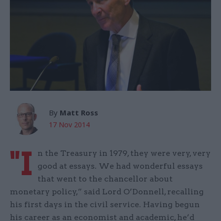
By
Matt Ross
17 Nov 2014
"I
n the Treasury in 1979, they were very, very
good at essays. We had wonderful essays
that went to the chancellor about
monetary policy,” said Lord O’Donnell, recalling
his first days in the civil service. Having begun
his career as an economist and academic, he’d