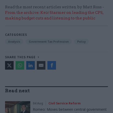
Read the most recent articles written by Matt Ross -
From the archive: Keir Starmer on leading the CPS,
making budget cuts and listening to the public
CATEGORIES
Analysis
Government Tax Profession
Policy
SHARE THIS PAGE
Read next
04 Aug
Civil Service Reform
Romeo: Moves between central government