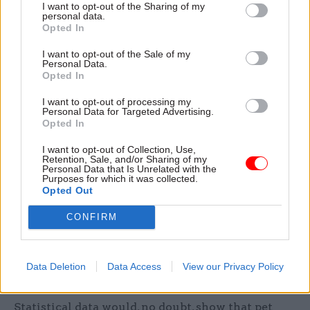
agreed that ministers could benefit from training
I want to opt-out of the Sharing of my
personal data.
in the use of evidence. “Ideally, they would have
Opted In
some real training on policy work,” he said. “That
I want to opt-out of the Sale of my
would be about understanding what questions to
Personal Data.
Opted In
ask and how to interpret the evidence. What
worries me most is that someone can come up
I want to opt-out of processing my
Personal Data for Targeted Advertising.
with an anecdote and that can have huge
Opted In
amounts of power, as opposed to boring old
statistics which tell you that the anecdote is an
I want to opt-out of Collection, Use,
Retention, Sale, and/or Sharing of my
outlier.” Whilst O’Donnell didn’t name any such
Personal Data that Is Unrelated with the
Purposes for which it was collected.
anecdotes, readers can no doubt think of some;
Opted Out
one good example is the home secretary’s story
CONFIRM
about the Human Rights Act and – as she put it –
“the illegal immigrant who cannot be deported
because, and I am not making this up, he had a pet
Data Deletion
Data Access
View our Privacy Policy
cat.”
Statistical data would, no doubt, show that pet