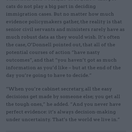
cats do not play a big part in deciding
immigration cases. But no matter how much
evidence policymakers gather, the reality is that
senior civil servants and ministers rarely have as
much robust data as they would wish. It’s often
the case, O’Donnell pointed out, that all of the
potential courses of action “have nasty
outcomes”, and that “you haven’t got as much
information as you’d like – but at the end of the
day you’re going to have to decide.”
“When you’re cabinet secretary, all the easy
decisions get made by someone else; you get all
the tough ones,” he added. “And you never have
perfect evidence: it’s always decision-making
under uncertainty. That’s the world we live in.”