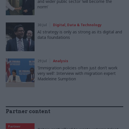
and wider public sector ‘will become the
norm’
30 Jul
Digital, Data & Technology
AI strategy is only as strong as its digital and
data foundations
29 Jul
Analysis
'Immigration policies often just don’t work
very well': Interview with migration expert
Madeleine Sumption
Partner content
Partner