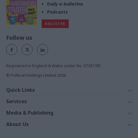
Daily e-bulletins
Podcasts
REGISTER
Follow us
Registered in England & Wales under No. 07291783
© Political Holdings Limited
2026
Quick Links
Home
Services
News
Media
Media & Publishing
Comment
Events
PoliticsHome
In Depth
About Us
Training
The Parliament
Total Politics Group
Professions
Holyrood