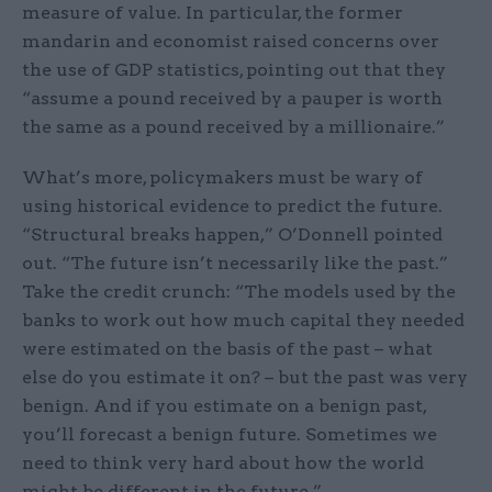
measure of value. In particular, the former
mandarin and economist raised concerns over
the use of GDP statistics, pointing out that they
“assume a pound received by a pauper is worth
the same as a pound received by a millionaire.”
What’s more, policymakers must be wary of
using historical evidence to predict the future.
“Structural breaks happen,” O’Donnell pointed
out. “The future isn’t necessarily like the past.”
Take the credit crunch: “The models used by the
banks to work out how much capital they needed
were estimated on the basis of the past – what
else do you estimate it on? – but the past was very
benign. And if you estimate on a benign past,
you’ll forecast a benign future. Sometimes we
need to think very hard about how the world
might be different in the future.”