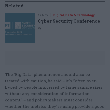
Related
17 Nov
Digital, Data & Technology
Cyber Security Conference
by
The ‘Big Data’ phenomenon should also be
treated with caution, he said – it’s “often over-
hyped by people impressed by large sample sizes,
without any consideration of information
content” – and policymakers must consider
whether the metrics they’re using provide a good