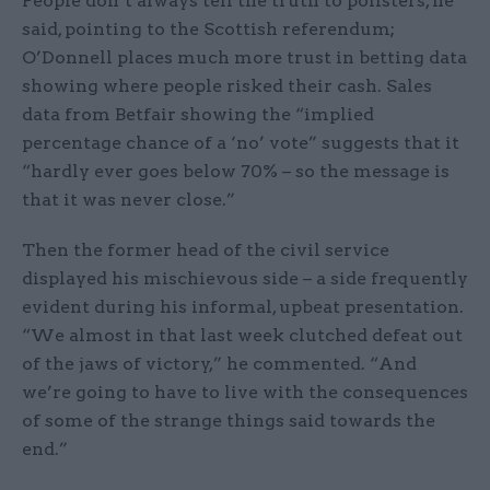
People don’t always tell the truth to pollsters, he
said, pointing to the Scottish referendum;
O’Donnell places much more trust in betting data
showing where people risked their cash. Sales
data from Betfair showing the “implied
percentage chance of a ‘no’ vote” suggests that it
“hardly ever goes below 70% – so the message is
that it was never close.”
Then the former head of the civil service
displayed his mischievous side – a side frequently
evident during his informal, upbeat presentation.
“We almost in that last week clutched defeat out
of the jaws of victory,” he commented. “And
we’re going to have to live with the consequences
of some of the strange things said towards the
end.”