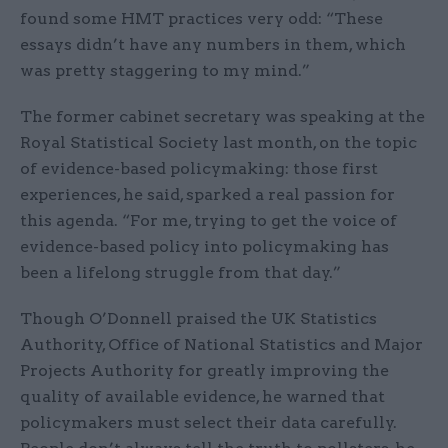
found some HMT practices very odd: “These
essays didn’t have any numbers in them, which
was pretty staggering to my mind.”
The former cabinet secretary was speaking at the
Royal Statistical Society last month, on the topic
of evidence-based policymaking: those first
experiences, he said, sparked a real passion for
this agenda. “For me, trying to get the voice of
evidence-based policy into policymaking has
been a lifelong struggle from that day.”
Though O’Donnell praised the UK Statistics
Authority, Office of National Statistics and Major
Projects Authority for greatly improving the
quality of available evidence, he warned that
policymakers must select their data carefully.