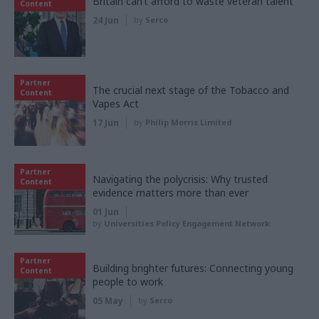
Britain can’t afford to waste veteran talent
Content
24 Jun
by
Serco
Partner
The crucial next stage of the Tobacco and
Content
Vapes Act
17 Jun
by
Philip Morris Limited
Partner
Navigating the polycrisis: Why trusted
Content
evidence matters more than ever
01 Jun
by
Universities Policy Engagement Network
Partner
Building brighter futures: Connecting young
Content
people to work
05 May
by
Serco