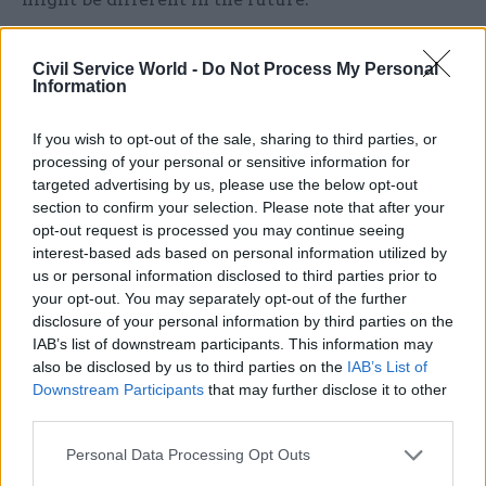
O’Donnell concluded by setting out three ideas
Civil Service World -
Do Not Process My Personal
for improving the operation of government. Five-
Information
year spending plans should be introduced to
match the newly-fixed duration of a Parliament,
If you wish to opt-out of the sale, sharing to third parties, or
he said. The government should produce five-
processing of your personal or sensitive information for
targeted advertising by us, please use the below opt-out
year infrastructure and major project plans,
section to confirm your selection. Please note that after your
appointing an independent scrutineer to assess
opt-out request is processed you may continue seeing
their feasibility and monitor progress. And cross-
interest-based ads based on personal information utilized by
departmental collaboration should be enhanced
us or personal information disclosed to third parties prior to
your opt-out. You may separately opt-out of the further
by incentivising departments to invest in work
disclosure of your personal information by third parties on the
that benefits other parts of government. “Many,
IAB’s list of downstream participants. This information may
many successful policies involve investment by
also be disclosed by us to third parties on the
IAB’s List of
one department, but the gains are spread to
Downstream Participants
that may further disclose it to other
third parties.
others,” he noted.
Personal Data Processing Opt Outs
Answering questions after his speech, the peer