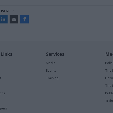
 PAGE
 Links
Services
Med
Media
Poli
Events
The 
t
Training
Holy
The 
ions
Publ
Train
apers