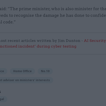
d: “The prime minister, who is also minister for the
eeds to recognise the damage he has done to confide
l code.”
ost recent articles written by Jim Dunton -
AI Security
anctioned incident’ during cyber testing
ice
Home Office
No.10
 adviser on ministers' interests
S
gal