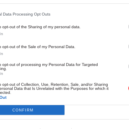
l Data Processing Opt Outs
o opt-out of the Sharing of my personal data.
11 Mar 2021
HR
In
Ministerial conduct probes
shouldn’t need PM's go-ahea
o opt-out of the Sale of my Personal Data.
report author says
In
by
Jim Dunton
to opt-out of processing my Personal Data for Targeted
ing.
In
o opt-out of Collection, Use, Retention, Sale, and/or Sharing
ersonal Data that Is Unrelated with the Purposes for which it
lected.
Out
 he believed Patel’s actions were unintended, but
CONFIRM
ss broke the ministerial code. Johnson decided to b
d that the code had been breached – leading to Alla
n.