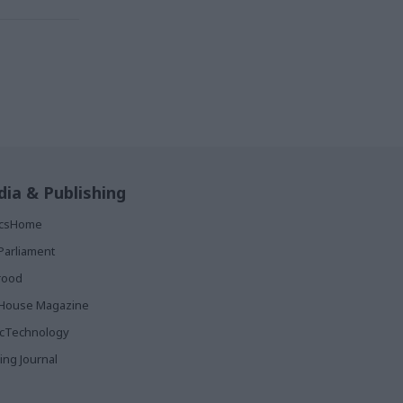
ia & Publishing
ticsHome
Parliament
rood
House Magazine
icTechnology
ing Journal