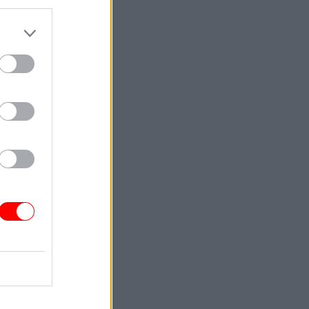
d, Patel
ack Patel
n’s