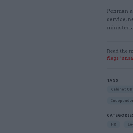
Penman sai
service, n
ministeria
Read the m
flags ‘uns
TAGS
Cabinet Off
Independent
CATEGORIE
HR
Le