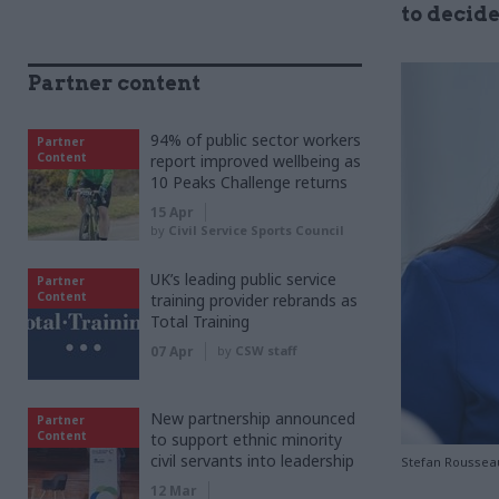
to decid
Partner content
94% of public sector workers
Partner
Content
report improved wellbeing as
10 Peaks Challenge returns
15 Apr
by
Civil Service Sports Council
UK’s leading public service
Partner
Content
training provider rebrands as
Total Training
07 Apr
by
CSW staff
New partnership announced
Partner
Content
to support ethnic minority
civil servants into leadership
Stefan Roussea
12 Mar