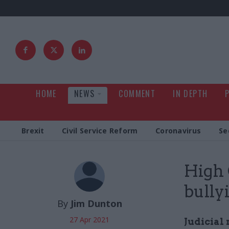
HOME
NEWS
COMMENT
IN DEPTH
Brexit
Civil Service Reform
Coronavirus
Se
High 
bully
By
Jim Dunton
27 Apr 2021
Judicial