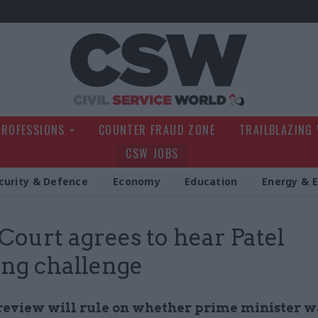
Civil Service Wo
PROFESSIONS
COUNTER FRAUD ZONE
TRAILBLAZING
CSW JOBS
curity & Defence
Economy
Education
Energy & 
Court agrees to hear Patel
ing challenge
 review will rule on whether prime minister 