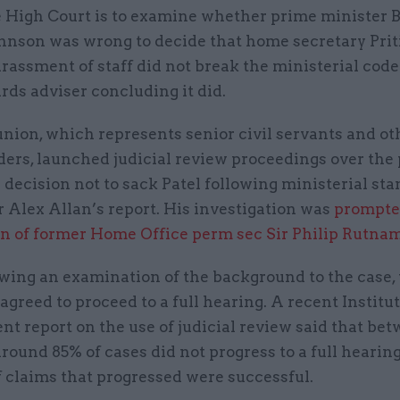
 High Court is to examine whether prime minister B
hnson was wrong to decide that home secretary Priti
rassment of staff did not break the ministerial code
rds adviser concluding it did.
nion, which represents senior civil servants and ot
ders, launched judicial review proceedings over the
 decision not to sack Patel following ministerial st
r Alex Allan’s report. His investigation was
prompte
on of former Home Office perm sec Sir Philip Rutna
owing an examination of the background to the case,
agreed to proceed to a full hearing. A recent Institut
t report on the use of judicial review said that be
round 85% of cases did not progress to a full hearing
f claims that progressed were successful.