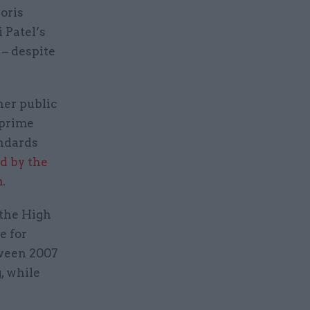
oris
 Patel’s
 – despite
her public
 prime
andards
d by the
m
.
 the High
e for
tween 2007
, while