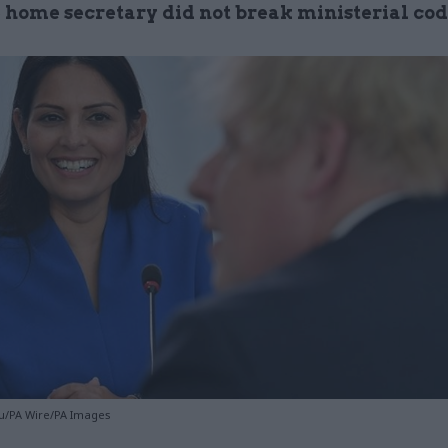
e home secretary did not break ministerial co
u/PA Wire/PA Images