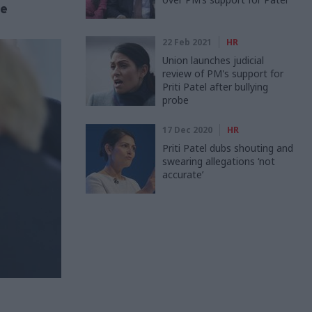
de
22 Feb 2021
HR
Union launches judicial
review of PM's support for
Priti Patel after bullying
probe
17 Dec 2020
HR
Priti Patel dubs shouting and
swearing allegations ‘not
accurate’