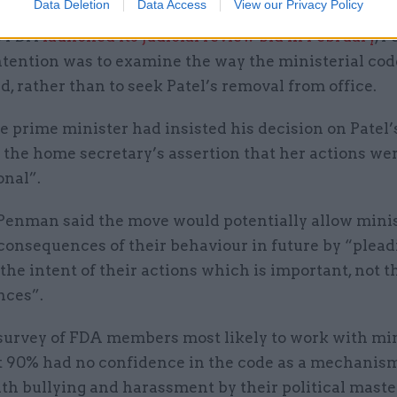
Data Deletion
Data Access
View our Privacy Policy
e FDA
launched its judicial review bid in February
, 
intention was to examine the way the ministerial co
d, rather than to seek Patel’s removal from office.
e prime minister had insisted his decision on Patel
 the home secretary’s assertion that her actions we
onal”.
Penman said the move would potentially allow minis
consequences of their behaviour in future by “pleadi
the intent of their actions which is important, not t
nces”.
 survey of FDA members most likely to work with mi
t 90% had no confidence in the code as a mechanism
th bullying and harassment by their political maste