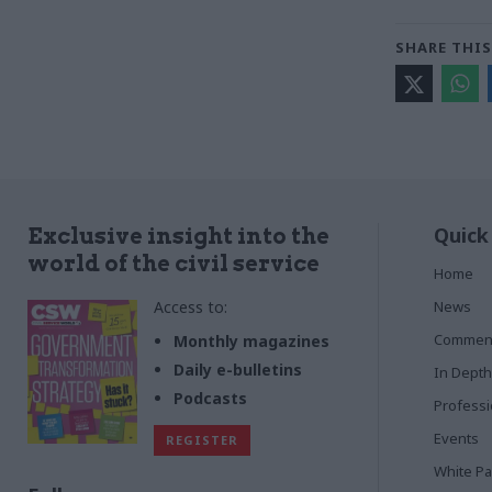
SHARE THIS
Quick
Exclusive insight into the
world of the civil service
Home
Access to:
News
Commen
Monthly magazines
Daily e-bulletins
In Depth
Podcasts
Profess
Events
REGISTER
White P