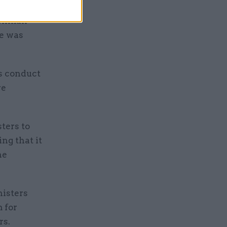
Penman
de was
’s conduct
re
ters to
ng that it
he
nisters
 for
rs.