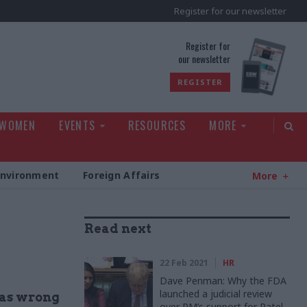
Register for our newsletter
rld
Register for
our newsletter
REGISTER
 WOMEN
EVENTS
RESOURCES
MORE
Environment
Foreign Affairs
More
Read next
22 Feb 2021
HR
Dave Penman: Why the FDA
launched a judicial review
was wrong
over PM’s support for Patel