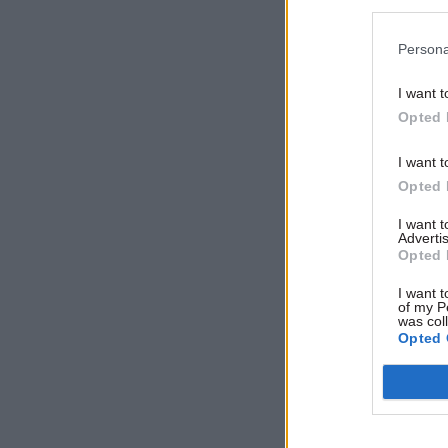
Persona
Related
I want t
Opted 
I want t
Opted 
I want 
Advertis
Opted 
I want t
of my P
was col
Opted 
Allan said
neverthele
and denie
resignatio