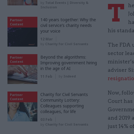
T
by
Total Events | Diversity &
he
Inclusion
Jo
140 years together: Why the
Partner
ha
Content
civil service’s charity needs
his standa
your voice
12 Mar
by
Charity for Civil Servants
The FDA u
sector lea
Beyond the algorithms:
Partner
minister’s
Content
Improving government hiring
in the age of AI
adviser Si
11 Feb
by
Indeed
resignati
Now, foll
Charity for Civil Servants
Partner
Content
Community Lottery:
Court has 
Colleagues supporting
Governmen
colleagues, for life
and 2019 a
03 Feb
by
Charity for Civil Servants
just 14% o