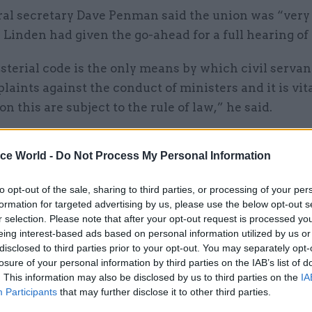
al secretary Dave Penman said the union was “very
 Linden had given the go-ahead for a full hearing of 
terial code is the only means by which civil servan
laints against the conduct of ministers and it is vita
on this are subject to the rule of law,” he said.
 should be held to the same standards of conduct as
ice World -
Do Not Process My Personal Information
 We welcome the opportunity now granted to argue t
 the prime minister erred in his interpretation of the
to opt-out of the sale, sharing to third parties, or processing of your per
al code when deciding that the home secretary did n
formation for targeted advertising by us, please use the below opt-out s
r selection. Please note that after your opt-out request is processed y
eing interest-based ads based on personal information utilized by us or
disclosed to third parties prior to your opt-out. You may separately opt-
t Office finally revealed the results of Allan’s
inve
losure of your personal information by third parties on the IAB’s list of
’s conduct in November last year
. It found evidence 
. This information may also be disclosed by us to third parties on the
IA
d sworn at staff and failed to treat civil servants w
Participants
that may further disclose it to other third parties.
ion and respect in a way that "could be described as