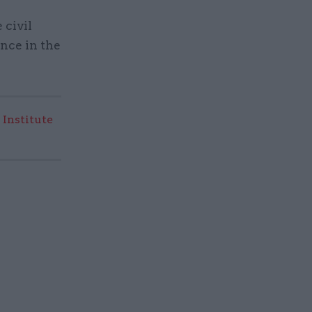
 civil
nce in the
 Institute