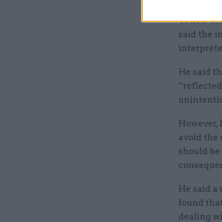
When th
said the 
interprete
He said th
“reflected
unintenti
However, 
avoid the 
should be 
conseque
He said a
found tha
dealing wi