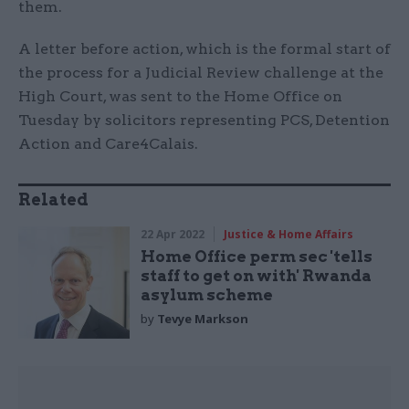
them.
A letter before action, which is the formal start of
the process for a Judicial Review challenge at the
High Court, was sent to the Home Office on
Tuesday by solicitors representing PCS, Detention
Action and Care4Calais.
Related
22 Apr 2022
Justice & Home Affairs
Home Office perm sec 'tells
staff to get on with' Rwanda
asylum scheme
by
Tevye Markson