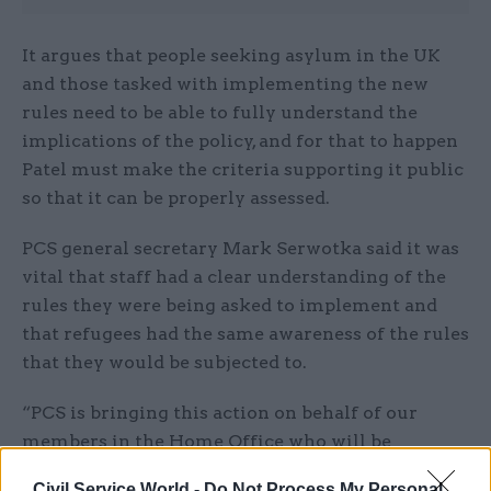
It argues that people seeking asylum in the UK
and those tasked with implementing the new
rules need to be able to fully understand the
implications of the policy, and for that to happen
Patel must make the criteria supporting it public
so that it can be properly assessed.
PCS general secretary Mark Serwotka said it was
vital that staff had a clear understanding of the
rules they were being asked to implement and
that refugees had the same awareness of the rules
that they would be subjected to.
“PCS is bringing this action on behalf of our
members in the Home Office who will be
expected to implement this policy; and on behalf
Civil Service World -
Do Not Process My Personal