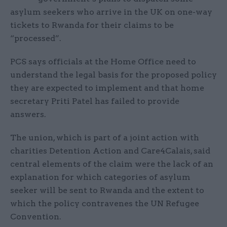
asylum seekers who arrive in the UK on one-way
tickets to Rwanda for their claims to be
“processed”.
PCS says officials at the Home Office need to
understand the legal basis for the proposed policy
they are expected to implement and that home
secretary Priti Patel has failed to provide
answers.
The union, which is part of a joint action with
charities Detention Action and Care4Calais, said
central elements of the claim were the lack of an
explanation for which categories of asylum
seeker will be sent to Rwanda and the extent to
which the policy contravenes the UN Refugee
Convention.