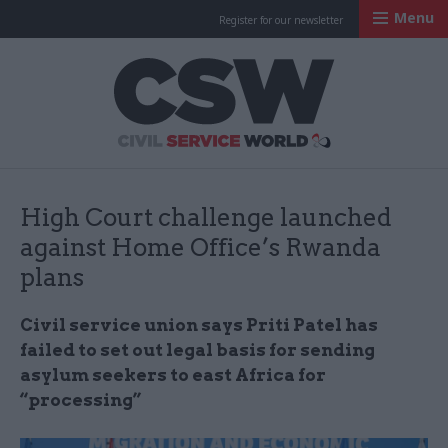
Menu
Register for our newsletter
Civil Service Worl
High Court challenge launched
against Home Office’s Rwanda
plans
Civil service union says Priti Patel has
failed to set out legal basis for sending
asylum seekers to east Africa for
“processing”