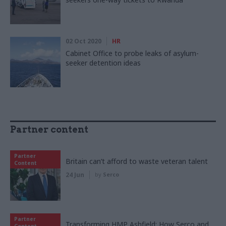
02 Oct 2020
HR
Cabinet Office to probe leaks of asylum-
seeker detention ideas
Partner content
Partner
Britain can’t afford to waste veteran talent
Content
24 Jun
by
Serco
Partner
Transforming HMP Ashfield: How Serco and
Content