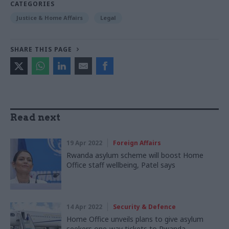
CATEGORIES
Justice & Home Affairs
Legal
SHARE THIS PAGE
Read next
19 Apr 2022
Foreign Affairs
Rwanda asylum scheme will boost Home
Office staff wellbeing, Patel says
14 Apr 2022
Security & Defence
Home Office unveils plans to give asylum
seekers one-way tickets to Rwanda