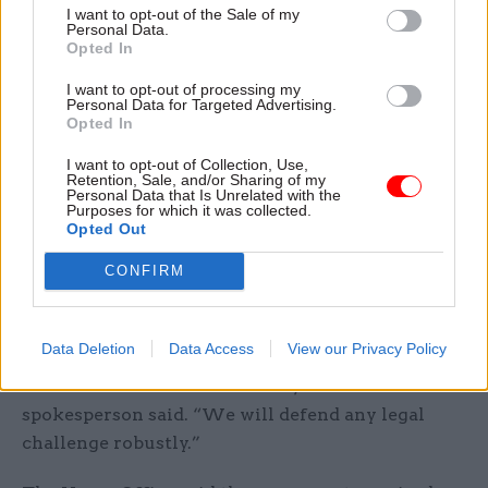
Channel earlier this week.
I want to opt-out of the Sale of my
Personal Data.
Opted In
“We are again determined to take action to
prevent our members being placed in an
I want to opt-out of processing my
Personal Data for Targeted Advertising.
untenable position,” he said.
Opted In
I want to opt-out of Collection, Use,
A Home Office spokesperson said Rwanda was a
Retention, Sale, and/or Sharing of my
safe country that would help refugees lead
Personal Data that Is Unrelated with the
Purposes for which it was collected.
dignified and fulfilled lives and that those
Opted Out
relocated there would have all their needs met
CONFIRM
with the opportunity to settle if they wanted to.
“Our new migration and economic development
Data Deletion
Data Access
View our Privacy Policy
partnership with Rwanda fully complies with
international and national law,” the
spokesperson said. “We will defend any legal
challenge robustly.”