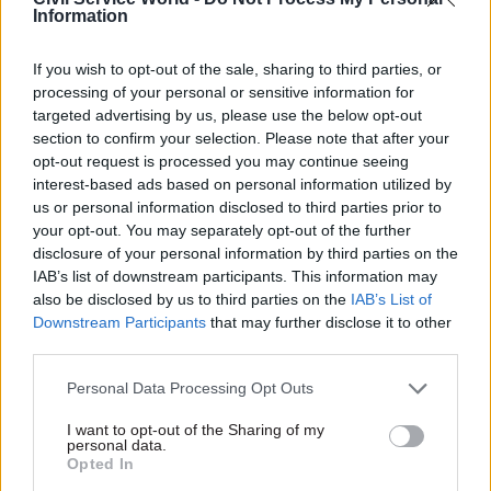
of the refugees affected by it,” he said.
Information
“We want to improve the working environment
If you wish to opt-out of the sale, sharing to third parties, or
in which our members operate, including
processing of your personal or sensitive information for
through the development of a humane asylum
targeted advertising by us, please use the below opt-out
section to confirm your selection. Please note that after your
and immigration system.
opt-out request is processed you may continue seeing
interest-based ads based on personal information utilized by
“PCS members in the Home Office do a difficult
us or personal information disclosed to third parties prior to
job. We have asked the Home Office for details of
your opt-out. You may separately opt-out of the further
what precisely they expect our members to do in
disclosure of your personal information by third parties on the
IAB’s list of downstream participants. This information may
respect of this policy and the legal basis for it.
also be disclosed by us to third parties on the
IAB’s List of
Nothing has been forthcoming. They are again
Downstream Participants
that may further disclose it to other
playing fast and loose with our members’ safety
third parties.
and wellbeing.”
Personal Data Processing Opt Outs
Serwotka noted that PCS had been successful in
I want to opt-out of the Sharing of my
its challenge of the Home Office’s “pushbacks”
personal data.
Opted In
policy for boats attempting to cross the English