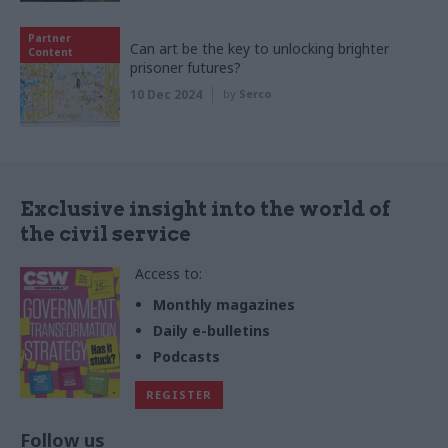
Partner
Can art be the key to unlocking brighter
Content
prisoner futures?
10 Dec 2024
by
Serco
Exclusive insight into the world of
the civil service
Access to:
Monthly magazines
Daily e-bulletins
Podcasts
REGISTER
Follow us