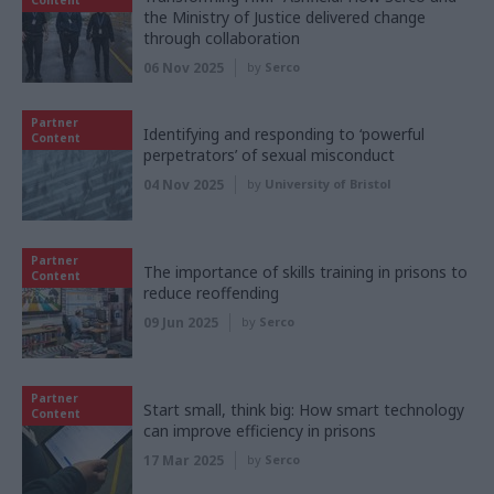
the Ministry of Justice delivered change
through collaboration
06 Nov 2025
by
Serco
Partner
Identifying and responding to ‘powerful
Content
perpetrators’ of sexual misconduct
04 Nov 2025
by
University of Bristol
Partner
The importance of skills training in prisons to
Content
reduce reoffending
09 Jun 2025
by
Serco
Partner
Start small, think big: How smart technology
Content
can improve efficiency in prisons
17 Mar 2025
by
Serco