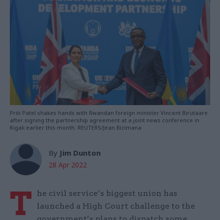
Priti Patel shakes hands with Rwandan foreign minister Vincent Birutaare
after signing the partnership agreement at a joint news conference in
Kigali earlier this month. REUTERS/Jean Bizimana
By
Jim Dunton
28 Apr 2022
T
he civil service’s biggest union has
launched a High Court challenge to the
government’s plans to dispatch some