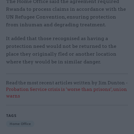
The Home Office said the agreement required
Rwanda to process claims in accordance with the
UN Refugee Convention, ensuring protection
from inhuman and degrading treatment.
It added that those recognised as having a
protection need would not be returned to the
place they originally fled or another location
where they would be in similar danger.
Read the most recent articles written by Jim Dunton -
Probation Service crisis is ‘worse than prisons’, union
warns
TAGS
Home Office