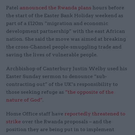
Patel
announced the Rwanda plans
hours before
the start of the Easter Bank Holiday weekend as
part of a £120m “migration and economic
development partnership” with the east African
nation. She said the move was aimed at breaking
the cross-Channel people-smuggling trade and
saving the lives of vulnerable people.
Archbishop of Canterbury Justin Welby used his
Easter Sunday sermon to denounce “sub-
contracting out” of the UK’s responsibility to
those seeking refuge as
“the opposite of the
nature of God”
.
Home Office staff have
reportedly threatened to
strike
over the Rwanda proposals – and the
position they are being put in to implement