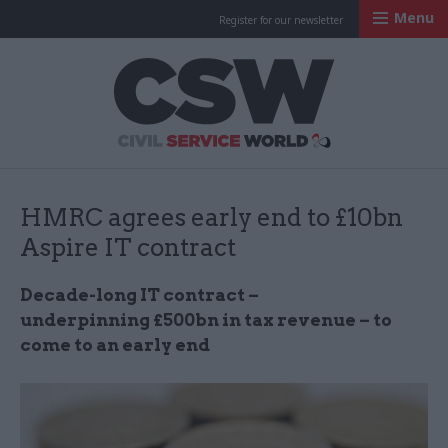
Menu
Register for our newsletter
Civil Service Worl
HMRC agrees early end to £10bn
Aspire IT contract
Decade-long IT contract –
underpinning £500bn in tax revenue – to
come to an early end