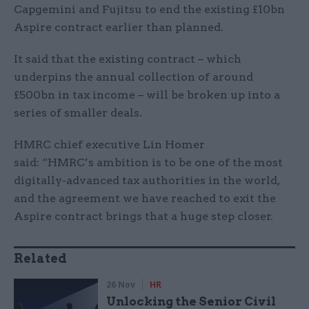
Capgemini and Fujitsu to end the existing £10bn
Aspire contract earlier than planned.
It said that the existing contract – which
underpins the annual collection of around
£500bn in tax income – will be broken up into a
series of smaller deals.
HMRC chief executive Lin Homer
said: “HMRC’s ambition is to be one of the most
digitally-advanced tax authorities in the world,
and the agreement we have reached to exit the
Aspire contract brings that a huge step closer.
Related
26 Nov
HR
Unlocking the Senior Civil