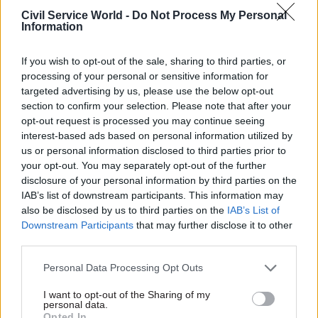
to oversee the deal, and said there had been a
Civil Service World -
Do Not Process My Personal
Information
“lack of rigour” in HMRC's management of the
contract.
If you wish to opt-out of the sale, sharing to third parties, or
processing of your personal or sensitive information for
HMRC will look to place some of the new
targeted advertising by us, please use the below opt-out
contracts with small and medium enterprises
section to confirm your selection. Please note that after your
and will bring some ICT services and staff in-
opt-out request is processed you may continue seeing
house during the closure of the Aspire contract.
interest-based ads based on personal information utilized by
us or personal information disclosed to third parties prior to
your opt-out. You may separately opt-out of the further
disclosure of your personal information by third parties on the
Read the most recent articles written by Colin Marrs
IAB’s list of downstream participants. This information may
-
'No child should go unseen again': Children's
also be disclosed by us to third parties on the
IAB’s List of
commissioner Anne Longfield
Downstream Participants
that may further disclose it to other
third parties.
TAGS
Personal Data Processing Opt Outs
Science & Technology
Science, technology and research
I want to opt-out of the Sharing of my
personal data.
CATEGORIES
Opted In