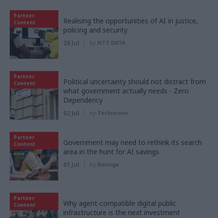
Partner
Realising the opportunities of AI in justice,
Content
policing and security
28 Jul
by
NTT DATA
Partner
Political uncertainty should not distract from
Content
what government actually needs - Zero
Dependency
02 Jul
by
Tecknuovo
Partner
Government may need to rethink its search
Content
area in the hunt for AI savings
01 Jul
by
Baringa
Partner
Why agent-compatible digital public
Content
infrastructure is the next investment