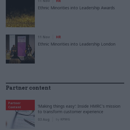
11 Nov
HR
Ethnic Minorities into Leadership Awards
11 Nov
HR
Ethnic Minorities into Leadership London
Partner content
Partner
‘Making things easy’: Inside HMRC's mission
Content
to transform customer experience
03 Aug
by
KPMG