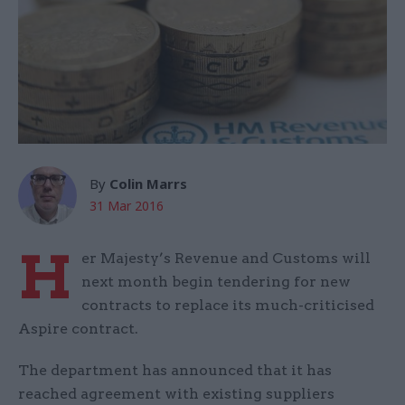
By
Colin Marrs
31 Mar 2016
H
er Majesty’s Revenue and Customs will
next month begin tendering for new
contracts to replace its much-criticised
Aspire contract.
The department has announced that it has
reached agreement with existing suppliers