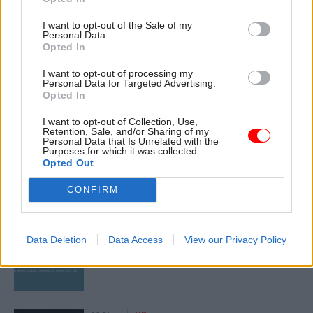
Civil Service Reform
Commercial
I want to opt-out of the Sale of my
Digital, Data & Technology
Economics
Economy
Personal Data.
Opted In
Government Tax Profession
HR
I want to opt-out of processing my
Personal Data for Targeted Advertising.
Opted In
SHARE THIS PAGE
I want to opt-out of Collection, Use,
Retention, Sale, and/or Sharing of my
Personal Data that Is Unrelated with the
Purposes for which it was collected.
Opted Out
CONFIRM
Read next
17 Nov
Digital, Data & Technology
Data Deletion
Data Access
View our Privacy Policy
Cyber Security Conference