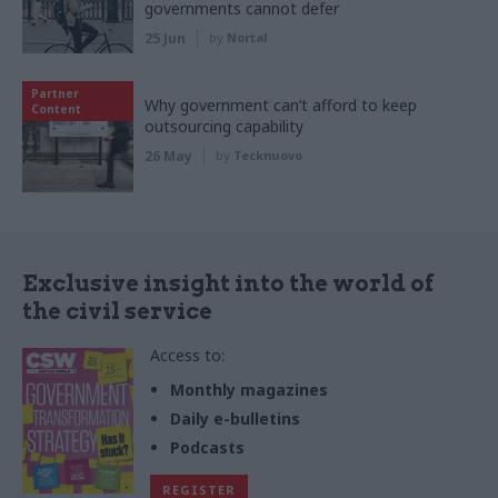
governments cannot defer
25 Jun
by
Nortal
Partner
Why government can’t afford to keep
Content
outsourcing capability
26 May
by
Tecknuovo
Exclusive insight into the world of
the civil service
Access to:
Monthly magazines
Daily e-bulletins
Podcasts
REGISTER