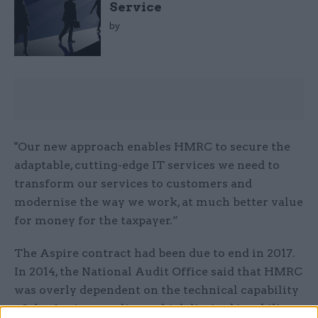
Service
by
"Our new approach enables HMRC to secure the
adaptable, cutting-edge IT services we need to
transform our services to customers and
modernise the way we work, at much better value
for money for the taxpayer.”
The Aspire contract had been due to end in 2017.
In 2014, the National Audit Office said that HMRC
was overly dependent on the technical capability
of the Aspire suppliers, which limited its ability