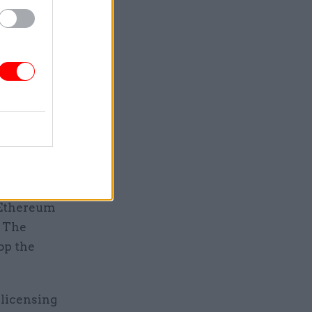
support
-asset
d to
te
hose
alled
ons and
 Ethereum
. The
op the
 licensing