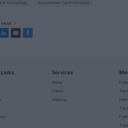
ta & Technology
Government Tax Profession
 PAGE
 Links
Services
Med
Media
Poli
Events
The 
t
Training
Holy
The 
ions
Publ
Train