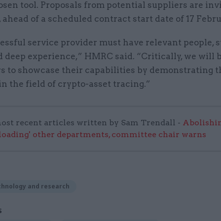
osen tool. Proposals from potential suppliers are inv
, ahead of a scheduled contract start date of 17 Febru
ssful service provider must have relevant people, s
d deep experience,” HMRC said. “Critically, we will 
s to showcase their capabilities by demonstrating t
in the field of crypto-asset tracing.”
ost recent articles written by Sam Trendall -
Abolishi
rloading' other departments, committee chair warns
chnology and research
S