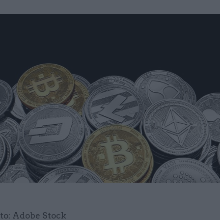
to: Adobe Stock