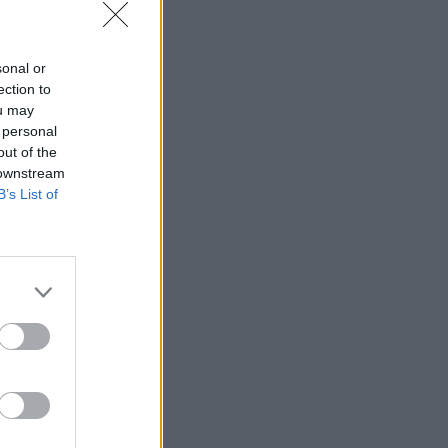
sonal or
ection to
ou may
 personal
out of the
 downstream
B’s List of
in data”
lieves that
s to close
rrently