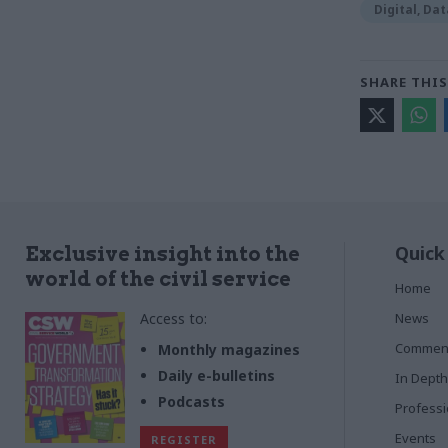
Digital, Da
SHARE THIS
Quick
Exclusive insight into the
world of the civil service
Home
Access to:
News
Commen
Monthly magazines
Daily e-bulletins
In Depth
Podcasts
Profess
Events
REGISTER