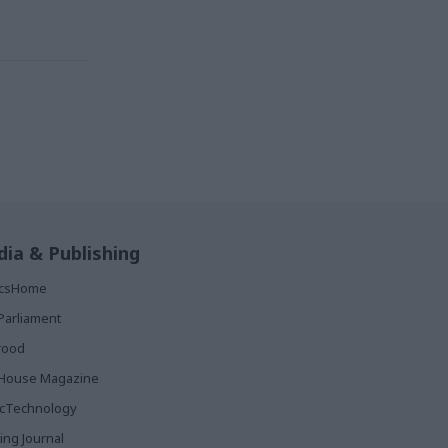
ia & Publishing
ticsHome
Parliament
rood
House Magazine
icTechnology
ing Journal