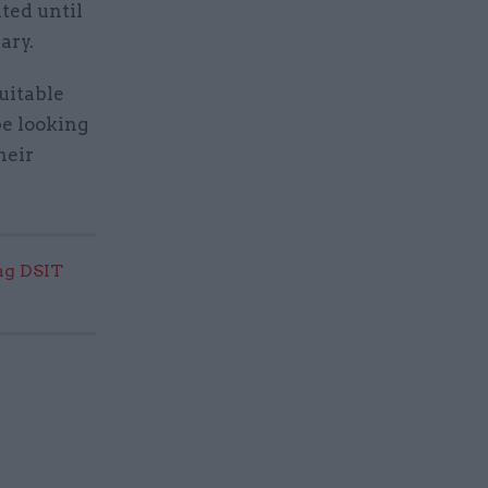
ited until
ary.
uitable
be looking
heir
ng DSIT