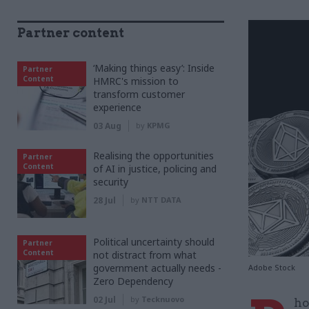
Partner content
‘Making things easy’: Inside
Partner
Content
HMRC's mission to
transform customer
experience
03 Aug
by
KPMG
Realising the opportunities
Partner
Content
of AI in justice, policing and
security
28 Jul
by
NTT DATA
Political uncertainty should
Partner
Content
not distract from what
government actually needs -
Adobe Stock
Zero Dependency
02 Jul
by
Tecknuovo
ho