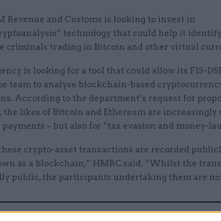
 Revenue and Customs is looking to invest in
ryptoanalysis” technology that could help it identif
e criminals trading in Bitcoin and other virtual curr
ency is looking for a tool that could allow its FIS-DS
e team to analyse blockchain-based cryptocurrenc
ns. According to the department’s request for prop
the likes of Bitcoin and Ethereum are increasingly 
e payments – but also for “tax evasion and money-la
hese crypto-asset transactions are recorded publicl
own as a blockchain,” HMRC said. “Whilst the tran
lly public, the participants undertaking them are no