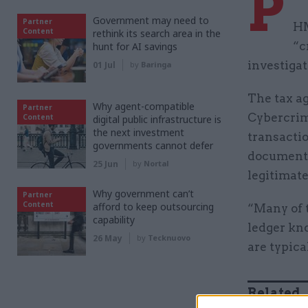
P
Government may need to
Partner
HM
Content
rethink its search area in the
“c
hunt for AI savings
investigat
01 Jul
by
Baringa
The tax ag
Why agent-compatible
Partner
Cybercrim
Content
digital public infrastructure is
the next investment
transactio
governments cannot defer
document, 
25 Jun
by
Nortal
legitimat
Why government can’t
Partner
Content
afford to keep outsourcing
“Many of t
capability
ledger kn
26 May
by
Tecknuovo
are typica
Related