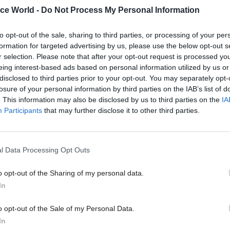
17 Nov
Digital, Data & Technology
ice World -
Do Not Process My Personal Information
Cyber Security Conference
to opt-out of the sale, sharing to third parties, or processing of your per
by
formation for targeted advertising by us, please use the below opt-out s
r selection. Please note that after your opt-out request is processed y
eing interest-based ads based on personal information utilized by us or
disclosed to third parties prior to your opt-out. You may separately opt-
losure of your personal information by third parties on the IAB’s list of
. This information may also be disclosed by us to third parties on the
IA
Participants
that may further disclose it to other third parties.
e online tools and human analysis of “raw blockcha
ome light on these transactions, the department be
l Data Processing Opt Outs
in a commercial product would allow its investigator
o opt-out of the Sharing of my personal data.
nce gaps” in how the trade in cryptocurrencies is cu
In
ng criminal activity against HMRC”.
ntent​
o opt-out of the Sale of my Personal Data.
In