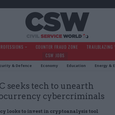
Civil Service Wo
PROFESSIONS
COUNTER FRAUD ZONE
TRAILBLAZING
CSW JOBS
curity & Defence
Economy
Education
Energy & 
seeks tech to unearth
ocurrency cybercriminals
y looks to invest in cryptoanalysis tool