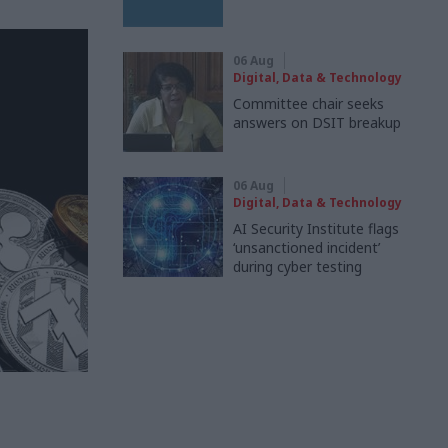
06 Aug
Digital, Data & Technology
Committee chair seeks
answers on DSIT breakup
06 Aug
Digital, Data & Technology
AI Security Institute flags
‘unsanctioned incident’
during cyber testing