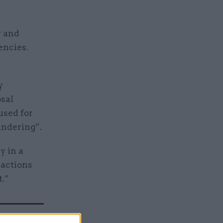
y and
encies.
I
y
osal
used for
undering”.
y in a
sactions
t.”