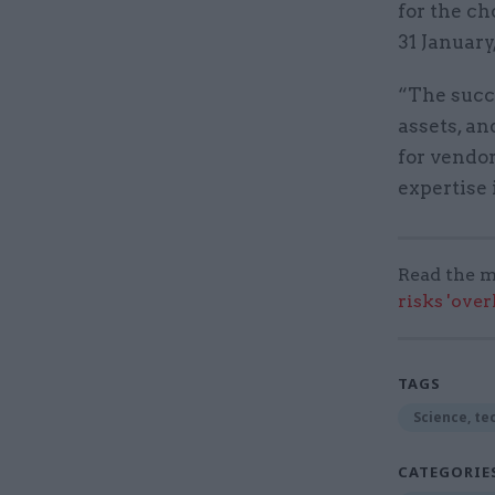
for the ch
31 January
“The succe
assets, an
for vendor
expertise 
Read the m
risks 'ove
TAGS
Science, te
CATEGORIE