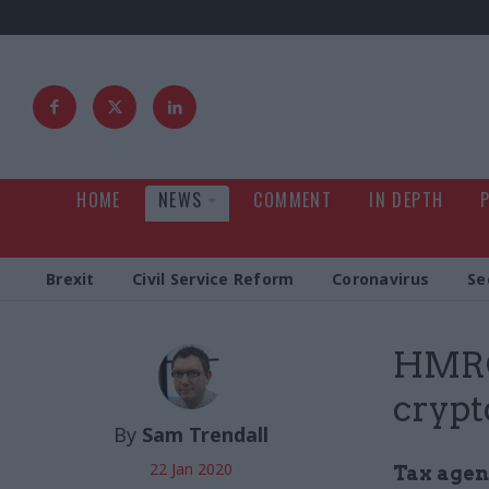
HOME
NEWS
COMMENT
IN DEPTH
Brexit
Civil Service Reform
Coronavirus
Se
HMRC 
crypt
By
Sam Trendall
22 Jan 2020
Tax agenc