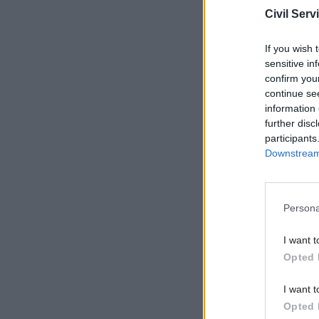
Civil Serv
If you wish 
sensitive in
confirm you
continue se
information 
further disc
participants
Downstream 
While fre
can shed s
Persona
investing 
I want t
“intellige
Opted 
“supporti
Related co
I want t
Opted 