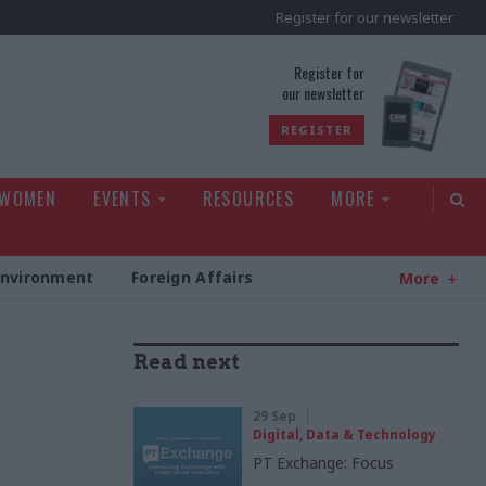
Register for our newsletter
rld
Register for
our newsletter
REGISTER
 WOMEN
EVENTS
RESOURCES
MORE
Environment
Foreign Affairs
More
Read next
29 Sep
Digital, Data & Technology
PT Exchange: Focus