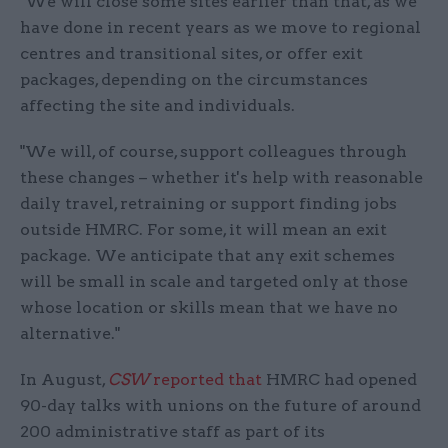
"We will close some sites earlier than that, as we
have done in recent years as we move to regional
centres and transitional sites, or offer exit
packages, depending on the circumstances
affecting the site and individuals.
"We will, of course, support colleagues through
these changes – whether it's help with reasonable
daily travel, retraining or support finding jobs
outside HMRC. For some, it will mean an exit
package. We anticipate that any exit schemes
will be small in scale and targeted only at those
whose location or skills mean that we have no
alternative."
In August,
CSW
reported that
HMRC had opened
90-day talks with unions on the future of around
200 administrative staff as part of its