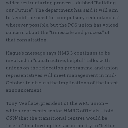
wider restructuring process – dubbed "Building
our Future". The department has said it will aim
to "avoid the need for compulsory redundancies"
wherever possible, but the PCS union has voiced
concern about the "timescale and process" of
that consultation.
Hague's message says HMRC continues to be
involved in "constructive, helpful" talks with
unions on the relocation programme, and union
representatives will meet management in mid-
October to discuss the implications of the latest
announcement.
Tony Wallace, president of the ARC union –
which represents senior HMRC officials – told
CSW
that the transitional centres would be
"useful" in allowing the tax authority to "better