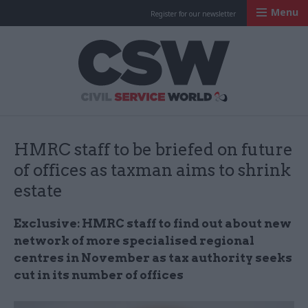
Menu
Register for our newsletter
Civil Service Worl
HMRC staff to be briefed on future
of offices as taxman aims to shrink
estate
Exclusive: HMRC staff to find out about new
network of more specialised regional
centres in November
as
tax authority seeks
cut in its number of offices