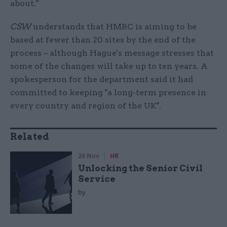
about."
CSW
understands that HMRC is aiming to be
based at fewer than 20 sites by the end of the
process – although Hague's message stresses that
some of the changes will take up to ten years. A
spokesperson for the department said it had
committed to keeping "a long-term presence in
every country and region of the UK".
Related
26 Nov
HR
Unlocking the Senior Civil
Service
by