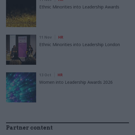
Ethnic Minorities into Leadership Awards
11 Nov
HR
Ethnic Minorities into Leadership London
13 Oct
HR
Women into Leadership Awards 2026
Partner content