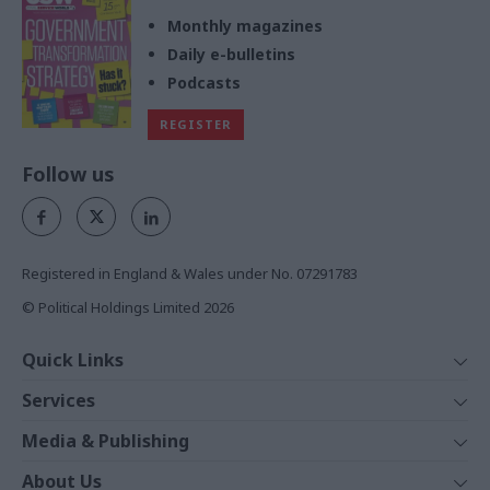
Monthly magazines
Daily e-bulletins
Podcasts
REGISTER
Follow us
Registered in England & Wales under No. 07291783
© Political Holdings Limited
2026
Quick Links
Home
Services
News
Media
Media & Publishing
Comment
Events
PoliticsHome
In Depth
About Us
Training