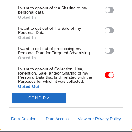
be bigger than others, while a small number are
I want to opt-out of the Sharing of my
likely to be slightly smaller than our 1,500
personal data.
Opted In
principle," he says.
I want to opt-out of the Sale of my
"Where that is the case, we've focused on making
Personal Data.
Opted In
sure that the centre has high-quality tax
professional roles.
I want to opt-out of processing my
Personal Data for Targeted Advertising.
Opted In
"The transition won't happen overnight, although
the process is likely to begin for some as early as
I want to opt-out of Collection, Use,
Retention, Sale, and/or Sharing of my
next year. For many, moves will happen between
Personal Data that Is Unrelated with the
Purposes for which it was collected.
2017 and 2021, although for others, it will take as
Opted Out
long as ten years."
CONFIRM
Staff will find out the planned locations of the
regional centres and the temporary local sites –
Data Deletion
Data Access
View our Privacy Policy
as well as the implications for the smaller offices
– in a series of face-to-face meetings slated for