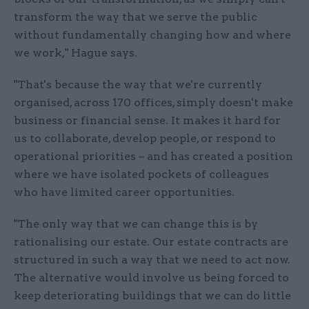
transform the way that we serve the public
without fundamentally changing how and where
we work," Hague says.
"That's because the way that we're currently
organised, across 170 offices, simply doesn't make
business or financial sense. It makes it hard for
us to collaborate, develop people, or respond to
operational priorities – and has created a position
where we have isolated pockets of colleagues
who have limited career opportunities.
"The only way that we can change this is by
rationalising our estate. Our estate contracts are
structured in such a way that we need to act now.
The alternative would involve us being forced to
keep deteriorating buildings that we can do little