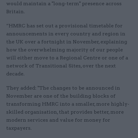
would maintain a "long-term" presence across
Britain.
“HMRC has set out a provisional timetable for
announcements in every country and region in
the UK over a fortnight in November, explaining
how the overwhelming majority of our people
will either move to a Regional Centre or one of a
network of Transitional Sites, over the next
decade.
They added: "The changes to be announced in
November are one of the building blocks of
transforming HMRC into a smaller, more highly-
skilled organisation, that provides better, more
modern services and value for money for
taxpayers.