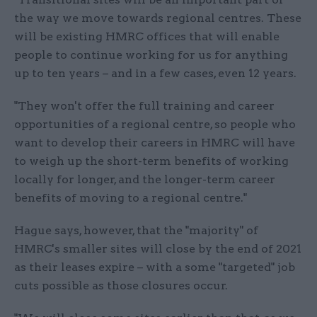
the way we move towards regional centres. These
will be existing HMRC offices that will enable
people to continue working for us for anything
up to ten years – and in a few cases, even 12 years.
"They won't offer the full training and career
opportunities of a regional centre, so people who
want to develop their careers in HMRC will have
to weigh up the short-term benefits of working
locally for longer, and the longer-term career
benefits of moving to a regional centre."
Hague says, however, that the "majority" of
HMRC's smaller sites will close by the end of 2021
as their leases expire – with a some "targeted" job
cuts possible as those closures occur.