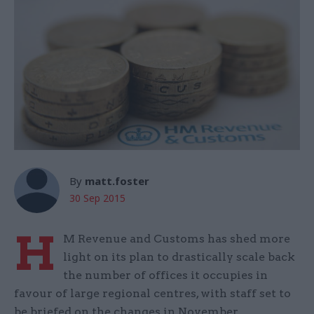
By
matt.foster
30 Sep 2015
H
M Revenue and Customs has shed more
light on its plan to drastically scale back
the number of offices it occupies in
favour of large regional centres, with staff set to
be briefed on the changes in November.