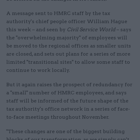
A message sent to HMRC staff by the tax
authority's chief people officer William Hague
this week – and seen by
Civil Service World
– says
the "overwhelming majority" of employees will
be moved to the regional offices as smaller units
are closed, and sets out plans for a series of more
limited "transitional sites" to allow some staff to
continue to work locally.
But it again raises the prospect of redundancy for
a "small" number of HMRC employees, and says
staff will be informed of the future shape of the
tax authority's office network in a series of face-
to-face meetings throughout November.
"These changes are one of the biggest building
blocks of our transformation, as we simply can't