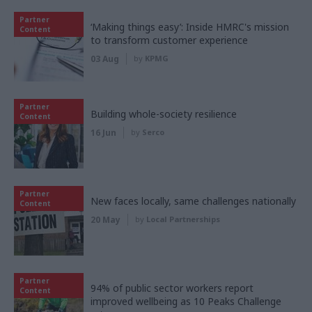
Partner
‘Making things easy’: Inside HMRC's mission
Content
to transform customer experience
03 Aug
by
KPMG
Partner
Building whole-society resilience
Content
16 Jun
by
Serco
Partner
New faces locally, same challenges nationally
Content
20 May
by
Local Partnerships
Partner
94% of public sector workers report
Content
improved wellbeing as 10 Peaks Challenge