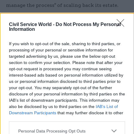
manage the process" of scaling back its estate.
"It's helpful that HMRC are involving its
Civil Service World -
Do Not Process My Personal
departmental trade unions in its move to its new
Information
structure," he said. "The big issue is the scale of
the change. The scale of the change is such that
If you wish to opt-out of the sale, sharing to third parties, or
they need some mechanism in place to make sure
processing of your personal or sensitive information for
targeted advertising by us, please use the below opt-out
that operationally the department continues and
section to confirm your selection. Please note that after your
that people have got somewhere to carry on
opt-out request is processed you may continue seeing
working until the new system is up and running."
interest-based ads based on personal information utilized by
us or personal information disclosed to third parties prior to
"Transition won't happen overnight"
your opt-out. You may separately opt-out of the further
disclosure of your personal information by third parties on the
IAB’s list of downstream participants. This information may
The size of HMRC's new regional centres – which
also be disclosed by us to third parties on the
IAB’s List of
the taxman has previously said will hold around
Downstream Participants
that may further disclose it to other
1,500 people – will vary, according to Hague.
third parties.
"Some of them – notably in the north east – will
Personal Data Processing Opt Outs