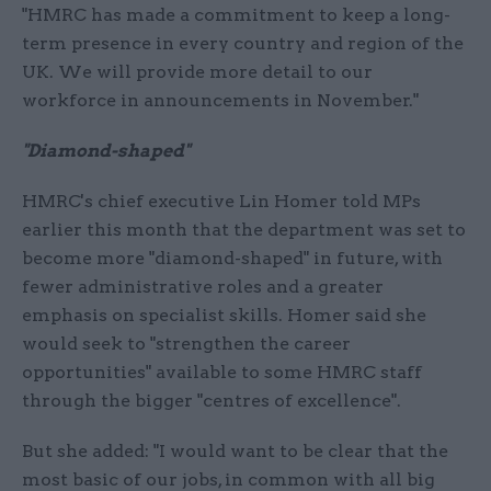
"HMRC has made a commitment to keep a long-
term presence in every country and region of the
UK. We will provide more detail to our
workforce in announcements in November."
"Diamond-shaped"
HMRC's chief executive Lin Homer told MPs
earlier this month that the department was set to
become more "diamond-shaped" in future, with
fewer administrative roles and a greater
emphasis on specialist skills. Homer said she
would seek to "strengthen the career
opportunities" available to some HMRC staff
through the bigger "centres of excellence".
But she added: "I would want to be clear that the
most basic of our jobs, in common with all big