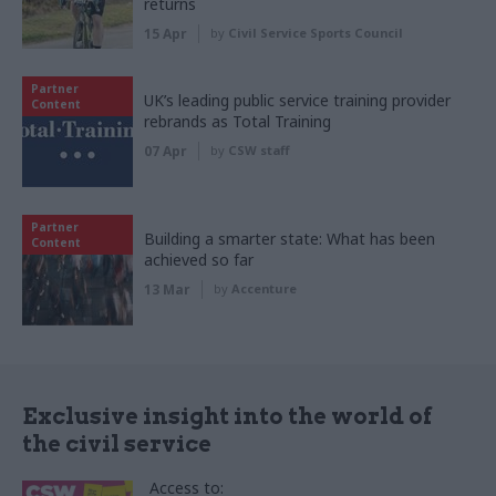
returns
15 Apr
by
Civil Service Sports Council
Partner
UK’s leading public service training provider
Content
rebrands as Total Training
07 Apr
by
CSW staff
Partner
Building a smarter state: What has been
Content
achieved so far
13 Mar
by
Accenture
Exclusive insight into the world of
the civil service
Access to: