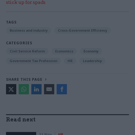
stick up for spads
TAGS
Business and industry
Cross-Government Efficiency
CATEGORIES
Civil Service Reform
Economics
Economy
Government Tax Profession
HR
Leadership
SHARE THIS PAGE
Read next
11 Nov
HR