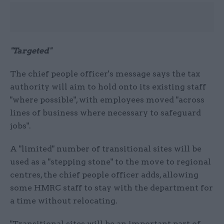
"Targeted"
The chief people officer's message says the tax
authority will aim to hold onto its existing staff
"where possible", with employees moved "across
lines of business where necessary to safeguard
jobs".
A "limited" number of transitional sites will be
used as a "stepping stone" to the move to regional
centres, the chief people officer adds, allowing
some HMRC staff to stay with the department for
a time without relocating.
"Transitional sites will be an important part of