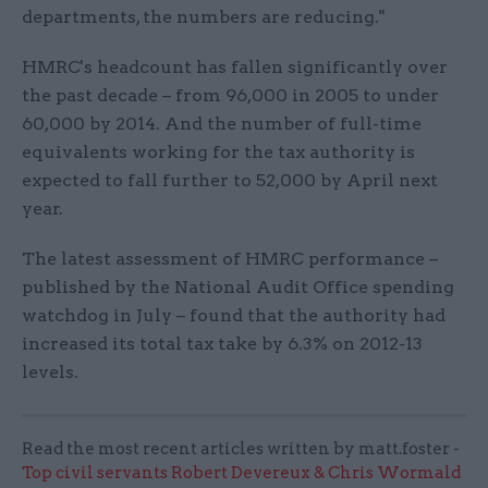
departments, the numbers are reducing."
HMRC's headcount has fallen significantly over
the past decade – from 96,000 in 2005 to under
60,000 by 2014. And the number of full-time
equivalents working for the tax authority is
expected to fall further to 52,000 by April next
year.
The latest assessment of HMRC performance –
published by the National Audit Office spending
watchdog in July – found that the authority had
increased its total tax take by 6.3% on 2012-13
levels.
Read the most recent articles written by matt.foster -
Top civil servants Robert Devereux & Chris Wormald