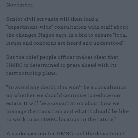
November.
Senior civil servants will then lead a
"department-wide" consultation with staff about
the changes, Hague says, in a bid to ensure "local
issues and concerns are heard and understood".
But the chief people officer makes clear that
HMRC is determined to press ahead with its
restructuring plans.
"To avoid any doubt, this won't be a consultation
on whether we should continue to reduce our
estate. It will be a consultation about how we
manage the transition and what it should be like
to work in an HMRC location in the future."
A spokesperson for HMRC said the department