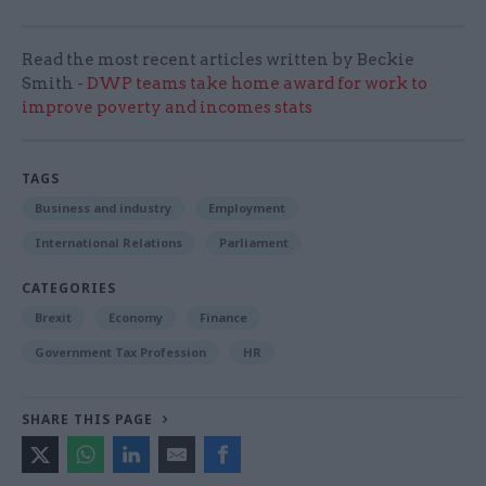
Read the most recent articles written by Beckie
Smith -
DWP teams take home award for work to
improve poverty and incomes stats
TAGS
Business and industry
Employment
International Relations
Parliament
CATEGORIES
Brexit
Economy
Finance
Government Tax Profession
HR
SHARE THIS PAGE