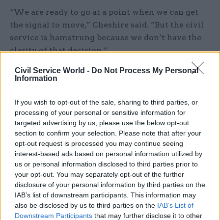
“We are ready to go at a point when we can get
the signal to move,” Cheshire said. “But the civil
service is hamstrung because we don’t have the
clarity of that decision.”
Civil Service World -
Do Not Process My Personal
“I’m very confident we know where multiple
Information
landmines might be. The problem is we don’t
know which ones are most likely to go off in that
If you wish to opt-out of the sale, sharing to third parties, or
period,” he said.
processing of your personal or sensitive information for
targeted advertising by us, please use the below opt-out
section to confirm your selection. Please note that after your
One of the greatest concerns is that it is
opt-out request is processed you may continue seeing
impossible to predict how other EU member
interest-based ads based on personal information utilized by
states will respond in a no-deal scenario,
us or personal information disclosed to third parties prior to
Thompson warned.
your opt-out. You may separately opt-out of the further
disclosure of your personal information by third parties on the
Speaking about customs checks, Thompson said:
IAB’s list of downstream participants. This information may
also be disclosed by us to third parties on the
IAB’s List of
“We don’t know whether the French, the Dutch,
Downstream Participants
that may further disclose it to other