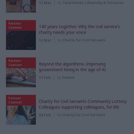
12 Mar
by
Total Events | Diversity & Inclusion
Partner
140 years together: Why the civil service’s
Content
charity needs your voice
12 Mar
by
Charity for Civil Servants
Partner
Beyond the algorithms: Improving
Content
government hiring in the age of AI
11 Feb
by
Indeed
Partner
Charity for Civil Servants Community Lottery:
Content
Colleagues supporting colleagues, for life
03 Feb
by
Charity for Civil Servants