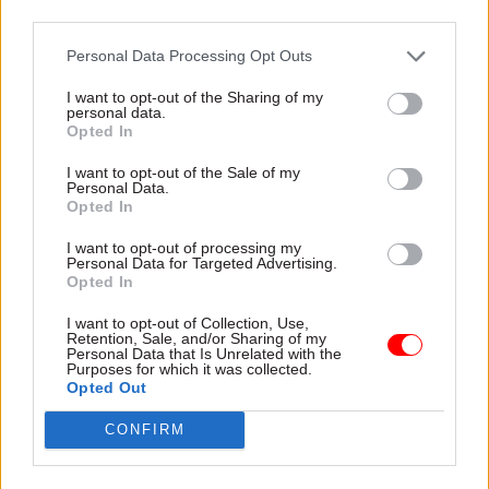
the Belgians and the Irish in particular will be
third parties.
reasonable or they’ll be legalistic and it makes a
significant difference to the level of checking
Personal Data Processing Opt Outs
which may or may not take place with imports
I want to opt-out of the Sharing of my
personal data.
and exports.”
Opted In
He said it was impossible to reach a provisional
I want to opt-out of the Sale of my
Personal Data.
agreement with France about how to proceed in
Opted In
the event of no deal, as the French did not want to
I want to opt-out of processing my
work on a side deal while UK-EU negotiations on
Personal Data for Targeted Advertising.
the withdrawal agreement were ongoing.
Opted In
Member states’ behaviour was one of three of
I want to opt-out of Collection, Use,
HMRC’s red-rated Brexit risks, he said, along with
Retention, Sale, and/or Sharing of my
Personal Data that Is Unrelated with the
customs readiness and how Northern Ireland will
Purposes for which it was collected.
Opted Out
be affected.
CONFIRM
He said in his view, a conversation in which both
sides agreed not to increase the number of