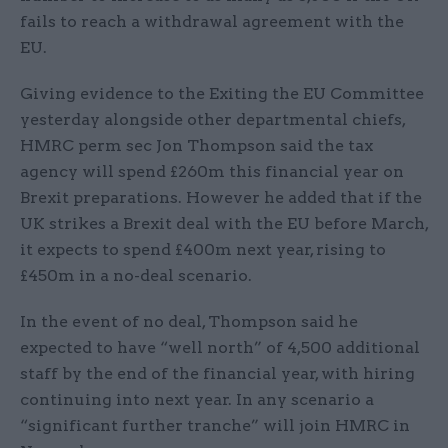
fails to reach a withdrawal agreement with the
EU.
Giving evidence to the Exiting the EU Committee
yesterday alongside other departmental chiefs,
HMRC perm sec Jon Thompson said the tax
agency will spend £260m this financial year on
Brexit preparations. However he added that if the
UK strikes a Brexit deal with the EU before March,
it expects to spend £400m next year, rising to
£450m in a no-deal scenario.
In the event of no deal, Thompson said he
expected to have “well north” of 4,500 additional
staff by the end of the financial year, with hiring
continuing into next year. In any scenario a
“significant further tranche” will join HMRC in