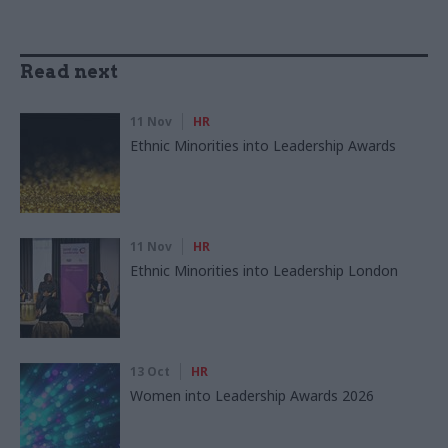
Read next
11 Nov
HR
Ethnic Minorities into Leadership Awards
11 Nov
HR
Ethnic Minorities into Leadership London
13 Oct
HR
Women into Leadership Awards 2026