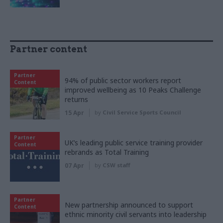
Partner content
Partner
94% of public sector workers report
Content
improved wellbeing as 10 Peaks Challenge
returns
15 Apr
by
Civil Service Sports Council
Partner
UK’s leading public service training provider
Content
rebrands as Total Training
07 Apr
by
CSW staff
Partner
New partnership announced to support
Content
ethnic minority civil servants into leadership