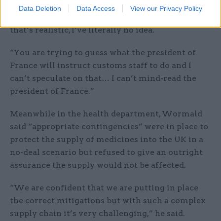
customs checks at the UK border should not take
Data Deletion
Data Access
View our Privacy Policy
more than a few hours, but added: “I don’t know if
that’s realistic, I’ve literally no idea.
“You are trying to guess what the president of
France will instruct customs staff to do and I
can’t speculate on that… I can’t mind-read the
president of France.”
Meanwhile in the health department, Wormald
said “appropriate contingencies” were in place to
protect the supply of medicines into the UK in a
no-deal scenario but refused to give an outright
assurance the supply would not be affected.
“We are confident that we are putting in place
the correct mitigations but with such a complex
supply chain it’s very challenging,” he said.