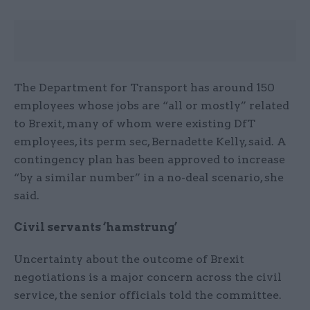
The Department for Transport has around 150
employees whose jobs are “all or mostly” related
to Brexit, many of whom were existing DfT
employees, its perm sec, Bernadette Kelly, said. A
contingency plan has been approved to increase
“by a similar number” in a no-deal scenario, she
said.
Civil servants ‘hamstrung’
Uncertainty about the outcome of Brexit
negotiations is a major concern across the civil
service, the senior officials told the committee.