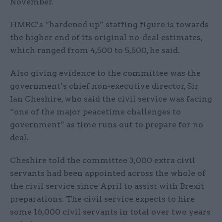
November.
HMRC’s “hardened up” staffing figure is towards
the higher end of its original no-deal estimates,
which ranged from 4,500 to 5,500, he said.
Also giving evidence to the committee was the
government’s chief non-executive director, Sir
Ian Cheshire, who said the civil service was facing
“one of the major peacetime challenges to
government” as time runs out to prepare for no
deal.
Cheshire told the committee 3,000 extra civil
servants had been appointed across the whole of
the civil service since April to assist with Brexit
preparations. The civil service expects to hire
some 16,000 civil servants in total over two years