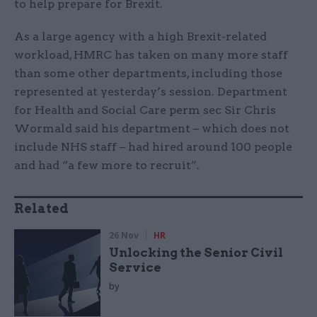
to help prepare for Brexit.
As a large agency with a high Brexit-related
workload, HMRC has taken on many more staff
than some other departments, including those
represented at yesterday’s session. Department
for Health and Social Care perm sec Sir Chris
Wormald said his department – which does not
include NHS staff – had hired around 100 people
and had “a few more to recruit”.
Related
26 Nov
HR
Unlocking the Senior Civil
Service
by