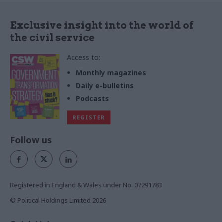
Exclusive insight into the world of
the civil service
Access to:
Monthly magazines
Daily e-bulletins
Podcasts
REGISTER
Follow us
Registered in England & Wales under No. 07291783
© Political Holdings Limited
2026