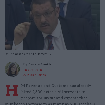
Jon Thompson Credit: Parliament TV
By
Beckie Smith
18 Oct 2018
beckie__smith
H
M Revenue and Customs has already
hired 2,300 extra civil servants to
prepare for Brexit and expects that
number to increase to as many as 5,300 if the UK