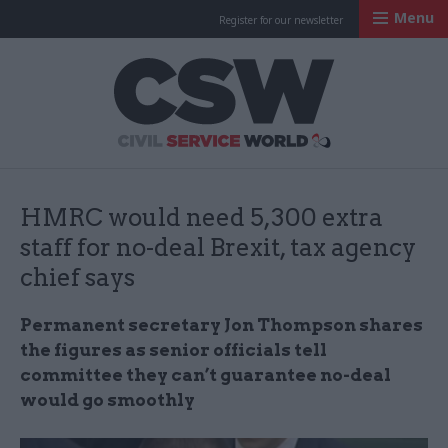
Menu
Register for our newsletter
Civil Service Worl
HMRC would need 5,300 extra
staff for no-deal Brexit, tax agency
chief says
Permanent secretary Jon Thompson shares
the figures as senior officials tell
committee they can’t guarantee no-deal
would go smoothly