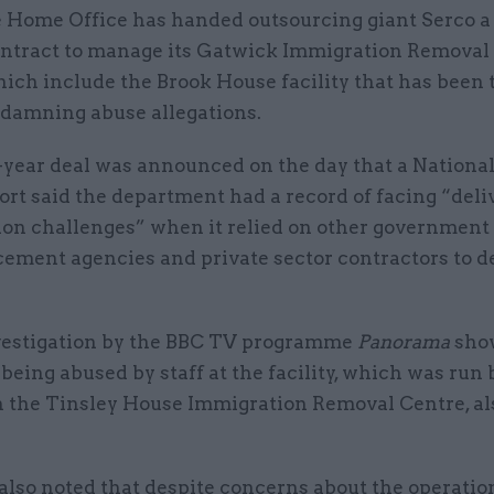
 Home Office has handed outsourcing giant Serco 
ntract to manage its Gatwick Immigration Removal 
ich include the Brook House facility that has been 
 damning abuse allegations.
-year deal was announced on the day that a Nationa
ort said the department had a record of facing “deli
ion challenges” when it relied on other government 
cement agencies and private sector contractors to d
vestigation by the BBC TV programme
Panorama
sho
being abused by staff at the facility, which was run
h the Tinsley House Immigration Removal Centre, al
lso noted that despite concerns about the operation