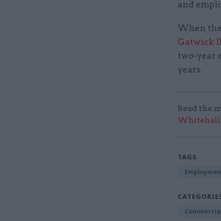
and emplo
When the
Gatwick I
two-year e
years.
Read the m
Whitehall:
TAGS
Employmen
CATEGORIE
Commercia