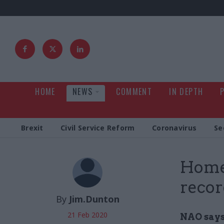
HOME
NEWS
COMMENT
IN DEPTH
Brexit
Civil Service Reform
Coronavirus
Se
Home 
recor
By
Jim.Dunton
21 Feb 2020
NAO says