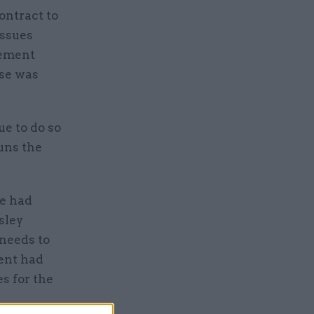
ontract to
issues
rement
ise was
e to do so
uns the
e had
sley
 needs to
ent had
s for the