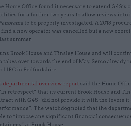
he Home Office found it necessary to extend G4S’s c
cilities for a further two years to allow reviews into 
Panorama
to be properly investigated. A 2018 procu
o find a new operator was cancelled but a new exerc
last summer.
runs Brook House and Tinsley House and will continu
o takes over towards the end of May. Serco already r
od IRC in Bedfordshire.
s
departmental overview report
said the Home Offic
in retrospect” that its current Brook House and Tin
ract with G4S “did not provide it with the levers it
rformance”. The watchdog noted that the departm
le to “impose any significant financial consequence
etainees” at Brook House.