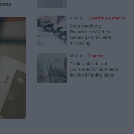
ices
07 Aug
Security & Defence
Stats watchdog:
Departments' defence
spending claims were
misleading
05 Aug
Finance
Think tank sets out
challenges for Burnham’s
devolved funding plans