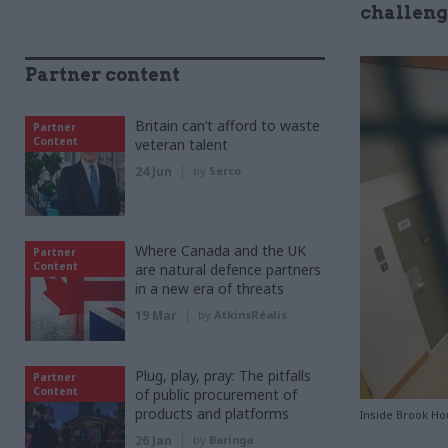
challenge
Partner content
Britain can’t afford to waste
Partner
Content
veteran talent
24 Jun
by
Serco
Where Canada and the UK
Partner
Content
are natural defence partners
in a new era of threats
19 Mar
by
AtkinsRéalis
Plug, play, pray: The pitfalls
Partner
Content
of public procurement of
products and platforms
Inside Brook Ho
26 Jan
by
Baringa