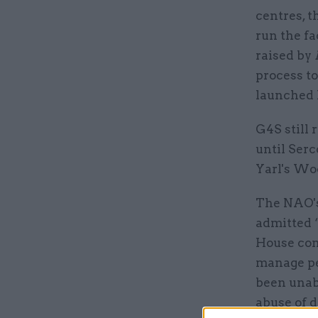
centres, t
run the fa
raised by
process t
launched 
G4S still 
until Serc
Yarl's Wo
The NAO'
admitted “
House cont
manage pe
been unab
abuse of d