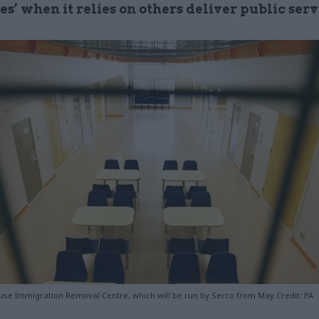
s’ when it relies on others deliver public serv
use Immigration Removal Centre, which will be run by Serco from May Credit: PA