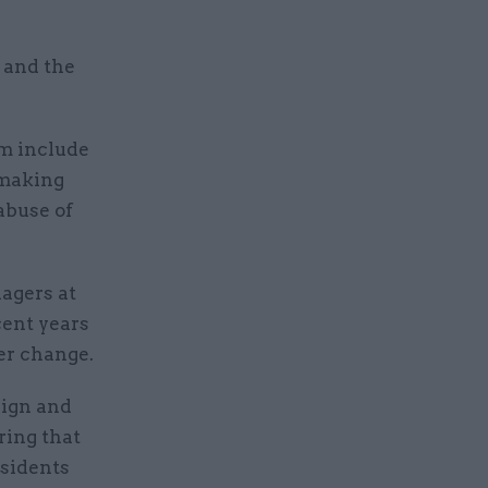
s and the
rm include
-making
abuse of
agers at
ent years
er change.
sign and
ring that
esidents