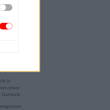
ees, and
id.
ley House,
separate
ng numbers
by the
ch is
 two years
t Gatwick.
mmigration