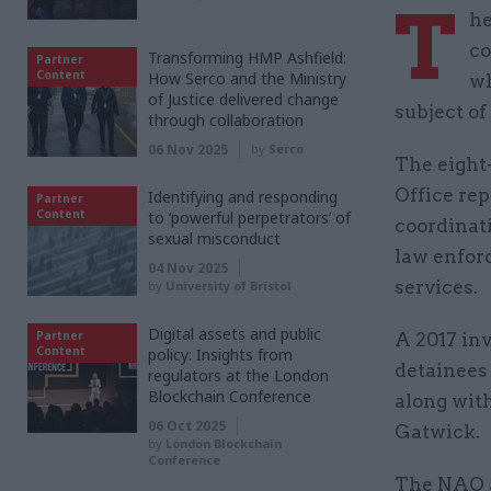
T
he
co
Transforming HMP Ashfield:
Partner
Content
How Serco and the Ministry
wh
of Justice delivered change
subject of
through collaboration
06 Nov 2025
by
Serco
The eight
Office rep
Identifying and responding
Partner
Content
to ‘powerful perpetrators’ of
coordinat
sexual misconduct
law enfor
04 Nov 2025
services.
by
University of Bristol
Digital assets and public
Partner
A 2017 in
Content
policy: Insights from
detainees 
regulators at the London
Blockchain Conference
along wit
06 Oct 2025
Gatwick.
by
London Blockchain
Conference
The NAO a