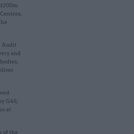
a £200m
Centres,
the
l Audit
very and
bodies,
eliver
wed
 by G4S,
so at
 of the