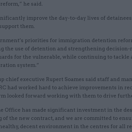
reform,” he said.
ignificantly improve the day-to-day lives of detainee
 support them.
rnment’s priorities for immigration detention refo
g the use of detention and strengthening decision
ards for the vulnerable, while continuing to tackle 
ration system.”
up chief executive Rupert Soames said staff and man
RC had worked hard to achieve improvements in rec
irm looked forward working with them to drive furth
 Office has made significant investment in the de
g of the new contract, and we are committed to ensu
 healthy, decent environment in the centres for all r