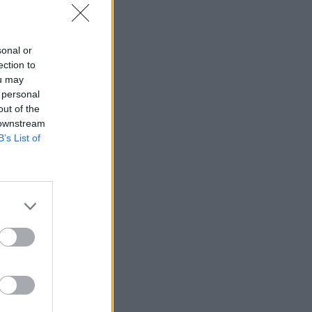
IRC
sonal or
ection to
ou may
 personal
out of the
 downstream
B’s List of
‘worse
nt to