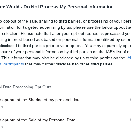
ice World -
Do Not Process My Personal Information
e Home Office had stated an intention that the new 
would include performance measures covering staff
to opt-out of the sale, sharing to third parties, or processing of your per
t, induction, training, mentoring and culture.
formation for targeted advertising by us, please use the below opt-out s
r selection. Please note that after your opt-out request is processed y
eing interest-based ads based on personal information utilized by us or
disclosed to third parties prior to your opt-out. You may separately opt-
losure of your personal information by third parties on the IAB’s list of
07 Aug
HR
. This information may also be disclosed by us to third parties on the
IA
Probation Service crisis is 
Participants
that may further disclose it to other third parties.
than prisons’, union warns
by
Jim Dunton
l Data Processing Opt Outs
o opt-out of the Sharing of my personal data.
In
o opt-out of the Sale of my Personal Data.
In
ants to establish a contractual role for the departme