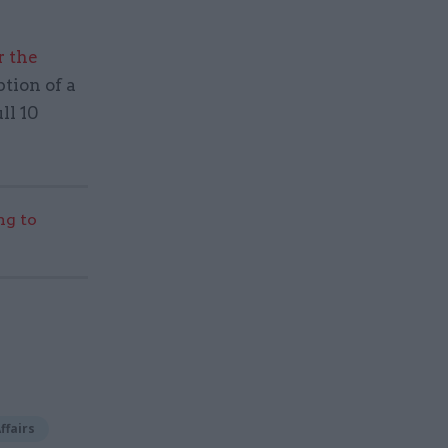
r the
ption of a
ll 10
g to
ffairs