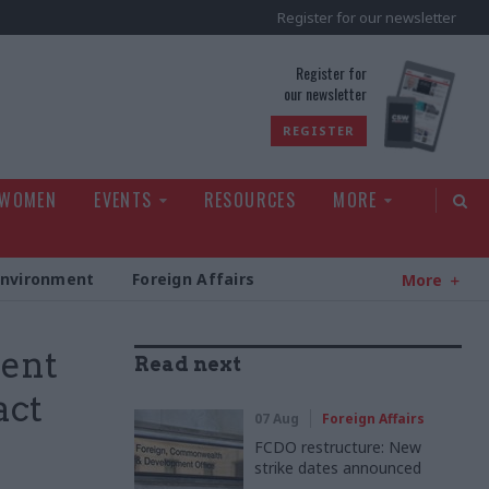
Register for our newsletter
rld
Register for
our newsletter
REGISTER
 WOMEN
EVENTS
RESOURCES
MORE
Environment
Foreign Affairs
More
ment
Read next
act
07 Aug
Foreign Affairs
FCDO restructure: New
strike dates announced