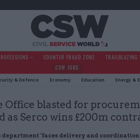
Civil Service Wo
PROFESSIONS
COUNTER FRAUD ZONE
TRAILBLAZING
CSW JOBS
curity & Defence
Economy
Education
Energy & 
Office blasted for procure
d as Serco wins £200m contr
 department ‘faces delivery and coordination