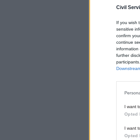
Civil Serv
It said th
contract 
If you wish 
recruitmen
sensitive in
confirm you
continue se
Related
information 
further disc
participants
Downstream 
Persona
I want t
Opted 
I want t
Opted 
“It also w