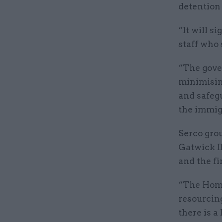
detention 
“It will s
staff who
“The gove
minimisin
and safegu
the immig
Serco gro
Gatwick I
and the f
“The Home
resourcin
there is a