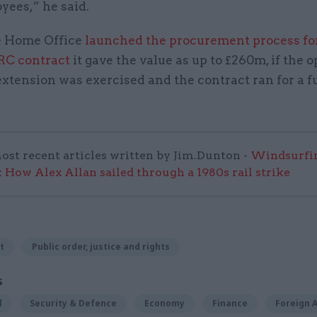
yees,” he said.
 Home Office
launched the procurement process fo
RC contract
it gave the value as up to £260m, if the o
xtension was exercised and the contract ran for a fu
ost recent articles written by Jim.Dunton -
Windsurfin
 How Alex Allan sailed through a 1980s rail strike
t
Public order, justice and rights
S
l
Security & Defence
Economy
Finance
Foreign A